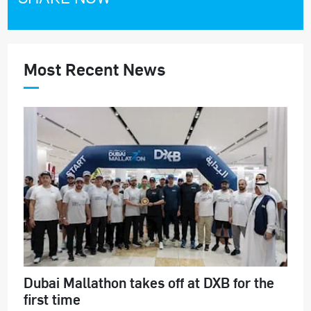
Most Recent News
Dubai Mallathon takes off at DXB for the
first time