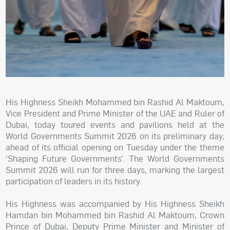
His Highness Sheikh Mohammed bin Rashid Al Maktoum,
Vice President and Prime Minister of the UAE and Ruler of
Dubai, today toured events and pavilions held at the
World Governments Summit 2026 on its preliminary day,
ahead of its official opening on Tuesday under the theme
‘Shaping Future Governments’. The World Governments
Summit 2026 will run for three days, marking the largest
participation of leaders in its history.
His Highness was accompanied by His Highness Sheikh
Hamdan bin Mohammed bin Rashid Al Maktoum, Crown
Prince of Dubai, Deputy Prime Minister and Minister of