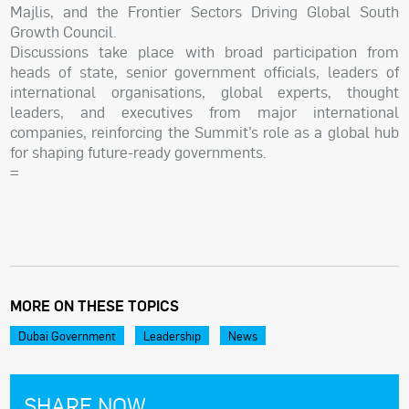
Majlis, and the Frontier Sectors Driving Global South
Growth Council.
Discussions take place with broad participation from
heads of state, senior government officials, leaders of
international organisations, global experts, thought
leaders, and executives from major international
companies, reinforcing the Summit’s role as a global hub
for shaping future-ready governments.
=
MORE ON THESE TOPICS
Dubai Government
Leadership
News
SHARE NOW