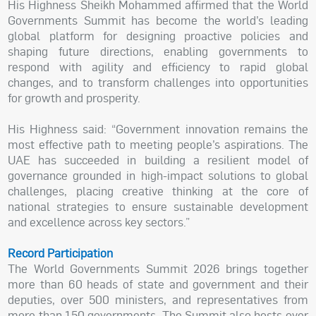
His Highness Sheikh Mohammed affirmed that the World
Governments Summit has become the world’s leading
global platform for designing proactive policies and
shaping future directions, enabling governments to
respond with agility and efficiency to rapid global
changes, and to transform challenges into opportunities
for growth and prosperity.
His Highness said: “Government innovation remains the
most effective path to meeting people’s aspirations. The
UAE has succeeded in building a resilient model of
governance grounded in high-impact solutions to global
challenges, placing creative thinking at the core of
national strategies to ensure sustainable development
and excellence across key sectors.”
Record Participation
The World Governments Summit 2026 brings together
more than 60 heads of state and government and their
deputies, over 500 ministers, and representatives from
more than 150 governments. The Summit also hosts over