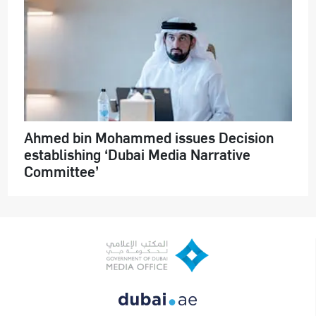
Ahmed bin Mohammed issues Decision
establishing ‘Dubai Media Narrative
Committee’