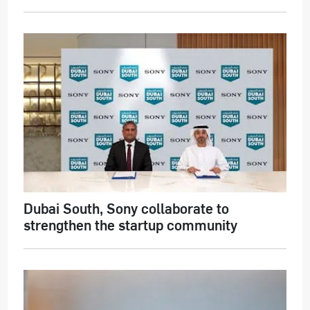
Dubai South, Sony collaborate to
strengthen the startup community