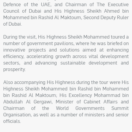
Defence of the UAE, and Chairman of The Executive
Council of Dubai and His Highness Sheikh Ahmed bin
Mohammed bin Rashid Al Maktoum, Second Deputy Ruler
of Dubai.
During the visit, His Highness Sheikh Mohammed toured a
number of government pavilions, where he was briefed on
innovative projects and solutions aimed at enhancing
efficiency, accelerating growth across vital development
sectors, and advancing sustainable development and
prosperity.
Also accompanying His Highness during the tour were His
Highness Sheikh Mohammed bin Rashid bin Mohammed
bin Rashid Al Maktoum; His Excellency Mohammad bin
Abdullah Al Gergawi, Minister of Cabinet Affairs and
Chairman of the World Governments Summit
Organisation, as well as a number of ministers and senior
officials.