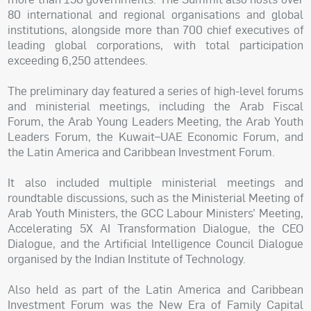
80 international and regional organisations and global
institutions, alongside more than 700 chief executives of
leading global corporations, with total participation
exceeding 6,250 attendees.
The preliminary day featured a series of high-level forums
and ministerial meetings, including the Arab Fiscal
Forum, the Arab Young Leaders Meeting, the Arab Youth
Leaders Forum, the Kuwait–UAE Economic Forum, and
the Latin America and Caribbean Investment Forum.
It also included multiple ministerial meetings and
roundtable discussions, such as the Ministerial Meeting of
Arab Youth Ministers, the GCC Labour Ministers’ Meeting,
Accelerating 5X AI Transformation Dialogue, the CEO
Dialogue, and the Artificial Intelligence Council Dialogue
organised by the Indian Institute of Technology.
Also held as part of the Latin America and Caribbean
Investment Forum was the New Era of Family Capital