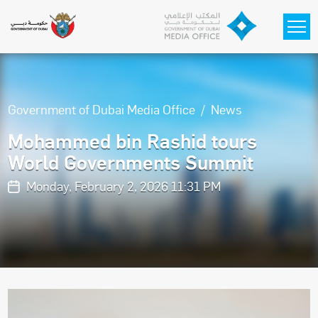
Skip to main content
Government of Dubai Media Office
News
Mohammed bin Rashid tours
World Governments Summit
Monday, February 2, 2026 11:31 PM