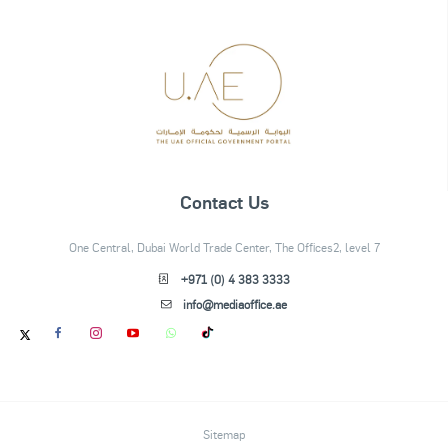
Contact Us
One Central, Dubai World Trade Center, The Offices2, level 7
+971 (0) 4 383 3333
info@mediaoffice.ae
Sitemap