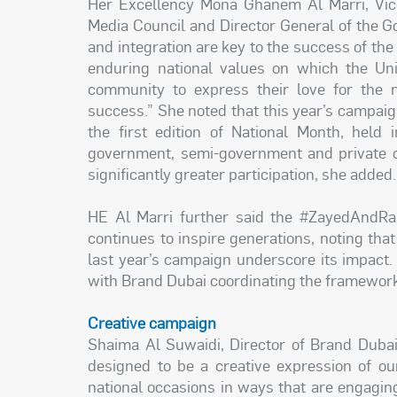
Her Excellency Mona Ghanem Al Marri, Vic
Media Council and Director General of the G
and integration are key to the success of the
enduring national values on which the Uni
community to express their love for the 
success.” She noted that this year’s campai
the first edition of National Month, held
government, semi-government and private or
significantly greater participation, she added.
HE Al Marri further said the #ZayedAndR
continues to inspire generations, noting tha
last year’s campaign underscore its impact
with Brand Dubai coordinating the framework 
Creative campaign
Shaima Al Suwaidi, Director of Brand Dubai,
designed to be a creative expression of ou
national occasions in ways that are engagi