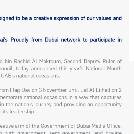
igned to be a creative expression of our values and
’s Proudly from Dubai network to participate in
 bin Rashid Al Maktoum, Second Deputy Ruler of
ncil, today announced this year’s National Month
 UAE’s national occasions.
from Flag Day on 3 November until Eid Al Etihad on 2
morate national occasions in a way that captures
e in the nation’s journey and providing an opportunity
 its leadership.
eative arm of the Government of Dubai Media Office,
on with government, semi-government, and private