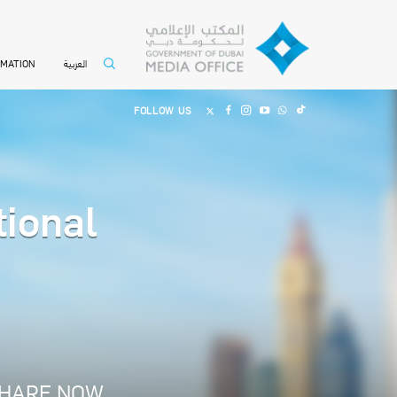
العربية
RMATION
FOLLOW US
ional
HARE NOW