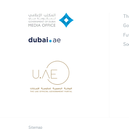
Th
Go
Fu
So
Sitemap