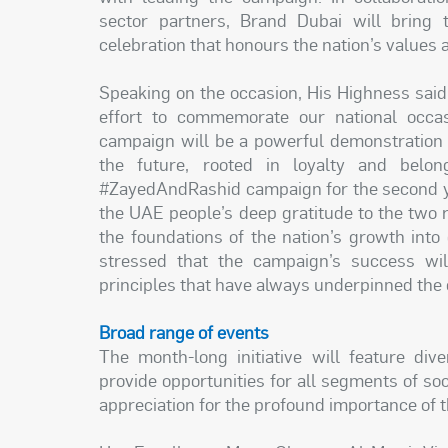
sector partners, Brand Dubai will bring t
celebration that honours the nation’s values
Speaking on the occasion, His Highness said:
effort to commemorate our national occa
campaign will be a powerful demonstration o
the future, rooted in loyalty and belon
#ZayedAndRashid campaign for the second ye
the UAE people’s deep gratitude to the two 
the foundations of the nation’s growth into
stressed that the campaign’s success wil
principles that have always underpinned the
Broad range of events
The month-long initiative will feature div
provide opportunities for all segments of soci
appreciation for the profound importance of 