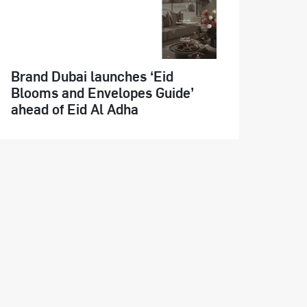
Brand Dubai launches ‘Eid
Blooms and Envelopes Guide’
ahead of Eid Al Adha