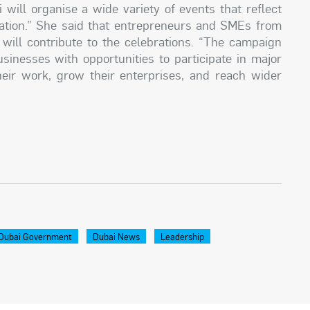
 will organise a wide variety of events that reflect
ovation.” She said that entrepreneurs and SMEs from
ill contribute to the celebrations. “The campaign
inesses with opportunities to participate in major
eir work, grow their enterprises, and reach wider
Dubai Government
Dubai News
Leadership