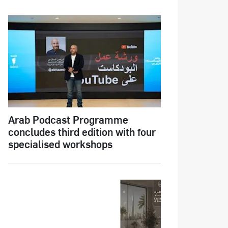
Arab Podcast Programme
concludes third edition with four
specialised workshops