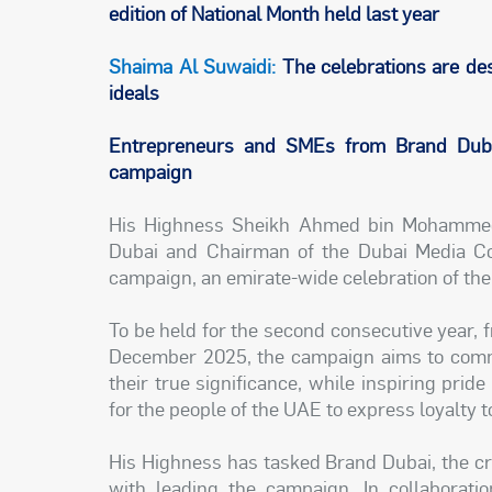
edition of National Month held last year
Shaima Al Suwaidi:
The celebrations are des
ideals
Entrepreneurs and SMEs from Brand Dubai
campaign
His Highness Sheikh Ahmed bin Mohammed
Dubai and Chairman of the Dubai Media Cou
campaign, an emirate-wide celebration of the
To be held for the second consecutive year, 
December 2025, the campaign aims to comme
their true significance, while inspiring prid
for the people of the UAE to express loyalty to
His Highness has tasked Brand Dubai, the cr
with leading the campaign. In collaborati