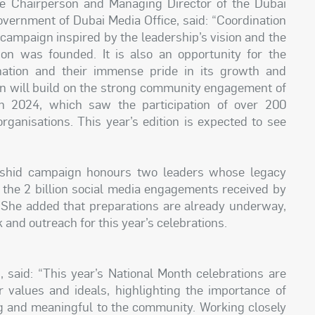
e Chairperson and Managing Director of the Dubai
overnment of Dubai Media Office, said: “Coordination
 campaign inspired by the leadership’s vision and the
on was founded. It is also an opportunity for the
nation and their immense pride in its growth and
gn will build on the strong community engagement of
 in 2024, which saw the participation of over 200
ganisations. This year’s edition is expected to see
ashid campaign honours two leaders whose legacy
t the 2 billion social media engagements received by
. She added that preparations are already underway,
and outreach for this year’s celebrations.
 said: “This year’s National Month celebrations are
r values and ideals, highlighting the importance of
ng and meaningful to the community. Working closely