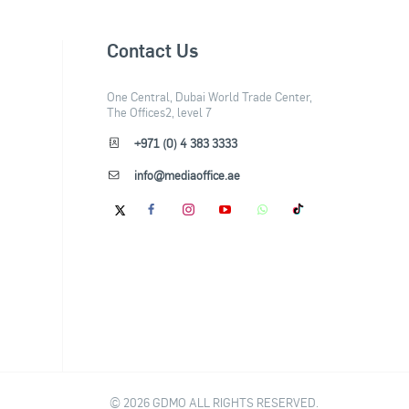
Contact Us
One Central, Dubai World Trade Center,
The Offices2, level 7
+971 (0) 4 383 3333
info@mediaoffice.ae
© 2026 GDMO ALL RIGHTS RESERVED.