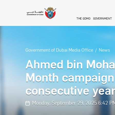
Skip to main content
THE GDMO
GOVERNMENT
Government of Dubai Media Office
News
Ahmed bin Moha
Month campaign 
consecutive yea
Monday, September 29, 2025 6:42 P