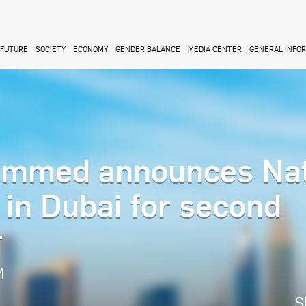
FUTURE
SOCIETY
ECONOMY
GENDER BALANCE
MEDIA CENTER
GENERAL INFO
mmed announces Nat
in Dubai for second
r
M
S