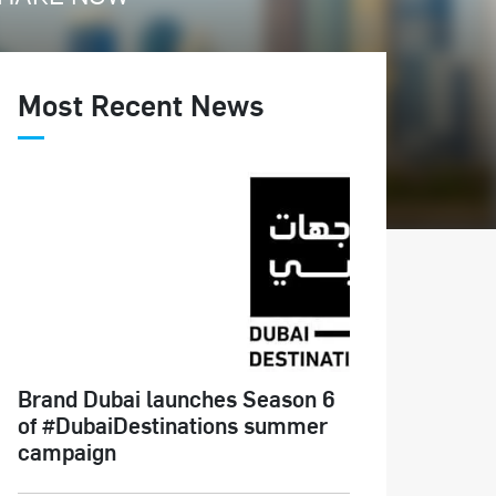
Most Recent News
Brand Dubai launches Season 6
of #DubaiDestinations summer
campaign