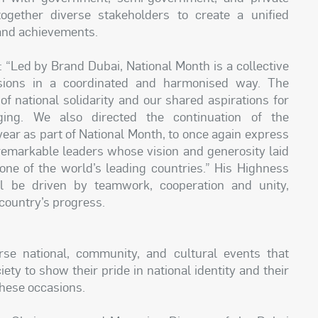
ogether diverse stakeholders to create a unified
 and achievements.
 “Led by Brand Dubai, National Month is a collective
sions in a coordinated and harmonised way. The
f national solidarity and our shared aspirations for
ging. We also directed the continuation of the
ar as part of National Month, to once again express
remarkable leaders whose vision and generosity laid
 one of the world’s leading countries.” His Highness
l be driven by teamwork, cooperation and unity,
 country’s progress.
erse national, community, and cultural events that
ety to show their pride in national identity and their
these occasions.