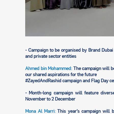
- Campaign to be organised by Brand Dubai 
and private sector entities
Ahmed bin Mohammed:
The campaign will be
our shared aspirations for the future
#ZayedAndRashid campaign and Flag Day cel
- Month-long campaign will feature divers
November to 2 December
Mona Al Marri:
This year’s campaign will b