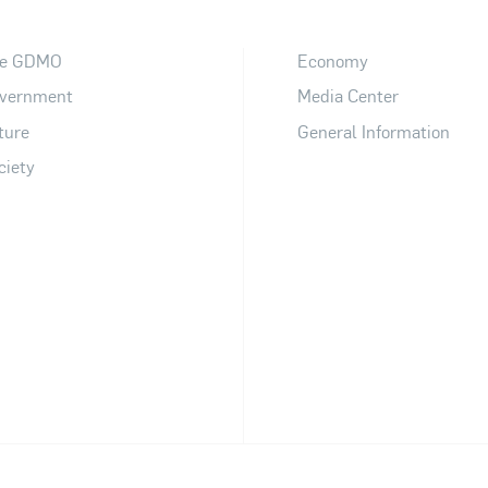
e GDMO
Economy
vernment
Media Center
ture
General Information
ciety