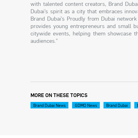
with talented content creators, Brand Dubai
Dubai’s spirit as a city that embraces inn
Brand Dubai’s Proudly from Dubai network w
provides young entrepreneurs and small bus
citywide events, helping them showcase th
audiences.”
MORE ON THESE TOPICS
Brand Dubai News
GDMO News
Brand Dubai