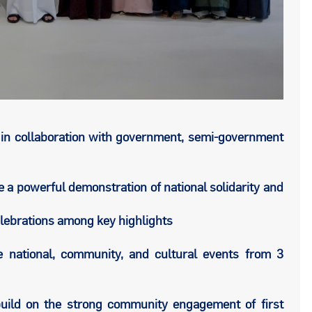
in collaboration with government, semi-government
 a powerful demonstration of national solidarity and
ebrations among key highlights
e national, community, and cultural events from 3
uild on the strong community engagement of first