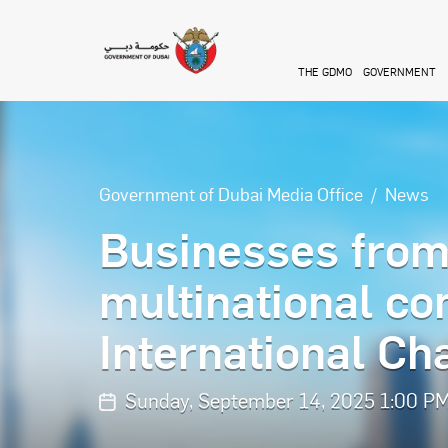
Skip to main content
THE GDMO
GOVERNMENT
Government of Dubai Media Office
News
Businesses from
multinational co
International C
Sunday, September 14, 2025 1:00 P