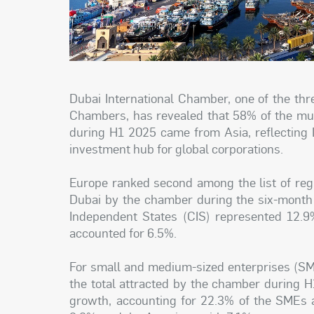
Dubai International Chamber, one of the th
Chambers, has revealed that 58% of the mult
during H1 2025 came from Asia, reflecting D
investment hub for global corporations.
Europe ranked second among the list of reg
Dubai by the chamber during the six-month
Independent States (CIS) represented 12.9%
accounted for 6.5%.
For small and medium-sized enterprises (SME
the total attracted by the chamber during 
growth, accounting for 22.3% of the SMEs a