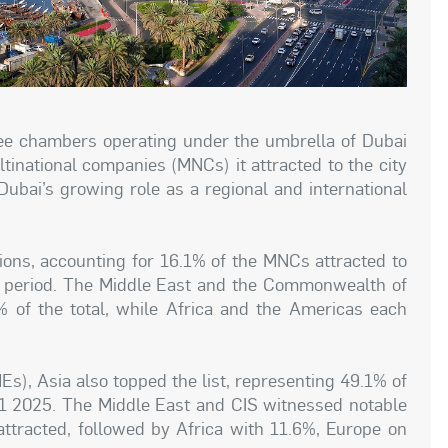
ree chambers operating under the umbrella of Dubai
inational companies (MNCs) it attracted to the city
ubai’s growing role as a regional and international
ions, accounting for 16.1% of the MNCs attracted to
 period. The Middle East and the Commonwealth of
 of the total, while Africa and the Americas each
s), Asia also topped the list, representing 49.1% of
H1 2025. The Middle East and CIS witnessed notable
ttracted, followed by Africa with 11.6%, Europe on