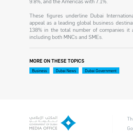
9.8%, and the Americas with 7.1%.
These figures underline Dubai Internatio
appeal as a leading global business destin
138% in the total number of companies it at
including both MNCs and SMEs.
MORE ON THESE TOPICS
Business
Dubai News
Dubai Government
Th
Go