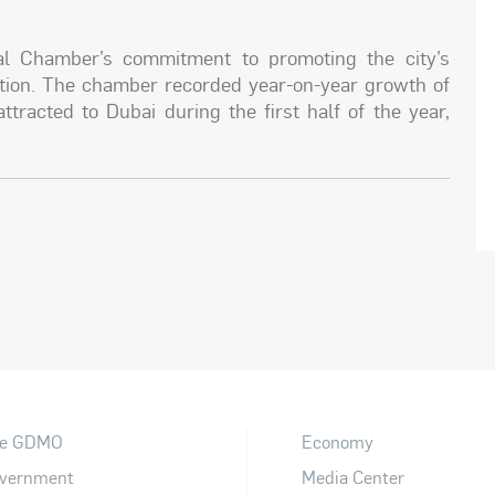
nal Chamber’s commitment to promoting the city’s
ation. The chamber recorded year-on-year growth of
tracted to Dubai during the first half of the year,
e GDMO
Economy
vernment
Media Center