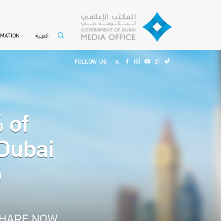
العربية
RMATION
FOLLOW US
 of
 Dubai
5
HARE NOW