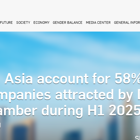
FUTURE
SOCIETY
ECONOMY
GENDER BALANCE
MEDIA CENTER
GENERAL INFO
 Asia account for 58%
mpanies attracted by
hamber during H1 202
M
S