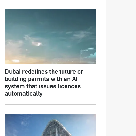
Dubai redefines the future of
building permits with an AI
system that issues licences
automatically