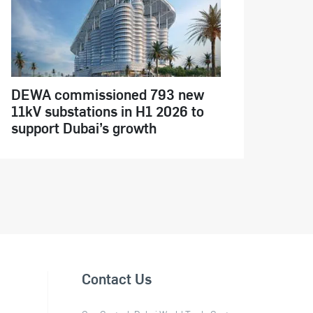
DEWA commissioned 793 new
11kV substations in H1 2026 to
support Dubai’s growth
Contact Us