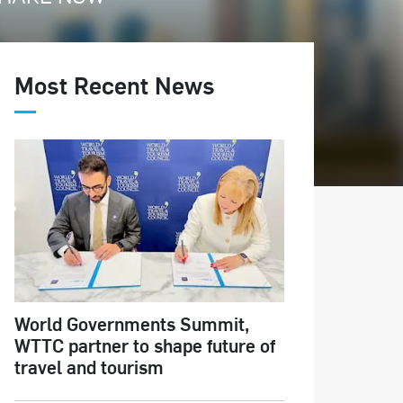
Most Recent News
World Governments Summit,
WTTC partner to shape future of
travel and tourism