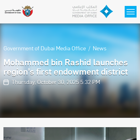
Skip to main content
Government of Dubai Media Office
News
Mohammed bin Rashid launches
region’s first endowment district
Thursday, October 30, 2025 5:32 PM