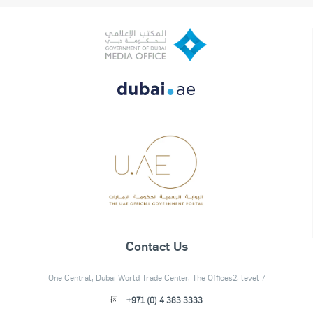
Contact Us
One Central, Dubai World Trade Center, The Offices2, level 7
+971 (0) 4 383 3333