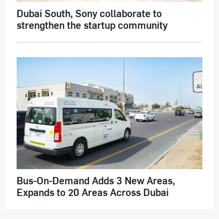
Dubai South, Sony collaborate to
strengthen the startup community
Bus-On-Demand Adds 3 New Areas,
Expands to 20 Areas Across Dubai