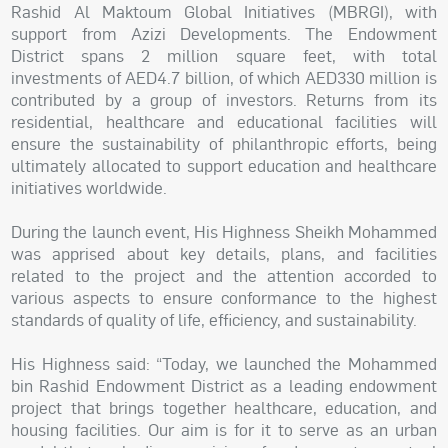
Rashid Al Maktoum Global Initiatives (MBRGI), with
support from Azizi Developments. The Endowment
District spans 2 million square feet, with total
investments of AED4.7 billion, of which AED330 million is
contributed by a group of investors. Returns from its
residential, healthcare and educational facilities will
ensure the sustainability of philanthropic efforts, being
ultimately allocated to support education and healthcare
initiatives worldwide.
During the launch event, His Highness Sheikh Mohammed
was apprised about key details, plans, and facilities
related to the project and the attention accorded to
various aspects to ensure conformance to the highest
standards of quality of life, efficiency, and sustainability.
His Highness said: “Today, we launched the Mohammed
bin Rashid Endowment District as a leading endowment
project that brings together healthcare, education, and
housing facilities. Our aim is for it to serve as an urban