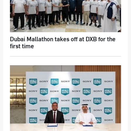
Dubai Mallathon takes off at DXB for the
first time