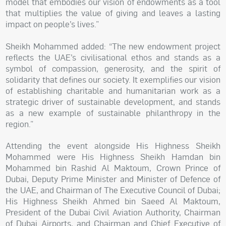
model that embodies our vision of endowments as a tool
that multiplies the value of giving and leaves a lasting
impact on people’s lives.”
Sheikh Mohammed added: “The new endowment project
reflects the UAE’s civilisational ethos and stands as a
symbol of compassion, generosity, and the spirit of
solidarity that defines our society. It exemplifies our vision
of establishing charitable and humanitarian work as a
strategic driver of sustainable development, and stands
as a new example of sustainable philanthropy in the
region.”
Attending the event alongside His Highness Sheikh
Mohammed were His Highness Sheikh Hamdan bin
Mohammed bin Rashid Al Maktoum, Crown Prince of
Dubai, Deputy Prime Minister and Minister of Defence of
the UAE, and Chairman of The Executive Council of Dubai;
His Highness Sheikh Ahmed bin Saeed Al Maktoum,
President of the Dubai Civil Aviation Authority, Chairman
of Dubai Airports, and Chairman and Chief Executive of