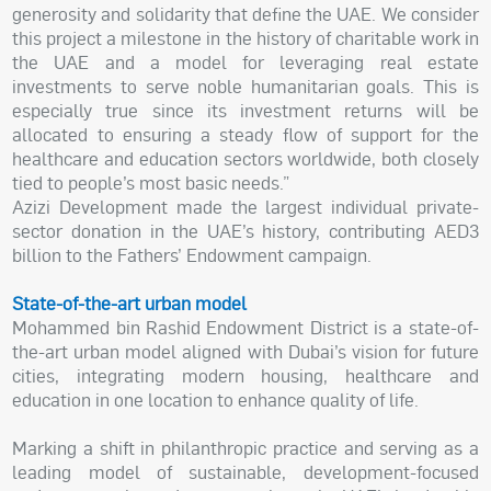
generosity and solidarity that define the UAE. We consider
this project a milestone in the history of charitable work in
the UAE and a model for leveraging real estate
investments to serve noble humanitarian goals. This is
especially true since its investment returns will be
allocated to ensuring a steady flow of support for the
healthcare and education sectors worldwide, both closely
tied to people’s most basic needs.”
Azizi Development made the largest individual private-
sector donation in the UAE’s history, contributing AED3
billion to the Fathers’ Endowment campaign.
State-of-the-art urban model
Mohammed bin Rashid Endowment District is a state-of-
the-art urban model aligned with Dubai’s vision for future
cities, integrating modern housing, healthcare and
education in one location to enhance quality of life.
Marking a shift in philanthropic practice and serving as a
leading model of sustainable, development-focused