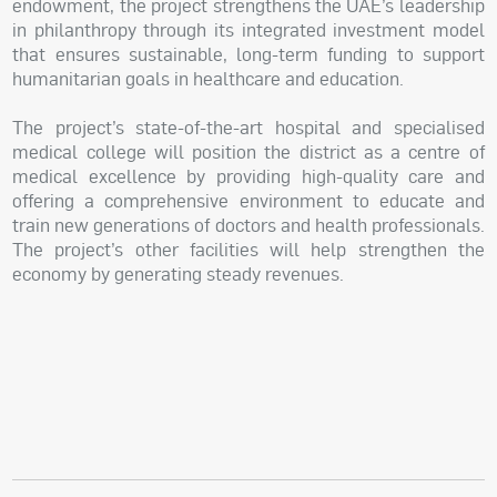
endowment, the project strengthens the UAE’s leadership
in philanthropy through its integrated investment model
that ensures sustainable, long-term funding to support
humanitarian goals in healthcare and education.
The project’s state-of-the-art hospital and specialised
medical college will position the district as a centre of
medical excellence by providing high-quality care and
offering a comprehensive environment to educate and
train new generations of doctors and health professionals.
The project’s other facilities will help strengthen the
economy by generating steady revenues.