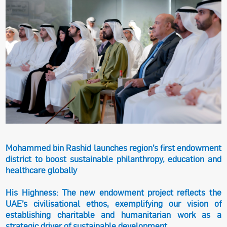
Mohammed bin Rashid launches region’s first endowment
district to boost sustainable philanthropy, education and
healthcare globally
His Highness: The new endowment project reflects the
UAE’s civilisational ethos, exemplifying our vision of
establishing charitable and humanitarian work as a
strategic driver of sustainable development