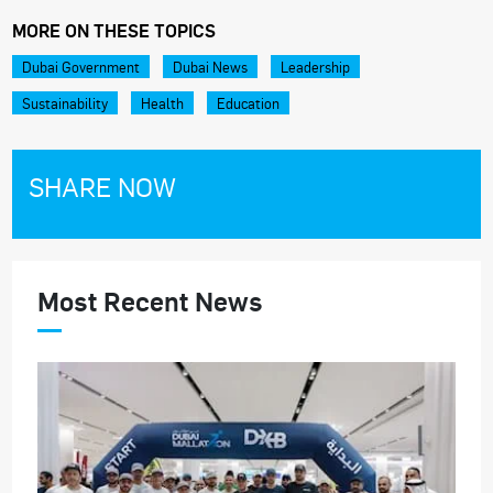
MORE ON THESE TOPICS
Dubai Government
Dubai News
Leadership
Sustainability
Health
Education
SHARE NOW
Most Recent News