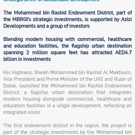
The Mohammed bin Rashid Endowment District, part of
the MBRGI’s strategic investments, is supported by Azizi
Developments and a group of investors
Blending modern housing with commercial, healthcare
and education facilities, the flagship urban destination
spanning 2 million square feet has attracted AED4.7
billion in investments
His Highness Sheikh Mohammed bin Rashid Al Maktoum,
Vice President and Prime Minister of the UAE and Ruler of
Dubai, launched the Mohammed bin Rashid Endowment
District, a flagship urban destination that integrates
modern housing alongside commercial, healthcare and
education facilities in a single development, reflecting an
integrated vision.
The first endowment district in the region, the project is
part of the strategic investments by the Mohammed bin