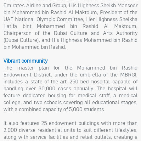
Emirates Airline and Group; His Highness Sheikh Mansoor
bin Mohammed bin Rashid Al Maktoum, President of the
UAE National Olympic Committee; Her Highness Sheikha
Latifa bint Mohammed bin Rashid Al Maktoum,
Chairperson of the Dubai Culture and Arts Authority
(Dubai Culture); and His Highness Mohammed bin Rashid
bin Mohammed bin Rashid.
Vibrant community
The master plan for the Mohammed bin Rashid
Endowment District, under the umbrella of the MBRGI,
includes a state-of-the-art 250-bed hospital capable of
handling over 90,000 cases annually. The hospital will
feature dedicated housing for medical staff, a medical
college, and two schools covering all educational stages,
with a combined capacity of 5,000 students.
It also features 25 endowment buildings with more than
2,000 diverse residential units to suit different lifestyles,
along with service facilities and retail outlets, creating a