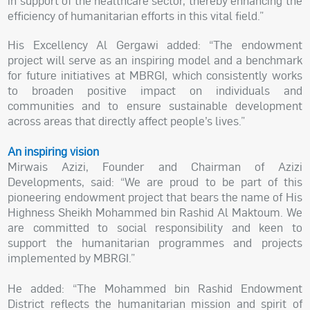
in support of the healthcare sector, thereby enhancing the
efficiency of humanitarian efforts in this vital field.”
His Excellency Al Gergawi added: “The endowment
project will serve as an inspiring model and a benchmark
for future initiatives at MBRGI, which consistently works
to broaden positive impact on individuals and
communities and to ensure sustainable development
across areas that directly affect people’s lives.”
An inspiring vision
Mirwais Azizi, Founder and Chairman of Azizi
Developments, said: “We are proud to be part of this
pioneering endowment project that bears the name of His
Highness Sheikh Mohammed bin Rashid Al Maktoum. We
are committed to social responsibility and keen to
support the humanitarian programmes and projects
implemented by MBRGI.”
He added: “The Mohammed bin Rashid Endowment
District reflects the humanitarian mission and spirit of