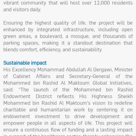
vibrant community that will host over 12,000 residents
and visitors daily.
Ensuring the highest quality of life, the project will be
enhanced by integrated infrastructure, including open
green areas, a boulevard, a mosque, and thousands of
parking spaces, making it a standout destination that
blends comfort, efficiency, and sustainability.
Sustainable impact
His Excellency Mohammad Abdullah Al Gergawi, Minister
of Cabinet Affairs and Secretary-General of the
Mohammed bin Rashid Al Maktoum Global Initiatives,
said: “The launch of the Mohammed bin Rashid
Endowment District reflects His Highness Sheikh
Mohammed bin Rashid Al Maktoum’s vision to redefine
charitable and humanitarian work by centering it on
endowment investment to drive development and
empower people in all aspects of life. This project will
ensure a continuous flow of funding and a lasting impact