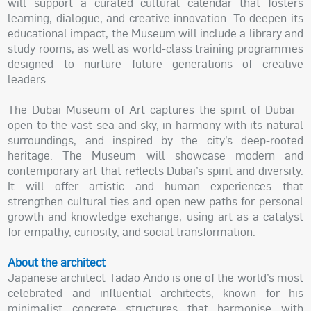
will support a curated cultural calendar that fosters
learning, dialogue, and creative innovation. To deepen its
educational impact, the Museum will include a library and
study rooms, as well as world-class training programmes
designed to nurture future generations of creative
leaders.
The Dubai Museum of Art captures the spirit of Dubai—
open to the vast sea and sky, in harmony with its natural
surroundings, and inspired by the city’s deep-rooted
heritage. The Museum will showcase modern and
contemporary art that reflects Dubai’s spirit and diversity.
It will offer artistic and human experiences that
strengthen cultural ties and open new paths for personal
growth and knowledge exchange, using art as a catalyst
for empathy, curiosity, and social transformation.
About the architect
Japanese architect Tadao Ando is one of the world’s most
celebrated and influential architects, known for his
minimalist concrete structures that harmonise with