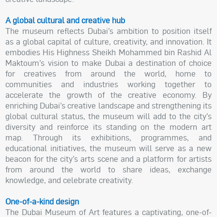
A global cultural and creative hub
The museum reflects Dubai’s ambition to position itself
as a global capital of culture, creativity, and innovation. It
embodies His Highness Sheikh Mohammed bin Rashid Al
Maktoum’s vision to make Dubai a destination of choice
for creatives from around the world, home to
communities and industries working together to
accelerate the growth of the creative economy. By
enriching Dubai’s creative landscape and strengthening its
global cultural status, the museum will add to the city’s
diversity and reinforce its standing on the modern art
map. Through its exhibitions, programmes, and
educational initiatives, the museum will serve as a new
beacon for the city’s arts scene and a platform for artists
from around the world to share ideas, exchange
knowledge, and celebrate creativity.
One-of-a-kind design
The Dubai Museum of Art features a captivating, one-of-