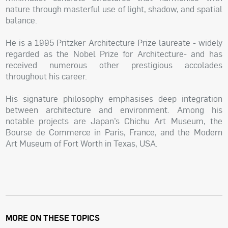
nature through masterful use of light, shadow, and spatial
balance.
He is a 1995 Pritzker Architecture Prize laureate - widely
regarded as the Nobel Prize for Architecture- and has
received numerous other prestigious accolades
throughout his career.
His signature philosophy emphasises deep integration
between architecture and environment. Among his
notable projects are Japan’s Chichu Art Museum, the
Bourse de Commerce in Paris, France, and the Modern
Art Museum of Fort Worth in Texas, USA.
MORE ON THESE TOPICS