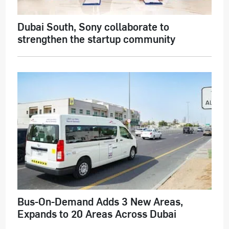
Dubai South, Sony collaborate to
strengthen the startup community
Bus-On-Demand Adds 3 New Areas,
Expands to 20 Areas Across Dubai