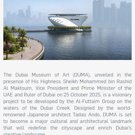
The Dubai Museum of Art (DUMA), unveiled in the
presence of His Highness Sheikh Mohammed bin Rashid
Al Maktoum, Vice President and Prime Minister of the
UAE and Ruler of Dubai on 25 October 2025, is a visionary
project to be developed by the Al-Futtaim Group on the
waters of the Dubai Creek. Designed by the world-
renowned Japanese architect Tadao Ando, DUMA is set
to become a major cultural and architectural landmark
that will redefine the cityscape and enrich Dubai’s
creative landscape.