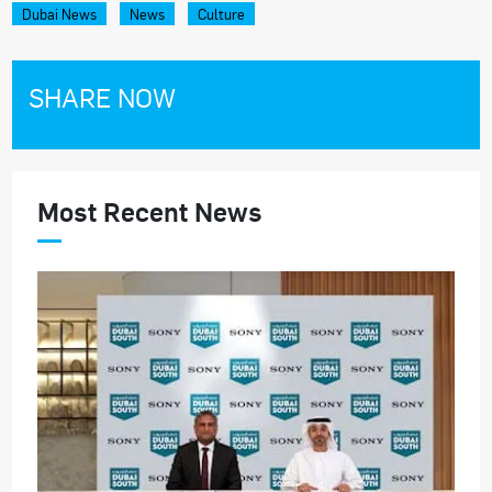
Dubai News
News
Culture
SHARE NOW
Most Recent News