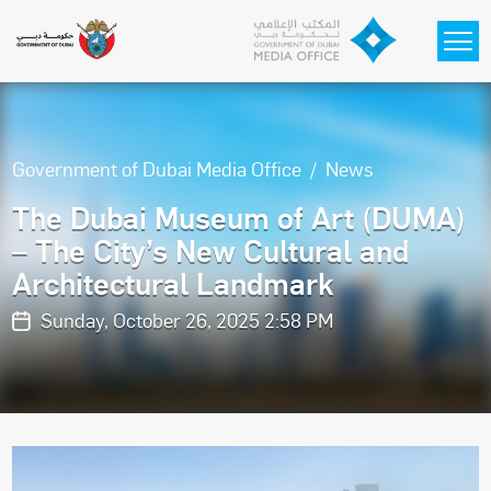
Skip to main content
Government of Dubai Media Office
News
The Dubai Museum of Art (DUMA)
– The City’s New Cultural and
Architectural Landmark
Sunday, October 26, 2025 2:58 PM