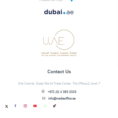
Contact Us
One Central, Dubai World Trade Center, The Offices2, level 7
+971 (0) 4 383 3333
info@mediaoffice.ae