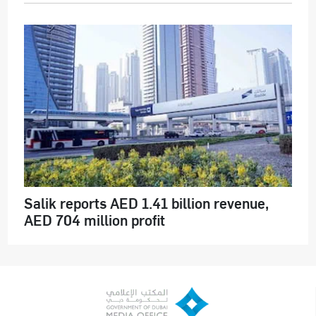
Salik reports AED 1.41 billion revenue,
AED 704 million profit