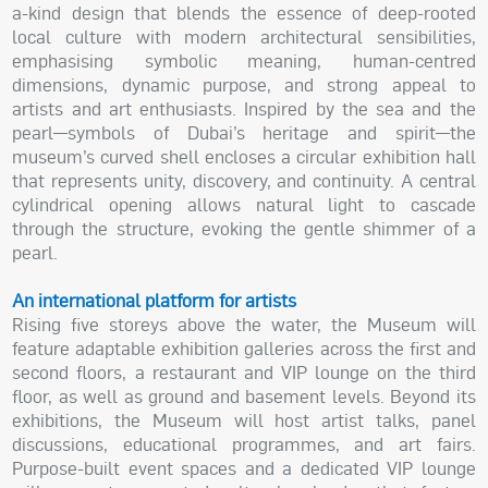
a-kind design that blends the essence of deep-rooted
local culture with modern architectural sensibilities,
emphasising symbolic meaning, human-centred
dimensions, dynamic purpose, and strong appeal to
artists and art enthusiasts. Inspired by the sea and the
pearl—symbols of Dubai’s heritage and spirit—the
museum’s curved shell encloses a circular exhibition hall
that represents unity, discovery, and continuity. A central
cylindrical opening allows natural light to cascade
through the structure, evoking the gentle shimmer of a
pearl.
An international platform for artists
Rising five storeys above the water, the Museum will
feature adaptable exhibition galleries across the first and
second floors, a restaurant and VIP lounge on the third
floor, as well as ground and basement levels. Beyond its
exhibitions, the Museum will host artist talks, panel
discussions, educational programmes, and art fairs.
Purpose-built event spaces and a dedicated VIP lounge