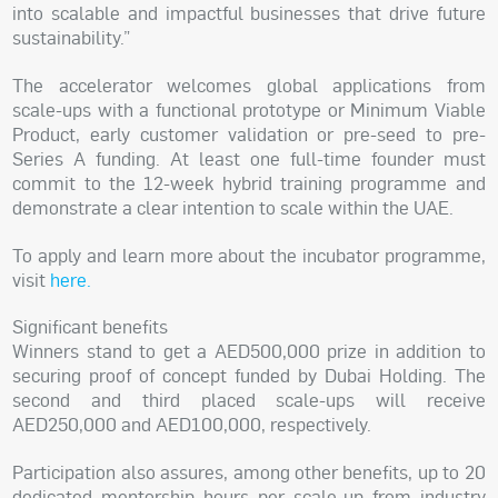
into scalable and impactful businesses that drive future
sustainability.”
The accelerator welcomes global applications from
scale-ups with a functional prototype or Minimum Viable
Product, early customer validation or pre-seed to pre-
Series A funding. At least one full-time founder must
commit to the 12-week hybrid training programme and
demonstrate a clear intention to scale within the UAE.
To apply and learn more about the incubator programme,
visit
here.
Significant benefits
Winners stand to get a AED500,000 prize in addition to
securing proof of concept funded by Dubai Holding. The
second and third placed scale-ups will receive
AED250,000 and AED100,000, respectively.
Participation also assures, among other benefits, up to 20
dedicated mentorship hours per scale-up from industry