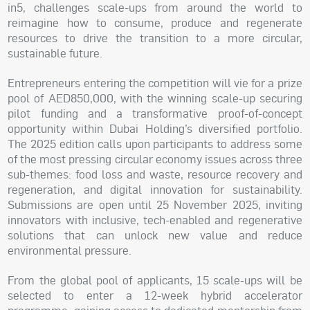
in5, challenges scale-ups from around the world to
reimagine how to consume, produce and regenerate
resources to drive the transition to a more circular,
sustainable future.
Entrepreneurs entering the competition will vie for a prize
pool of AED850,000, with the winning scale-up securing
pilot funding and a transformative proof-of-concept
opportunity within Dubai Holding’s diversified portfolio.
The 2025 edition calls upon participants to address some
of the most pressing circular economy issues across three
sub-themes: food loss and waste, resource recovery and
regeneration, and digital innovation for sustainability.
Submissions are open until 25 November 2025, inviting
innovators with inclusive, tech-enabled and regenerative
solutions that can unlock new value and reduce
environmental pressure.
From the global pool of applicants, 15 scale-ups will be
selected to enter a 12-week hybrid accelerator