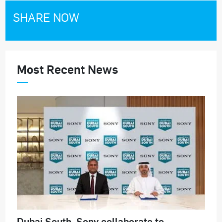
SHARE NOW
Most Recent News
Dubai South, Sony collaborate to