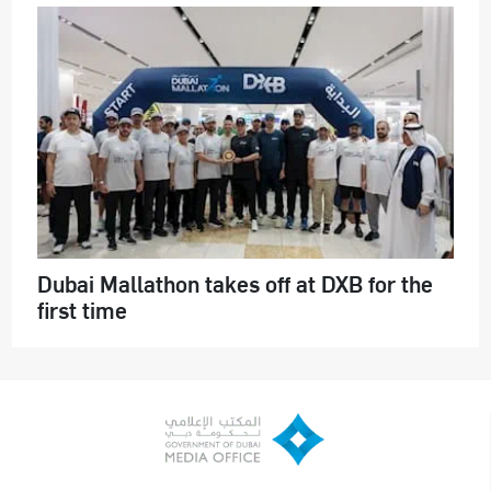
Dubai Mallathon takes off at DXB for the
first time