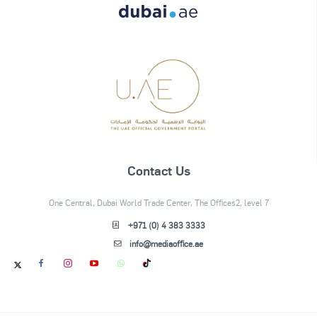
Contact Us
One Central, Dubai World Trade Center, The Offices2, level 7
+971 (0) 4 383 3333
info@mediaoffice.ae