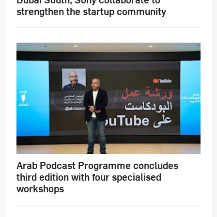
strengthen the startup community
Arab Podcast Programme concludes
third edition with four specialised
workshops