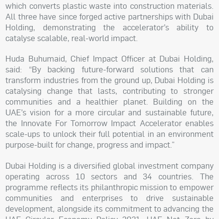
which converts plastic waste into construction materials.
All three have since forged active partnerships with Dubai
Holding, demonstrating the accelerator’s ability to
catalyse scalable, real-world impact.
Huda Buhumaid, Chief Impact Officer at Dubai Holding,
said: “By backing future-forward solutions that can
transform industries from the ground up, Dubai Holding is
catalysing change that lasts, contributing to stronger
communities and a healthier planet. Building on the
UAE’s vision for a more circular and sustainable future,
the Innovate For Tomorrow Impact Accelerator enables
scale-ups to unlock their full potential in an environment
purpose-built for change, progress and impact.”
Dubai Holding is a diversified global investment company
operating across 10 sectors and 34 countries. The
programme reflects its philanthropic mission to empower
communities and enterprises to drive sustainable
development, alongside its commitment to advancing the