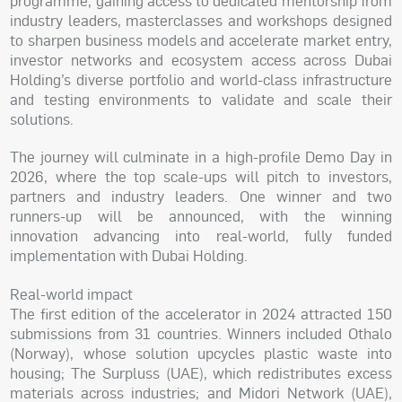
programme, gaining access to dedicated mentorship from
industry leaders, masterclasses and workshops designed
to sharpen business models and accelerate market entry,
investor networks and ecosystem access across Dubai
Holding’s diverse portfolio and world-class infrastructure
and testing environments to validate and scale their
solutions.
The journey will culminate in a high-profile Demo Day in
2026, where the top scale-ups will pitch to investors,
partners and industry leaders. One winner and two
runners-up will be announced, with the winning
innovation advancing into real-world, fully funded
implementation with Dubai Holding.
Real-world impact
The first edition of the accelerator in 2024 attracted 150
submissions from 31 countries. Winners included Othalo
(Norway), whose solution upcycles plastic waste into
housing; The Surpluss (UAE), which redistributes excess
materials across industries; and Midori Network (UAE),