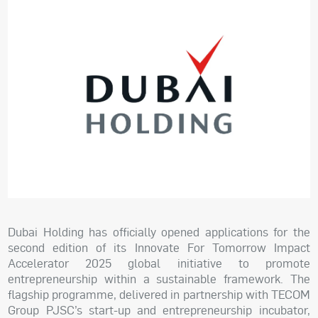
Dubai Holding has officially opened applications for the
second edition of its Innovate For Tomorrow Impact
Accelerator 2025 global initiative to promote
entrepreneurship within a sustainable framework. The
flagship programme, delivered in partnership with TECOM
Group PJSC’s start-up and entrepreneurship incubator,