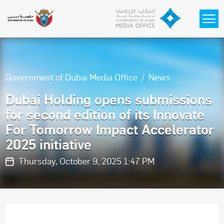
Skip to main content
Government of Dubai Media Office
News
Dubai Holding opens submissions
for second edition of its Innovate
For Tomorrow Impact Accelerator
2025 initiative
Thursday, October 9, 2025 1:47 PM