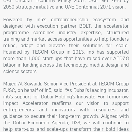
UAE Circular Economy Policy 2031, UAE Net Zero by
2050 strategic initiative and UAE Centennial 2071 vision.
Powered by in5’s entrepreneurship ecosystem and
designed with execution partner BOLT, the accelerator
programme combines industry expertise, structured
training and market access opportunities to help founders
refine, adapt and elevate their solutions for scale.
Founded by TECOM Group in 2013, in5 has supported
more than 1,000 start-ups that have raised over AED7.8
billion in funding across the technology, media, design and
science sectors.
Majed Al Suwaidi, Senior Vice President at TECOM Group
PJSC, on behalf of in5, said: “As Dubai’s leading incubator,
in5’s support for Dubai Holding’s Innovate For Tomorrow
Impact Accelerator reaffirms our vision to support
entrepreneurs and innovators with resources and
guidance to secure their long-term growth. Aligned with
the Dubai Economic Agenda, D33, we will continue to
help start-ups and scale-ups transform their bold ideas