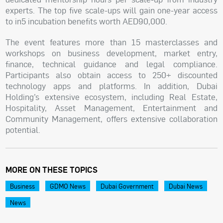
experts. The top five scale-ups will gain one-year access
to in5 incubation benefits worth AED90,000.
The event features more than 15 masterclasses and
workshops on business development, market entry,
finance, technical guidance and legal compliance.
Participants also obtain access to 250+ discounted
technology apps and platforms. In addition, Dubai
Holding’s extensive ecosystem, including Real Estate,
Hospitality, Asset Management, Entertainment and
Community Management, offers extensive collaboration
potential.
MORE ON THESE TOPICS
Business
GDMO News
Dubai Government
Dubai News
News