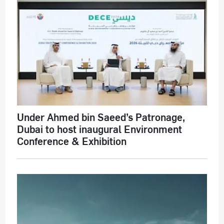
Under Ahmed bin Saeed’s Patronage,
Dubai to host inaugural Environment
Conference & Exhibition