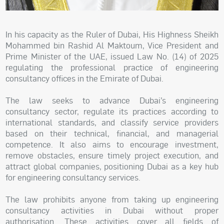
In his capacity as the Ruler of Dubai, His Highness Sheikh
Mohammed bin Rashid Al Maktoum, Vice President and
Prime Minister of the UAE, issued Law No. (14) of 2025
regulating the professional practice of engineering
consultancy offices in the Emirate of Dubai.
The law seeks to advance Dubai’s engineering
consultancy sector, regulate its practices according to
international standards, and classify service providers
based on their technical, financial, and managerial
competence. It also aims to encourage investment,
remove obstacles, ensure timely project execution, and
attract global companies, positioning Dubai as a key hub
for engineering consultancy services.
The law prohibits anyone from taking up engineering
consultancy activities in Dubai without proper
authorisation. These activities cover all fields of