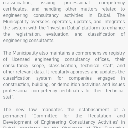
classification, issuing professional competency
certificates, and handling other matters related to
engineering consultancy activities in Dubai. The
Municipality oversees, operates, updates, and integrates
the system with the ‘Invest in Dubai’ platform to enhance
the registration, evaluation, and classification of
engineering consultants.
The Municipality also maintains a comprehensive registry
of licensed engineering consultancy offices, their
consultancy scope, classification, technical staff, and
other relevant data. It regularly approves and updates the
classification system for companies engaged in
construction, building, or demolition activities and issues
professional competency certificates for their technical
staff.
The new law mandates the establishment of a
permanent ‘Committee for the Regulation and
Development of Engineering Consultancy Activities’ in