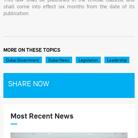
shall come into effect six months from the date of its
publication.
MORE ON THESE TOPICS
Dubai Government
Dubai News
Legislation
Leadership
SHARE NOW
Most Recent News