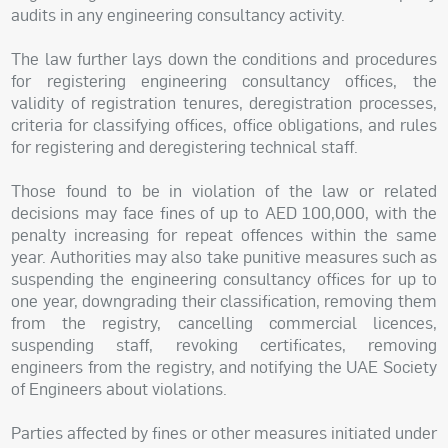
audits in any engineering consultancy activity.
The law further lays down the conditions and procedures
for registering engineering consultancy offices, the
validity of registration tenures, deregistration processes,
criteria for classifying offices, office obligations, and rules
for registering and deregistering technical staff.
Those found to be in violation of the law or related
decisions may face fines of up to AED 100,000, with the
penalty increasing for repeat offences within the same
year. Authorities may also take punitive measures such as
suspending the engineering consultancy offices for up to
one year, downgrading their classification, removing them
from the registry, cancelling commercial licences,
suspending staff, revoking certificates, removing
engineers from the registry, and notifying the UAE Society
of Engineers about violations.
Parties affected by fines or other measures initiated under