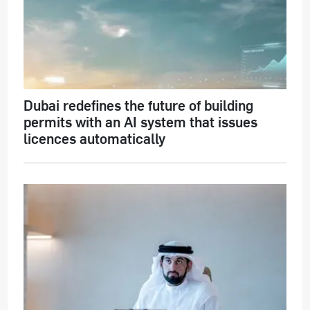
Dubai redefines the future of building
permits with an AI system that issues
licences automatically