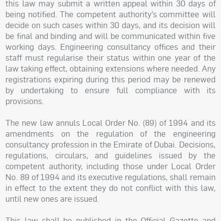
this law may submit a written appeal within 30 days of
being notified. The competent authority’s committee will
decide on such cases within 30 days, and its decision will
be final and binding and will be communicated within five
working days. Engineering consultancy offices and their
staff must regularise their status within one year of the
law taking effect, obtaining extensions where needed. Any
registrations expiring during this period may be renewed
by undertaking to ensure full compliance with its
provisions.
The new law annuls Local Order No. (89) of 1994 and its
amendments on the regulation of the engineering
consultancy profession in the Emirate of Dubai. Decisions,
regulations, circulars, and guidelines issued by the
competent authority, including those under Local Order
No. 89 of 1994 and its executive regulations, shall remain
in effect to the extent they do not conflict with this law,
until new ones are issued.
This law shall be published in the Official Gazette and