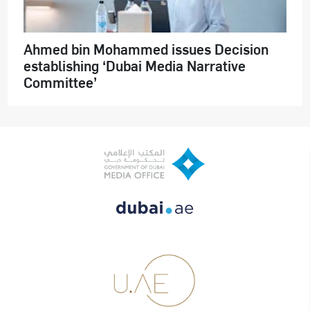
Ahmed bin Mohammed issues Decision
establishing ‘Dubai Media Narrative
Committee’