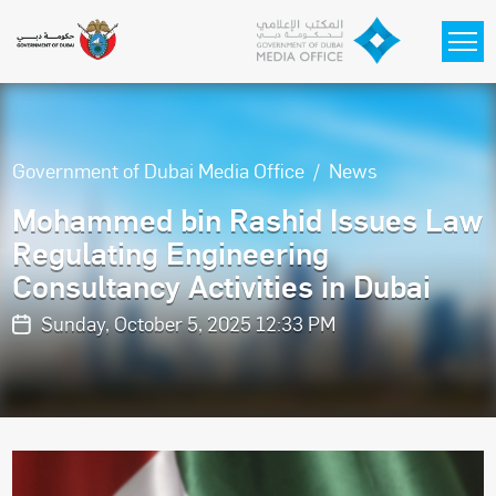
Skip to main content
Government of Dubai Media Office
News
Mohammed bin Rashid Issues Law
Regulating Engineering
Consultancy Activities in Dubai
Sunday, October 5, 2025 12:33 PM