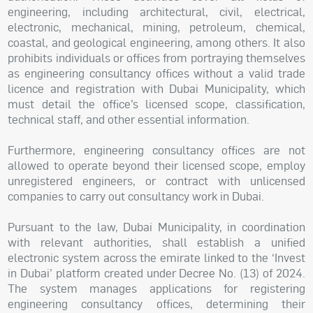
engineering, including architectural, civil, electrical,
electronic, mechanical, mining, petroleum, chemical,
coastal, and geological engineering, among others. It also
prohibits individuals or offices from portraying themselves
as engineering consultancy offices without a valid trade
licence and registration with Dubai Municipality, which
must detail the office’s licensed scope, classification,
technical staff, and other essential information.
Furthermore, engineering consultancy offices are not
allowed to operate beyond their licensed scope, employ
unregistered engineers, or contract with unlicensed
companies to carry out consultancy work in Dubai.
Pursuant to the law, Dubai Municipality, in coordination
with relevant authorities, shall establish a unified
electronic system across the emirate linked to the ‘Invest
in Dubai’ platform created under Decree No. (13) of 2024.
The system manages applications for registering
engineering consultancy offices, determining their