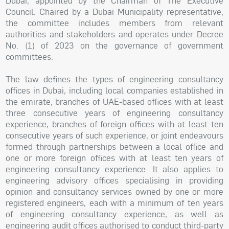
Dubai, appointed by the Chairman of The Executive
Council. Chaired by a Dubai Municipality representative,
the committee includes members from relevant
authorities and stakeholders and operates under Decree
No. (1) of 2023 on the governance of government
committees.
The law defines the types of engineering consultancy
offices in Dubai, including local companies established in
the emirate, branches of UAE-based offices with at least
three consecutive years of engineering consultancy
experience, branches of foreign offices with at least ten
consecutive years of such experience, or joint endeavours
formed through partnerships between a local office and
one or more foreign offices with at least ten years of
engineering consultancy experience. It also applies to
engineering advisory offices specialising in providing
opinion and consultancy services owned by one or more
registered engineers, each with a minimum of ten years
of engineering consultancy experience, as well as
engineering audit offices authorised to conduct third-party