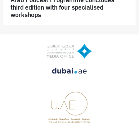
third edition with four specialised
workshops