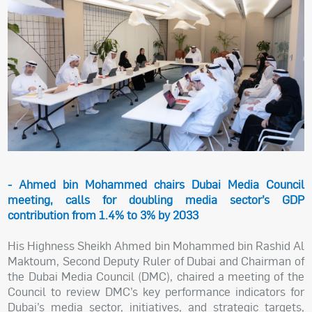
- Ahmed bin Mohammed chairs Dubai Media Council
meeting, calls for doubling media sector’s GDP
contribution from 1.4% to 3% by 2033
His Highness Sheikh Ahmed bin Mohammed bin Rashid Al
Maktoum, Second Deputy Ruler of Dubai and Chairman of
the Dubai Media Council (DMC), chaired a meeting of the
Council to review DMC’s key performance indicators for
Dubai’s media sector, initiatives, and strategic targets,