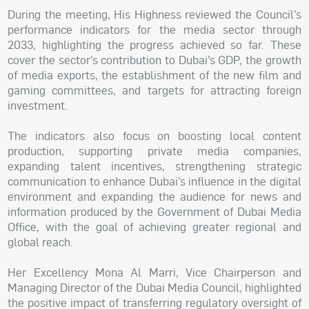
During the meeting, His Highness reviewed the Council’s
performance indicators for the media sector through
2033, highlighting the progress achieved so far. These
cover the sector’s contribution to Dubai’s GDP, the growth
of media exports, the establishment of the new film and
gaming committees, and targets for attracting foreign
investment.
The indicators also focus on boosting local content
production, supporting private media companies,
expanding talent incentives, strengthening strategic
communication to enhance Dubai’s influence in the digital
environment and expanding the audience for news and
information produced by the Government of Dubai Media
Office, with the goal of achieving greater regional and
global reach.
Her Excellency Mona Al Marri, Vice Chairperson and
Managing Director of the Dubai Media Council, highlighted
the positive impact of transferring regulatory oversight of