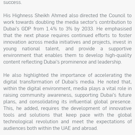
success.
His Highness Sheikh Ahmed also directed the Council to
work towards doubling the media sector’s contribution to
Dubai’s GDP from 1.4% to 3% by 2033. He emphasised
that the next phase requires continued efforts to foster
innovation across media initiatives and projects, invest in
young national talent, and provide a supportive
environment that enables them to develop high-quality
content reflecting Dubai’s prominence and leadership.
He also highlighted the importance of accelerating the
digital transformation of Dubai’s media. He noted that,
within the digital environment, media plays a vital role in
raising community awareness, supporting Dubai’s future
plans, and consolidating its influential global presence.
This, he added, requires the development of innovative
tools and solutions that keep pace with the global
technological revolution and meet the expectations of
audiences both within the UAE and abroad.