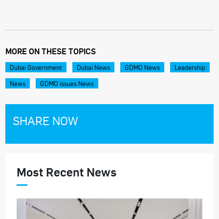
MORE ON THESE TOPICS
Dubai Government
Dubai News
GDMO News
Leadership
News
GDMO issues News
SHARE NOW
Most Recent News