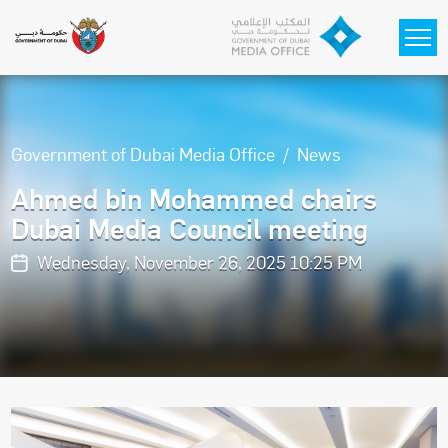
Skip to main content
Government of Dubai Media Office
News
Ahmed bin Mohammed chairs
Dubai Media Council meeting
Wednesday, November 26, 2025 10:25 PM