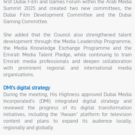
first Dubai Film and Games Forum within the Arab Media
Summit 2025 and created two new committees, the
Dubai Film Development Committee and the Dubai
Gaming Committee.
She added that the Council also strengthened talent
development through the Media Leadership Programme,
the Media Knowledge Exchange Programme and the
Emirati Media Talent Pledge, while continuing to train
Emirati media professionals and deepen collaboration
with prominent regional and international media
organisations.
DMI’s digital strategy
During the meeting, His Highness approved Dubai Media
Incorporated’s (DMI) integrated digital strategy and
reviewed the progress of its digital transformation
initiatives, including the “Awaan” platform for television
content and plans to expand its audience locally,
regionally and globally.