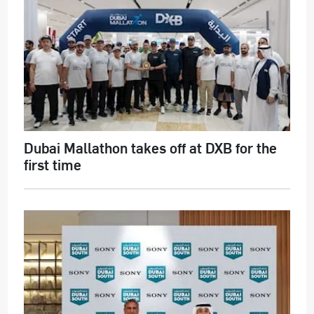
Dubai Mallathon takes off at DXB for the
first time