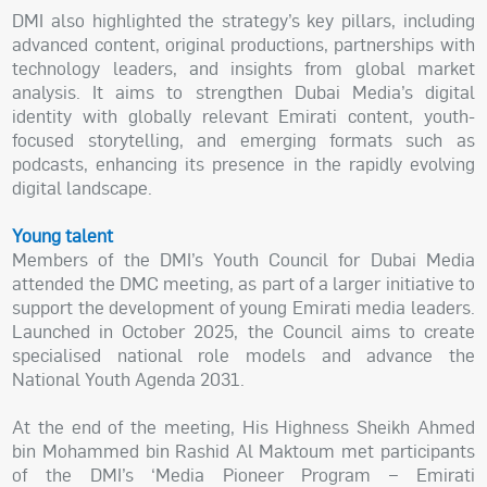
DMI also highlighted the strategy’s key pillars, including
advanced content, original productions, partnerships with
technology leaders, and insights from global market
analysis. It aims to strengthen Dubai Media’s digital
identity with globally relevant Emirati content, youth-
focused storytelling, and emerging formats such as
podcasts, enhancing its presence in the rapidly evolving
digital landscape.
Young talent
Members of the DMI’s Youth Council for Dubai Media
attended the DMC meeting, as part of a larger initiative to
support the development of young Emirati media leaders.
Launched in October 2025, the Council aims to create
specialised national role models and advance the
National Youth Agenda 2031.
At the end of the meeting, His Highness Sheikh Ahmed
bin Mohammed bin Rashid Al Maktoum met participants
of the DMI’s ‘Media Pioneer Program – Emirati