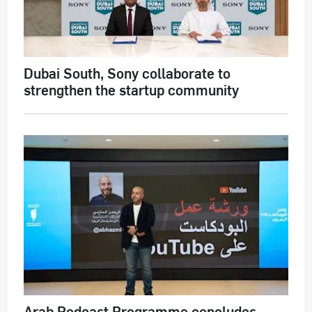
Dubai South, Sony collaborate to
strengthen the startup community
Arab Podcast Programme concludes