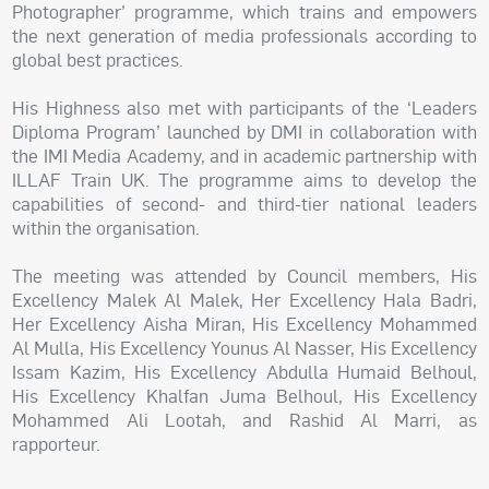
Photographer’ programme, which trains and empowers
the next generation of media professionals according to
global best practices.
His Highness also met with participants of the ‘Leaders
Diploma Program’ launched by DMI in collaboration with
the IMI Media Academy, and in academic partnership with
ILLAF Train UK. The programme aims to develop the
capabilities of second- and third-tier national leaders
within the organisation.
The meeting was attended by Council members, His
Excellency Malek Al Malek, Her Excellency Hala Badri,
Her Excellency Aisha Miran, His Excellency Mohammed
Al Mulla, His Excellency Younus Al Nasser, His Excellency
Issam Kazim, His Excellency Abdulla Humaid Belhoul,
His Excellency Khalfan Juma Belhoul, His Excellency
Mohammed Ali Lootah, and Rashid Al Marri, as
rapporteur.