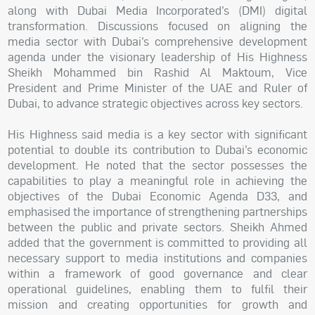
along with Dubai Media Incorporated’s (DMI) digital
transformation. Discussions focused on aligning the
media sector with Dubai’s comprehensive development
agenda under the visionary leadership of His Highness
Sheikh Mohammed bin Rashid Al Maktoum, Vice
President and Prime Minister of the UAE and Ruler of
Dubai, to advance strategic objectives across key sectors.
His Highness said media is a key sector with significant
potential to double its contribution to Dubai’s economic
development. He noted that the sector possesses the
capabilities to play a meaningful role in achieving the
objectives of the Dubai Economic Agenda D33, and
emphasised the importance of strengthening partnerships
between the public and private sectors. Sheikh Ahmed
added that the government is committed to providing all
necessary support to media institutions and companies
within a framework of good governance and clear
operational guidelines, enabling them to fulfil their
mission and creating opportunities for growth and