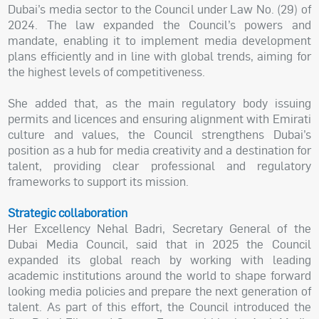
Dubai’s media sector to the Council under Law No. (29) of
2024. The law expanded the Council’s powers and
mandate, enabling it to implement media development
plans efficiently and in line with global trends, aiming for
the highest levels of competitiveness.
She added that, as the main regulatory body issuing
permits and licences and ensuring alignment with Emirati
culture and values, the Council strengthens Dubai’s
position as a hub for media creativity and a destination for
talent, providing clear professional and regulatory
frameworks to support its mission.
Strategic collaboration
Her Excellency Nehal Badri, Secretary General of the
Dubai Media Council, said that in 2025 the Council
expanded its global reach by working with leading
academic institutions around the world to shape forward
looking media policies and prepare the next generation of
talent. As part of this effort, the Council introduced the