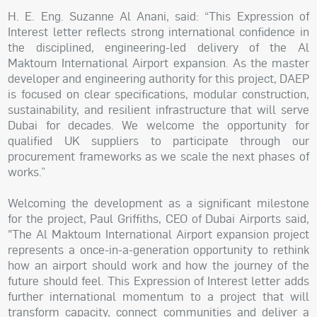
H. E. Eng. Suzanne Al Anani, said: “This Expression of
Interest letter reflects strong international confidence in
the disciplined, engineering-led delivery of the Al
Maktoum International Airport expansion. As the master
developer and engineering authority for this project, DAEP
is focused on clear specifications, modular construction,
sustainability, and resilient infrastructure that will serve
Dubai for decades. We welcome the opportunity for
qualified UK suppliers to participate through our
procurement frameworks as we scale the next phases of
works.”
Welcoming the development as a significant milestone
for the project, Paul Griffiths, CEO of Dubai Airports said,
"The Al Maktoum International Airport expansion project
represents a once-in-a-generation opportunity to rethink
how an airport should work and how the journey of the
future should feel. This Expression of Interest letter adds
further international momentum to a project that will
transform capacity, connect communities and deliver a