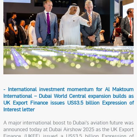
- International investment momentum for Al Maktoum
International – Dubai World Central expansion builds as
UK Export Finance issues US$3.5 billion Expression of
Interest letter
A major international boost to Dubai’s aviation future was
announced today at Dubai Airshow 2025 as the UK Export
Finance (UKEF) issued a US$3.5 billion Expression of