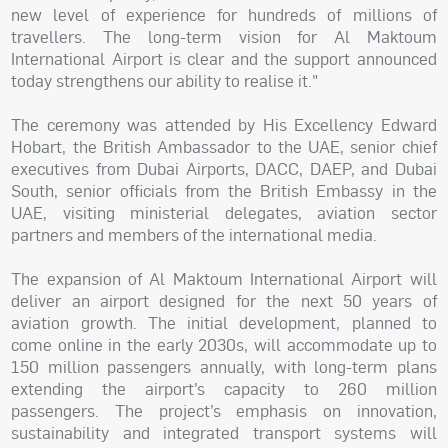
new level of experience for hundreds of millions of
travellers. The long-term vision for Al Maktoum
International Airport is clear and the support announced
today strengthens our ability to realise it."
The ceremony was attended by His Excellency Edward
Hobart, the British Ambassador to the UAE, senior chief
executives from Dubai Airports, DACC, DAEP, and Dubai
South, senior officials from the British Embassy in the
UAE, visiting ministerial delegates, aviation sector
partners and members of the international media.
The expansion of Al Maktoum International Airport will
deliver an airport designed for the next 50 years of
aviation growth. The initial development, planned to
come online in the early 2030s, will accommodate up to
150 million passengers annually, with long-term plans
extending the airport’s capacity to 260 million
passengers. The project’s emphasis on innovation,
sustainability and integrated transport systems will