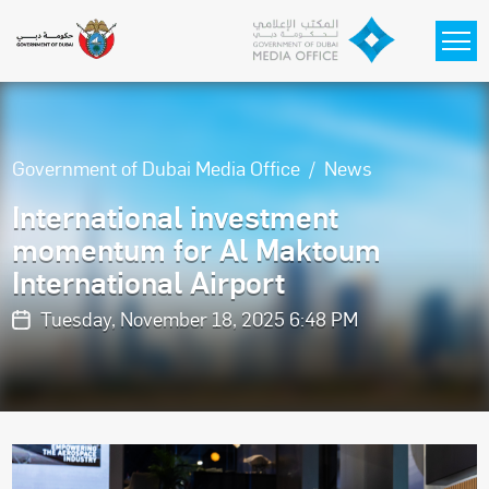
Skip to main content
Government of Dubai Media Office
News
International investment
momentum for Al Maktoum
International Airport
Tuesday, November 18, 2025 6:48 PM