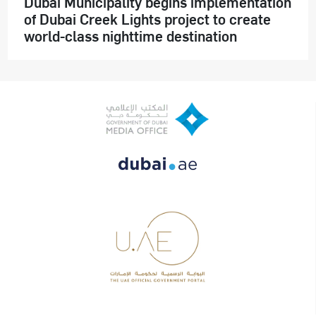
Dubai Municipality begins implementation
of Dubai Creek Lights project to create
world-class nighttime destination