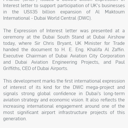
Interest letter to support participation of UK's businesses
in the US$35 billion expansion of Al Maktoum
International - Dubai World Central (DWC).
The Expression of Interest letter was presented at a
ceremony at the Dubai South Stand at Dubai Airshow
today, where Sir Chris Bryant, UK Minister for Trade
handed the document to H. E. Eng. Khalifa Al Zaffin.
Executive Chairman of Dubai Aviation City Corporation
and Dubai Aviation Engineering Projects, and Paul
Griffiths, CEO of Dubai Airports.
This development marks the first international expression
of interest of its kind for the DWC mega-project and
signals strong global confidence in Dubai’s long-term
aviation strategy and economic vision. It also reflects the
increasing international engagement around one of the
most significant airport infrastructure projects of this
generation.