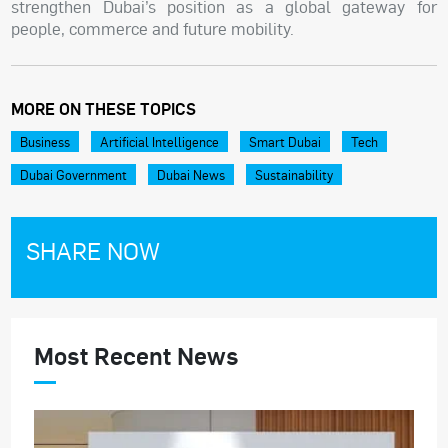
strengthen Dubai’s position as a global gateway for
people, commerce and future mobility.
MORE ON THESE TOPICS
Business
Artificial Intelligence
Smart Dubai
Tech
Dubai Government
Dubai News
Sustainability
SHARE NOW
Most Recent News