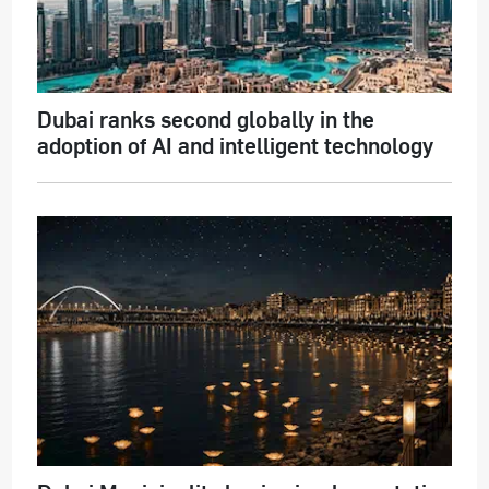
Dubai ranks second globally in the
adoption of AI and intelligent technology