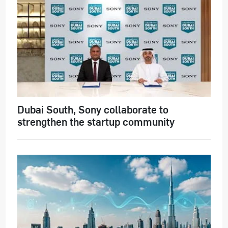
Dubai South, Sony collaborate to
strengthen the startup community