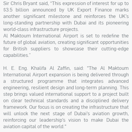
Sir Chris Bryant said, “This expression of interest for up to
$3.5 billion announced by UK Export Finance marks
another significant milestone and reinforces the UK’s
long-standing partnership with Dubai and its pioneering
world-class infrastructure projects.
Al Maktoum International Airport is set to redefine the
future of global aviation, creating significant opportunities
for British suppliers to showcase their cutting-edge
capabilities.”
H. E. Eng. Khalifa Al Zaffin, said: "The Al Maktoum
International Airport expansion is being delivered through
a structured programme that integrates advanced
engineering, resilient design and long-term planning. This
step brings valued international support to a project built
on clear technical standards and a disciplined delivery
framework. Our focus is on creating the infrastructure that
will unlock the next stage of Dubai’s aviation growth,
reinforcing our leadership’s vision to make Dubai the
aviation capital of the world."