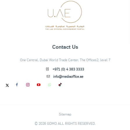
Contact Us
One Central, Dubai World Trade Center, The Offices2, level 7
+971 (0) 4 383 3333
info@mediaoffice.ae
Sitemap
© 2026 GDMO ALL RIGHTS RESERVED.