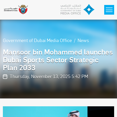
Skip to main content
Government of Dubai Media Office
News
Mansoor bin Mohammed launches
Dubai Sports Sector Strategic
Plan 2033
Thursday, November 13, 2025 5:42 PM