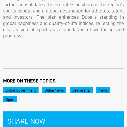
further consolidates the emirate’s position as the region’s
sports capital and a global destination for athletes, talent
and investors. The plan enhances Dubai’s standing in
global happiness and quality-of-life indices, reflecting the
city’s vision of sport as a foundation of wellbeing and
progress.
MORE ON THESE TOPICS
Dubai Government
Dubai News
Leadership
News
Sport
SHARE NOW