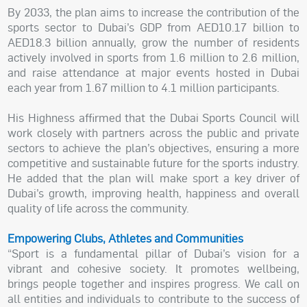
By 2033, the plan aims to increase the contribution of the
sports sector to Dubai’s GDP from AED10.17 billion to
AED18.3 billion annually, grow the number of residents
actively involved in sports from 1.6 million to 2.6 million,
and raise attendance at major events hosted in Dubai
each year from 1.67 million to 4.1 million participants.
His Highness affirmed that the Dubai Sports Council will
work closely with partners across the public and private
sectors to achieve the plan’s objectives, ensuring a more
competitive and sustainable future for the sports industry.
He added that the plan will make sport a key driver of
Dubai’s growth, improving health, happiness and overall
quality of life across the community.
Empowering Clubs, Athletes and Communities
“Sport is a fundamental pillar of Dubai’s vision for a
vibrant and cohesive society. It promotes wellbeing,
brings people together and inspires progress. We call on
all entities and individuals to contribute to the success of