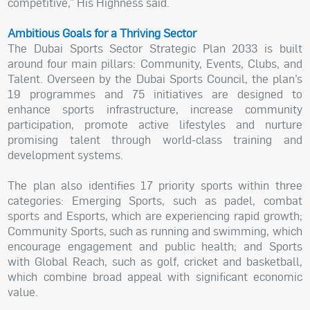
competitive,” His Highness said.
Ambitious Goals for a Thriving Sector
The Dubai Sports Sector Strategic Plan 2033 is built
around four main pillars: Community, Events, Clubs, and
Talent. Overseen by the Dubai Sports Council, the plan’s
19 programmes and 75 initiatives are designed to
enhance sports infrastructure, increase community
participation, promote active lifestyles and nurture
promising talent through world-class training and
development systems.
The plan also identifies 17 priority sports within three
categories: Emerging Sports, such as padel, combat
sports and Esports, which are experiencing rapid growth;
Community Sports, such as running and swimming, which
encourage engagement and public health; and Sports
with Global Reach, such as golf, cricket and basketball,
which combine broad appeal with significant economic
value.