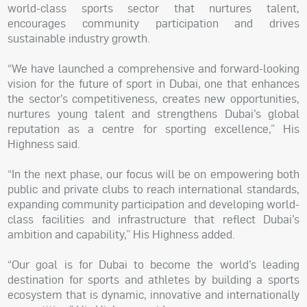
world-class sports sector that nurtures talent,
encourages community participation and drives
sustainable industry growth.
“We have launched a comprehensive and forward-looking
vision for the future of sport in Dubai, one that enhances
the sector’s competitiveness, creates new opportunities,
nurtures young talent and strengthens Dubai’s global
reputation as a centre for sporting excellence,” His
Highness said.
“In the next phase, our focus will be on empowering both
public and private clubs to reach international standards,
expanding community participation and developing world-
class facilities and infrastructure that reflect Dubai’s
ambition and capability,” His Highness added.
“Our goal is for Dubai to become the world’s leading
destination for sports and athletes by building a sports
ecosystem that is dynamic, innovative and internationally