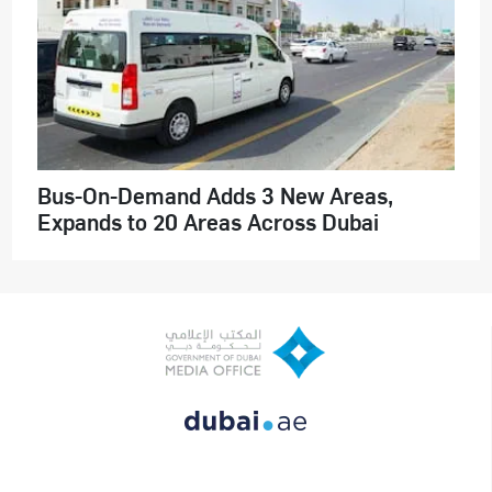
Bus-On-Demand Adds 3 New Areas,
Expands to 20 Areas Across Dubai