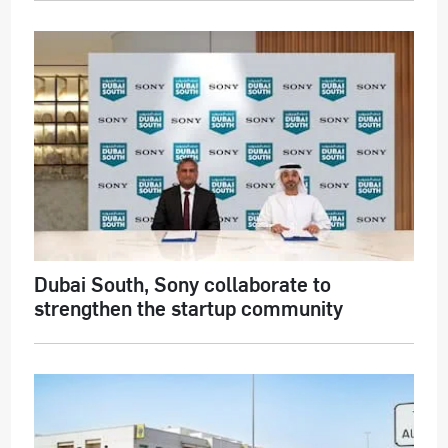
Dubai South, Sony collaborate to
strengthen the startup community