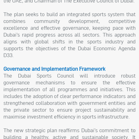
the UAE, and Chairman of The Executive Council of Dubai.
The plan seeks to build an integrated sports system that
combines community development, competitive
excellence and effective governance, keeping pace with
Dubai’s rapid progress across all sectors. This approach
aligns with global shifts in the sports industry and
supports the objectives of the Dubai Economic Agenda
D33.
Governance and Implementation Framework
The Dubai Sports Council will introduce robust
governance mechanisms to ensure the effective
implementation of all programmes and initiatives. This
includes the adoption of clear performance indicators and
strengthened collaboration with government entities and
the private sector to ensure project sustainability and
maximise investment efficiency in sports infrastructure.
The new strategic plan reaffirms Dubai’s commitment to
building a healthy, active and sustainable society. It