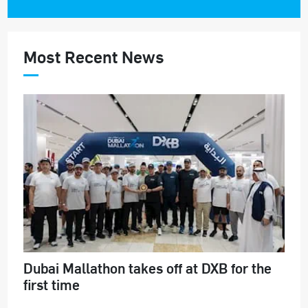
Most Recent News
Dubai Mallathon takes off at DXB for the
first time