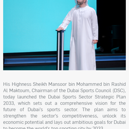
His Highness Sheikh Mansoor bin Mohammed bin Rashid
Al Maktoum, Chairman of the Dubai Sports Council (DSC),
today launched the Dubai Sports Sector Strategic Plan
2033, which sets out a comprehensive vision for the
future of Dubai’s sports sector. The plan aims to
strengthen the sector’s competitiveness, unlock its
economic potential and lays out ambitious goals for Dubai
to become the world’s top sporting city by 2033.