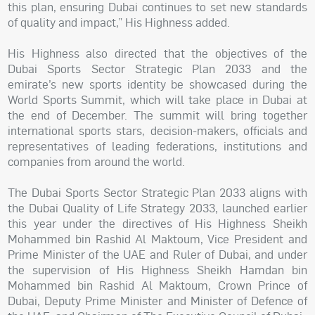
this plan, ensuring Dubai continues to set new standards
of quality and impact,” His Highness added.
His Highness also directed that the objectives of the
Dubai Sports Sector Strategic Plan 2033 and the
emirate’s new sports identity be showcased during the
World Sports Summit, which will take place in Dubai at
the end of December. The summit will bring together
international sports stars, decision-makers, officials and
representatives of leading federations, institutions and
companies from around the world.
The Dubai Sports Sector Strategic Plan 2033 aligns with
the Dubai Quality of Life Strategy 2033, launched earlier
this year under the directives of His Highness Sheikh
Mohammed bin Rashid Al Maktoum, Vice President and
Prime Minister of the UAE and Ruler of Dubai, and under
the supervision of His Highness Sheikh Hamdan bin
Mohammed bin Rashid Al Maktoum, Crown Prince of
Dubai, Deputy Prime Minister and Minister of Defence of