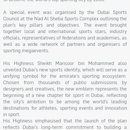
A special event was organised by the Dubai Sports
Council at the Nad Al Sheba Sports Complex outlining the
plan’s key pillars and objectives. The event brought
together local and international sports stars, industry
officials, representatives of federations and academies, as
well as a wide network of partners and organisers of
sporting megaevents.
His Highness Sheikh Mansoor bin Mohammed also
unveiled Dubai’s new sports identity, which will serve as a
unifying symbol for the emirate’s sporting ecosystem.
Chosen from thousands of public submissions by
designers and creatives, the new emblem represents the
beginning of a new chapter for sport in Dubai, reflecting
the city’s ambition to be among the world’s leading
destinations for athletes, sporting events and innovation
in sport.
His Highness emphasised that the launch of the plan
reflects Dubai’s long-term commitment to building a