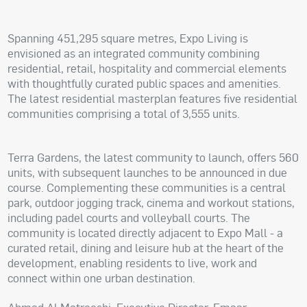
Spanning 451,295 square metres, Expo Living is
envisioned as an integrated community combining
residential, retail, hospitality and commercial elements
with thoughtfully curated public spaces and amenities.
The latest residential masterplan features five residential
communities comprising a total of 3,555 units.
Terra Gardens, the latest community to launch, offers 560
units, with subsequent launches to be announced in due
course. Complementing these communities is a central
park, outdoor jogging track, cinema and workout stations,
including padel courts and volleyball courts. The
community is located directly adjacent to Expo Mall - a
curated retail, dining and leisure hub at the heart of the
development, enabling residents to live, work and
connect within one urban destination.