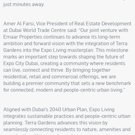
just minutes away.
Amer Al Farsi, Vice President of Real Estate Development
at Dubai World Trade Centre said: “Our joint venture with
Emaar Properties continues to advance its long-term
ambition and forward vision with the integration of Terra
Gardens into the Expo Living masterplan. This milestone
marks an important step towards shaping the future of
Expo City Dubai, creating a community where residents
can live, connect and thrive. By bringing together
residential, retail and commercial offerings, we are
building a premier community that sets a new benchmark
for connected, modern and people-centric urban living.”
Aligned with Dubai’s 2040 Urban Plan, Expo Living
integrates sustainable practices and people-centric urban
planning. Terra Gardens advances this vision by
seamlessly connecting residents to nature, amenities and