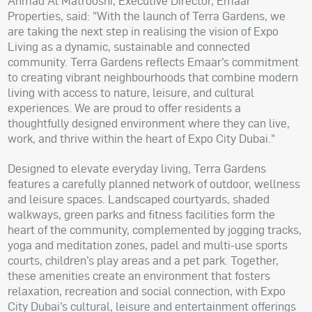
Ahmad Al Matrooshi, Executive Director, Emaar
Properties, said: "With the launch of Terra Gardens, we
are taking the next step in realising the vision of Expo
Living as a dynamic, sustainable and connected
community. Terra Gardens reflects Emaar’s commitment
to creating vibrant neighbourhoods that combine modern
living with access to nature, leisure, and cultural
experiences. We are proud to offer residents a
thoughtfully designed environment where they can live,
work, and thrive within the heart of Expo City Dubai."
Designed to elevate everyday living, Terra Gardens
features a carefully planned network of outdoor, wellness
and leisure spaces. Landscaped courtyards, shaded
walkways, green parks and fitness facilities form the
heart of the community, complemented by jogging tracks,
yoga and meditation zones, padel and multi-use sports
courts, children’s play areas and a pet park. Together,
these amenities create an environment that fosters
relaxation, recreation and social connection, with Expo
City Dubai’s cultural, leisure and entertainment offerings