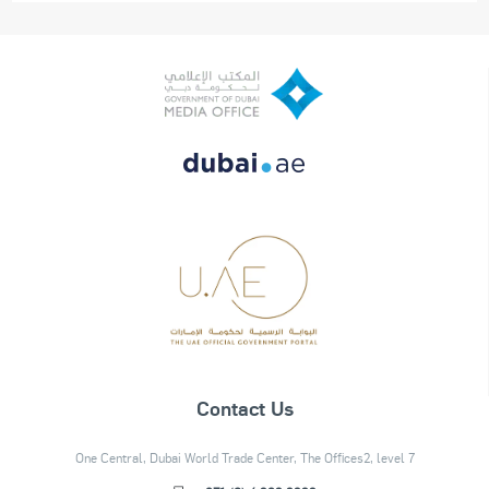
Contact Us
One Central, Dubai World Trade Center, The Offices2, level 7