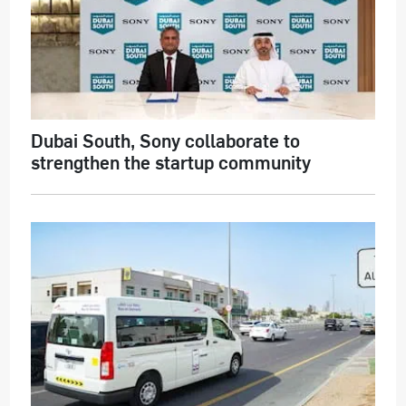
Dubai South, Sony collaborate to
strengthen the startup community