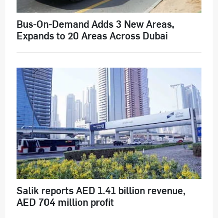
Bus-On-Demand Adds 3 New Areas,
Expands to 20 Areas Across Dubai
Salik reports AED 1.41 billion revenue,
AED 704 million profit