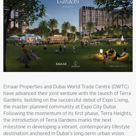
Emaar Properties and Dubai World Trade Centre (DWTC)
have advanced their joint venture with the launch of Terra
Gardens, building on the successful debut of Expo Living,
the master-planned community at Expo City Dubai.
Following the momentum of its first phase, Terra Heights,
the introduction of Terra Gardens marks the next
milestone in developing a vibrant, contemporary lifestyle
destination anchored in Dubai’s long-term urban vision.