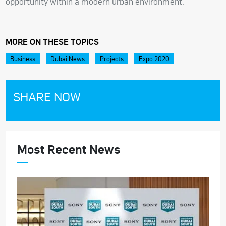
opportunity within a modern urban environment.
MORE ON THESE TOPICS
Business
Dubai News
Projects
Expo 2020
SHARE NOW
Most Recent News