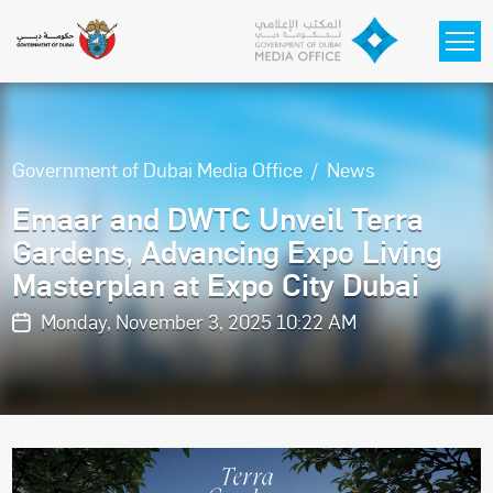
Skip to main content
Government of Dubai Media Office
News
Emaar and DWTC Unveil Terra
Gardens, Advancing Expo Living
Masterplan at Expo City Dubai
Monday, November 3, 2025 10:22 AM