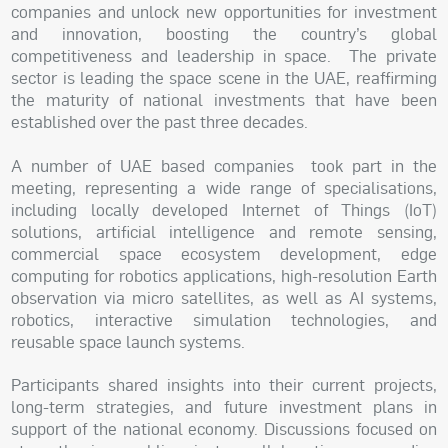
companies and unlock new opportunities for investment
and innovation, boosting the country’s global
competitiveness and leadership in space. The private
sector is leading the space scene in the UAE, reaffirming
the maturity of national investments that have been
established over the past three decades.
A number of UAE based companies took part in the
meeting, representing a wide range of specialisations,
including locally developed Internet of Things (IoT)
solutions, artificial intelligence and remote sensing,
commercial space ecosystem development, edge
computing for robotics applications, high-resolution Earth
observation via micro satellites, as well as AI systems,
robotics, interactive simulation technologies, and
reusable space launch systems.
Participants shared insights into their current projects,
long-term strategies, and future investment plans in
support of the national economy. Discussions focused on