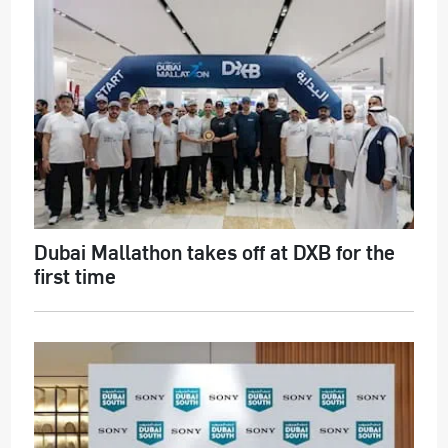
Dubai Mallathon takes off at DXB for the
first time