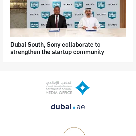
Dubai South, Sony collaborate to
strengthen the startup community