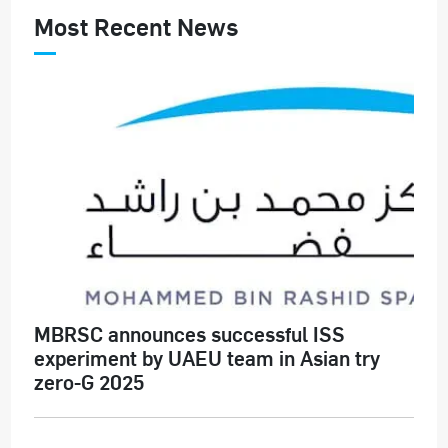
Most Recent News
MBRSC announces successful ISS
experiment by UAEU team in Asian try
zero-G 2025