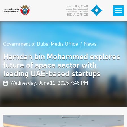
Skip to main content
Government of Dubai Media Office
News
Hamdan bin Mohammed explores
future of space sector with
leading UAE-based startups
Wednesday, June 11, 2025 7:46 PM