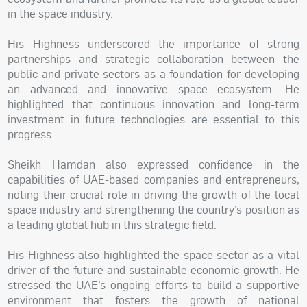
in the space industry.
His Highness underscored the importance of strong
partnerships and strategic collaboration between the
public and private sectors as a foundation for developing
an advanced and innovative space ecosystem. He
highlighted that continuous innovation and long-term
investment in future technologies are essential to this
progress.
Sheikh Hamdan also expressed confidence in the
capabilities of UAE-based companies and entrepreneurs,
noting their crucial role in driving the growth of the local
space industry and strengthening the country’s position as
a leading global hub in this strategic field.
His Highness also highlighted the space sector as a vital
driver of the future and sustainable economic growth. He
stressed the UAE’s ongoing efforts to build a supportive
environment that fosters the growth of national