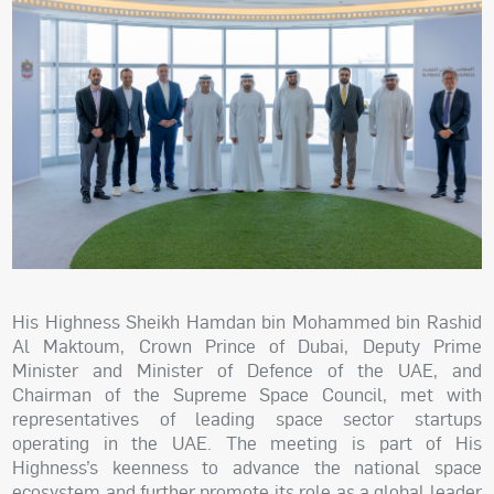
His Highness Sheikh Hamdan bin Mohammed bin Rashid
Al Maktoum, Crown Prince of Dubai, Deputy Prime
Minister and Minister of Defence of the UAE, and
Chairman of the Supreme Space Council, met with
representatives of leading space sector startups
operating in the UAE. The meeting is part of His
Highness’s keenness to advance the national space
ecosystem and further promote its role as a global leader