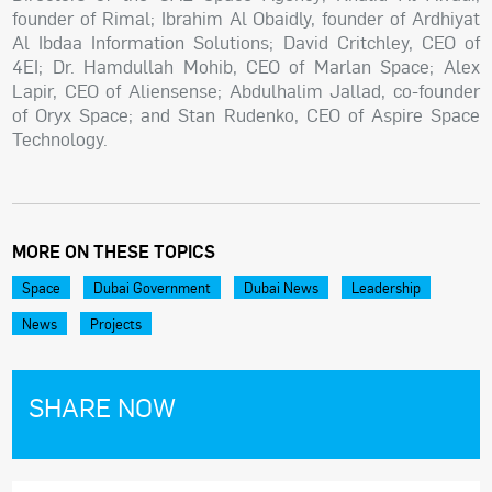
founder of Rimal; Ibrahim Al Obaidly, founder of Ardhiyat
Al Ibdaa Information Solutions; David Critchley, CEO of
4EI; Dr. Hamdullah Mohib, CEO of Marlan Space; Alex
Lapir, CEO of Aliensense; Abdulhalim Jallad, co-founder
of Oryx Space; and Stan Rudenko, CEO of Aspire Space
Technology.
MORE ON THESE TOPICS
Space
Dubai Government
Dubai News
Leadership
News
Projects
SHARE NOW