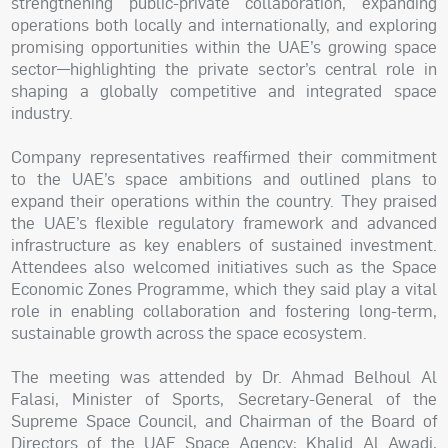
strengthening public-private collaboration, expanding
operations both locally and internationally, and exploring
promising opportunities within the UAE’s growing space
sector—highlighting the private sector’s central role in
shaping a globally competitive and integrated space
industry.
Company representatives reaffirmed their commitment
to the UAE’s space ambitions and outlined plans to
expand their operations within the country. They praised
the UAE’s flexible regulatory framework and advanced
infrastructure as key enablers of sustained investment.
Attendees also welcomed initiatives such as the Space
Economic Zones Programme, which they said play a vital
role in enabling collaboration and fostering long-term,
sustainable growth across the space ecosystem.
The meeting was attended by Dr. Ahmad Belhoul Al
Falasi, Minister of Sports, Secretary-General of the
Supreme Space Council, and Chairman of the Board of
Directors of the UAE Space Agency; Khalid Al Awadi,