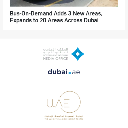
Bus-On-Demand Adds 3 New Areas,
Expands to 20 Areas Across Dubai