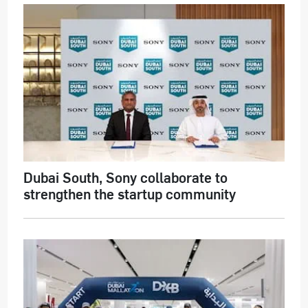
Dubai South, Sony collaborate to
strengthen the startup community