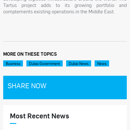
Tartus project adds to its growing portfolio and
complements existing operations in the Middle East.
MORE ON THESE TOPICS
Business
Dubai Government
Dubai News
News
SHARE NOW
Most Recent News