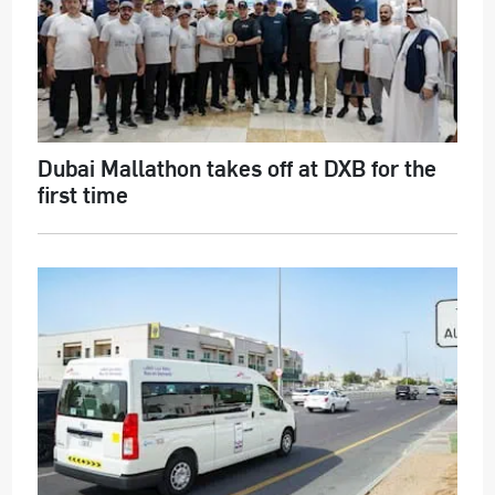
Dubai Mallathon takes off at DXB for the
first time