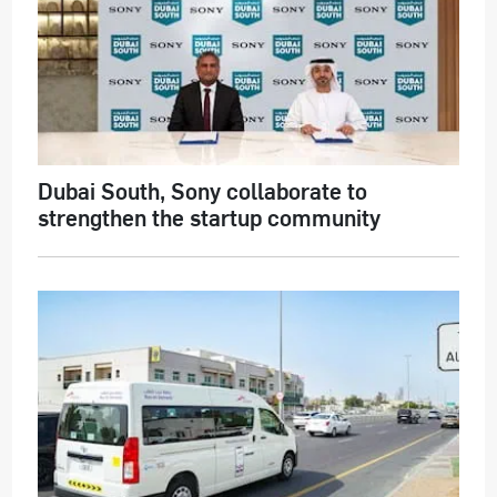
Dubai South, Sony collaborate to
strengthen the startup community