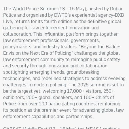
The World Police Summit (13 – 15 May), hosted by Dubai
Police and organised by DWTC’s experiential agency-DXB
Live, returns for its fourth edition as the definitive global
gathering for law enforcement innovation and
collaboration. This influential platform brings together
law enforcement professionals, governments,
policymakers, and industry leaders. "Beyond the Badge:
Envision the Next Era of Policing" challenges the global
law enforcement community to reimagine public safety
and security through innovation and collaboration,
spotlighting emerging trends, groundbreaking
technologies, and redefined strategies to address evolving
challenges in modern policing. The 2025 summit is set to
be the largest yet, welcoming 17,000+ visitors, 250+
exhibitors, 200+ global speakers, and 100+ Chiefs of
Police from over 100 participating countries, reinforcing
its position as the premier event for advancing global law
enforcement capabilities and partnerships.
CABSAT Middle East (13 – 15 May) the MEASA region's