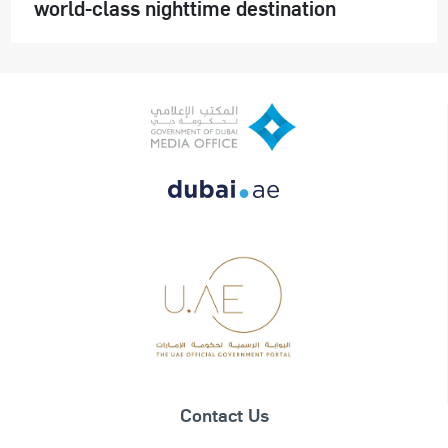
world-class nighttime destination
Contact Us