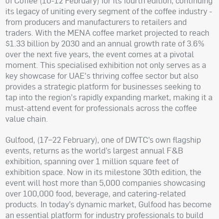
of Coffee (10-12 February) for its fourth edition, continuing
its legacy of uniting every segment of the coffee industry -
from producers and manufacturers to retailers and
traders. With the MENA coffee market projected to reach
$1.33 billion by 2030 and an annual growth rate of 3.6%
over the next five years, the event comes at a pivotal
moment. This specialised exhibition not only serves as a
key showcase for UAE's thriving coffee sector but also
provides a strategic platform for businesses seeking to
tap into the region's rapidly expanding market, making it a
must-attend event for professionals across the coffee
value chain.
Gulfood, (17–22 February), one of DWTC’s own flagship
events, returns as the world’s largest annual F&B
exhibition, spanning over 1 million square feet of
exhibition space. Now in its milestone 30th edition, the
event will host more than 5,000 companies showcasing
over 100,000 food, beverage, and catering-related
products. In today’s dynamic market, Gulfood has become
an essential platform for industry professionals to build