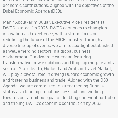
economic contributions, aligned with the objectives of the
Dubai Economic Agenda (D33).
Mahir Abdulkarim Julfar, Executive Vice President at
DWTC, stated: "In 2025, DWTC continues to champion
innovation and excellence, with a strong focus on
redefining the future of the MICE industry. Through a
diverse line-up of events, we aim to spotlight established
as well emerging sectors in a global business
environment. Our dynamic calendar, featuring
transformative new exhibitions and flagship mega-events
such as Arab Health, Gulfood and Arabian Travel Market,
will play a pivotal role in driving Dubai's economic growth
and fostering business and trade. Aligned with the D33
Agenda, we are committed to strengthening Dubai's
status as a leading global business hub and working
towards our ambitious goal of doubling our event portfolio
and tripling DWTC’s economic contribution by 2033."