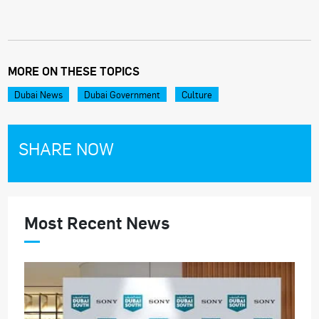
MORE ON THESE TOPICS
Dubai News
Dubai Government
Culture
SHARE NOW
Most Recent News