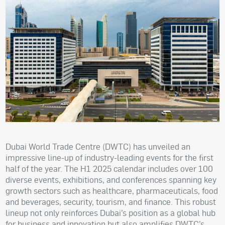
Dubai World Trade Centre (DWTC) has unveiled an
impressive line-up of industry-leading events for the first
half of the year. The H1 2025 calendar includes over 100
diverse events, exhibitions, and conferences spanning key
growth sectors such as healthcare, pharmaceuticals, food
and beverages, security, tourism, and finance. This robust
lineup not only reinforces Dubai’s position as a global hub
for business and innovation but also amplifies DWTC’s