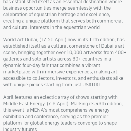
has established itself as an essential destination where
business opportunities merge seamlessly with the
celebration of equestrian heritage and excellence,
creating a unique platform that serves both commercial
and cultural interests in the equestrian world.
World Art Dubai, (17-20 April) now in its 11th edition, has
established itself as a cultural cornerstone of Dubai's art
scene, bringing together over 10,000 artworks from 400+
galleries and solo artists across 60+ countries in a
dynamic four-day fair that combines a vibrant
marketplace with immersive experiences, making art
accessible to collectors, investors, and enthusiasts alike
with unique pieces starting from just US$100.
April features an eclectic array of shows starting with
Middle East Energy, (7-9 April). Marking its 49th edition,
this event is MENA's most comprehensive energy
exhibition and conference, serving as the premier
platform for global energy leaders converge to shape
industry futures.