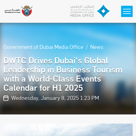
Skip to main content
Government of Dubai Media Office
News
DWTC Drives Dubai's Global
Leadership in Business Tourism
with a World-Class Events
Calendar for H1 2025
Wednesday, January 8, 2025 1:23 PM