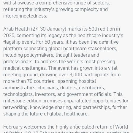
will showcase a comprehensive range of sectors,
reflecting the industry's growing complexity and
interconnectedness.
Arab Health (27–30 January) marks its 50th edition in
2025, cementing its legacy as the healthcare industry's
flagship event. For 50 years, it has been the definitive
platform connecting global healthcare stakeholders,
including policymakers, thought leaders and
professionals, to address the world's most pressing
medical challenges. The event has grown into a vital
meeting ground, drawing over 3,000 participants from
more than 70 countries—spanning hospital
administrators, clinicians, dealers, distributors,
technologists, investors, and government officials. This
milestone edition promises unparalleled opportunities for
networking, knowledge sharing, and partnerships, further
shaping the future of global healthcare.
February welcomes the highly anticipated return of World