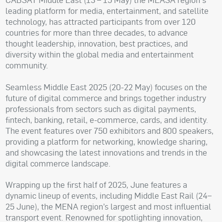
leading platform for media, entertainment, and satellite
technology, has attracted participants from over 120
countries for more than three decades, to advance
thought leadership, innovation, best practices, and
diversity within the global media and entertainment
community.
Seamless Middle East 2025 (20-22 May) focuses on the
future of digital commerce and brings together industry
professionals from sectors such as digital payments,
fintech, banking, retail, e-commerce, cards, and identity.
The event features over 750 exhibitors and 800 speakers,
providing a platform for networking, knowledge sharing,
and showcasing the latest innovations and trends in the
digital commerce landscape.
Wrapping up the first half of 2025, June features a
dynamic lineup of events, including Middle East Rail (24–
25 June), the MENA region’s largest and most influential
transport event. Renowned for spotlighting innovation,