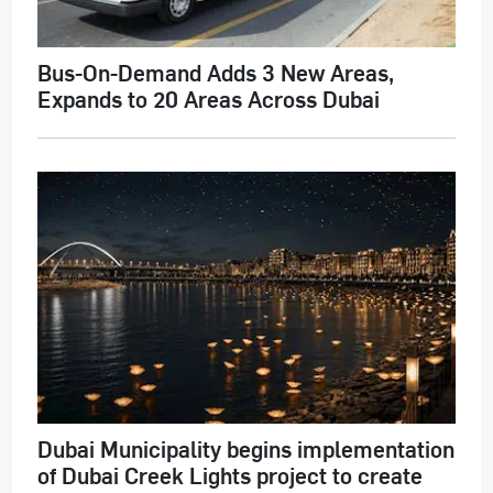
Bus-On-Demand Adds 3 New Areas,
Expands to 20 Areas Across Dubai
Dubai Municipality begins implementation
of Dubai Creek Lights project to create