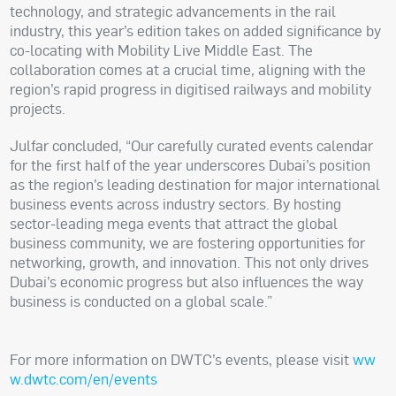
technology, and strategic advancements in the rail
industry, this year’s edition takes on added significance by
co-locating with Mobility Live Middle East. The
collaboration comes at a crucial time, aligning with the
region’s rapid progress in digitised railways and mobility
projects.
Julfar concluded, “Our carefully curated events calendar
for the first half of the year underscores Dubai’s position
as the region’s leading destination for major international
business events across industry sectors. By hosting
sector-leading mega events that attract the global
business community, we are fostering opportunities for
networking, growth, and innovation. This not only drives
Dubai’s economic progress but also influences the way
business is conducted on a global scale.”
For more information on DWTC’s events, please visit
ww
w.dwtc.com/en/events