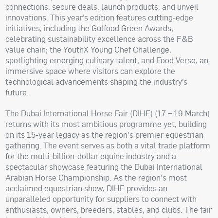
connections, secure deals, launch products, and unveil
innovations. This year’s edition features cutting-edge
initiatives, including the Gulfood Green Awards,
celebrating sustainability excellence across the F&B
value chain; the YouthX Young Chef Challenge,
spotlighting emerging culinary talent; and Food Verse, an
immersive space where visitors can explore the
technological advancements shaping the industry’s
future.
The Dubai International Horse Fair (DIHF) (17 – 19 March)
returns with its most ambitious programme yet, building
on its 15-year legacy as the region's premier equestrian
gathering. The event serves as both a vital trade platform
for the multi-billion-dollar equine industry and a
spectacular showcase featuring the Dubai International
Arabian Horse Championship. As the region's most
acclaimed equestrian show, DIHF provides an
unparalleled opportunity for suppliers to connect with
enthusiasts, owners, breeders, stables, and clubs. The fair