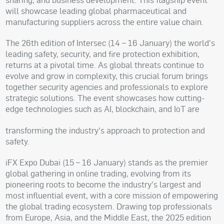
will showcase leading global pharmaceutical and
manufacturing suppliers across the entire value chain.
The 26th edition of Intersec (14 – 16 January) the world's
leading safety, security, and fire protection exhibition,
returns at a pivotal time. As global threats continue to
evolve and grow in complexity, this crucial forum brings
together security agencies and professionals to explore
strategic solutions. The event showcases how cutting-
edge technologies such as AI, blockchain, and IoT are
transforming the industry's approach to protection and
safety.
iFX Expo Dubai (15 – 16 January) stands as the premier
global gathering in online trading, evolving from its
pioneering roots to become the industry's largest and
most influential event, with a core mission of empowering
the global trading ecosystem. Drawing top professionals
from Europe, Asia, and the Middle East, the 2025 edition