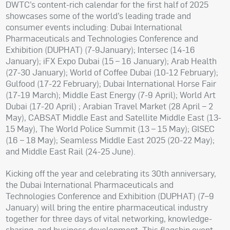
DWTC’s content-rich calendar for the first half of 2025
showcases some of the world’s leading trade and
consumer events including: Dubai International
Pharmaceuticals and Technologies Conference and
Exhibition (DUPHAT) (7-9January); Intersec (14-16
January); iFX Expo Dubai (15 – 16 January); Arab Health
(27-30 January); World of Coffee Dubai (10-12 February);
Gulfood (17-22 February); Dubai International Horse Fair
(17-19 March); Middle East Energy (7-9 April); World Art
Dubai (17-20 April) ; Arabian Travel Market (28 April – 2
May), CABSAT Middle East and Satellite Middle East (13-
15 May), The World Police Summit (13 – 15 May); GISEC
(16 – 18 May); Seamless Middle East 2025 (20-22 May);
and Middle East Rail (24-25 June).
Kicking off the year and celebrating its 30th anniversary,
the Dubai International Pharmaceuticals and
Technologies Conference and Exhibition (DUPHAT) (7–9
January) will bring the entire pharmaceutical industry
together for three days of vital networking, knowledge-
sharing, and business development. This flagship event