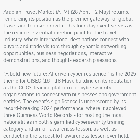
Arabian Travel Market (ATM) (28 April – 2 May) returns,
reinforcing its position as the premier gateway for global
travel and tourism growth. This four-day event serves as
the region's essential meeting point for the travel
industry, where international destinations connect with
buyers and trade visitors through dynamic networking
opportunities, business negotiations, interactive
demonstrations, and thought-leadership sessions.
"A bold new future: AI-driven cyber resilience," is the 2025
theme for GISEC (16 – 18 May), building on its reputation
as the GCC’s leading platform for cybersecurity
organisations to connect with businesses and government
entities. The event's significance is underscored by its
record-breaking 2024 performance, where it achieved
three Guinness World Records - for hosting the most
nationalities in both a gamified cybersecurity training
category and an IoT awareness lesson, as well as
conducting the largest IoT awareness lesson ever held.