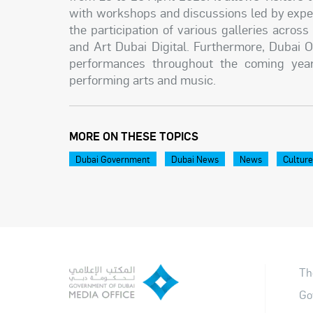
with workshops and discussions led by experts
the participation of various galleries acro
and Art Dubai Digital. Furthermore, Dubai O
performances throughout the coming year, 
performing arts and music.
MORE ON THESE TOPICS
Dubai Government
Dubai News
News
Cultur
Th
Go