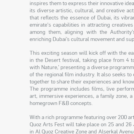
inspires them to express their innovative ide
its diverse artistic, cultural, and creative a
that reflects the essence of Dubai, its vibran
emirate's capabilities in attracting creativ
among them, aligning with the Authority’s 
enriching Dubai’s cultural movement and supp
This exciting season will kick off with the e
in the Desert festival, taking place from 4
with Nature,’ presenting a diverse programme
of the regional film industry. It also seeks t
together to share their experiences and knowle
The programme includes films, live perform
art, immersive experiences, a family zone, a 
homegrown F&B concepts.
With a rich programme featuring over 200 artis
Quoz Arts Fest will take place on 25 and 2
in Al Quoz Creative Zone and Alserkal Avenue,