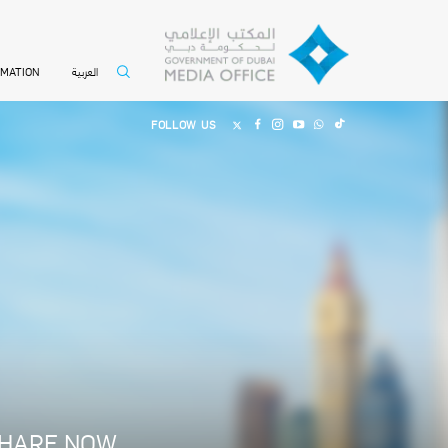
العربية
RMATION
FOLLOW US
HARE NOW