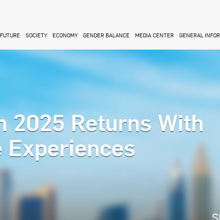
FUTURE
SOCIETY
ECONOMY
GENDER BALANCE
MEDIA CENTER
GENERAL INFO
n 2025 Returns With
e Experiences
S