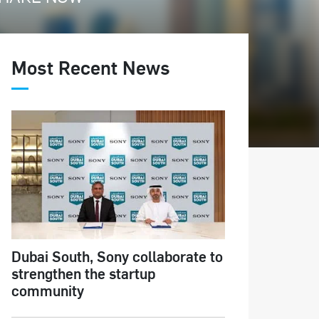
Most Recent News
Dubai South, Sony collaborate to
strengthen the startup
community