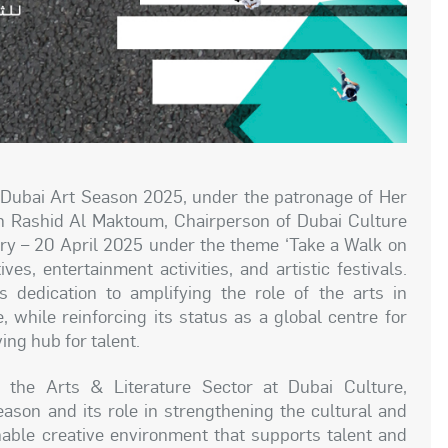
Dubai Art Season 2025, under the patronage of Her
 Rashid Al Maktoum, Chairperson of Dubai Culture
ary – 20 April 2025 under the theme ‘Take a Walk on
ves, entertainment activities, and artistic festivals.
 dedication to amplifying the role of the arts in
, while reinforcing its status as a global centre for
ving hub for talent.
the Arts & Literature Sector at Dubai Culture,
ason and its role in strengthening the cultural and
inable creative environment that supports talent and