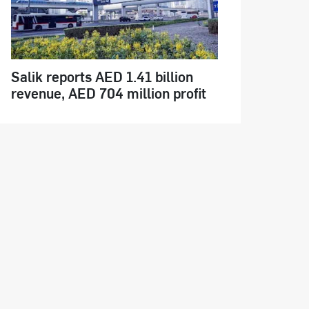
Salik reports AED 1.41 billion
revenue, AED 704 million profit