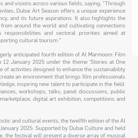
as and visions across various fields, saying, "Through
ctivities, Dubai Art Season offers a unique experience
cy, and its future aspirations. It also highlights the
es from around the world and cultivating connections
responsibilities and sectoral priorities aimed at
orting cultural tourism."
agerly anticipated fourth edition of Al Marmoom: Film
 to 12 January 2025 under the theme ‘Stories at One
 of activities designed to enhance the sustainability
o create an environment that brings film professionals
dge, inspiring new talent to participate in the field.
ances, workshops, talks, panel discussions, public
marketplace, digital art exhibition, competitions and
tic and cultural events, the twelfth edition of the Al
6 January 2025. Supported by Dubai Culture and held
 the festival will present a diverse array of musical