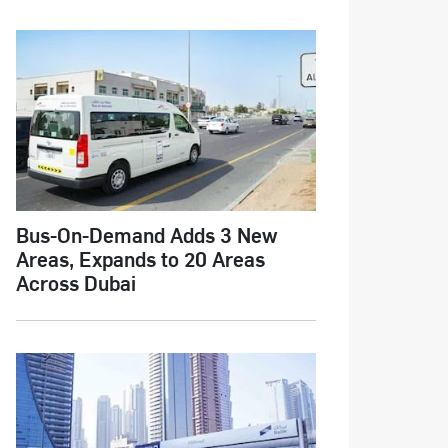
Bus-On-Demand Adds 3 New
Areas, Expands to 20 Areas
Across Dubai