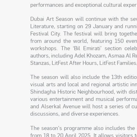
performances and exceptional cultural exper
Dubai Art Season will continue with the sev
Literature, starting on 29 January and runni
Festival City. The festival will bring togeth
from around the world, featuring 150 event
workshops. The ‘Bil Emirati’ section cele
authors, including Adel Khozam, Asmaa Al Re
Stanzas, LitFest After Hours, LitFest Families
The season will also include the 13th editio
visual arts and local and regional artistic 
Shindagha Historic Neighbourhood, with dist
various entertainment and musical performa
and Alserkal Avenue will host a series of cul
discussions, and diverse experiences.
The season's programme also includes the 1
from 18 to 20 April 2025. It allows visitors