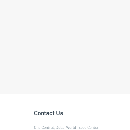
Contact Us
One Central, Dubai World Trade Center,