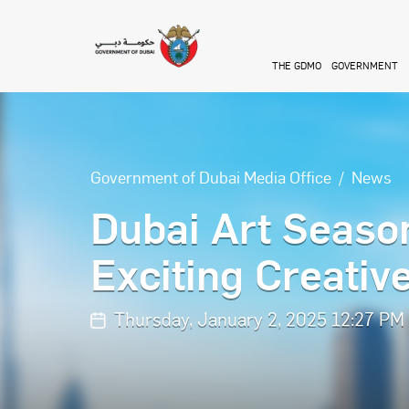
Skip to main content
THE GDMO
GOVERNMENT
Government of Dubai Media Office
News
Dubai Art Seaso
Exciting Creativ
Thursday, January 2, 2025 12:27 PM