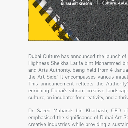
Dubai Culture has announced the launch of 
Highness Sheikha Latifa bint Mohammed bin
and Arts Authority, being held from 4 Janu
the Art Side.’ It encompasses various initiati
This announcement reflects the Authority’s
enriching Dubai’s vibrant creative landscape
culture, an incubator for creativity, and a thri
Dr Saeed Mubarak bin Kharbash, CEO of 
emphasised the significance of Dubai Art Se
creative industries while providing a susta