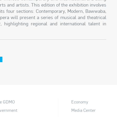
 and artists. This edition of the exhibition involves
ss its four sections: Contemporary, Modern, Bawwaba,
pera will present a series of musical and theatrical
highlighting regional and international talent in
e
e GDMO
Economy
vernment
Media Center