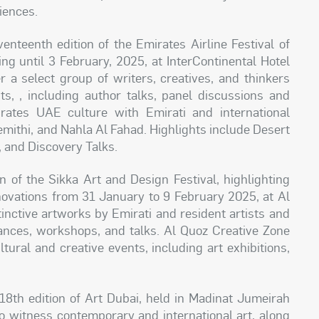
iences.
enteenth edition of the Emirates Airline Festival of
ng until 3 February, 2025, at InterContinental Hotel
er a select group of writers, creatives, and thinkers
s, , including author talks, panel discussions and
brates UAE culture with Emirati and international
mithi, and Nahla Al Fahad. Highlights include Desert
, and Discovery Talks.
n of the Sikka Art and Design Festival, highlighting
innovations from 31 January to 9 February 2025, at Al
inctive artworks by Emirati and resident artists and
nces, workshops, and talks. Al Quoz Creative Zone
tural and creative events, including art exhibitions,
8th edition of Art Dubai, held in Madinat Jumeirah
 to witness contemporary and international art, along