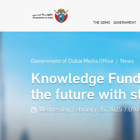
Skip to main content
THE GDMO
GOVERNMENT
Government of Dubai Media Office
News
Knowledge Fund 
the future with 
Wednesday, February 26, 2025 7:09