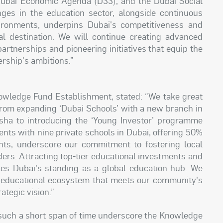
Dubai Economic Agenda (D33), and the Dubai Social
es in the education sector, alongside continuous
vironments, underpins Dubai's competitiveness and
al destination. We will continue creating advanced
artnerships and pioneering initiatives that equip the
ership's ambitions.”
ledge Fund Establishment, stated: “We take great
– from expanding ‘Dubai Schools’ with a new branch in
ha to introducing the ‘Young Investor’ programme
nts with nine private schools in Dubai, offering 50%
nts, underscore our commitment to fostering local
ders. Attracting top-tier educational investments and
rates Dubai's standing as a global education hub. We
e educational ecosystem that meets our community's
ategic vision.”
such a short span of time underscore the Knowledge