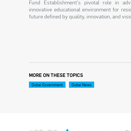
Fund Establishment's pivotal role in adva
innovative educational environment for resi
future defined by quality, innovation, and vis
MORE ON THESE TOPICS
Dubai Government
Dubai News