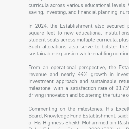
curricula across various educational levels
saving, investing, and financial planning, nur
In 2024, the Establishment also secured p
square feet to new educational institutio
student seats across multiple curricula, plus
Such allocations also serve to bolster the 
sustainable expansion while enabling continu
From an operational perspective, the Est
revenue and nearly 44% growth in investm
investment approach and sustainable retu
milestone, with a satisfaction rate of 93.7
driving innovation and bolstering the future o
Commenting on the milestones, His Excel
Board, Knowledge Fund Establishment, said: 
of His Highness Sheikh Mohammed bin Rashid