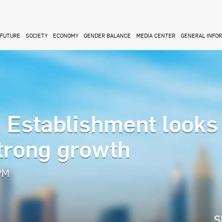
FUTURE
SOCIETY
ECONOMY
GENDER BALANCE
MEDIA CENTER
GENERAL INFO
Establishment looks 
strong growth
 PM
S