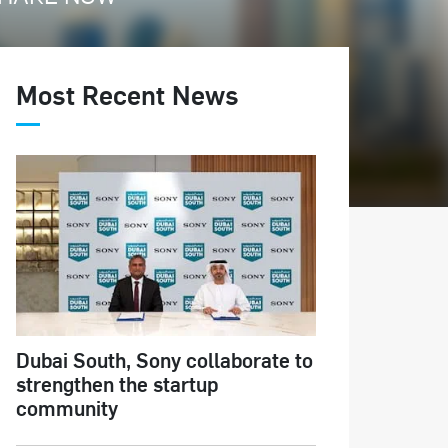
Most Recent News
Dubai South, Sony collaborate to
strengthen the startup
community