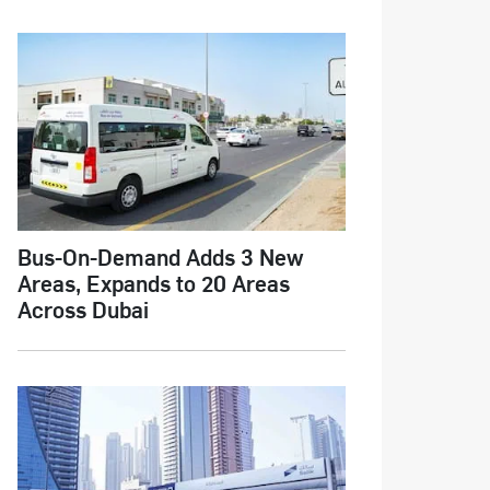
Bus-On-Demand Adds 3 New
Areas, Expands to 20 Areas
Across Dubai