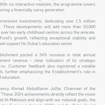
. With six interactive modules, the programme covers
turing a financially savvy generation.
rominent investments, dedicating over 1.5 million
ns. These developments will add more than 10,000
 over ten early childhood centres across the emirate.
Fund's growth, reflecting exceptional stability and
ed support for Dubai's education sector.
ablishment posted a 34% increase in total annual
ent revenue – clear indicators of its strategic
rns. Customer feedback also registered a notable
5%, further emphasising the Establishment's role in
f education.
lency Ahmad AbdulKarim Julfar, Chairman of the
“These 2024 achievements directly reflect the vision
 Al Maktoum and align with our national goals, the