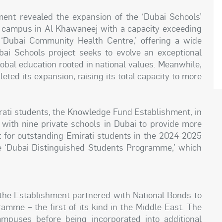
hment revealed the expansion of the ‘Dubai Schools’
w campus in Al Khawaneej with a capacity exceeding
‘Dubai Community Health Centre,’ offering a wide
ai Schools project seeks to evolve an exceptional
lobal education rooted in national values. Meanwhile,
ted its expansion, raising its total capacity to more
rati students, the Knowledge Fund Establishment, in
ith nine private schools in Dubai to provide more
t for outstanding Emirati students in the 2024-2025
the ‘Dubai Distinguished Students Programme,’ which
, the Establishment partnered with National Bonds to
amme – the first of its kind in the Middle East. The
ampuses before being incorporated into additional