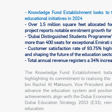
- Knowledge Fund Establishment looks to 
educational initiatives in 2024
- Over 1.5 million square feet allocated fo
project reports notable enrolment growth fo
- ‘Dubai Distinguished Students Programme’
more than 400 seats for exceptional Emirati 
- Customer satisfaction rate of 93.75% highl
and shaping the future of the education sect
- Total annual revenue registers a 34% incr
The Knowledge Fund Establishment toda
highlighting its commitment to realising t
bin Rashid Al Maktoum, Vice President and
advance the education system and position
achievements align with the Dubai Economic
Dubai Education Strategy 2033 (E33), reinf
education.