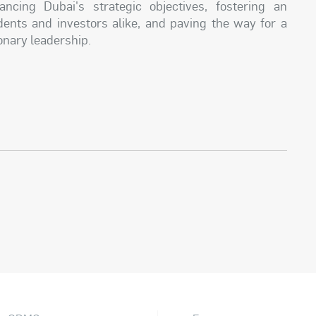
ncing Dubai's strategic objectives, fostering an
dents and investors alike, and paving the way for a
ionary leadership.