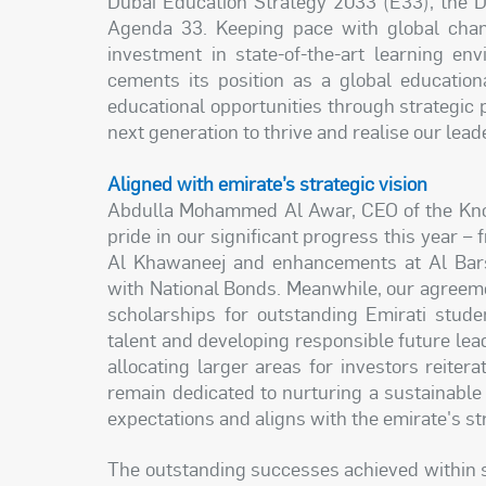
Dubai Education Strategy 2033 (E33), the 
Agenda 33. Keeping pace with global chang
investment in state-of-the-art learning en
cements its position as a global education
educational opportunities through strategic p
next generation to thrive and realise our lead
Aligned with emirate’s strategic vision
Abdulla Mohammed Al Awar, CEO of the Know
pride in our significant progress this year 
Al Khawaneej and enhancements at Al Bars
with National Bonds. Meanwhile, our agreeme
scholarships for outstanding Emirati stude
talent and developing responsible future lea
allocating larger areas for investors reite
remain dedicated to nurturing a sustainabl
expectations and aligns with the emirate's str
The outstanding successes achieved within 