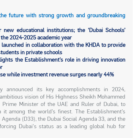
the future with strong growth and groundbreaking
r new educational institutions; the ‘Dubai Schools’
r the 2024-2025 academic year
 launched in collaboration with the KHDA to provide
students in private schools
ights the Establishment’s role in driving innovation
or
ease while investment revenue surges nearly 44%
y announced its key accomplishments in 2024,
he ambitious vision of His Highness Sheikh Mohammed
 Prime Minister of the UAE and Ruler of Dubai, to
 it among the world’s finest. The Establishment’s
 Agenda (D33), the Dubai Social Agenda 33, and the
orcing Dubai's status as a leading global hub for