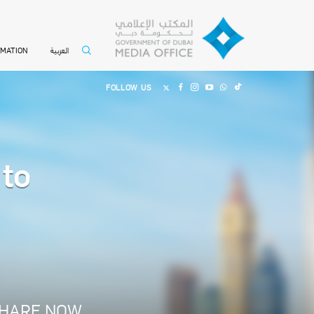
العربية
RMATION
FOLLOW US
to
HARE NOW