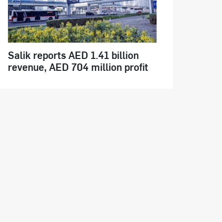
Salik reports AED 1.41 billion
revenue, AED 704 million profit