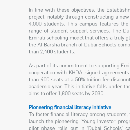
In line with these objectives, the Establis
project, notably through constructing a ne
4,000 students. This campus features the 
range of student support services. The Dub
Emirati schooling model that offers a truly g
the Al Barsha branch of Dubai Schools comple
than 2,400 students.
As part of its commitment to supporting Emi
cooperation with KHDA, signed agreements w
than 400 seats at a 50% tuition fee discoun
academic year. This initiative falls under 
aims to offer 1,800 seats by 2030.
Pioneering financial literacy initiative
To foster financial literacy among students
launch the pioneering ‘Young Investor’ progr
pilot phase rolls out in ‘Dubai Schools’ c