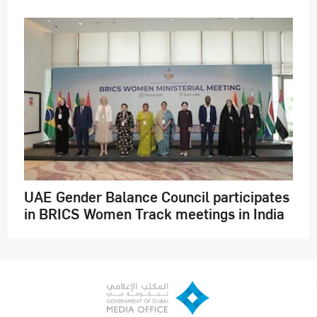
UAE Gender Balance Council participates
in BRICS Women Track meetings in India