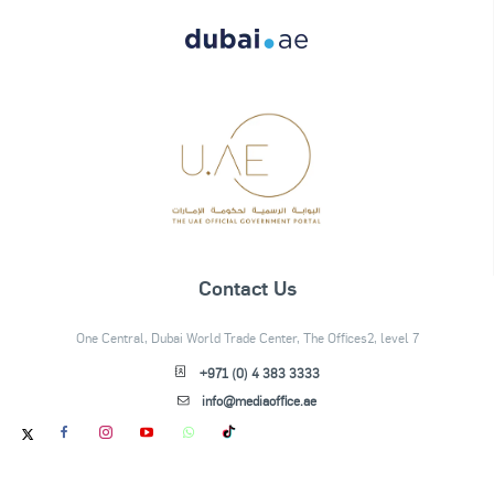
Contact Us
One Central, Dubai World Trade Center, The Offices2, level 7
+971 (0) 4 383 3333
info@mediaoffice.ae