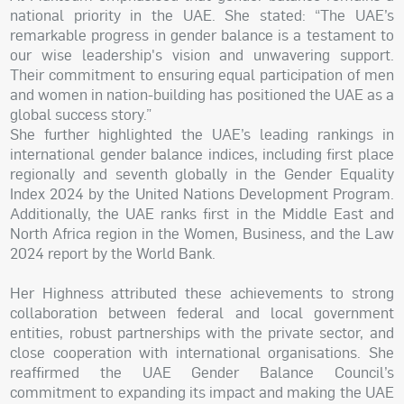
national priority in the UAE. She stated: “The UAE’s
remarkable progress in gender balance is a testament to
our wise leadership's vision and unwavering support.
Their commitment to ensuring equal participation of men
and women in nation-building has positioned the UAE as a
global success story.”
She further highlighted the UAE’s leading rankings in
international gender balance indices, including first place
regionally and seventh globally in the Gender Equality
Index 2024 by the United Nations Development Program.
Additionally, the UAE ranks first in the Middle East and
North Africa region in the Women, Business, and the Law
2024 report by the World Bank.
Her Highness attributed these achievements to strong
collaboration between federal and local government
entities, robust partnerships with the private sector, and
close cooperation with international organisations. She
reaffirmed the UAE Gender Balance Council’s
commitment to expanding its impact and making the UAE