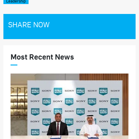
Leadership
SHARE NOW
Most Recent News