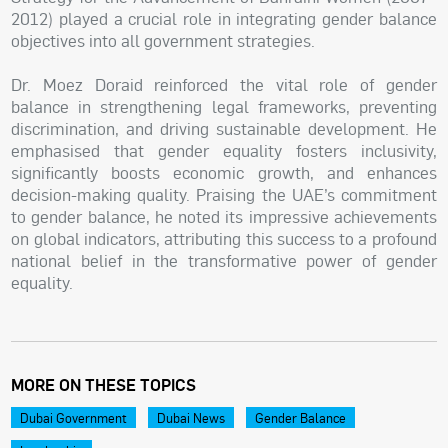
2012) played a crucial role in integrating gender balance
objectives into all government strategies.
Dr. Moez Doraid reinforced the vital role of gender
balance in strengthening legal frameworks, preventing
discrimination, and driving sustainable development. He
emphasised that gender equality fosters inclusivity,
significantly boosts economic growth, and enhances
decision-making quality. Praising the UAE’s commitment
to gender balance, he noted its impressive achievements
on global indicators, attributing this success to a profound
national belief in the transformative power of gender
equality.
MORE ON THESE TOPICS
Dubai Government
Dubai News
Gender Balance