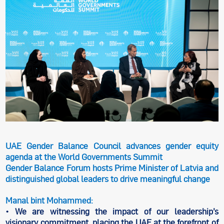
UAE Gender Balance Council advances gender equity
agenda at the World Governments Summit
Gender Balance Forum hosts Prime Minister of Latvia and
distinguished global leaders to drive meaningful change
Manal bint Mohammed:
• We are witnessing the impact of our leadership’s
visionary commitment, placing the UAE at the forefront of