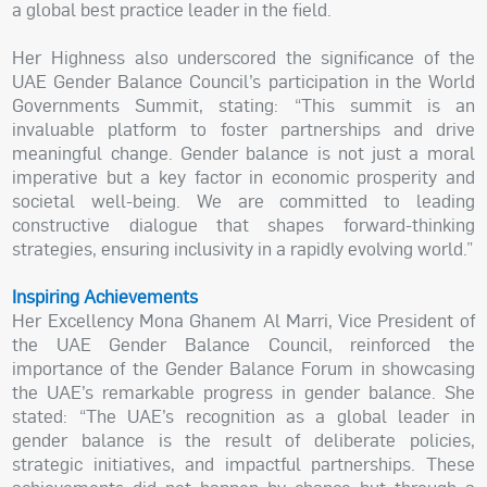
a global best practice leader in the field.
Her Highness also underscored the significance of the
UAE Gender Balance Council’s participation in the World
Governments Summit, stating: “This summit is an
invaluable platform to foster partnerships and drive
meaningful change. Gender balance is not just a moral
imperative but a key factor in economic prosperity and
societal well-being. We are committed to leading
constructive dialogue that shapes forward-thinking
strategies, ensuring inclusivity in a rapidly evolving world.”
Inspiring Achievements
Her Excellency Mona Ghanem Al Marri, Vice President of
the UAE Gender Balance Council, reinforced the
importance of the Gender Balance Forum in showcasing
the UAE’s remarkable progress in gender balance. She
stated: “The UAE’s recognition as a global leader in
gender balance is the result of deliberate policies,
strategic initiatives, and impactful partnerships. These