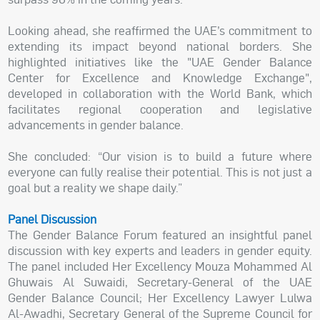
Looking ahead, she reaffirmed the UAE’s commitment to
extending its impact beyond national borders. She
highlighted initiatives like the "UAE Gender Balance
Center for Excellence and Knowledge Exchange",
developed in collaboration with the World Bank, which
facilitates regional cooperation and legislative
advancements in gender balance.
She concluded: “Our vision is to build a future where
everyone can fully realise their potential. This is not just a
goal but a reality we shape daily.”
Panel Discussion
The Gender Balance Forum featured an insightful panel
discussion with key experts and leaders in gender equity.
The panel included Her Excellency Mouza Mohammed Al
Ghuwais Al Suwaidi, Secretary-General of the UAE
Gender Balance Council; Her Excellency Lawyer Lulwa
Al-Awadhi, Secretary General of the Supreme Council for