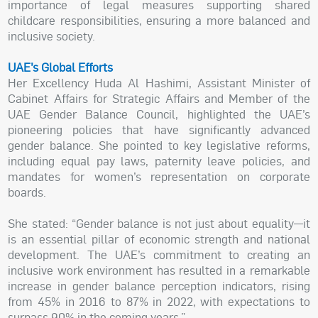
importance of legal measures supporting shared
childcare responsibilities, ensuring a more balanced and
inclusive society.
UAE’s Global Efforts
Her Excellency Huda Al Hashimi, Assistant Minister of
Cabinet Affairs for Strategic Affairs and Member of the
UAE Gender Balance Council, highlighted the UAE’s
pioneering policies that have significantly advanced
gender balance. She pointed to key legislative reforms,
including equal pay laws, paternity leave policies, and
mandates for women’s representation on corporate
boards.
She stated: “Gender balance is not just about equality—it
is an essential pillar of economic strength and national
development. The UAE’s commitment to creating an
inclusive work environment has resulted in a remarkable
increase in gender balance perception indicators, rising
from 45% in 2016 to 87% in 2022, with expectations to
surpass 90% in the coming years.”