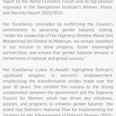
report by the World Economic Forum and its top position
regionally in the Georgetown Institute's Women, Peace,
and Security Report 2023/2024.
Her Excellency concluded by reaffirming the Council’s
commitment to advancing gender balance, stating:
“Under the leadership of Her Highness Sheikha Manal bint
Mohammed bin Rashid Al Maktoum, we remain steadfast
in our mission to drive progress, foster meaningful
partnerships, and ensure that gender balance remains a
cornerstone of national and global success.”
Her Excellency Lulwa Al-Awadhi highlighted Bahrain’s
significant progress in women’s empowerment,
emphasising the transformative strides made over the
past 30 years. She credited this success to the strong
collaboration between the government and the Supreme
Council for Women, which has driven key initiatives,
policies, and programs to enhance gender balance. She
noted that Bahrain’s National Plan for Implementing the
Strategy for the Advancement of Bahraini Women (2007–