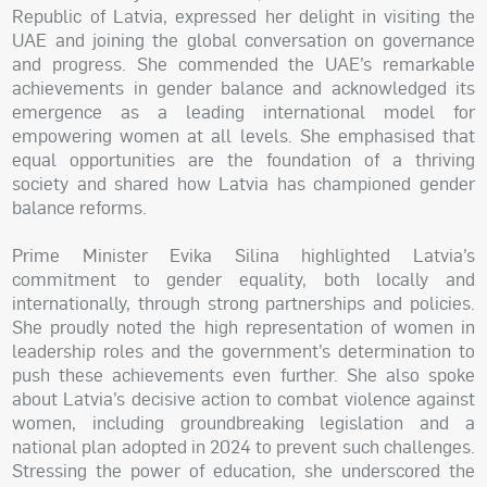
Republic of Latvia, expressed her delight in visiting the
UAE and joining the global conversation on governance
and progress. She commended the UAE’s remarkable
achievements in gender balance and acknowledged its
emergence as a leading international model for
empowering women at all levels. She emphasised that
equal opportunities are the foundation of a thriving
society and shared how Latvia has championed gender
balance reforms.
Prime Minister Evika Silina highlighted Latvia’s
commitment to gender equality, both locally and
internationally, through strong partnerships and policies.
She proudly noted the high representation of women in
leadership roles and the government’s determination to
push these achievements even further. She also spoke
about Latvia’s decisive action to combat violence against
women, including groundbreaking legislation and a
national plan adopted in 2024 to prevent such challenges.
Stressing the power of education, she underscored the