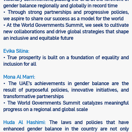
gender balance regionally and globally in record time
• Through strong partnerships and progressive policies,
we aspire to share our success as a model for the world
• At the World Governments Summit, we seek to cultivate
new collaborations and drive global strategies that shape
an inclusive and equitable future
Evika Silina:
• True prosperity is built on a foundation of equality and
inclusion for all
Mona Al Marri:
• The UAE’s achievements in gender balance are the
result of purposeful policies, innovative initiatives, and
transformative partnerships
• The World Governments Summit catalyzes meaningful
progress on a regional and global scale
Huda Al Hashimi:
The laws and policies that have
enhanced gender balance in the country are not only