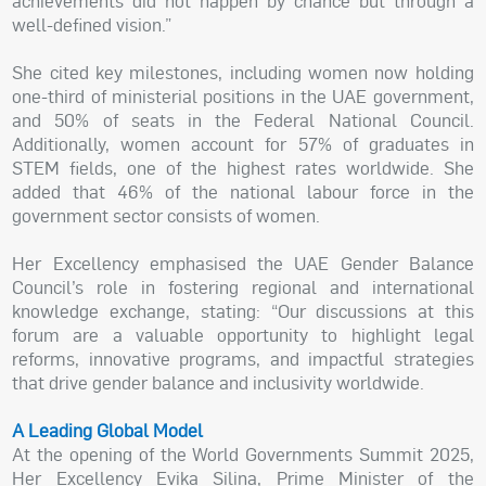
achievements did not happen by chance but through a
well-defined vision.”
She cited key milestones, including women now holding
one-third of ministerial positions in the UAE government,
and 50% of seats in the Federal National Council.
Additionally, women account for 57% of graduates in
STEM fields, one of the highest rates worldwide. She
added that 46% of the national labour force in the
government sector consists of women.
Her Excellency emphasised the UAE Gender Balance
Council’s role in fostering regional and international
knowledge exchange, stating: “Our discussions at this
forum are a valuable opportunity to highlight legal
reforms, innovative programs, and impactful strategies
that drive gender balance and inclusivity worldwide.
A Leading Global Model
At the opening of the World Governments Summit 2025,
Her Excellency Evika Silina, Prime Minister of the