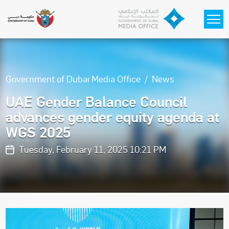
Skip to main content
Government of Dubai Media Office
News
UAE Gender Balance Council
advances gender equity agenda at
WGS 2025
Tuesday, February 11, 2025 10:21 PM