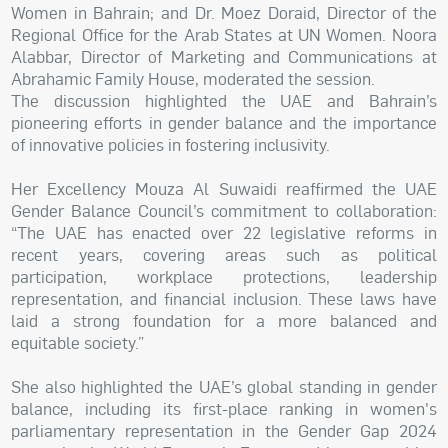
Women in Bahrain; and Dr. Moez Doraid, Director of the
Regional Office for the Arab States at UN Women. Noora
Alabbar, Director of Marketing and Communications at
Abrahamic Family House, moderated the session.
The discussion highlighted the UAE and Bahrain’s
pioneering efforts in gender balance and the importance
of innovative policies in fostering inclusivity.
Her Excellency Mouza Al Suwaidi reaffirmed the UAE
Gender Balance Council’s commitment to collaboration:
“The UAE has enacted over 22 legislative reforms in
recent years, covering areas such as political
participation, workplace protections, leadership
representation, and financial inclusion. These laws have
laid a strong foundation for a more balanced and
equitable society.”
She also highlighted the UAE’s global standing in gender
balance, including its first-place ranking in women's
parliamentary representation in the Gender Gap 2024