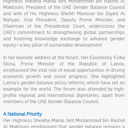
Highness Sheikha Manal bint Mohammed bin Rashid Al
Maktoum, President of the UAE Gender Balance Council
and wife of His Highness Sheikh Mansour bin Zayed Al
Nahyan, Vice President, Deputy Prime Minister, and
Chairman of the Presidential Court, underscores the
UAE’s commitment to strengthening global partnerships
and fostering knowledge exchange to advance gender
equity—a key pillar of sustainable development.
In her keynote address at the forum, Her Excellency Evika
Silina, Prime Minister of the Republic of Latvia,
emphasised the vital role of equal opportunities in driving
economic growth and social progress. She highlighted
Latvia’s gender balance policy reforms, which have set an
example for the world. The forum was attended by high-
profile regional and international dignitaries, apart from
members of the UAE Gender Balance Council.
A National Priority
Her Highness Sheikha Manal bint Mohammed bin Rashid
Al Maktoum emphasised that gender balance remains a