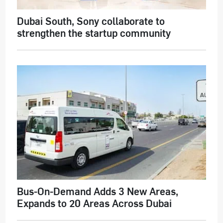
Dubai South, Sony collaborate to
strengthen the startup community
Bus-On-Demand Adds 3 New Areas,
Expands to 20 Areas Across Dubai