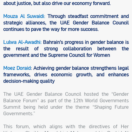
about justice, but also drive our economy forward.
Mouza Al Suwaidi:
Through steadfast commitment and
strategic alliances, the UAE Gender Balance Council
continues to pave the way for more success.
Lulwa Al-Awadhi:
Bahrain’s progress in gender balance is
the result of strong collaboration between the
government and the Supreme Council for Women
Moez Doraid
: Achieving gender balance strengthens legal
frameworks, drives economic growth, and enhances
decision-making quality
The UAE Gender Balance Council hosted the “Gender
Balance Forum” as part of the 12th World Governments
Summit being held under the theme “Shaping Future
Governments.”
This forum, which aligns with the directives of Her