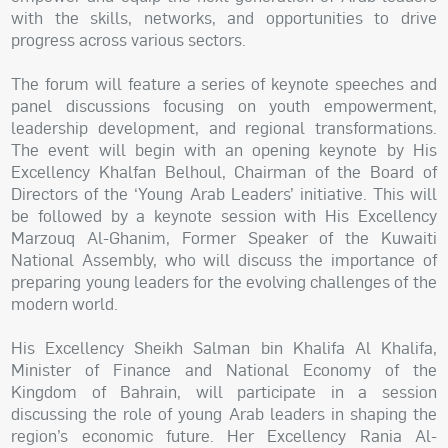
with the skills, networks, and opportunities to drive
progress across various sectors.
The forum will feature a series of keynote speeches and
panel discussions focusing on youth empowerment,
leadership development, and regional transformations.
The event will begin with an opening keynote by His
Excellency Khalfan Belhoul, Chairman of the Board of
Directors of the ‘Young Arab Leaders’ initiative. This will
be followed by a keynote session with His Excellency
Marzouq Al-Ghanim, Former Speaker of the Kuwaiti
National Assembly, who will discuss the importance of
preparing young leaders for the evolving challenges of the
modern world.
His Excellency Sheikh Salman bin Khalifa Al Khalifa,
Minister of Finance and National Economy of the
Kingdom of Bahrain, will participate in a session
discussing the role of young Arab leaders in shaping the
region’s economic future. Her Excellency Rania Al-