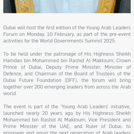
Dubai will host the first edition of the Young Arab Leaders
Forum on Monday, 10 February, as part of the pre-event
activities for the World Governments Summit 2025.
To be held under the patronage of His Highness Sheikh
Hamdan bin Mohammed bin Rashid Al Maktoum, Crown
Prince of Dubai, Deputy Prime Minister, Minister of
Defence, and Chairman of the Board of Trustees of the
Dubai Future Foundation (DFF), the forum will bring
together over 200 emerging leaders from across the Arab
world.
The event is part of the ‘Young Arab Leaders’ initiative,
launched nearly 20 years ago by His Highness Sheikh
Mohammed bin Rashid Al Maktoum, Vice President and
Prime Minister of the UAE, and Ruler of Dubai, to
empower and equip the next generation of Arab leaders