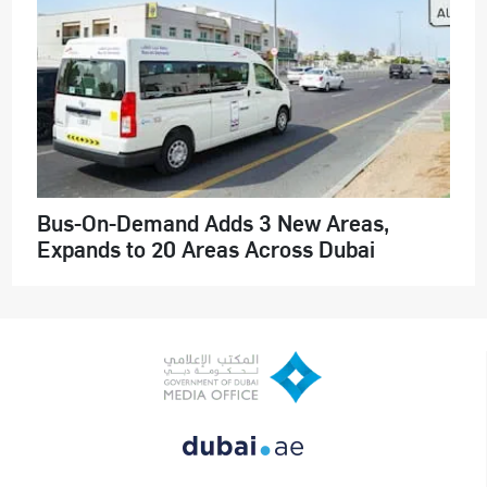
Bus-On-Demand Adds 3 New Areas,
Expands to 20 Areas Across Dubai