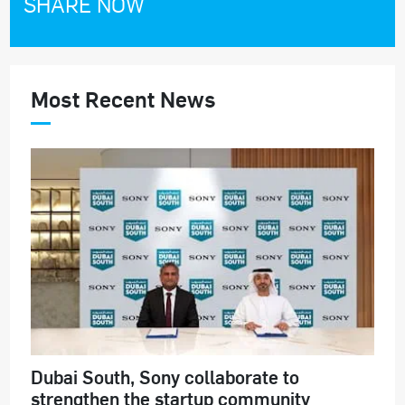
SHARE NOW
Most Recent News
Dubai South, Sony collaborate to
strengthen the startup community