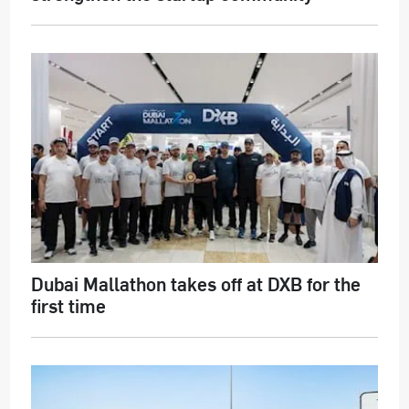
Dubai Mallathon takes off at DXB for the
first time