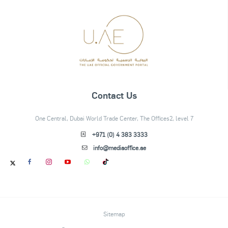
Contact Us
One Central, Dubai World Trade Center, The Offices2, level 7
+971 (0) 4 383 3333
info@mediaoffice.ae
Sitemap