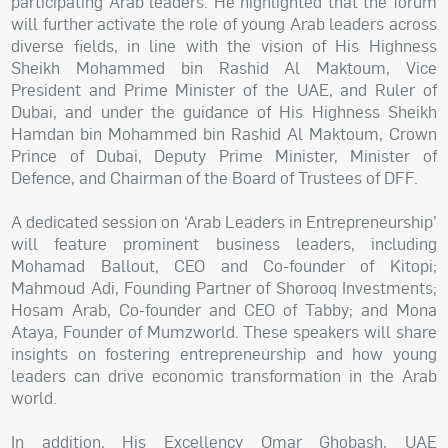
participating Arab leaders. He highlighted that the forum
will further activate the role of young Arab leaders across
diverse fields, in line with the vision of His Highness
Sheikh Mohammed bin Rashid Al Maktoum, Vice
President and Prime Minister of the UAE, and Ruler of
Dubai, and under the guidance of His Highness Sheikh
Hamdan bin Mohammed bin Rashid Al Maktoum, Crown
Prince of Dubai, Deputy Prime Minister, Minister of
Defence, and Chairman of the Board of Trustees of DFF.
A dedicated session on ‘Arab Leaders in Entrepreneurship’
will feature prominent business leaders, including
Mohamad Ballout, CEO and Co-founder of Kitopi;
Mahmoud Adi, Founding Partner of Shorooq Investments;
Hosam Arab, Co-founder and CEO of Tabby; and Mona
Ataya, Founder of Mumzworld. These speakers will share
insights on fostering entrepreneurship and how young
leaders can drive economic transformation in the Arab
world.
In addition, His Excellency Omar Ghobash, UAE