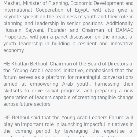
Mashat, Minister of Planning, Economic Development and
International Cooperation of Egypt, will also give a
keynote speech on the readiness of youth and their role in
planning and leadership in senior positions. Additionally,
Hussain Sajwani, Founder and Chairman of DAMAC
Properties, will join a panel discussion on the impact of
youth leadership in building a resilient and innovative
economy.
HE Khalfan Belhoul, Chairman of the Board of Directors of
the ‘Young Arab Leaders’ initiative, emphasised that the
forum serves as a platform for meaningful conversations
aimed at empowering Arab youth, harnessing their
skillsets to drive social progress, and preparing a new
generation of leaders capable of creating tangible change
across future sectors.
HE Belhoul said that the Young Arab Leaders Forum will
play an important role in launching impactful initiatives in
the coming period by leveraging the expertise of