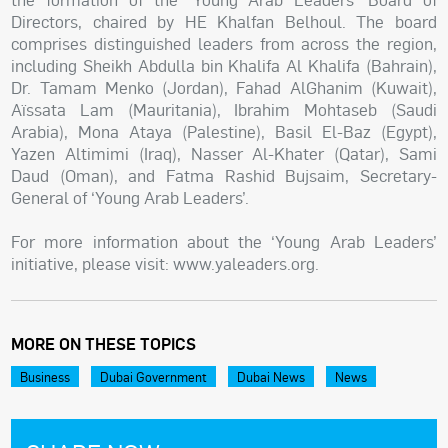
Directors, chaired by HE Khalfan Belhoul. The board
comprises distinguished leaders from across the region,
including Sheikh Abdulla bin Khalifa Al Khalifa (Bahrain),
Dr. Tamam Menko (Jordan), Fahad AlGhanim (Kuwait),
Aïssata Lam (Mauritania), Ibrahim Mohtaseb (Saudi
Arabia), Mona Ataya (Palestine), Basil El-Baz (Egypt),
Yazen Altimimi (Iraq), Nasser Al-Khater (Qatar), Sami
Daud (Oman), and Fatma Rashid Bujsaim, Secretary-
General of ‘Young Arab Leaders’.
For more information about the ‘Young Arab Leaders’
initiative, please visit: www.yaleaders.org.
MORE ON THESE TOPICS
Business
Dubai Government
Dubai News
News