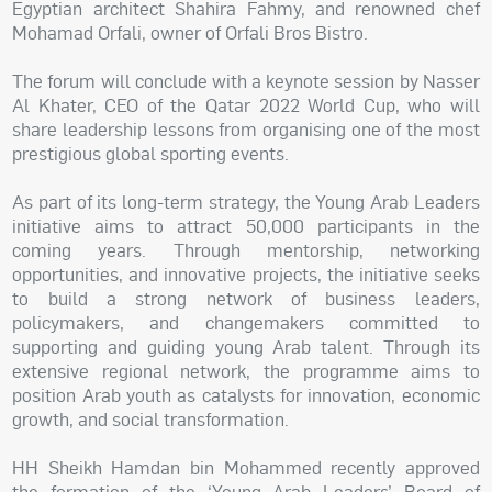
Egyptian architect Shahira Fahmy, and renowned chef
Mohamad Orfali, owner of Orfali Bros Bistro.
The forum will conclude with a keynote session by Nasser
Al Khater, CEO of the Qatar 2022 World Cup, who will
share leadership lessons from organising one of the most
prestigious global sporting events.
As part of its long-term strategy, the Young Arab Leaders
initiative aims to attract 50,000 participants in the
coming years. Through mentorship, networking
opportunities, and innovative projects, the initiative seeks
to build a strong network of business leaders,
policymakers, and changemakers committed to
supporting and guiding young Arab talent. Through its
extensive regional network, the programme aims to
position Arab youth as catalysts for innovation, economic
growth, and social transformation.
HH Sheikh Hamdan bin Mohammed recently approved
the formation of the ‘Young Arab Leaders’ Board of