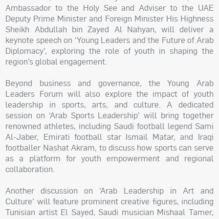
Ambassador to the Holy See and Adviser to the UAE
Deputy Prime Minister and Foreign Minister His Highness
Sheikh Abdullah bin Zayed Al Nahyan, will deliver a
keynote speech on ‘Young Leaders and the Future of Arab
Diplomacy’, exploring the role of youth in shaping the
region’s global engagement.
Beyond business and governance, the Young Arab
Leaders Forum will also explore the impact of youth
leadership in sports, arts, and culture. A dedicated
session on ‘Arab Sports Leadership’ will bring together
renowned athletes, including Saudi football legend Sami
Al-Jaber, Emirati football star Ismail Matar, and Iraqi
footballer Nashat Akram, to discuss how sports can serve
as a platform for youth empowerment and regional
collaboration.
Another discussion on ‘Arab Leadership in Art and
Culture’ will feature prominent creative figures, including
Tunisian artist El Sayed, Saudi musician Mishaal Tamer,