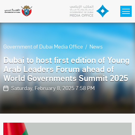
Skip to main content
Government of Dubai Media Office
News
Dubai to host first edition of Young
Arab Leaders Forum ahead of
World Governments Summit 2025
Saturday, February 8, 2025 7:58 PM