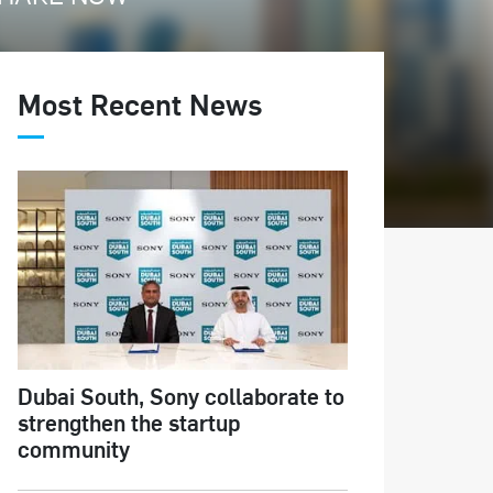
Most Recent News
Dubai South, Sony collaborate to
strengthen the startup
community