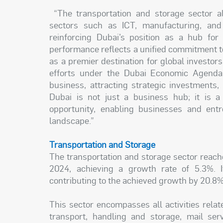
“The transportation and storage sector alo
sectors such as ICT, manufacturing, and
reinforcing Dubai’s position as a hub for
performance reflects a unified commitment to
as a premier destination for global investo
efforts under the Dubai Economic Agenda 
business, attracting strategic investments
Dubai is not just a business hub; it is a
opportunity, enabling businesses and entr
landscape.”
Transportation and Storage
The transportation and storage sector reach
2024, achieving a growth rate of 5.3%.
contributing to the achieved growth by 20.8%
This sector encompasses all activities relat
transport, handling and storage, mail serv