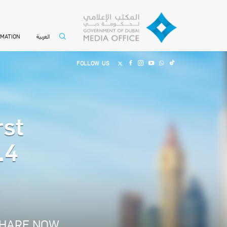
العربية
RMATION
FOLLOW US
rst
.4
HARE NOW