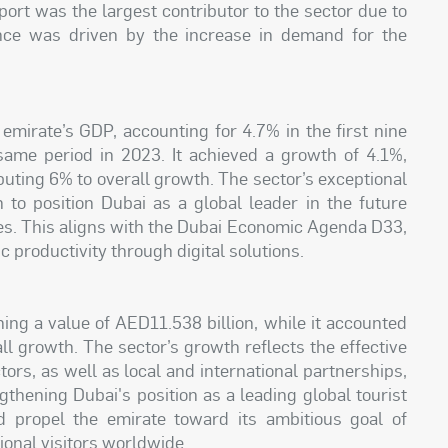
port was the largest contributor to the sector due to
ance was driven by the increase in demand for the
 emirate’s GDP, accounting for 4.7% in the first nine
ame period in 2023. It achieved a growth of 4.1%,
buting 6% to overall growth. The sector’s exceptional
n to position Dubai as a global leader in the future
s. This aligns with the Dubai Economic Agenda D33,
 productivity through digital solutions.
ing a value of AED11.538 billion, while it accounted
ll growth. The sector’s growth reflects the effective
ors, as well as local and international partnerships,
gthening Dubai's position as a leading global tourist
d propel the emirate toward its ambitious goal of
ional visitors worldwide.