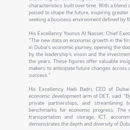
characteristics built over time. With a blend
poised to shape the future, inspiring greate
seeking a business environment defined by flex
His Excellency Younus Al Nasser, Chief Execu
"The new data on economic growth in the fir
in Dubai’s economic journey, opening the do
by the leadership’s vision and the investme
the years. These figures offer valuable insi
makers to anticipate future changes across 
success."
His Excellency Hadi Badri, CEO of Duba
economic development arm of DET, said: “By
private partnerships, and streamlining 
benchmarks for economic progress. The ex
transportation and storage, ICT, accom
demonstrates the depth and diversity of Dub