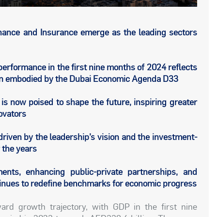
inance and Insurance emerge as the leading sectors
erformance in the first nine months of 2024 reflects
ision embodied by the Dubai Economic Agenda D33
s now poised to shape the future, inspiring greater
ovators
riven by the leadership’s vision and the investment-
r the years
ents, enhancing public-private partnerships, and
tinues to redefine benchmarks for economic progress
rd growth trajectory, with GDP in the first nine