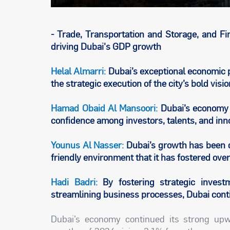
- Trade, Transportation and Storage, and F
driving Dubai's GDP growth
Helal Almarri:
Dubai’s exceptional economic p
the strategic execution of the city’s bold v
Hamad Obaid Al Mansoori:
Dubai’s economy i
confidence among investors, talents, and inn
Younus Al Nasser:
Dubai’s growth has been d
friendly environment that it has fostered ove
Hadi Badri:
By fostering strategic investm
streamlining business processes, Dubai con
Dubai’s economy continued its strong upwa