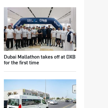
Dubai Mallathon takes off at DXB
for the first time