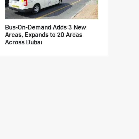
Bus-On-Demand Adds 3 New
Areas, Expands to 20 Areas
Across Dubai