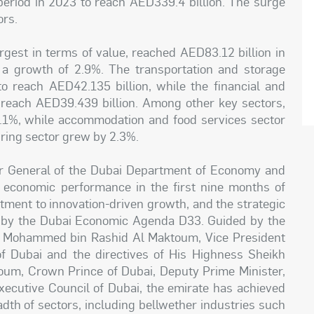
eriod in 2023 to reach AED339.4 billion. The surge
ors.
argest in terms of value, reached AED83.12 billion in
g a growth of 2.9%. The transportation and storage
 reach AED42.135 billion, while the financial and
o reach AED39.439 billion. Among other key sectors,
1%, while accommodation and food services sector
ring sector grew by 2.3%.
or General of the Dubai Department of Economy and
l economic performance in the first nine months of
itment to innovation-driven growth, and the strategic
ed by the Dubai Economic Agenda D33. Guided by the
kh Mohammed bin Rashid Al Maktoum, Vice President
f Dubai and the directives of His Highness Sheikh
m, Crown Prince of Dubai, Deputy Prime Minister,
xecutive Council of Dubai, the emirate has achieved
dth of sectors, including bellwether industries such