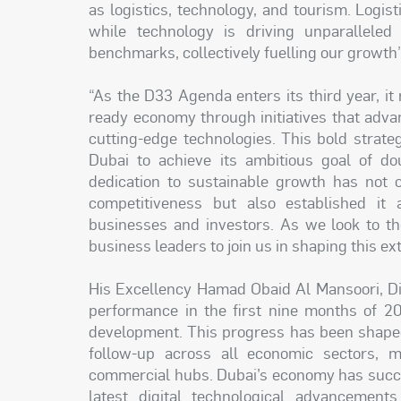
as logistics, technology, and tourism. Logist
while technology is driving unparalleled
benchmarks, collectively fuelling our growth”
“As the D33 Agenda enters its third year, it
ready economy through initiatives that advanc
cutting-edge technologies. This bold strate
Dubai to achieve its ambitious goal of d
dedication to sustainable growth has not 
competitiveness but also established it a
businesses and investors. As we look to the
business leaders to join us in shaping this e
His Excellency Hamad Obaid Al Mansoori, Dir
performance in the first nine months of 20
development. This progress has been shaped 
follow-up across all economic sectors, m
commercial hubs. Dubai’s economy has succe
latest digital technological advancement