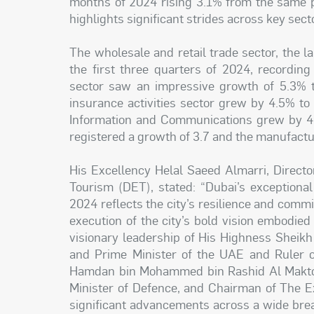
months of 2024 rising 3.1% from the same p
highlights significant strides across key sect
The wholesale and retail trade sector, the l
the first three quarters of 2024, recordin
sector saw an impressive growth of 5.3% to
insurance activities sector grew by 4.5% t
Information and Communications grew by 4.
registered a growth of 3.7 and the manufactu
His Excellency Helal Saeed Almarri, Direct
Tourism (DET), stated: “Dubai’s exceptiona
2024 reflects the city’s resilience and comm
execution of the city’s bold vision embodi
visionary leadership of His Highness Shei
and Prime Minister of the UAE and Ruler o
Hamdan bin Mohammed bin Rashid Al Maktou
Minister of Defence, and Chairman of The E
significant advancements across a wide brea