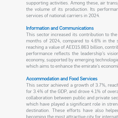
supporting activities. Among these, air trans
the volume of its production. Its perform
services of national carriers in 2024.
Information and Communications
This sector increased its contribution to the
months of 2024, compared to 4.6% in the s
reaching a value of AED15.863 billion, contri
performance reflects the leadership’s visio
economy, supported by emerging technologie
which aims to enhance the emirate’s economic
Accommodation and Food Services
This sector achieved a growth of 3.7%, reach
for 3.4% of the GDP, and drove 4.1% of overa
collaboration between public and private sect
which have played a significant role in stren
destination. These efforts have also helpe
becoming the most attractive city for internat