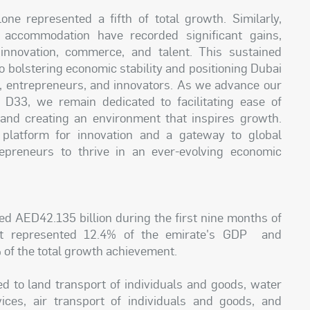
ne represented a fifth of total growth. Similarly,
 accommodation have recorded significant gains,
 innovation, commerce, and talent. This sustained
 bolstering economic stability and positioning Dubai
rs, entrepreneurs, and innovators. As we advance our
D33, we remain dedicated to facilitating ease of
, and creating an environment that inspires growth.
 platform for innovation and a gateway to global
epreneurs to thrive in an ever-evolving economic
ed AED42.135 billion during the first nine months of
 It represented 12.4% of the emirate's GDP and
 of the total growth achievement.
ed to land transport of individuals and goods, water
ices, air transport of individuals and goods, and