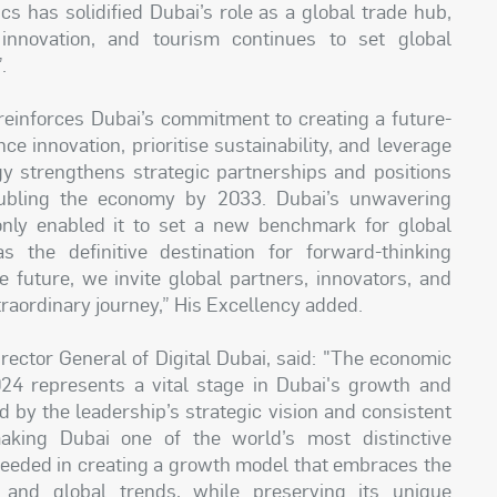
ics has solidified Dubai’s role as a global trade hub,
 innovation, and tourism continues to set global
.
 reinforces Dubai’s commitment to creating a future-
e innovation, prioritise sustainability, and leverage
gy strengthens strategic partnerships and positions
oubling the economy by 2033. Dubai’s unwavering
only enabled it to set a new benchmark for global
s the definitive destination for forward-thinking
 future, we invite global partners, innovators, and
xtraordinary journey,” His Excellency added.
ector General of Digital Dubai, said: "The economic
24 represents a vital stage in Dubai's growth and
by the leadership’s strategic vision and consistent
aking Dubai one of the world’s most distinctive
eded in creating a growth model that embraces the
s and global trends, while preserving its unique