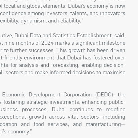
 of local and global elements, Dubai’s economy is now
r confidence among investors, talents, and innovators
ibility, dynamism, and reliability."
tive, Dubai Data and Statistics Establishment, said:
st nine months of 2024 marks a significant milestone
or to further successes. This growth has been driven
nt-friendly environment that Dubai has fostered over
ghts for analysis and forecasting, enabling decision-
all sectors and make informed decisions to maximise
i Economic Development Corporation (DEDC), the
 fostering strategic investments, enhancing public-
business processes, Dubai continues to redefine
ceptional growth across vital sectors—including
modation and food services, and manufacturing—
ai’s economy.”