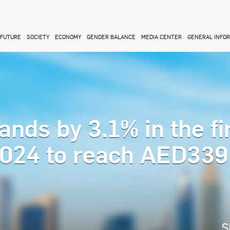
FUTURE
SOCIETY
ECONOMY
GENDER BALANCE
MEDIA CENTER
GENERAL INFO
nds by 3.1% in the fi
2024 to reach AED339
S