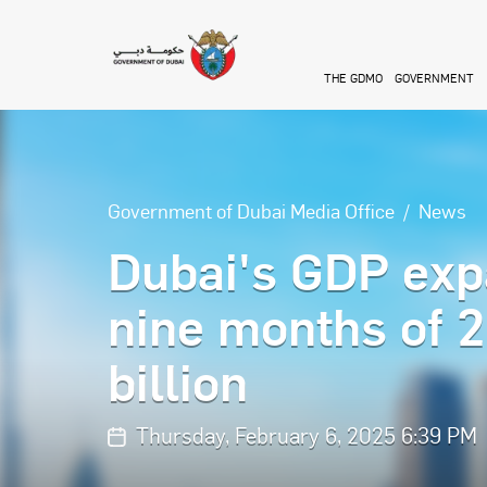
Skip to main content
THE GDMO
GOVERNMENT
Government of Dubai Media Office
News
Dubai's GDP expa
nine months of 
billion
Thursday, February 6, 2025 6:39 PM