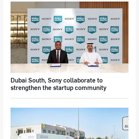
Dubai South, Sony collaborate to
strengthen the startup community