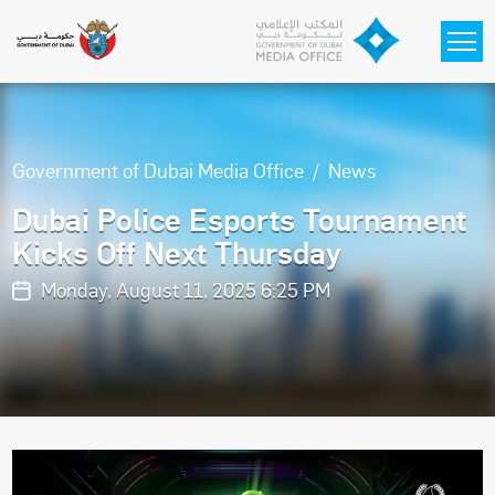
Skip to main content
Government of Dubai Media Office
News
Dubai Police Esports Tournament
Kicks Off Next Thursday
Monday, August 11, 2025 6:25 PM