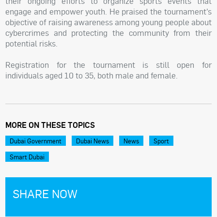
their ongoing efforts to organize sports events that
engage and empower youth. He praised the tournament’s
objective of raising awareness among young people about
cybercrimes and protecting the community from their
potential risks.
Registration for the tournament is still open for
individuals aged 10 to 35, both male and female.
MORE ON THESE TOPICS
Dubai Government
Dubai News
News
Sport
Smart Dubai
SHARE NOW