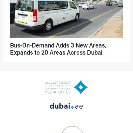
Bus-On-Demand Adds 3 New Areas,
Expands to 20 Areas Across Dubai