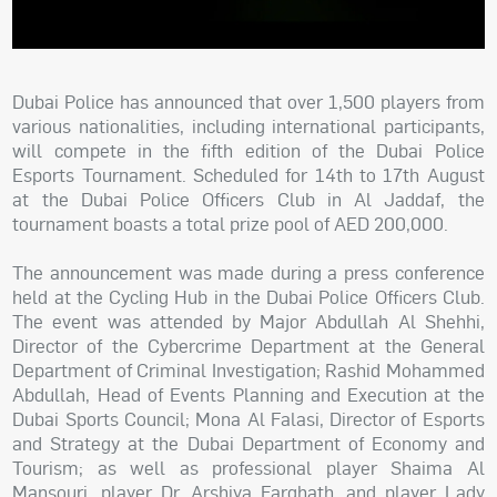
Dubai Police has announced that over 1,500 players from
various nationalities, including international participants,
will compete in the fifth edition of the Dubai Police
Esports Tournament. Scheduled for 14th to 17th August
at the Dubai Police Officers Club in Al Jaddaf, the
tournament boasts a total prize pool of AED 200,000.
The announcement was made during a press conference
held at the Cycling Hub in the Dubai Police Officers Club.
The event was attended by Major Abdullah Al Shehhi,
Director of the Cybercrime Department at the General
Department of Criminal Investigation; Rashid Mohammed
Abdullah, Head of Events Planning and Execution at the
Dubai Sports Council; Mona Al Falasi, Director of Esports
and Strategy at the Dubai Department of Economy and
Tourism; as well as professional player Shaima Al
Mansouri, player Dr. Arshiya Farghath, and player Lady