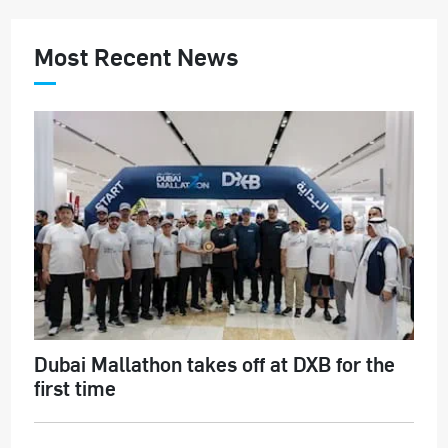
Most Recent News
Dubai Mallathon takes off at DXB for the
first time