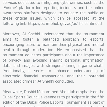
services dedicated to mitigating cybercrimes, such as the
'Ecrime' platform for reporting incidents and the online
awareness platform designed to educate the public on
these critical issues, which can be accessed at the
following link: https://ecrimehub.gov.ae/ar,” he continued.
Moreover, Al Shehhi underscored that the tournament
aims to foster a balanced approach to esports,
encouraging users to maintain their physical and mental
health through moderation. He emphasised that the
tournament educates participants about the importance
of privacy and avoiding sharing personal information,
data, and images with strangers during in-game chats.
“Additionally, it seeks to enhance understanding of
electronic financial transactions and their potential
associated crimes,” Al Shehhi concluded.
Meanwhile, Rashid Mohammed Abdullah emphasised the
Dubai Sports Council's keenness to participate in the fifth
edition of the Dubai Police Esports Tournament as part of