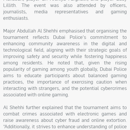
Lillith. The event was also attended by officers,
journalists, media representatives and gaming
enthusiasts.
Major Abdullah Al Shehhi emphasised that organising the
tournament reflects Dubai Police's commitment to
enhancing community awareness in the digital and
technological field, aligning with their strategic goals of
improving safety and security while fostering happiness
among residents. He noted that, given the rising
popularity of gaming among youth globally, Dubai Police
aims to educate participants about balanced gaming
practices, the importance of exercising caution when
interacting with strangers, and the potential cybercrimes
associated with online gaming.
Al Shehhi further explained that the tournament aims to
combat crimes associated with electronic games and
raise awareness about cyber fraud and online extortion.
“Additionally, it strives to enhance understanding of police