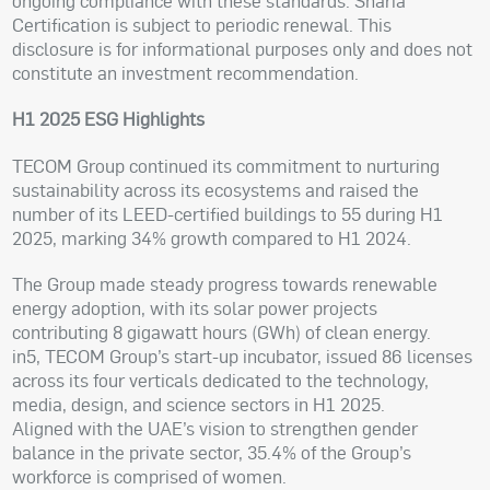
ongoing compliance with these standards. Sharia
Certification is subject to periodic renewal. This
disclosure is for informational purposes only and does not
constitute an investment recommendation.
H1 2025 ESG Highlights
TECOM Group continued its commitment to nurturing
sustainability across its ecosystems and raised the
number of its LEED-certified buildings to 55 during H1
2025, marking 34% growth compared to H1 2024.
The Group made steady progress towards renewable
energy adoption, with its solar power projects
contributing 8 gigawatt hours (GWh) of clean energy.
in5, TECOM Group’s start-up incubator, issued 86 licenses
across its four verticals dedicated to the technology,
media, design, and science sectors in H1 2025.
Aligned with the UAE’s vision to strengthen gender
balance in the private sector, 35.4% of the Group’s
workforce is comprised of women.