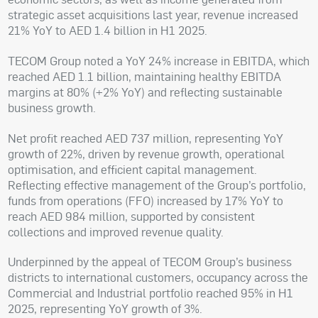
strategic asset acquisitions last year, revenue increased
21% YoY to AED 1.4 billion in H1 2025.
TECOM Group noted a YoY 24% increase in EBITDA, which
reached AED 1.1 billion, maintaining healthy EBITDA
margins at 80% (+2% YoY) and reflecting sustainable
business growth.
Net profit reached AED 737 million, representing YoY
growth of 22%, driven by revenue growth, operational
optimisation, and efficient capital management.
Reflecting effective management of the Group’s portfolio,
funds from operations (FFO) increased by 17% YoY to
reach AED 984 million, supported by consistent
collections and improved revenue quality.
Underpinned by the appeal of TECOM Group’s business
districts to international customers, occupancy across the
Commercial and Industrial portfolio reached 95% in H1
2025, representing YoY growth of 3%.