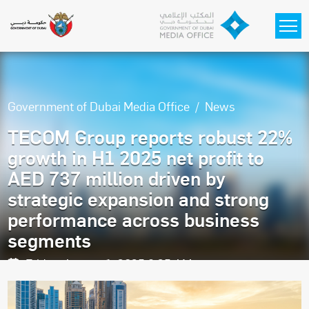
Skip to main content
Government of Dubai Media Office
News
TECOM Group reports robust 22%
growth in H1 2025 net profit to
AED 737 million driven by
strategic expansion and strong
performance across business
segments
Friday, August 1, 2025 9:25 AM