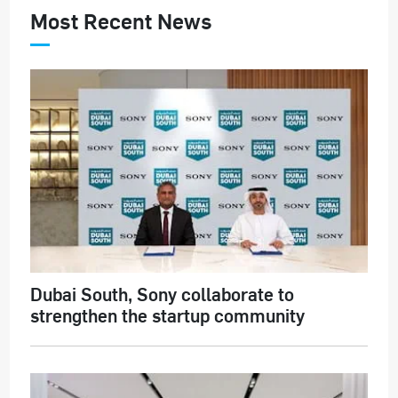
Most Recent News
Dubai South, Sony collaborate to
strengthen the startup community