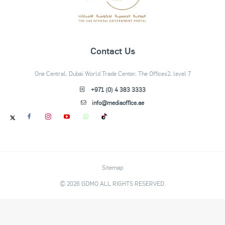
Contact Us
One Central, Dubai World Trade Center, The Offices2, level 7
+971 (0) 4 383 3333
info@mediaoffice.ae
Sitemap
© 2026 GDMO ALL RIGHTS RESERVED.