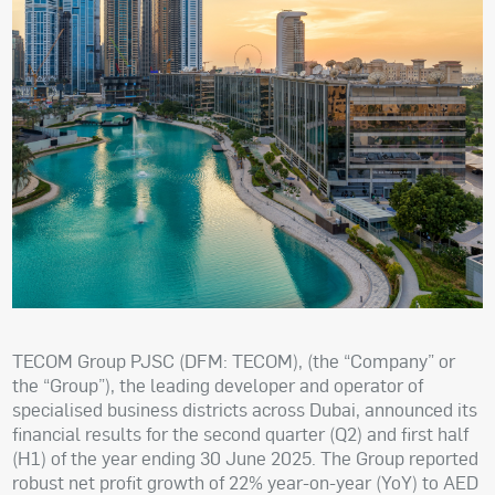
TECOM Group PJSC (DFM: TECOM), (the “Company” or
the “Group”), the leading developer and operator of
specialised business districts across Dubai, announced its
financial results for the second quarter (Q2) and first half
(H1) of the year ending 30 June 2025. The Group reported
robust net profit growth of 22% year-on-year (YoY) to AED