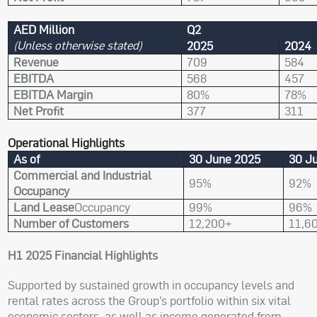
AED Million
Q2
(Unless otherwise stated)
2025
2024
Revenue
709
584
EBITDA
568
457
EBITDA Margin
80%
78%
Net Profit
377
311
Operational Highlights
As of
30 June 2025
30 J
Commercial and Industrial
95%
92%
Occupancy
Land Lease
Occupancy
99%
96%
Number of Customers
12,200+
11,6
H1 2025 Financial Highlights
Supported by sustained growth in occupancy levels and
rental rates across the Group’s portfolio within six vital
economic sectors, as well as income generated from