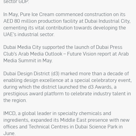
sector GDP.
In May, Pure Ice Cream commenced construction on its
AED 80 million production facility at Dubai Industrial City,
cementing its vital contribution towards developing the
UAE’s industrial sector.
Dubai Media City supported the launch of Dubai Press
Club’s Arab Media Outlook – Future Vision report at Arab
Media Summit in May.
Dubai Design District (d3) marked more than a decade of
enabling design excellence at a special celebratory event,
during which the district launched the d3 Awards, a
prestigious award platform to celebrate industry talent in
the region.
IMCD, a global leader in specialty chemicals and
ingredients, expanded its Middle East presence with new
offices and Technical Centres in Dubai Science Park in
June.