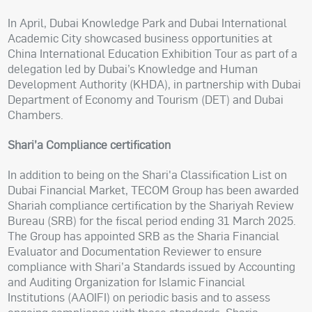
In April, Dubai Knowledge Park and Dubai International
Academic City showcased business opportunities at
China International Education Exhibition Tour as part of a
delegation led by Dubai’s Knowledge and Human
Development Authority (KHDA), in partnership with Dubai
Department of Economy and Tourism (DET) and Dubai
Chambers.
Shari’a Compliance certification
In addition to being on the Shari'a Classification List on
Dubai Financial Market, TECOM Group has been awarded
Shariah compliance certification by the Shariyah Review
Bureau (SRB) for the fiscal period ending 31 March 2025.
The Group has appointed SRB as the Sharia Financial
Evaluator and Documentation Reviewer to ensure
compliance with Shari’a Standards issued by Accounting
and Auditing Organization for Islamic Financial
Institutions (AAOIFI) on periodic basis and to assess