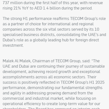
737 million during the first half of this year, with revenue
rising 21% YoY to AED 1.4 billion during the period.
The strong H1 performance reaffirms TECOM Group’s role
as a partner of choice for international and regional
companies across the six vital sectors served by its 10
specialised business districts, consolidating the UAE’s and
Dubai’s role as a globally leading hub for foreign direct
investment.
Malek Al Malek, Chairman of TECOM Group, said: “The
UAE and Dubai are continuing their journey of sustainable
development, achieving record growth and exceptional
accomplishments across all economic sectors. Their
success is positively reflected in TECOM Group’s H1 2025
performance, demonstrating our fundamental strengths
and agility in addressing growing demand from the
commercial and industrial market, while focusing on
operational efficiency to create long-term value for our
shareholders. The Board has approved an interim cash