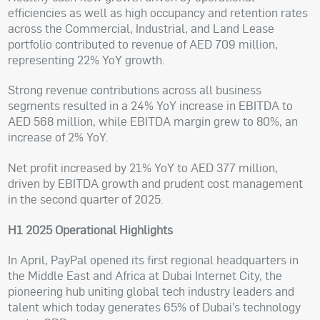
efficiencies as well as high occupancy and retention rates
across the Commercial, Industrial, and Land Lease
portfolio contributed to revenue of AED 709 million,
representing 22% YoY growth.
Strong revenue contributions across all business
segments resulted in a 24% YoY increase in EBITDA to
AED 568 million, while EBITDA margin grew to 80%, an
increase of 2% YoY.
Net profit increased by 21% YoY to AED 377 million,
driven by EBITDA growth and prudent cost management
in the second quarter of 2025.
H1 2025 Operational Highlights
In April, PayPal opened its first regional headquarters in
the Middle East and Africa at Dubai Internet City, the
pioneering hub uniting global tech industry leaders and
talent which today generates 65% of Dubai’s technology