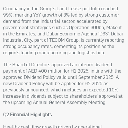
Occupancy in the Group’s Land Lease portfolio reached
99%, marking YoY growth of 3% led by strong customer
demand from the industrial sector, accelerated by
government strategies such as Operation 300bn, Make it
in the Emirates, and Dubai Economic Agenda ‘D33’. Dubai
Industrial City, part of TECOM Group, is currently reporting
strong occupancy rates, cementing its position as the
region’s leading manufacturing and logistics hub.
The Board of Directors approved an interim dividend
payment of AED 400 million for H1 2025, in line with the
approved Dividend Policy valid until September 2025. A
new Dividend Policy will be applied for H2 2025 as
previously announced, which includes an expected 10%
increase in dividends subject to shareholders’ approval at
the upcoming Annual General Assembly Meeting.
Q2 Financial Highlights
Healthy cash flow growth driven by operational