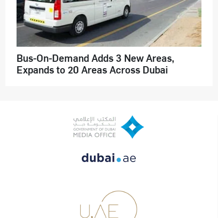
Bus-On-Demand Adds 3 New Areas,
Expands to 20 Areas Across Dubai