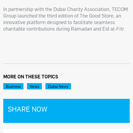
In partnership with the Dubai Charity Association, TECOM
Group launched the third edition of The Good Store, an
innovative platform designed to facilitate seamless
charitable contributions during Ramadan and Eid al-Fitr.
MORE ON THESE TOPICS
Business
News
Dubai News
SHARE NOW