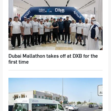
Dubai Mallathon takes off at DXB for the
first time