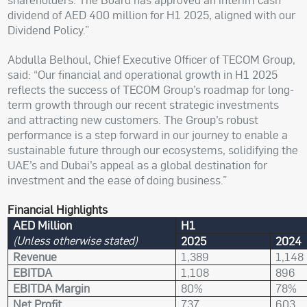
dividend of AED 400 million for H1 2025, aligned with our
Dividend Policy.”
Abdulla Belhoul, Chief Executive Officer of TECOM Group,
said: “Our financial and operational growth in H1 2025
reflects the success of TECOM Group’s roadmap for long-
term growth through our recent strategic investments
and attracting new customers. The Group’s robust
performance is a step forward in our journey to enable a
sustainable future through our ecosystems, solidifying the
UAE’s and Dubai’s appeal as a global destination for
investment and the ease of doing business.”
Financial Highlights
AED Million
H1
(Unless otherwise stated)
2025
2024
Revenue
1,389
1,148
EBITDA
1,108
896
EBITDA Margin
80%
78%
Net Profit
737
603