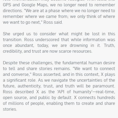
GPS and Google Maps, we no longer need to remember
directions. "We are at a phase where we no longer need to
remember where we came from; we only think of where
we want to go next," Ross said.
She urged us to consider what might be lost in this
transition. Ross underscored that while information was
once abundant, today, we are drowning in it. Truth,
credibility, and trust are now scarce resources.
Despite these challenges, the fundamental human desire
to tell and share stories remains. "We want to connect
and converse," Ross asserted, and in this context, X plays
a significant role. As we navigate the uncertainties of the
future, authenticity, trust, and truth will be paramount.
Ross described X as the ‘API of humanity’—real-time,
open source, and public by default. X connects hundreds
of millions of people, enabling them to create and share
stories.