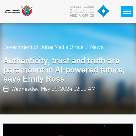
Skip to main content
Government of Dubai Media Office
News
Authenticity, trust and truth are
paramount in AI-powered future,
says Emily Ross
Wednesday, May 29, 2024 12:00 AM