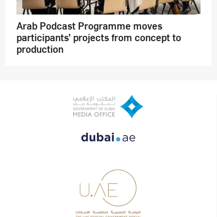
Arab Podcast Programme moves
participants’ projects from concept to
production