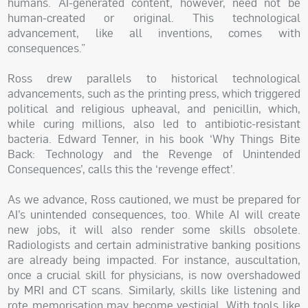
humans. AI-generated content, however, need not be
human-created or original. This technological
advancement, like all inventions, comes with
consequences.”
Ross drew parallels to historical technological
advancements, such as the printing press, which triggered
political and religious upheaval, and penicillin, which,
while curing millions, also led to antibiotic-resistant
bacteria. Edward Tenner, in his book ‘Why Things Bite
Back: Technology and the Revenge of Unintended
Consequences’, calls this the ‘revenge effect’.
As we advance, Ross cautioned, we must be prepared for
AI’s unintended consequences, too. While AI will create
new jobs, it will also render some skills obsolete.
Radiologists and certain administrative banking positions
are already being impacted. For instance, auscultation,
once a crucial skill for physicians, is now overshadowed
by MRI and CT scans. Similarly, skills like listening and
rote memorisation may become vestigial. With tools like