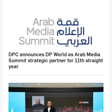
DPC announces DP World as Arab Media
Summit strategic partner for 11th straight
year