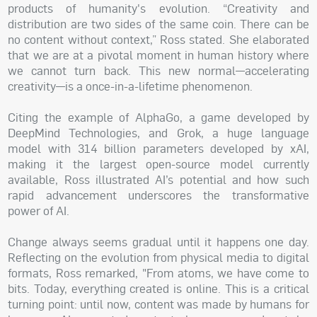
products of humanity's evolution. “Creativity and
distribution are two sides of the same coin. There can be
no content without context,” Ross stated. She elaborated
that we are at a pivotal moment in human history where
we cannot turn back. This new normal—accelerating
creativity—is a once-in-a-lifetime phenomenon.
Citing the example of AlphaGo, a game developed by
DeepMind Technologies, and Grok, a huge language
model with 314 billion parameters developed by xAI,
making it the largest open-source model currently
available, Ross illustrated AI’s potential and how such
rapid advancement underscores the transformative
power of AI.
Change always seems gradual until it happens one day.
Reflecting on the evolution from physical media to digital
formats, Ross remarked, "From atoms, we have come to
bits. Today, everything created is online. This is a critical
turning point: until now, content was made by humans for