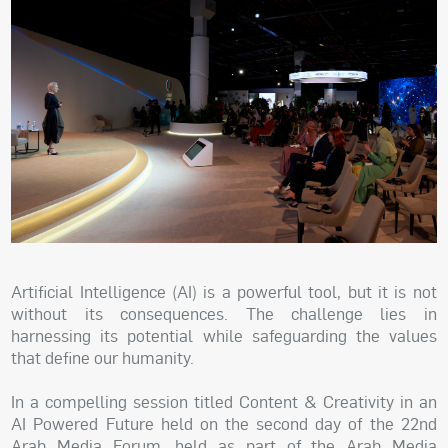
Artificial Intelligence (AI) is a powerful tool, but it is not
without its consequences. The challenge lies in
harnessing its potential while safeguarding the values
that define our humanity.
In a compelling session titled Content & Creativity in an
AI Powered Future held on the second day of the 22nd
Arab Media Forum, held as part of the Arab Media