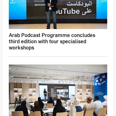
Arab Podcast Programme concludes
third edition with four specialised
workshops