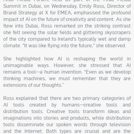
Summit in Dubai, on Wednesday, Emily Ross, Director of
Brand Strategy at X for EMEA, emphasised the profound
impact of AI on the future of creativity and content. As she
flew into Dubai, Ross remarked on the striking contrast
she felt seeing the solar fields and glittering skyscrapers
of the city compared to Ireland’s typically wet and damp
climate. "It was like flying into the future," she observed.
She highlighted how AI is reshaping the world in
unimaginable ways. However, she stressed that AI
remains a tool—a human invention. “Even as we develop
thinking machines, we must remember that they are
extensions of our thoughts.”
Ross explained that there are two primary categories of
AI tools created by humans—creative tools and
distribution tools. Creative tools transform ideas and
imaginations into stories and products, while distribution
tools disseminate our spoken words through television
and the Internet. Both types are crucial and are the