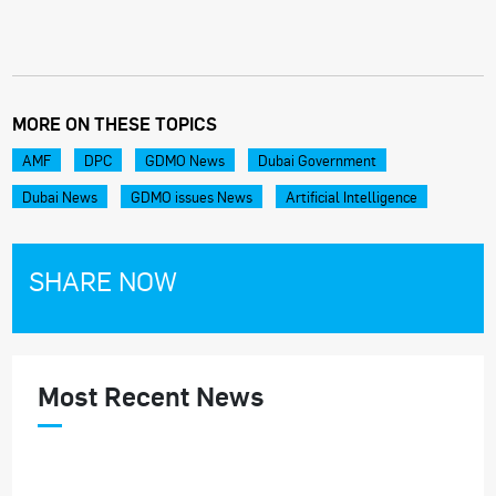
MORE ON THESE TOPICS
AMF
DPC
GDMO News
Dubai Government
Dubai News
GDMO issues News
Artificial Intelligence
SHARE NOW
Most Recent News