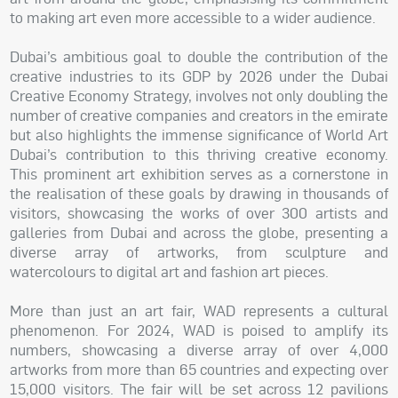
to making art even more accessible to a wider audience.
Dubai’s ambitious goal to double the contribution of the
creative industries to its GDP by 2026 under the Dubai
Creative Economy Strategy, involves not only doubling the
number of creative companies and creators in the emirate
but also highlights the immense significance of World Art
Dubai’s contribution to this thriving creative economy.
This prominent art exhibition serves as a cornerstone in
the realisation of these goals by drawing in thousands of
visitors, showcasing the works of over 300 artists and
galleries from Dubai and across the globe, presenting a
diverse array of artworks, from sculpture and
watercolours to digital art and fashion art pieces.
More than just an art fair, WAD represents a cultural
phenomenon. For 2024, WAD is poised to amplify its
numbers, showcasing a diverse array of over 4,000
artworks from more than 65 countries and expecting over
15,000 visitors. The fair will be set across 12 pavilions