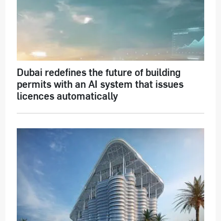
Dubai redefines the future of building
permits with an AI system that issues
licences automatically