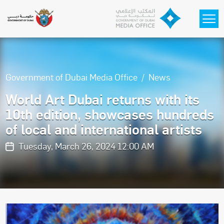
Skip to main content
Government of Dubai Media Office
News
World Art Dubai returns with its
10th edition, showcases hundreds
of local and international artists
Tuesday, March 26, 2024 12:00 AM