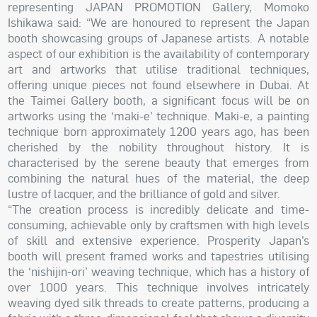
representing JAPAN PROMOTION Gallery, Momoko
Ishikawa said: “We are honoured to represent the Japan
booth showcasing groups of Japanese artists. A notable
aspect of our exhibition is the availability of contemporary
art and artworks that utilise traditional techniques,
offering unique pieces not found elsewhere in Dubai. At
the Taimei Gallery booth, a significant focus will be on
artworks using the ‘maki-e’ technique. Maki-e, a painting
technique born approximately 1200 years ago, has been
cherished by the nobility throughout history. It is
characterised by the serene beauty that emerges from
combining the natural hues of the material, the deep
lustre of lacquer, and the brilliance of gold and silver.
“The creation process is incredibly delicate and time-
consuming, achievable only by craftsmen with high levels
of skill and extensive experience. Prosperity Japan’s
booth will present framed works and tapestries utilising
the ‘nishijin-ori’ weaving technique, which has a history of
over 1000 years. This technique involves intricately
weaving dyed silk threads to create patterns, producing a