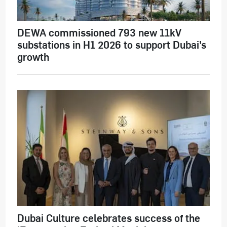
DEWA commissioned 793 new 11kV
substations in H1 2026 to support Dubai’s
growth
Dubai Culture celebrates success of the