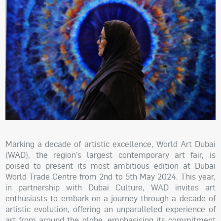
Marking a decade of artistic excellence, World Art Dubai
(WAD), the region’s largest contemporary art fair, is
poised to present its most ambitious edition at Dubai
World Trade Centre from 2nd to 5th May 2024. This year,
in partnership with Dubai Culture, WAD invites art
enthusiasts to embark on a journey through a decade of
artistic evolution, offering an unparalleled experience of
art from around the globe, emphasising its commitment