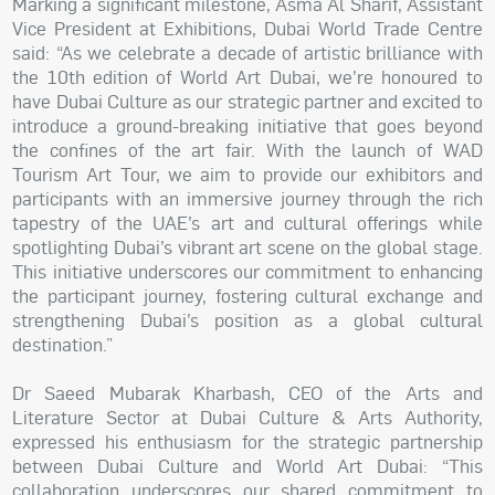
Marking a significant milestone, Asma Al Sharif, Assistant
Vice President at Exhibitions, Dubai World Trade Centre
said: “As we celebrate a decade of artistic brilliance with
the 10th edition of World Art Dubai, we’re honoured to
have Dubai Culture as our strategic partner and excited to
introduce a ground-breaking initiative that goes beyond
the confines of the art fair. With the launch of WAD
Tourism Art Tour, we aim to provide our exhibitors and
participants with an immersive journey through the rich
tapestry of the UAE’s art and cultural offerings while
spotlighting Dubai’s vibrant art scene on the global stage.
This initiative underscores our commitment to enhancing
the participant journey, fostering cultural exchange and
strengthening Dubai’s position as a global cultural
destination.”
Dr Saeed Mubarak Kharbash, CEO of the Arts and
Literature Sector at Dubai Culture & Arts Authority,
expressed his enthusiasm for the strategic partnership
between Dubai Culture and World Art Dubai: “This
collaboration underscores our shared commitment to