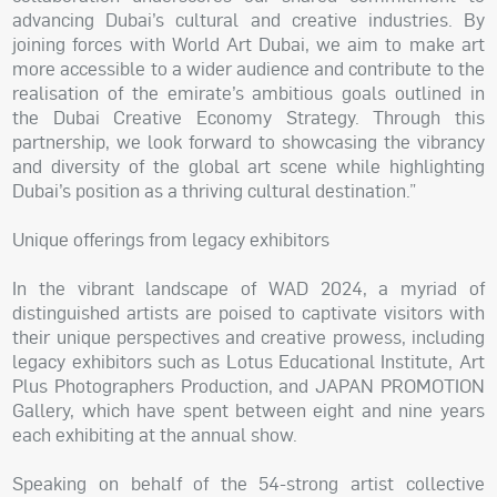
advancing Dubai’s cultural and creative industries. By
joining forces with World Art Dubai, we aim to make art
more accessible to a wider audience and contribute to the
realisation of the emirate’s ambitious goals outlined in
the Dubai Creative Economy Strategy. Through this
partnership, we look forward to showcasing the vibrancy
and diversity of the global art scene while highlighting
Dubai’s position as a thriving cultural destination.”
Unique offerings from legacy exhibitors
In the vibrant landscape of WAD 2024, a myriad of
distinguished artists are poised to captivate visitors with
their unique perspectives and creative prowess, including
legacy exhibitors such as Lotus Educational Institute, Art
Plus Photographers Production, and JAPAN PROMOTION
Gallery, which have spent between eight and nine years
each exhibiting at the annual show.
Speaking on behalf of the 54-strong artist collective