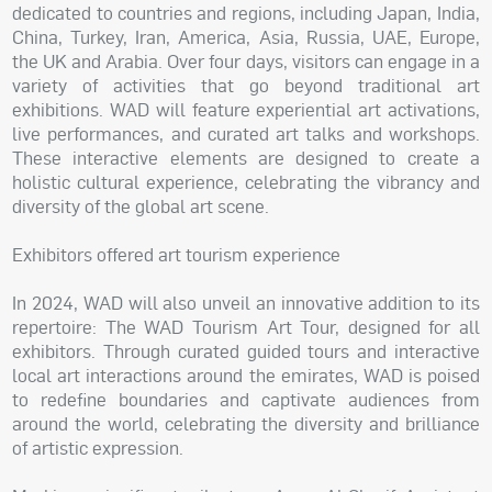
dedicated to countries and regions, including Japan, India,
China, Turkey, Iran, America, Asia, Russia, UAE, Europe,
the UK and Arabia. Over four days, visitors can engage in a
variety of activities that go beyond traditional art
exhibitions. WAD will feature experiential art activations,
live performances, and curated art talks and workshops.
These interactive elements are designed to create a
holistic cultural experience, celebrating the vibrancy and
diversity of the global art scene.
Exhibitors offered art tourism experience
In 2024, WAD will also unveil an innovative addition to its
repertoire: The WAD Tourism Art Tour, designed for all
exhibitors. Through curated guided tours and interactive
local art interactions around the emirates, WAD is poised
to redefine boundaries and captivate audiences from
around the world, celebrating the diversity and brilliance
of artistic expression.