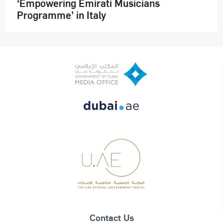
‘Empowering Emirati Musicians
Programme’ in Italy
Contact Us