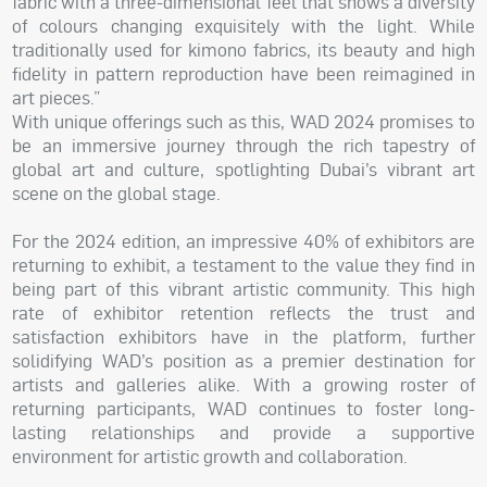
fabric with a three-dimensional feel that shows a diversity
of colours changing exquisitely with the light. While
traditionally used for kimono fabrics, its beauty and high
fidelity in pattern reproduction have been reimagined in
art pieces.”
With unique offerings such as this, WAD 2024 promises to
be an immersive journey through the rich tapestry of
global art and culture, spotlighting Dubai’s vibrant art
scene on the global stage.
For the 2024 edition, an impressive 40% of exhibitors are
returning to exhibit, a testament to the value they find in
being part of this vibrant artistic community. This high
rate of exhibitor retention reflects the trust and
satisfaction exhibitors have in the platform, further
solidifying WAD’s position as a premier destination for
artists and galleries alike. With a growing roster of
returning participants, WAD continues to foster long-
lasting relationships and provide a supportive
environment for artistic growth and collaboration.