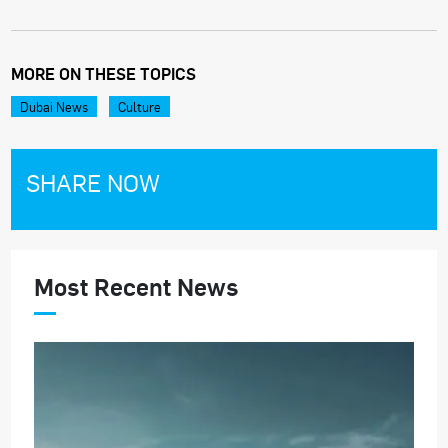
MORE ON THESE TOPICS
Dubai News
Culture
SHARE NOW
Most Recent News