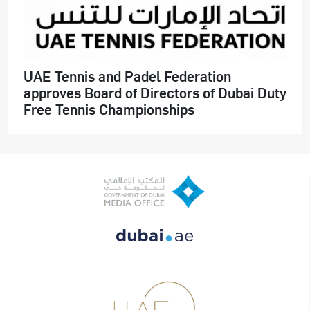
UAE Tennis and Padel Federation
approves Board of Directors of Dubai Duty
Free Tennis Championships