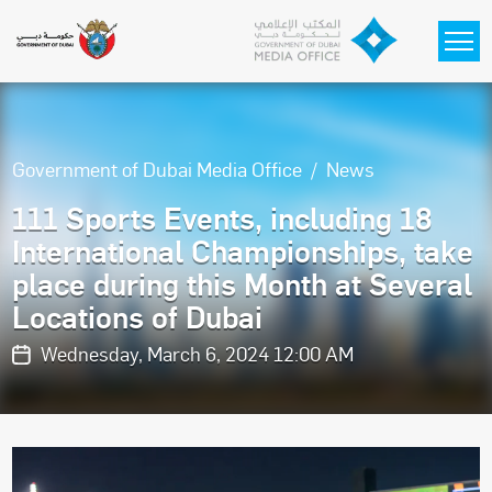
Skip to main content
Government of Dubai Media Office
News
111 Sports Events, including 18
International Championships, take
place during this Month at Several
Locations of Dubai
Wednesday, March 6, 2024 12:00 AM