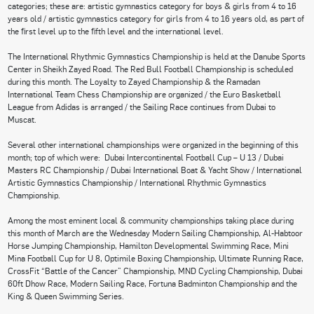
categories; these are: artistic gymnastics category for boys & girls from 4 to 16
years old / artistic gymnastics category for girls from 4 to 16 years old, as part of
the first level up to the fifth level and the international level.
The International Rhythmic Gymnastics Championship is held at the Danube Sports
Center in Sheikh Zayed Road. The Red Bull Football Championship is scheduled
during this month. The Loyalty to Zayed Championship & the Ramadan
International Team Chess Championship are organized / the Euro Basketball
League from Adidas is arranged / the Sailing Race continues from Dubai to
Muscat.
Several other international championships were organized in the beginning of this
month; top of which were: Dubai Intercontinental Football Cup – U 13 / Dubai
Masters RC Championship / Dubai International Boat & Yacht Show / International
Artistic Gymnastics Championship / International Rhythmic Gymnastics
Championship.
Among the most eminent local & community championships taking place during
this month of March are the Wednesday Modern Sailing Championship, Al-Habtoor
Horse Jumping Championship, Hamilton Developmental Swimming Race, Mini
Mina Football Cup for U 8, Optimile Boxing Championship, Ultimate Running Race,
CrossFit “Battle of the Cancer” Championship, MND Cycling Championship, Dubai
60ft Dhow Race, Modern Sailing Race, Fortuna Badminton Championship and the
King & Queen Swimming Series.