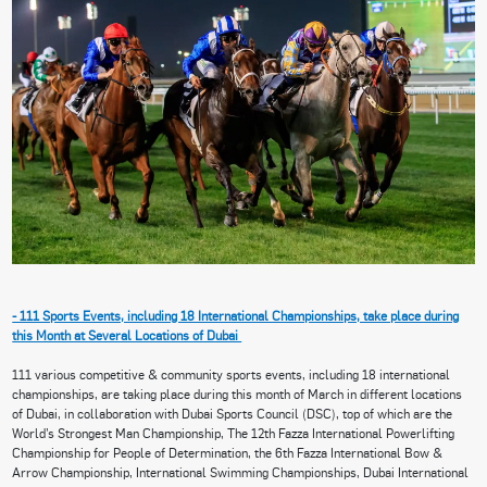
- 111 Sports Events, including 18 International Championships, take place during
this Month at Several Locations of Dubai
111 various competitive & community sports events, including 18 international
championships, are taking place during this month of March in different locations
of Dubai, in collaboration with Dubai Sports Council (DSC), top of which are the
World’s Strongest Man Championship, The 12th Fazza International Powerlifting
Championship for People of Determination, the 6th Fazza International Bow &
Arrow Championship, International Swimming Championships, Dubai International