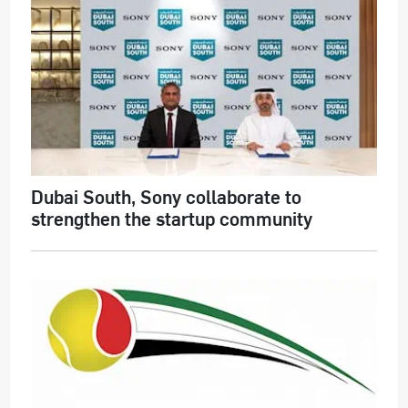
Dubai South, Sony collaborate to
strengthen the startup community