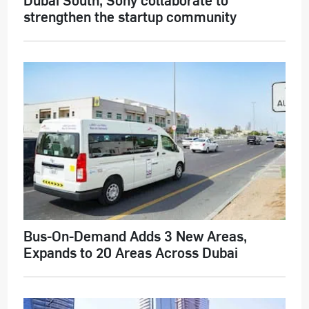
strengthen the startup community
Bus-On-Demand Adds 3 New Areas,
Expands to 20 Areas Across Dubai