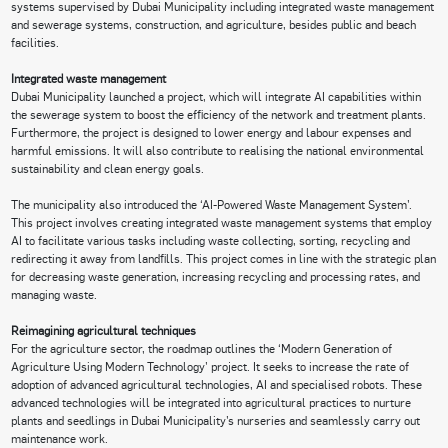
systems supervised by Dubai Municipality including integrated waste management
and sewerage systems, construction, and agriculture, besides public and beach
facilities.
Integrated waste management
Dubai Municipality launched a project, which will integrate AI capabilities within
the sewerage system to boost the efficiency of the network and treatment plants.
Furthermore, the project is designed to lower energy and labour expenses and
harmful emissions. It will also contribute to realising the national environmental
sustainability and clean energy goals.
The municipality also introduced the ‘AI-Powered Waste Management System’.
This project involves creating integrated waste management systems that employ
AI to facilitate various tasks including waste collecting, sorting, recycling and
redirecting it away from landfills. This project comes in line with the strategic plan
for decreasing waste generation, increasing recycling and processing rates, and
managing waste.
Reimagining agricultural techniques
For the agriculture sector, the roadmap outlines the ‘Modern Generation of
Agriculture Using Modern Technology’ project. It seeks to increase the rate of
adoption of advanced agricultural technologies, AI and specialised robots. These
advanced technologies will be integrated into agricultural practices to nurture
plants and seedlings in Dubai Municipality’s nurseries and seamlessly carry out
maintenance work.