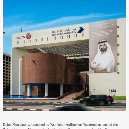
Dubai Municipality launched its ‘Artificial Intelligence Roadmap’ as part of the