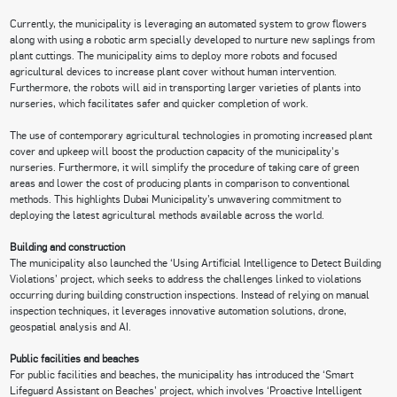
Currently, the municipality is leveraging an automated system to grow flowers
along with using a robotic arm specially developed to nurture new saplings from
plant cuttings. The municipality aims to deploy more robots and focused
agricultural devices to increase plant cover without human intervention.
Furthermore, the robots will aid in transporting larger varieties of plants into
nurseries, which facilitates safer and quicker completion of work.
The use of contemporary agricultural technologies in promoting increased plant
cover and upkeep will boost the production capacity of the municipality's
nurseries. Furthermore, it will simplify the procedure of taking care of green
areas and lower the cost of producing plants in comparison to conventional
methods. This highlights Dubai Municipality’s unwavering commitment to
deploying the latest agricultural methods available across the world.
Building and construction
The municipality also launched the ‘Using Artificial Intelligence to Detect Building
Violations’ project, which seeks to address the challenges linked to violations
occurring during building construction inspections. Instead of relying on manual
inspection techniques, it leverages innovative automation solutions, drone,
geospatial analysis and AI.
Public facilities and beaches
For public facilities and beaches, the municipality has introduced the ‘Smart
Lifeguard Assistant on Beaches’ project, which involves ‘Proactive Intelligent