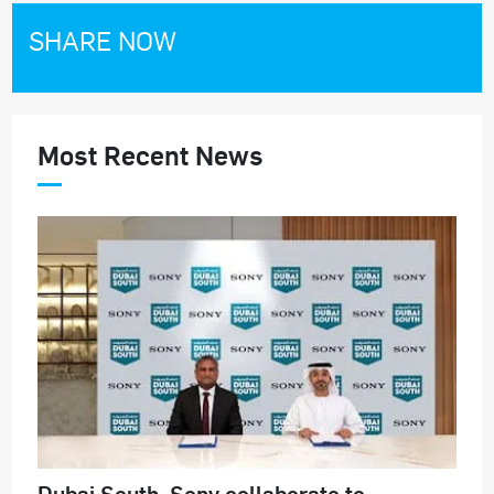
SHARE NOW
Most Recent News
Dubai South, Sony collaborate to