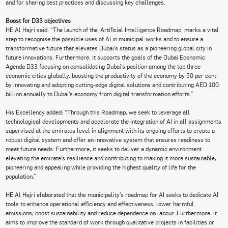
and for sharing best practices and discussing key challenges.
Boost for D33 objectives
HE Al Hajri said: “The launch of the ‘Artificial Intelligence Roadmap’ marks a vital
step to recognise the possible uses of AI in municipal works and to ensure a
transformative future that elevates Dubai’s status as a pioneering global city in
future innovations. Furthermore, it supports the goals of the Dubai Economic
Agenda D33 focusing on consolidating Dubai’s position among the top three
economic cities globally, boosting the productivity of the economy by 50 per cent
by innovating and adopting cutting-edge digital solutions and contributing AED 100
billion annually to Dubai’s economy from digital transformation efforts.”
His Excellency added: “Through this Roadmap, we seek to leverage all
technological developments and accelerate the integration of AI in all assignments
supervised at the emirates level in alignment with its ongoing efforts to create a
robust digital system and offer an innovative system that ensures readiness to
meet future needs. Furthermore, it seeks to deliver a dynamic environment
elevating the emirate’s resilience and contributing to making it more sustainable,
pioneering and appealing while providing the highest quality of life for the
population.”
HE Al Hajri elaborated that the municipality’s roadmap for AI seeks to dedicate AI
tools to enhance operational efficiency and effectiveness, lower harmful
emissions, boost sustainability and reduce dependence on labour. Furthermore, it
aims to improve the standard of work through qualitative projects in facilities or