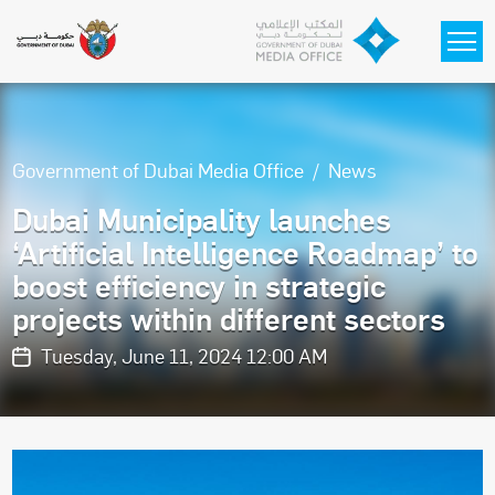
Skip to main content
Government of Dubai Media Office
News
Dubai Municipality launches
‘Artificial Intelligence Roadmap’ to
boost efficiency in strategic
projects within different sectors
Tuesday, June 11, 2024 12:00 AM