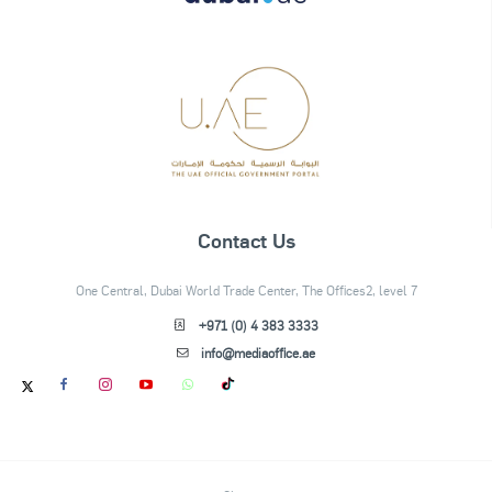
Contact Us
One Central, Dubai World Trade Center, The Offices2, level 7
+971 (0) 4 383 3333
info@mediaoffice.ae