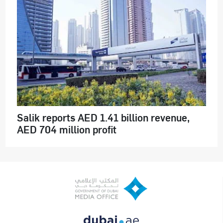
Salik reports AED 1.41 billion revenue,
AED 704 million profit