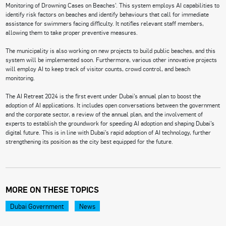
Monitoring of Drowning Cases on Beaches’. This system employs AI capabilities to
identify risk factors on beaches and identify behaviours that call for immediate
assistance for swimmers facing difficulty. It notifies relevant staff members,
allowing them to take proper preventive measures.
The municipality is also working on new projects to build public beaches, and this
system will be implemented soon. Furthermore, various other innovative projects
will employ AI to keep track of visitor counts, crowd control, and beach
monitoring.
The AI Retreat 2024 is the first event under Dubai’s annual plan to boost the
adoption of AI applications. It includes open conversations between the government
and the corporate sector, a review of the annual plan, and the involvement of
experts to establish the groundwork for speeding AI adoption and shaping Dubai’s
digital future. This is in line with Dubai’s rapid adoption of AI technology, further
strengthening its position as the city best equipped for the future.
MORE ON THESE TOPICS
Dubai Government
News