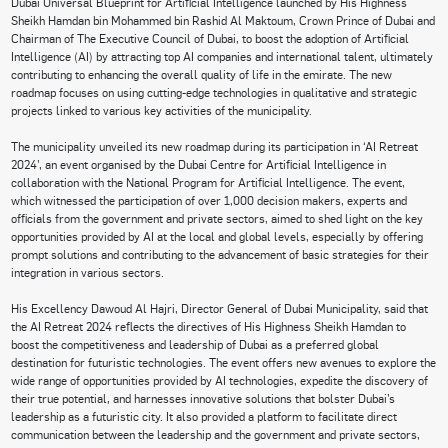
Dubai Universal Blueprint for Artificial Intelligence launched by His Highness
Sheikh Hamdan bin Mohammed bin Rashid Al Maktoum, Crown Prince of Dubai and
Chairman of The Executive Council of Dubai, to boost the adoption of Artificial
Intelligence (AI) by attracting top AI companies and international talent, ultimately
contributing to enhancing the overall quality of life in the emirate. The new
roadmap focuses on using cutting-edge technologies in qualitative and strategic
projects linked to various key activities of the municipality.
The municipality unveiled its new roadmap during its participation in ‘AI Retreat
2024’, an event organised by the Dubai Centre for Artificial Intelligence in
collaboration with the National Program for Artificial Intelligence. The event,
which witnessed the participation of over 1,000 decision makers, experts and
officials from the government and private sectors, aimed to shed light on the key
opportunities provided by AI at the local and global levels, especially by offering
prompt solutions and contributing to the advancement of basic strategies for their
integration in various sectors.
His Excellency Dawoud Al Hajri, Director General of Dubai Municipality, said that
the AI Retreat 2024 reflects the directives of His Highness Sheikh Hamdan to
boost the competitiveness and leadership of Dubai as a preferred global
destination for futuristic technologies. The event offers new avenues to explore the
wide range of opportunities provided by AI technologies, expedite the discovery of
their true potential, and harnesses innovative solutions that bolster Dubai’s
leadership as a futuristic city. It also provided a platform to facilitate direct
communication between the leadership and the government and private sectors,