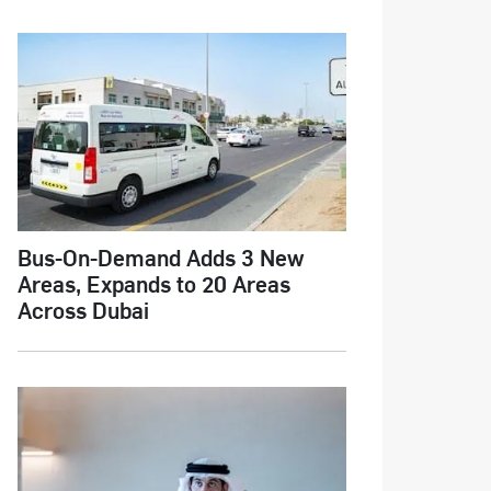
Bus-On-Demand Adds 3 New
Areas, Expands to 20 Areas
Across Dubai