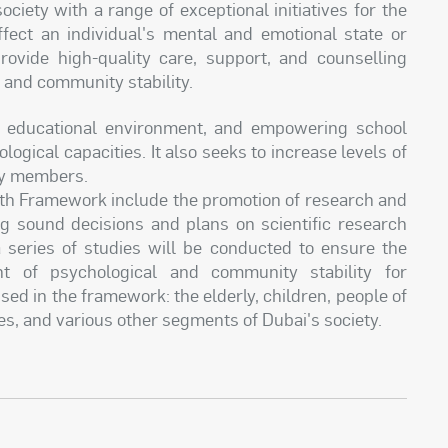
ety with a range of exceptional initiatives for the
ffect an individual's mental and emotional state or
provide high-quality care, support, and counselling
 and community stability.
e educational environment, and empowering school
ogical capacities. It also seeks to increase levels of
ty members.
alth Framework include the promotion of research and
ing sound decisions and plans on scientific research
 a series of studies will be conducted to ensure the
 of psychological and community stability for
ised in the framework: the elderly, children, people of
es, and various other segments of Dubai's society.