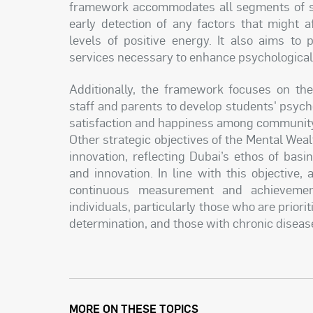
framework accommodates all segments of soci
early detection of any factors that might a
levels of positive energy. It also aims to 
services necessary to enhance psychological
Additionally, the framework focuses on th
staff and parents to develop students' psychol
satisfaction and happiness among communi
Other strategic objectives of the Mental We
innovation, reflecting Dubai’s ethos of bas
and innovation. In line with this objective,
continuous measurement and achievement
individuals, particularly those who are priorit
determination, and those with chronic diseas
MORE ON THESE TOPICS