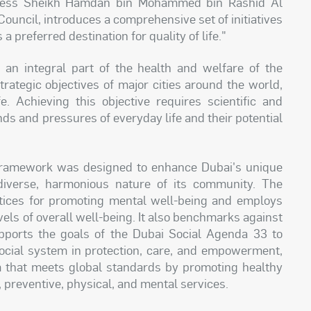
ness Sheikh Hamdan bin Mohammed bin Rashid Al
uncil, introduces a comprehensive set of initiatives
a preferred destination for quality of life."
an integral part of the health and welfare of the
ategic objectives of major cities around the world,
fe. Achieving this objective requires scientific and
s and pressures of everyday life and their potential
 Framework was designed to enhance Dubai's unique
 diverse, harmonious nature of its community. The
tices for promoting mental well-being and employs
vels of overall well-being. It also benchmarks against
supports the goals of the Dubai Social Agenda 33 to
social system in protection, care, and empowerment,
em that meets global standards by promoting healthy
, preventive, physical, and mental services.