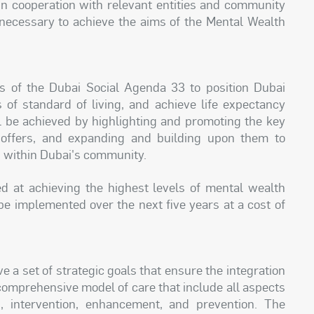
 in cooperation with relevant entities and community
necessary to achieve the aims of the Mental Wealth
 of the Dubai Social Agenda 33 to position Dubai
 of standard of living, and achieve life expectancy
ll be achieved by highlighting and promoting the key
 offers, and expanding and building upon them to
g within Dubai's community.
ed at achieving the highest levels of mental wealth
 be implemented over the next five years at a cost of
a set of strategic goals that ensure the integration
a comprehensive model of care that include all aspects
n, intervention, enhancement, and prevention. The