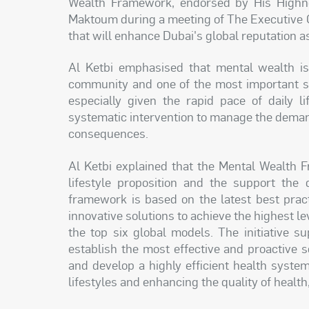
Wealth Framework, endorsed by His High
Maktoum during a meeting of The Executive Co
that will enhance Dubai's global reputation as 
Al Ketbi emphasised that mental wealth is 
community and one of the most important str
especially given the rapid pace of daily li
systematic intervention to manage the demand
consequences.
Al Ketbi explained that the Mental Wealth
lifestyle proposition and the support the
framework is based on the latest best prac
innovative solutions to achieve the highest le
the top six global models. The initiative 
establish the most effective and proactive 
and develop a highly efficient health syst
lifestyles and enhancing the quality of health