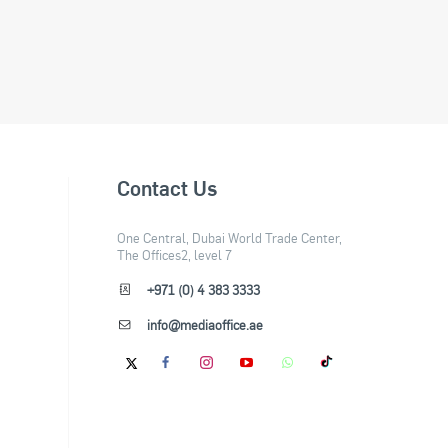
Contact Us
One Central, Dubai World Trade Center,
The Offices2, level 7
+971 (0) 4 383 3333
info@mediaoffice.ae