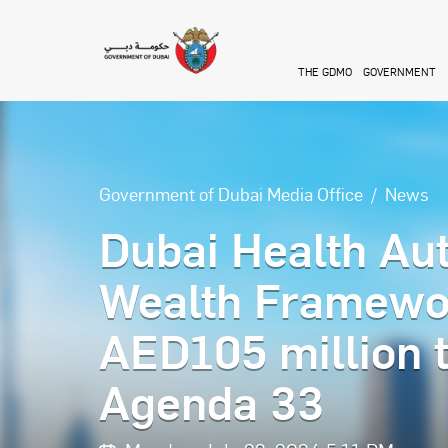
Skip to main content
THE GDMO
GOVERNMENT
Government of Dubai Media Office
News
Dubai Health Au
Wealth Framewor
AED105 million 
Agenda 33