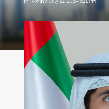
Monday, July 22, 2024 5:11 PM