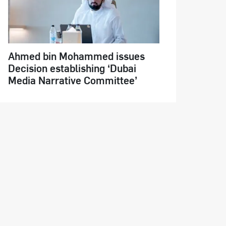
Ahmed bin Mohammed issues
Decision establishing ‘Dubai
Media Narrative Committee’