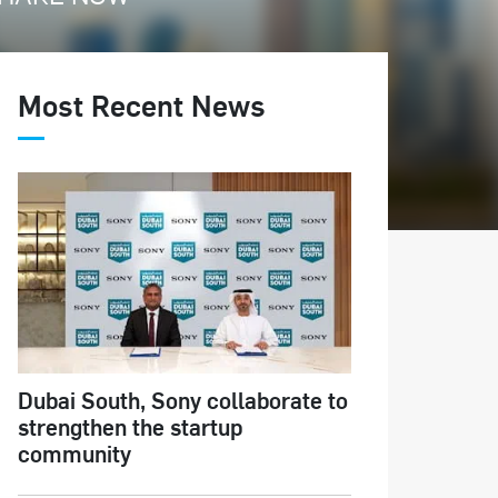
Most Recent News
Dubai South, Sony collaborate to
strengthen the startup
community