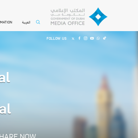
العربية
RMATION
FOLLOW US
al
al
HARE NOW