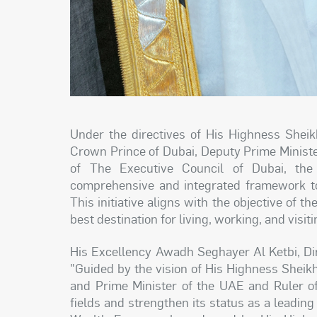
Under the directives of His Highness Sh
Crown Prince of Dubai, Deputy Prime Minist
of The Executive Council of Dubai, th
comprehensive and integrated framework to
This initiative aligns with the objective of 
best destination for living, working, and visiti
His Excellency Awadh Seghayer Al Ketbi, Dir
"Guided by the vision of His Highness Shei
and Prime Minister of the UAE and Ruler of
fields and strengthen its status as a leadin