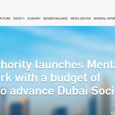
FUTURE
SOCIETY
ECONOMY
GENDER BALANCE
MEDIA CENTER
GENERAL INFO
thority launches Ment
k with a budget of
to advance Dubai Soci
S