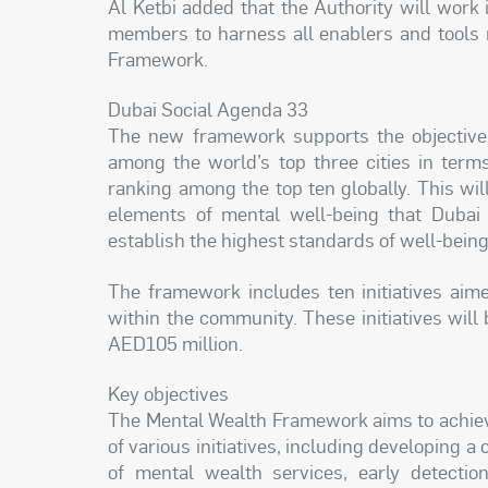
Al Ketbi added that the Authority will work
members to harness all enablers and tools 
Framework.
Dubai Social Agenda 33
The new framework supports the objectives
among the world’s top three cities in terms
ranking among the top ten globally. This wi
elements of mental well-being that Dubai
establish the highest standards of well-bein
The framework includes ten initiatives aim
within the community. These initiatives will
AED105 million.
Key objectives
The Mental Wealth Framework aims to achieve 
of various initiatives, including developing 
of mental wealth services, early detectio