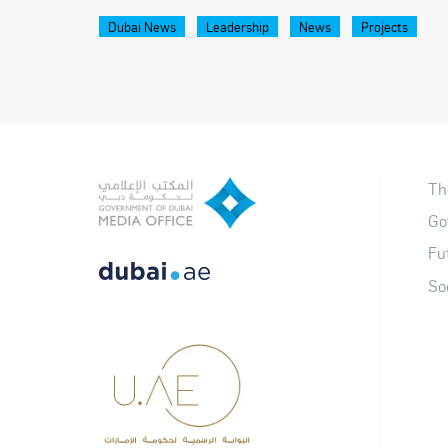
Dubai News
Leadership
News
Projects
Th
Go
Fu
So