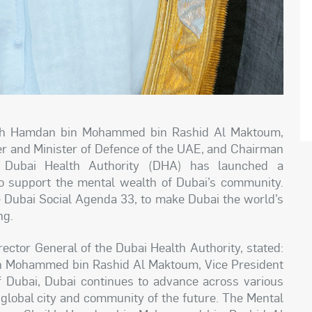
eikh Hamdan bin Mohammed bin Rashid Al Maktoum,
er and Minister of Defence of the UAE, and Chairman
e Dubai Health Authority (DHA) has launched a
 support the mental wealth of Dubai’s community.
the Dubai Social Agenda 33, to make Dubai the world’s
ng.
ector General of the Dubai Health Authority, stated:
kh Mohammed bin Rashid Al Maktoum, Vice President
 Dubai, Dubai continues to advance across various
g global city and community of the future. The Mental