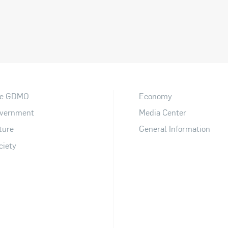
e GDMO
Economy
vernment
Media Center
ture
General Information
ciety