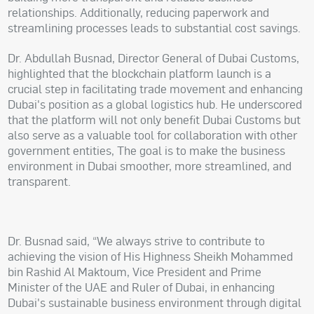
relationships. Additionally, reducing paperwork and
streamlining processes leads to substantial cost savings.
Dr. Abdullah Busnad, Director General of Dubai Customs,
highlighted that the blockchain platform launch is a
crucial step in facilitating trade movement and enhancing
Dubai's position as a global logistics hub. He underscored
that the platform will not only benefit Dubai Customs but
also serve as a valuable tool for collaboration with other
government entities, The goal is to make the business
environment in Dubai smoother, more streamlined, and
transparent.
Dr. Busnad said, “We always strive to contribute to
achieving the vision of His Highness Sheikh Mohammed
bin Rashid Al Maktoum, Vice President and Prime
Minister of the UAE and Ruler of Dubai, in enhancing
Dubai's sustainable business environment through digital