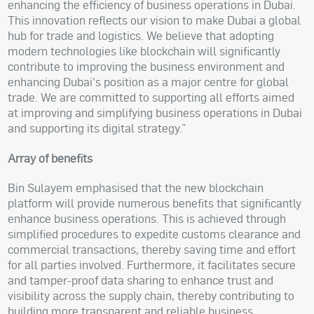
enhancing the efficiency of business operations in Dubai.
This innovation reflects our vision to make Dubai a global
hub for trade and logistics. We believe that adopting
modern technologies like blockchain will significantly
contribute to improving the business environment and
enhancing Dubai's position as a major centre for global
trade. We are committed to supporting all efforts aimed
at improving and simplifying business operations in Dubai
and supporting its digital strategy.”
Array of benefits
Bin Sulayem emphasised that the new blockchain
platform will provide numerous benefits that significantly
enhance business operations. This is achieved through
simplified procedures to expedite customs clearance and
commercial transactions, thereby saving time and effort
for all parties involved. Furthermore, it facilitates secure
and tamper-proof data sharing to enhance trust and
visibility across the supply chain, thereby contributing to
building more transparent and reliable business