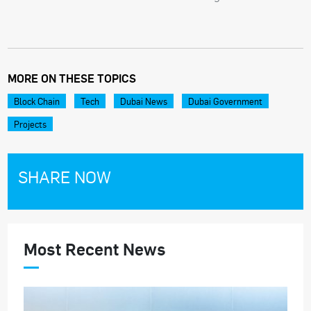
MORE ON THESE TOPICS
Block Chain
Tech
Dubai News
Dubai Government
Projects
SHARE NOW
Most Recent News