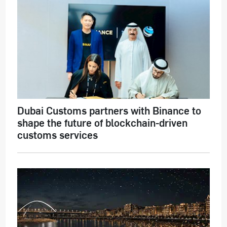
Dubai Customs partners with Binance to
shape the future of blockchain-driven
customs services