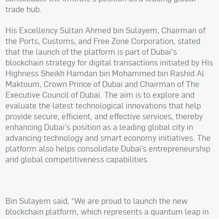
trade hub.
His Excellency Sultan Ahmed bin Sulayem, Chairman of
the Ports, Customs, and Free Zone Corporation, stated
that the launch of the platform is part of Dubai's
blockchain strategy for digital transactions initiated by His
Highness Sheikh Hamdan bin Mohammed bin Rashid Al
Maktoum, Crown Prince of Dubai and Chairman of The
Executive Council of Dubai. The aim is to explore and
evaluate the latest technological innovations that help
provide secure, efficient, and effective services, thereby
enhancing Dubai's position as a leading global city in
advancing technology and smart economy initiatives. The
platform also helps consolidate Dubai’s entrepreneurship
and global competitiveness capabilities.
Bin Sulayem said, “We are proud to launch the new
blockchain platform, which represents a quantum leap in