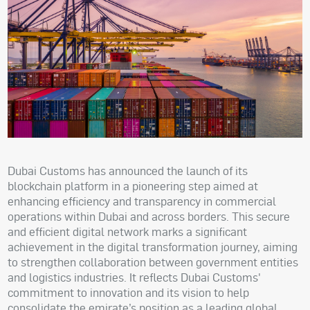
Dubai Customs has announced the launch of its
blockchain platform in a pioneering step aimed at
enhancing efficiency and transparency in commercial
operations within Dubai and across borders. This secure
and efficient digital network marks a significant
achievement in the digital transformation journey, aiming
to strengthen collaboration between government entities
and logistics industries. It reflects Dubai Customs'
commitment to innovation and its vision to help
consolidate the emirate’s position as a leading global