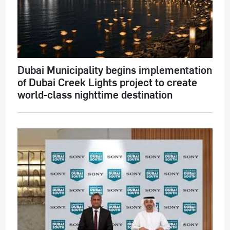
Dubai Municipality begins implementation
of Dubai Creek Lights project to create
world-class nighttime destination