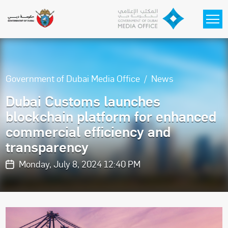
Skip to main content
Government of Dubai Media Office
News
Dubai Customs launches
blockchain platform for enhanced
commercial efficiency and
transparency
Monday, July 8, 2024 12:40 PM