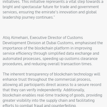
initiatives. This initiative represents a vital step towards a
bright and spectacular future for trade and government
services, ensuring the emirate's innovation and global
leadership journey continues.”
Atiq Almehairi, Executive Director of Customs
Development Division at Dubai Customs, emphasised the
importance of the blockchain platform in improving
service efficiency through simplified data exchange and
automated processes, speeding up customs clearance
procedures, and reducing overall transaction times.
The inherent transparency of blockchain technology will
enhance trust throughout the commercial process,
allowing all participants direct access to a secure record
that they can verify independently. Additionally,
blockchain enables real-time tracking of goods, providing
greater visibility into the supply chain and facilitating
efforts to combat fraud and counterfeiting.