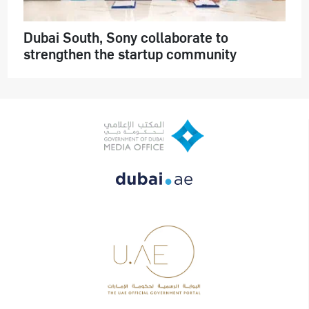
Dubai South, Sony collaborate to
strengthen the startup community