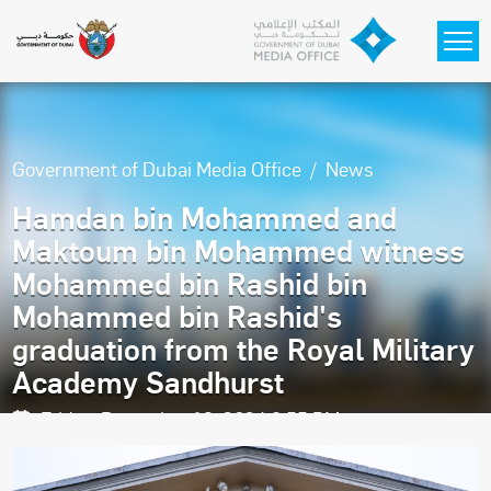
Skip to main content
Government of Dubai Media Office
News
Hamdan bin Mohammed and
Maktoum bin Mohammed witness
Mohammed bin Rashid bin
Mohammed bin Rashid's
graduation from the Royal Military
Academy Sandhurst
Friday, December 13, 2024 9:55 PM