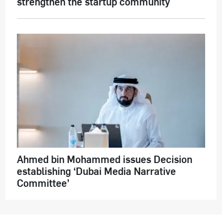
strengthen the startup community
Ahmed bin Mohammed issues Decision
establishing ‘Dubai Media Narrative
Committee’