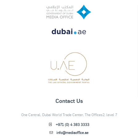
Contact Us
One Central, Dubai World Trade Center, The Offices2, level 7
+971 (0) 4 383 3333
info@mediaoffice.ae