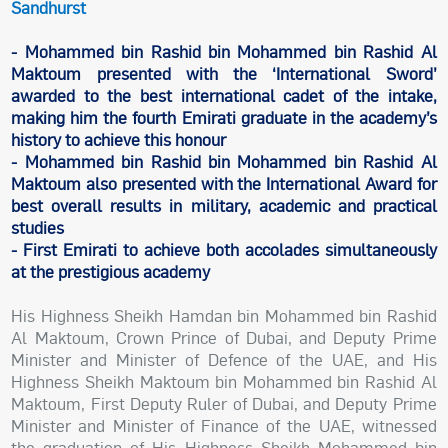
Sandhurst
- Mohammed bin Rashid bin Mohammed bin Rashid Al
Maktoum presented with the ‘International Sword’
awarded to the best international cadet of the intake,
making him the fourth Emirati graduate in the academy’s
history to achieve this honour
- Mohammed bin Rashid bin Mohammed bin Rashid Al
Maktoum also presented with the International Award for
best overall results in military, academic and practical
studies
- First Emirati to achieve both accolades simultaneously
at the prestigious academy
His Highness Sheikh Hamdan bin Mohammed bin Rashid
Al Maktoum, Crown Prince of Dubai, and Deputy Prime
Minister and Minister of Defence of the UAE, and His
Highness Sheikh Maktoum bin Mohammed bin Rashid Al
Maktoum, First Deputy Ruler of Dubai, and Deputy Prime
Minister and Minister of Finance of the UAE, witnessed
the graduation of His Highness Sheikh Mohammed bin