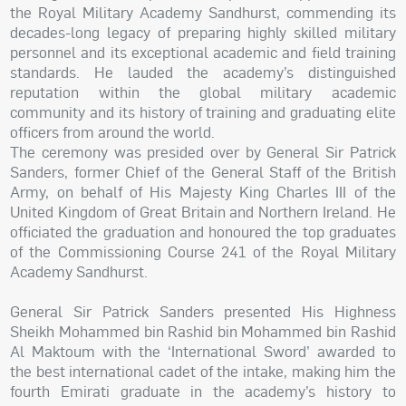
the Royal Military Academy Sandhurst, commending its
decades-long legacy of preparing highly skilled military
personnel and its exceptional academic and field training
standards. He lauded the academy’s distinguished
reputation within the global military academic
community and its history of training and graduating elite
officers from around the world.
The ceremony was presided over by General Sir Patrick
Sanders, former Chief of the General Staff of the British
Army, on behalf of His Majesty King Charles III of the
United Kingdom of Great Britain and Northern Ireland. He
officiated the graduation and honoured the top graduates
of the Commissioning Course 241 of the Royal Military
Academy Sandhurst.
General Sir Patrick Sanders presented His Highness
Sheikh Mohammed bin Rashid bin Mohammed bin Rashid
Al Maktoum with the ‘International Sword’ awarded to
the best international cadet of the intake, making him the
fourth Emirati graduate in the academy’s history to