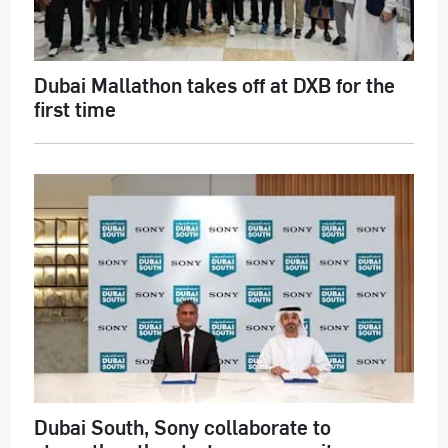
Dubai Mallathon takes off at DXB for the
first time
Dubai South, Sony collaborate to