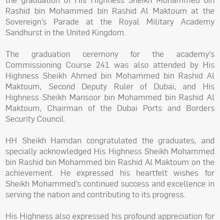
Rashid bin Mohammed bin Rashid Al Maktoum at the
Sovereign’s Parade at the Royal Military Academy
Sandhurst in the United Kingdom.
The graduation ceremony for the academy’s
Commissioning Course 241 was also attended by His
Highness Sheikh Ahmed bin Mohammed bin Rashid Al
Maktoum, Second Deputy Ruler of Dubai, and His
Highness Sheikh Mansoor bin Mohammed bin Rashid Al
Maktoum, Chairman of the Dubai Ports and Borders
Security Council.
HH Sheikh Hamdan congratulated the graduates, and
specially acknowledged His Highness Sheikh Mohammed
bin Rashid bin Mohammed bin Rashid Al Maktoum on the
achievement. He expressed his heartfelt wishes for
Sheikh Mohammed’s continued success and excellence in
serving the nation and contributing to its progress.
His Highness also expressed his profound appreciation for