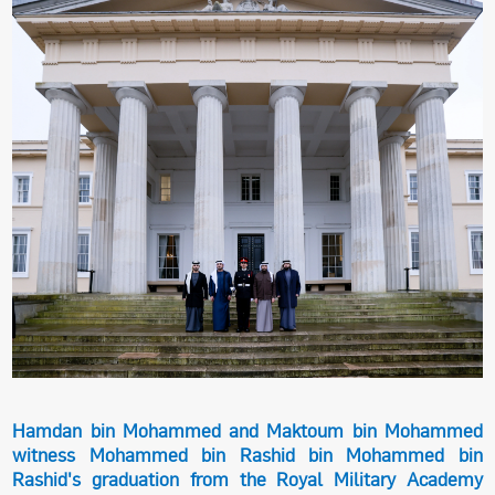
Hamdan bin Mohammed and Maktoum bin Mohammed
witness Mohammed bin Rashid bin Mohammed bin
Rashid's graduation from the Royal Military Academy