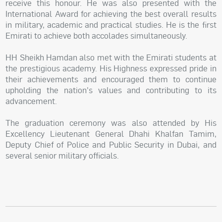
receive this honour. He was also presented with the
International Award for achieving the best overall results
in military, academic and practical studies. He is the first
Emirati to achieve both accolades simultaneously.
HH Sheikh Hamdan also met with the Emirati students at
the prestigious academy. His Highness expressed pride in
their achievements and encouraged them to continue
upholding the nation's values and contributing to its
advancement.
The graduation ceremony was also attended by His
Excellency Lieutenant General Dhahi Khalfan Tamim,
Deputy Chief of Police and Public Security in Dubai, and
several senior military officials.