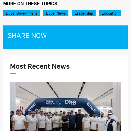
MORE ON THESE TOPICS
Dubai Government
Dubai News
Leadership
Education
SHARE NOW
Most Recent News