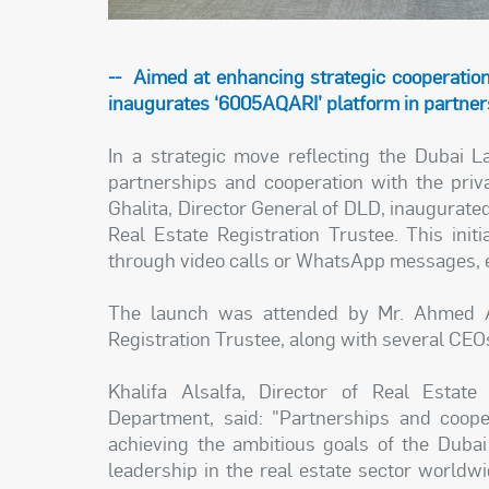
-- Aimed at enhancing strategic cooperatio
inaugurates ‘6005AQARI’ platform in partners
In a strategic move reflecting the Dubai
partnerships and cooperation with the pri
Ghalita, Director General of DLD, inaugurated
Real Estate Registration Trustee. This init
through video calls or WhatsApp messages, el
The launch was attended by Mr. Ahmed Al 
Registration Trustee, along with several CE
Khalifa Alsalfa, Director of Real Estat
Department, said: "Partnerships and coope
achieving the ambitious goals of the Dubai
leadership in the real estate sector worldwi