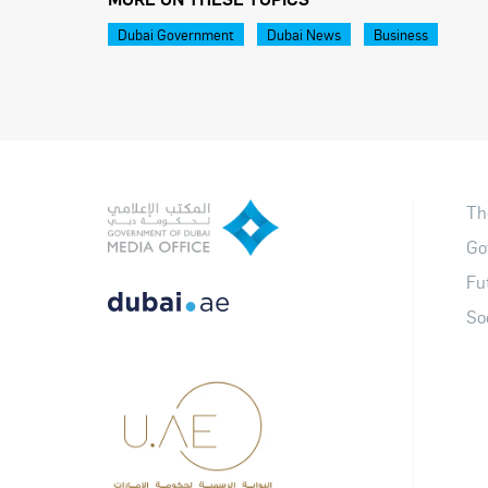
Dubai Government
Dubai News
Business
Th
Go
Fu
So