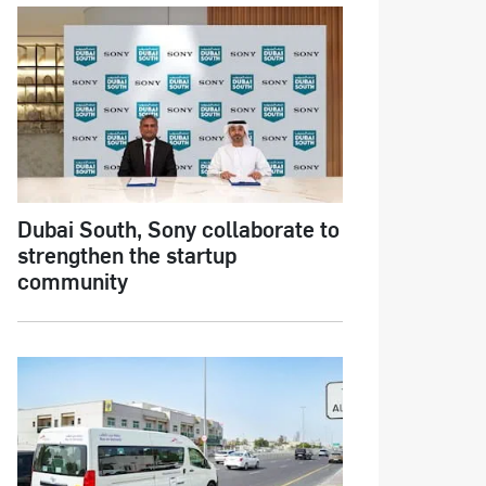
Dubai South, Sony collaborate to
strengthen the startup
community