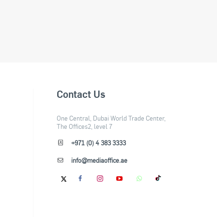
Contact Us
One Central, Dubai World Trade Center,
The Offices2, level 7
+971 (0) 4 383 3333
info@mediaoffice.ae