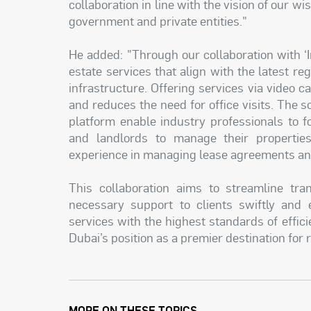
collaboration in line with the vision of our wi
government and private entities."
He added: "Through our collaboration with ‘I
estate services that align with the latest reg
infrastructure. Offering services via video
and reduces the need for office visits. The 
platform enable industry professionals to f
and landlords to manage their properties
experience in managing lease agreements and
This collaboration aims to streamline tran
necessary support to clients swiftly and e
services with the highest standards of effici
Dubai’s position as a premier destination for 
MORE ON THESE TOPICS