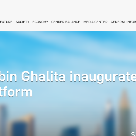
FUTURE
SOCIETY
ECONOMY
GENDER BALANCE
MEDIA CENTER
GENERAL INFO
n Ghalita inaugurat
tform
S