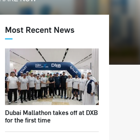
Most Recent News
Dubai Mallathon takes off at DXB
for the first time