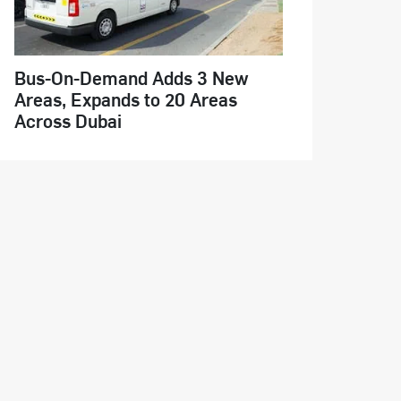
Bus-On-Demand Adds 3 New
Areas, Expands to 20 Areas
Across Dubai