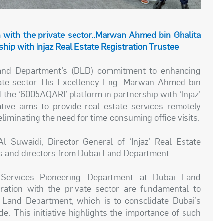
n with the private sector..Marwan Ahmed bin Ghalita
hip with Injaz Real Estate Registration Trustee
 Land Department’s (DLD) commitment to enhancing
vate sector, His Excellency Eng. Marwan Ahmed bin
 the ‘6005AQARI’ platform in partnership with ‘Injaz’
iative aims to provide real estate services remotely
iminating the need for time-consuming office visits.
Suwaidi, Director General of ‘Injaz’ Real Estate
Os and directors from Dubai Land Department.
e Services Pioneering Department at Dubai Land
ration with the private sector are fundamental to
 Land Department, which is to consolidate Dubai’s
de. This initiative highlights the importance of such