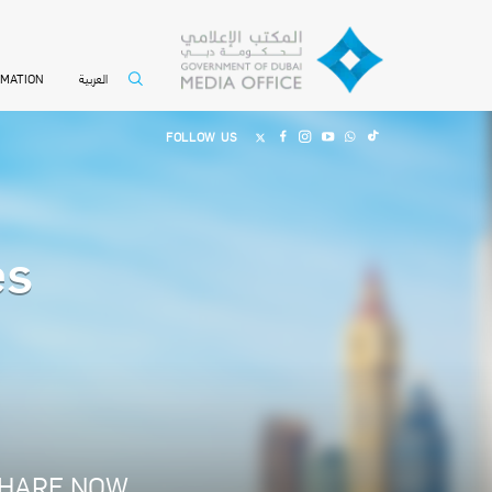
العربية
RMATION
FOLLOW US
es
HARE NOW