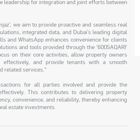
se leadership for integration and joint efforts between
njaz’, we aim to provide proactive and seamless real
ulations, integrated data, and Dubai’s leading digital
 calls and WhatsApp enhances convenience for clients
solutions and tools provided through the ‘6005AQARI’
ocus on their core activities, allow property owners
 effectively, and provide tenants with a smooth
 related services."
sactions for all parties involved and provide the
ffectively. This contributes to delivering property
ency, convenience, and reliability, thereby enhancing
real estate investments.