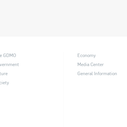
e GDMO
Economy
vernment
Media Center
ture
General Information
ciety