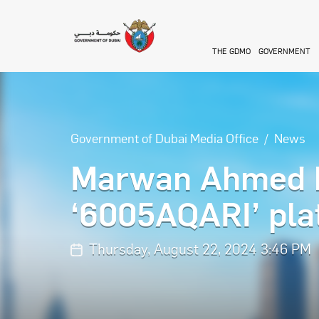
Skip to main content
THE GDMO
GOVERNMENT
Government of Dubai Media Office
News
Marwan Ahmed bi
‘6005AQARI’ pla
Thursday, August 22, 2024 3:46 PM