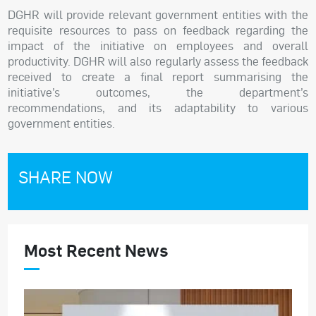
DGHR will provide relevant government entities with the
requisite resources to pass on feedback regarding the
impact of the initiative on employees and overall
productivity. DGHR will also regularly assess the feedback
received to create a final report summarising the
initiative’s outcomes, the department’s
recommendations, and its adaptability to various
government entities.
SHARE NOW
Most Recent News