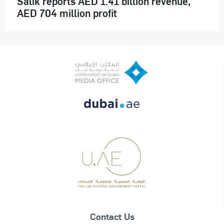
Salik reports AED 1.41 billion revenue,
AED 704 million profit
Contact Us