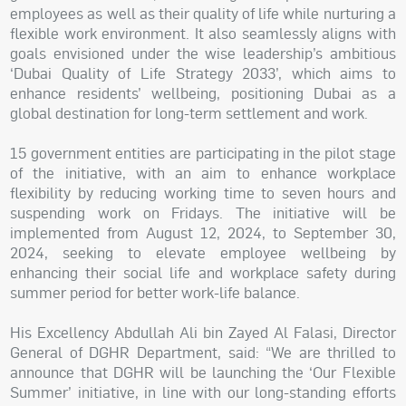
employees as well as their quality of life while nurturing a
flexible work environment. It also seamlessly aligns with
goals envisioned under the wise leadership’s ambitious
‘Dubai Quality of Life Strategy 2033’, which aims to
enhance residents’ wellbeing, positioning Dubai as a
global destination for long-term settlement and work.
15 government entities are participating in the pilot stage
of the initiative, with an aim to enhance workplace
flexibility by reducing working time to seven hours and
suspending work on Fridays. The initiative will be
implemented from August 12, 2024, to September 30,
2024, seeking to elevate employee wellbeing by
enhancing their social life and workplace safety during
summer period for better work-life balance.
His Excellency Abdullah Ali bin Zayed Al Falasi, Director
General of DGHR Department, said: “We are thrilled to
announce that DGHR will be launching the ‘Our Flexible
Summer’ initiative, in line with our long-standing efforts