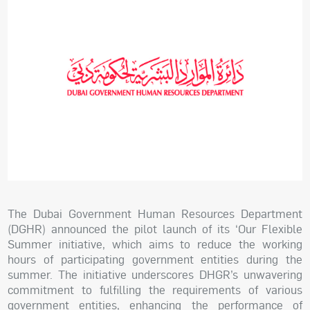
The Dubai Government Human Resources Department
(DGHR) announced the pilot launch of its ‘Our Flexible
Summer initiative, which aims to reduce the working
hours of participating government entities during the
summer. The initiative underscores DHGR’s unwavering
commitment to fulfilling the requirements of various
government entities, enhancing the performance of