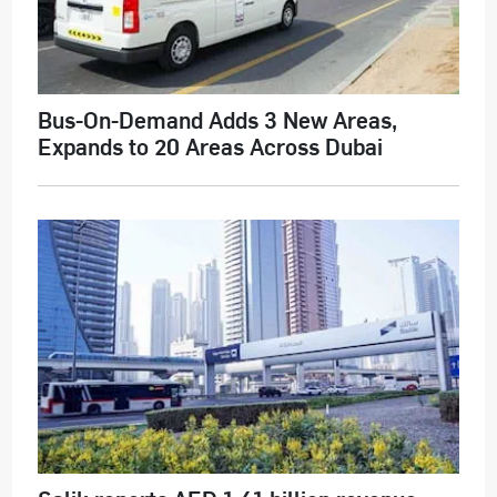
Bus-On-Demand Adds 3 New Areas,
Expands to 20 Areas Across Dubai