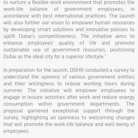
to nurture a flexible work environment that promotes the
work-life balance of government employees, in
accordance with best international practices. The launch
will also further our vision to empower human resources
by developing smart solutions and innovative policies to
uplift Dubai’s competitiveness. The initiative aims to
enhance employees’ quality of life and promote
sustainable use of government resources, positioning
Dubai as the ideal city for a superior lifestyle.”
In preparation for the launch, DGHR conducted a survey to
understand the opinions of various government entities
and their willingness to reduce working hours during
summer. The initiative will empower employees to
engage in leisure activities after work and reduce energy
consumption within government departments. The
proposal garnered exceptional support through the
survey, highlighting an openness to welcoming changes
that will promote the work-life balance and well-being of
employees.