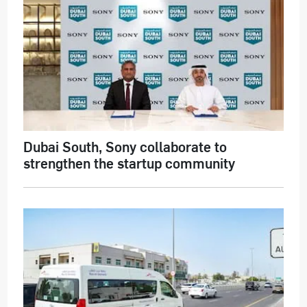
Dubai South, Sony collaborate to
strengthen the startup community