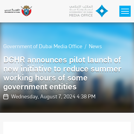
Skip to main content
Government of Dubai Media Office
News
DGHR announces pilot launch of
new initiative to reduce summer
working hours of some
government entities
Wednesday, August 7, 2024 4:38 PM