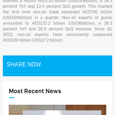
reached a record AED710 billion (US$193billion), a 16.3
percent YoY and 12.4 percent QoQ growth. This marked
the first time non-oil trade exceeded AED700 billion
(US$190billion) in a quarter. Non-oil exports of goods
amounted to AED132.2 billion (US$36billion), a 39.3
percent YoY and 26.9 percent QoQ increase. Since Q1
2023, non-oil exports have consistently surpassed
AED100 billion (US$27.2 billion).
SHARE NOW
Most Recent News