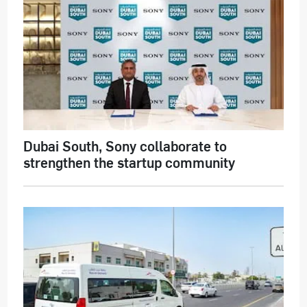
Dubai South, Sony collaborate to
strengthen the startup community