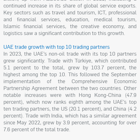
continued increase in its share of global service exports.
Key sectors such as travel and tourism, ICT, professional
and financial services, education, medical tourism,
Islamic financial services, the creative economy, and
logistics saw a significant contribution to this growth.
UAE trade growth with top 10 trading partners
In 2023, the UAE’s non-oil trade with its top 10 partners
grew significantly. Trade with Türkiye, which contributed
5.1 percent to the total, grew by 103.7 percent, the
highest among the top 10. This followed the September
implementation of the Comprehensive Economic
Partnership Agreement between the two countries. Other
notable increases were with Hong Kong-China (47.9
percent), which now ranks eighth among the UAE’s top
ten trading partners, the US (20.1 percent), and China (4.2
percent). Trade with India, which has a similar agreement
since May 2022, grew by 3.9 percent, accounting for over
7.6 percent of the total trade.