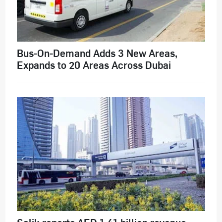
Bus-On-Demand Adds 3 New Areas,
Expands to 20 Areas Across Dubai