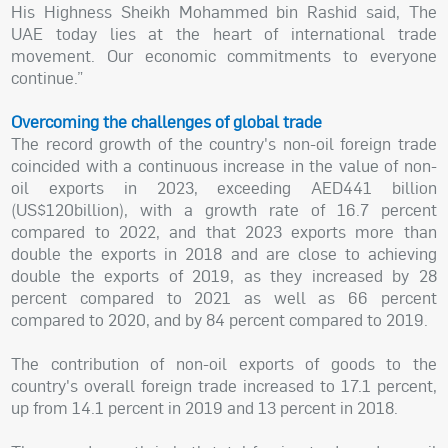
His Highness Sheikh Mohammed bin Rashid said, The
UAE today lies at the heart of international trade
movement. Our economic commitments to everyone
continue.”
Overcoming the challenges of global trade
The record growth of the country's non-oil foreign trade
coincided with a continuous increase in the value of non-
oil exports in 2023, exceeding AED441 billion
(US$120billion), with a growth rate of 16.7 percent
compared to 2022, and that 2023 exports more than
double the exports in 2018 and are close to achieving
double the exports of 2019, as they increased by 28
percent compared to 2021 as well as 66 percent
compared to 2020, and by 84 percent compared to 2019.
The contribution of non-oil exports of goods to the
country's overall foreign trade increased to 17.1 percent,
up from 14.1 percent in 2019 and 13 percent in 2018.