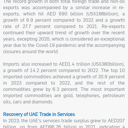
The record growth in both total foreign trade and non-oil
exports was accompanied by a similar increase in re-
exports, which hit AED 690 billion (US$188billion), a
growth of 6.9 percent compared to 2022 and a growth
rate of 27.7 percent compared to 2021. Re-exports
continued their upward trend of growth over the recent
years, excepting 2020, which is considered an exceptional
year due to the Covid-19 pandemic and the accompanying
closures around the world.
Imports also increased to AED1.4 trillion (US$380billion),
a growth of 14.2 percent compared to 2022. The top 10
imported commodities achieved a growth of 20.9 percent
in 2023 compared to 2022, and the rest of the
commodities grew by 6.3 percent. The most important
imported commodities are gold, telephones, petroleum
oils, cars and diamonds.
Recovery of UAE Trade in Services
In 2023, the UAE’s services trade surplus grew to AED207
billion, up from AED96.26 billion in 2021, indicating a