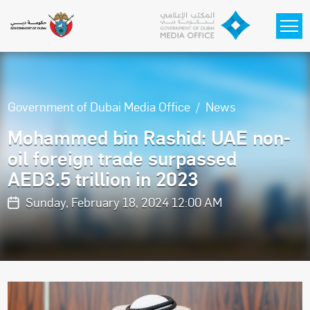
Skip to main content
Government of Dubai Media Office
News
Mohammed bin Rashid: UAE non-
oil foreign trade surpassed
AED3.5 trillion in 2023
Sunday, February 18, 2024 12:00 AM