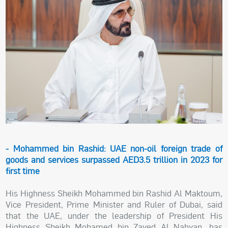
- Mohammed bin Rashid: UAE non-oil foreign trade of
goods and services surpassed AED3.5 trillion in 2023 for
first time
His Highness Sheikh Mohammed bin Rashid Al Maktoum,
Vice President, Prime Minister and Ruler of Dubai, said
that the UAE, under the leadership of President His
Highness Sheikh Mohamed bin Zayed Al Nahyan, has