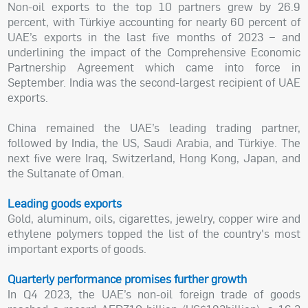
Non-oil exports to the top 10 partners grew by 26.9
percent, with Türkiye accounting for nearly 60 percent of
UAE’s exports in the last five months of 2023 – and
underlining the impact of the Comprehensive Economic
Partnership Agreement which came into force in
September. India was the second-largest recipient of UAE
exports.
China remained the UAE’s leading trading partner,
followed by India, the US, Saudi Arabia, and Türkiye. The
next five were Iraq, Switzerland, Hong Kong, Japan, and
the Sultanate of Oman.
Leading goods exports
Gold, aluminum, oils, cigarettes, jewelry, copper wire and
ethylene polymers topped the list of the country's most
important exports of goods.
Quarterly performance promises further growth
In Q4 2023, the UAE’s non-oil foreign trade of goods