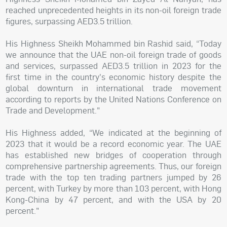
reached unprecedented heights in its non-oil foreign trade
figures, surpassing AED3.5 trillion.
His Highness Sheikh Mohammed bin Rashid said, “Today
we announce that the UAE non-oil foreign trade of goods
and services, surpassed AED3.5 trillion in 2023 for the
first time in the country's economic history despite the
global downturn in international trade movement
according to reports by the United Nations Conference on
Trade and Development."
His Highness added, “We indicated at the beginning of
2023 that it would be a record economic year. The UAE
has established new bridges of cooperation through
comprehensive partnership agreements. Thus, our foreign
trade with the top ten trading partners jumped by 26
percent, with Turkey by more than 103 percent, with Hong
Kong-China by 47 percent, and with the USA by 20
percent."