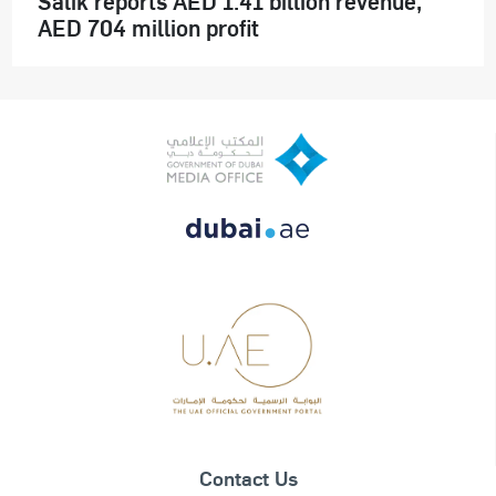
Salik reports AED 1.41 billion revenue,
AED 704 million profit
Contact Us