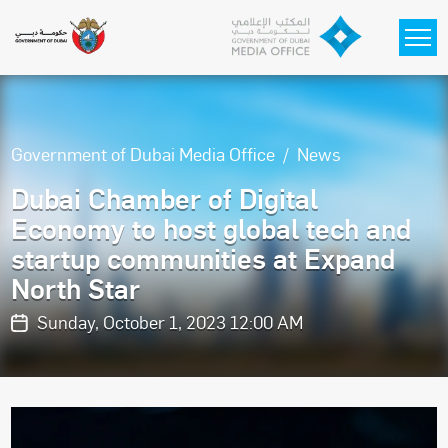
Skip to main content
Government of Dubai Media Office
News
Dubai Chamber of Digital
Economy to host global tech and
startup communities at Expand
North Star
Sunday, October 1, 2023 12:00 AM