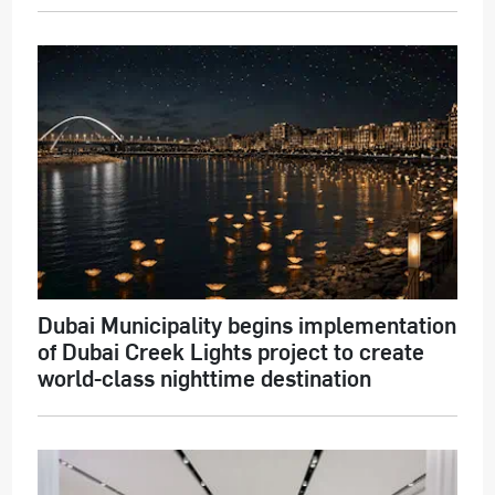
Dubai Municipality begins implementation
of Dubai Creek Lights project to create
world-class nighttime destination