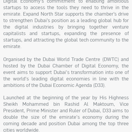
Digital Economy's commitment to enabling ambitious
startups to access the tools they need to thrive in the
emirate. Expand North Star supports the chamber’s drive
to strengthen Dubai’s position as a leading global hub for
the digital industries by bringing together venture
capitalists and startups, expanding the presence of
startups, and attracting the global tech community to the
emirate.
Organised by the Dubai World Trade Centre (DWTC) and
hosted by the Dubai Chamber of Digital Economy, the
event aims to support Dubai's transformation into one of
the world's leading digital economies in line with the
ambitions of the Dubai Economic Agenda (D33).
Launched at the beginning of the year by His Highness
Sheikh Mohammed bin Rashid Al Maktoum, Vice
President, Prime Minister and Ruler of Dubai, D33 aims to
double the size of the emirate's economy during the
coming decade and position Dubai among the top three
cities worldwide.