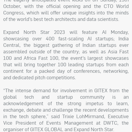
October, with the official opening and the CTO World
Congress, which will offer unique insights into the minds
of the world’s best tech architects and data scientists.
Expand North Star 2023 will feature AI Monday,
showcasing over 400 fast-scaling AI startups; India
Central, the biggest gathering of Indian startups ever
assembled outside of the country; as well as Asia Fast
100 and Africa Fast 100, the event’s largest showcases
that will bring together 100 leading startups from each
continent for a packed day of conferences, networking,
and dedicated pitch competitions.
“The intense demand for involvement in GITEX from the
global tech and startup community is an
acknowledgement of the strong impetus to learn,
exchange, debate and challenge the recent developments
in the tech sphere,” said Trixie LohMirmand, Executive
Vice President of Events Management at DWTC, the
organiser of GITEX GLOBAL and Expand North Star.