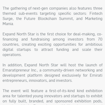
The gathering of next-gen companies also features three
themed sub-events targeting specific sectors: Fintech
Surge, the Future Blockchain Summit, and Marketing
Mania.
Expand North Star is the first choice for deal-making, co-
financing and fundraising among investors from 70
countries, creating exciting opportunities for ambitious
digital startups to attract funding and scale their
operations.
In addition, Expand North Star will host the launch of
Emaratipreneur Inc., a community-driven networking and
development platform designed exclusively for Emirati
entrepreneurs, innovators, and investors.
The event will feature a first-of-its-kind kind exhibition
area for talented young innovators and startups to exhibit
on fully built, branded, and sponsored exhibition pods,