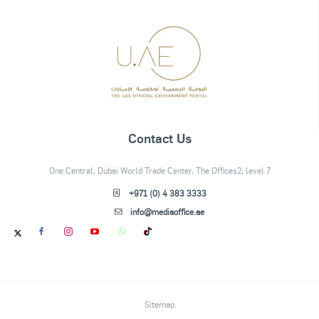
Contact Us
One Central, Dubai World Trade Center, The Offices2, level 7
+971 (0) 4 383 3333
info@mediaoffice.ae
Sitemap