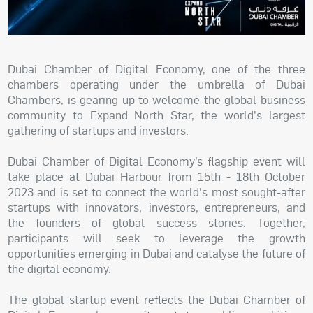
Dubai Chamber of Digital Economy, one of the three
chambers operating under the umbrella of Dubai
Chambers, is gearing up to welcome the global business
community to Expand North Star, the world's largest
gathering of startups and investors.
Dubai Chamber of Digital Economy’s flagship event will
take place at Dubai Harbour from 15th - 18th October
2023 and is set to connect the world's most sought-after
startups with innovators, investors, entrepreneurs, and
the founders of global success stories. Together,
participants will seek to leverage the growth
opportunities emerging in Dubai and catalyse the future of
the digital economy.
The global startup event reflects the Dubai Chamber of