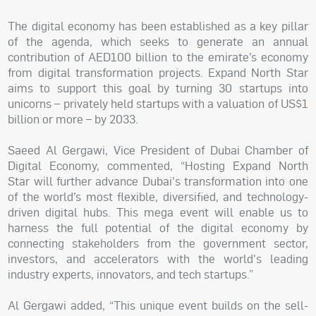
The digital economy has been established as a key pillar
of the agenda, which seeks to generate an annual
contribution of AED100 billion to the emirate’s economy
from digital transformation projects. Expand North Star
aims to support this goal by turning 30 startups into
unicorns – privately held startups with a valuation of US$1
billion or more – by 2033.
Saeed Al Gergawi, Vice President of Dubai Chamber of
Digital Economy, commented, “Hosting Expand North
Star will further advance Dubai's transformation into one
of the world’s most flexible, diversified, and technology-
driven digital hubs. This mega event will enable us to
harness the full potential of the digital economy by
connecting stakeholders from the government sector,
investors, and accelerators with the world's leading
industry experts, innovators, and tech startups.”
Al Gergawi added, “This unique event builds on the sell-