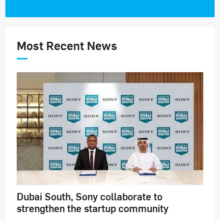
Most Recent News
Dubai South, Sony collaborate to
strengthen the startup community