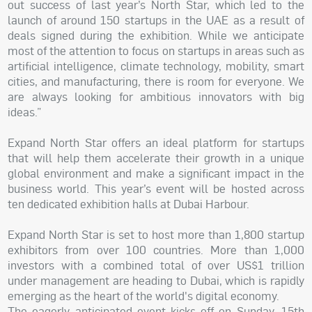
out success of last year’s North Star, which led to the
launch of around 150 startups in the UAE as a result of
deals signed during the exhibition. While we anticipate
most of the attention to focus on startups in areas such as
artificial intelligence, climate technology, mobility, smart
cities, and manufacturing, there is room for everyone. We
are always looking for ambitious innovators with big
ideas.”
Expand North Star offers an ideal platform for startups
that will help them accelerate their growth in a unique
global environment and make a significant impact in the
business world. This year’s event will be hosted across
ten dedicated exhibition halls at Dubai Harbour.
Expand North Star is set to host more than 1,800 startup
exhibitors from over 100 countries. More than 1,000
investors with a combined total of over US$1 trillion
under management are heading to Dubai, which is rapidly
emerging as the heart of the world's digital economy.
The eagerly anticipated event kicks off on Sunday, 15th