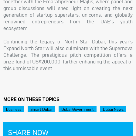
together with the Emaratipreneur Majlis, where panel and
group discussions will shed light on creating the next
generation of startup superstars, unicorns, and globally
renowned entrepreneurs from the UAE's youth
ecosystem.
Continuing the legacy of North Star Dubai, this year’s
Expand North Star will also culminate with the Supernova
Challenge. The prestigious pitch competition offers a
prize fund of US$200,000, further enhancing the appeal of
this unmissable event.
MORE ON THESE TOPICS
Business
Smart Dubai
Dubai Government
Dubai News
SHARE NOW