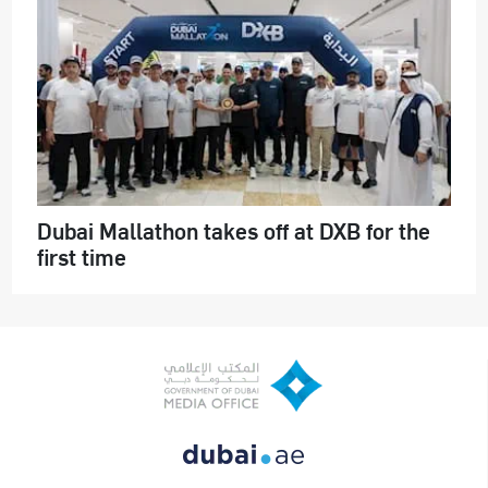
Dubai Mallathon takes off at DXB for the
first time