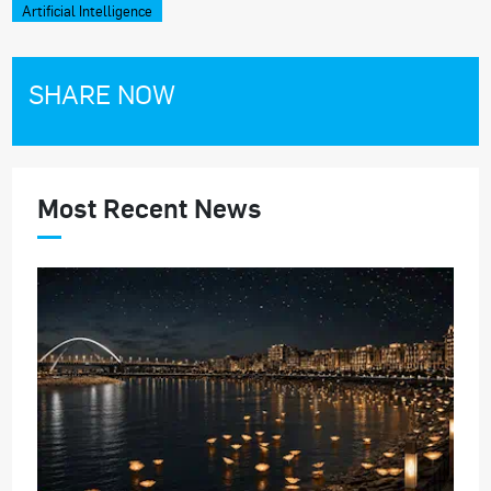
Artificial Intelligence
SHARE NOW
Most Recent News