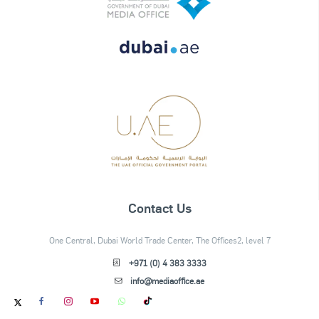
Contact Us
One Central, Dubai World Trade Center, The Offices2, level 7
+971 (0) 4 383 3333
info@mediaoffice.ae