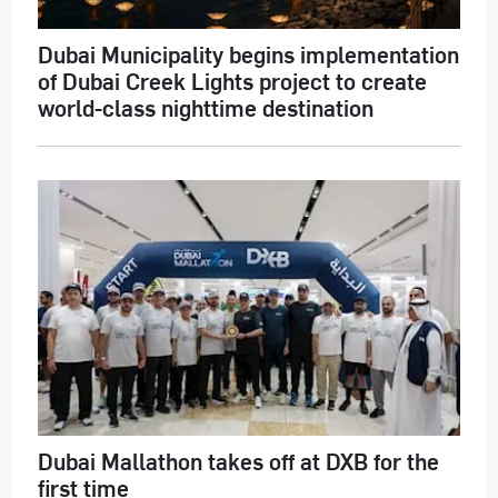
Dubai Municipality begins implementation
of Dubai Creek Lights project to create
world-class nighttime destination
Dubai Mallathon takes off at DXB for the
first time