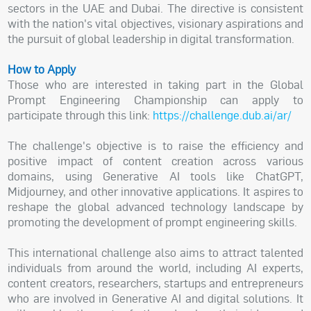
sectors in the UAE and Dubai. The directive is consistent
with the nation's vital objectives, visionary aspirations and
the pursuit of global leadership in digital transformation.
How to Apply
Those who are interested in taking part in the Global
Prompt Engineering Championship can apply to
participate through this link:
https://challenge.dub.ai/ar/
The challenge's objective is to raise the efficiency and
positive impact of content creation across various
domains, using Generative AI tools like ChatGPT,
Midjourney, and other innovative applications. It aspires to
reshape the global advanced technology landscape by
promoting the development of prompt engineering skills.
This international challenge also aims to attract talented
individuals from around the world, including AI experts,
content creators, researchers, startups and entrepreneurs
who are involved in Generative AI and digital solutions. It