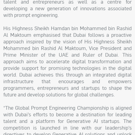
talent and entrepreneurs as well as a centre for
developing a new generation of innovations associated
with prompt engineering.
His Highness Sheikh Hamdan bin Mohammed bin Rashid
Al Maktoum emphasised that Dubai follows a proactive
approach inspired by the vision of His Highness Sheikh
Mohammed bin Rashid Al Maktoum, Vice President and
Prime Minister of the UAE and Ruler of Dubai. This
approach aims to accelerate digital transformation and
provide support for promising technologies in the digital
world. Dubai achieves this through an integrated digital
infrastructure that encourages and empowers
programmers, entrepreneurs and startups to shape the
future and develop solutions for global challenges.
“The Global Prompt Engineering Championship is aligned
with Dubai’s efforts to become a destination for leading
talent and a platform for Generative AI startups. The
competition is launched in line with our leadership’s
directives to develop Generative AI solutions and unlock