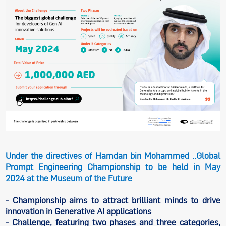
Under the directives of Hamdan bin Mohammed ..Global
Prompt Engineering Championship to be held in May
2024 at the Museum of the Future
- Championship aims to attract brilliant minds to drive
innovation in Generative AI applications
- Challenge, featuring two phases and three categories,