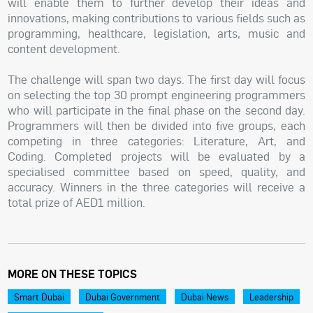
will enable them to further develop their ideas and
innovations, making contributions to various fields such as
programming, healthcare, legislation, arts, music and
content development.
The challenge will span two days. The first day will focus
on selecting the top 30 prompt engineering programmers
who will participate in the final phase on the second day.
Programmers will then be divided into five groups, each
competing in three categories: Literature, Art, and
Coding. Completed projects will be evaluated by a
specialised committee based on speed, quality, and
accuracy. Winners in the three categories will receive a
total prize of AED1 million.
MORE ON THESE TOPICS
Smart Dubai
Dubai Government
Dubai News
Leadership