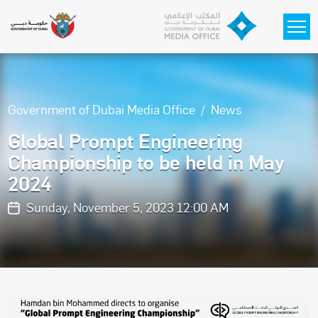
Skip to main content
Government of Dubai Media Office
News
Global Prompt Engineering
Championship to be held in May
2024
Sunday, November 5, 2023 12:00 AM