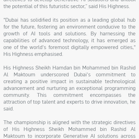
the potential of this futuristic sector,” said His Highness.
"Dubai has solidified its position as a leading global hub
for the future, fostering an environment conducive to the
growth of AI tools and solutions. By harnessing the
capabilities of advanced technology, it has emerged as
one of the world's foremost digitally empowered cities,"
His Highness emphasised.
His Highness Sheikh Hamdan bin Mohammed bin Rashid
Al Maktoum underscored Dubai's commitment to
creating a positive impact in sustainable technological
advancement and nurturing an exceptional programming
community. This commitment encompasses the
attraction of top talent and experts to drive innovation, he
said.
The championship is aligned with the strategic directives
of His Highness Sheikh Mohammed bin Rashid Al
Maktoum to incorporate Generative AI solutions across