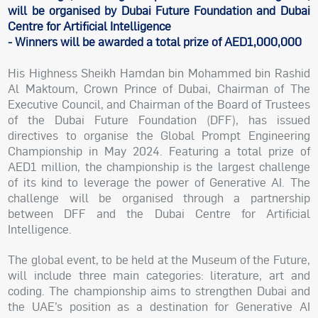
will be organised by Dubai Future Foundation and Dubai
Centre for Artificial Intelligence
- Winners will be awarded a total prize of AED1,000,000
His Highness Sheikh Hamdan bin Mohammed bin Rashid
Al Maktoum, Crown Prince of Dubai, Chairman of The
Executive Council, and Chairman of the Board of Trustees
of the Dubai Future Foundation (DFF), has issued
directives to organise the Global Prompt Engineering
Championship in May 2024. Featuring a total prize of
AED1 million, the championship is the largest challenge
of its kind to leverage the power of Generative AI. The
challenge will be organised through a partnership
between DFF and the Dubai Centre for Artificial
Intelligence.
The global event, to be held at the Museum of the Future,
will include three main categories: literature, art and
coding. The championship aims to strengthen Dubai and
the UAE’s position as a destination for Generative AI