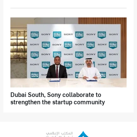
Dubai South, Sony collaborate to
strengthen the startup community