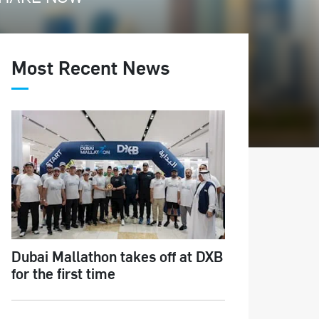
Most Recent News
Dubai Mallathon takes off at DXB
for the first time