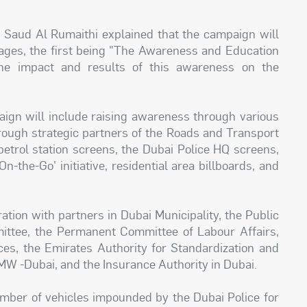
 Saud Al Rumaithi explained that the campaign will
tages, the first being "The Awareness and Education
he impact and results of this awareness on the
aign will include raising awareness through various
hrough strategic partners of the Roads and Transport
 petrol station screens, the Dubai Police HQ screens,
n-the-Go' initiative, residential area billboards, and
tion with partners in Dubai Municipality, the Public
ittee, the Permanent Committee of Labour Affairs,
es, the Emirates Authority for Standardization and
MW -Dubai, and the Insurance Authority in Dubai.
umber of vehicles impounded by the Dubai Police for