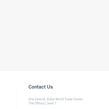
Contact Us
One Central, Dubai World Trade Center,
The Offices2, level 7