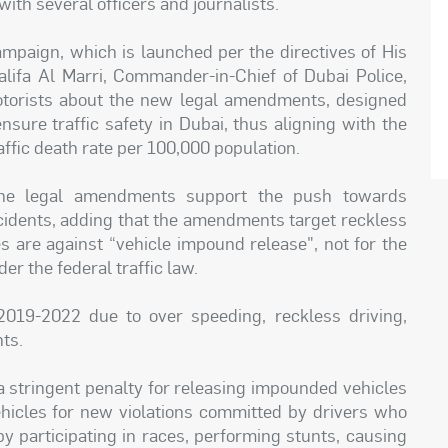
th several officers and journalists.
campaign, which is launched per the directives of His
lifa Al Marri, Commander-in-Chief of Dubai Police,
otorists about the new legal amendments, designed
nsure traffic safety in Dubai, thus aligning with the
raffic death rate per 100,000 population.
 the legal amendments support the push towards
ccidents, adding that the amendments target reckless
es are against “vehicle impound release", not for the
der the federal traffic law.
2019-2022 due to over speeding, reckless driving,
hts.
 stringent penalty for releasing impounded vehicles
ehicles for new violations committed by drivers who
by participating in races, performing stunts, causing