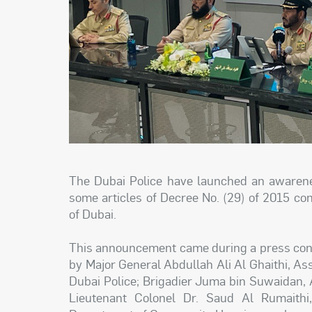
The Dubai Police have launched an awaren
some articles of Decree No. (29) of 2015 co
of Dubai.
This announcement came during a press conf
by Major General Abdullah Ali Al Ghaithi, As
Dubai Police; Brigadier Juma bin Suwaidan, A
Lieutenant Colonel Dr. Saud Al Rumaithi