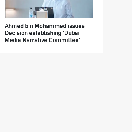
Ahmed bin Mohammed issues
Decision establishing ‘Dubai
Media Narrative Committee’