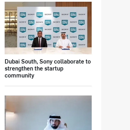
Dubai South, Sony collaborate to
strengthen the startup
community