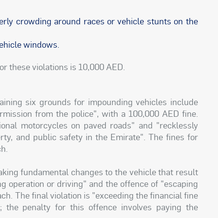
derly crowding around races or vehicle stunts on the
 vehicle windows.
or these violations is 10,000 AED.
aining six grounds for impounding vehicles include
ermission from the police", with a 100,000 AED fine.
ational motorcycles on paved roads" and "recklessly
rty, and public safety in the Emirate". The fines for
ch.
making fundamental changes to the vehicle that result
ng operation or driving" and the offence of "escaping
. The final violation is "exceeding the financial fine
the penalty for this offence involves paying the