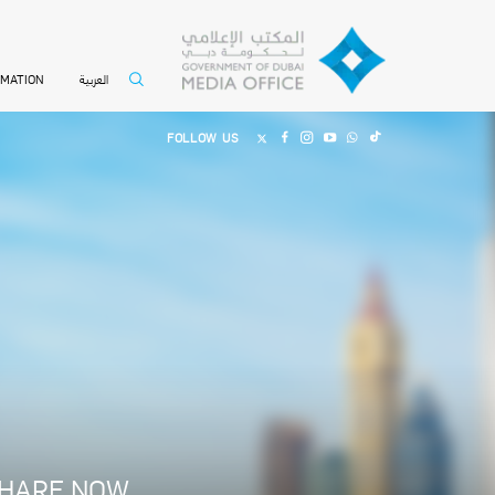
العربية
RMATION
FOLLOW US
HARE NOW