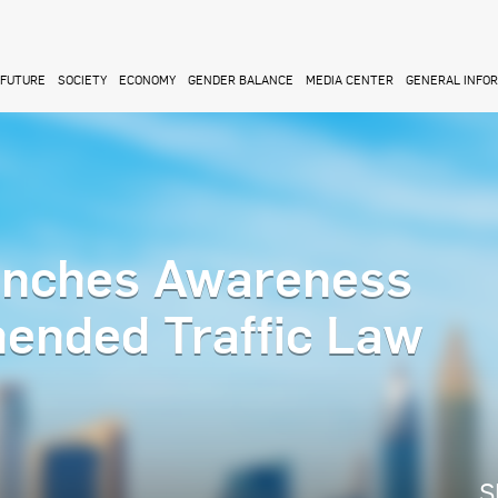
FUTURE
SOCIETY
ECONOMY
GENDER BALANCE
MEDIA CENTER
GENERAL INFO
unches Awareness
ended Traffic Law
S