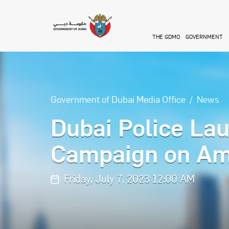
Skip to main content
THE GDMO
GOVERNMENT
Government of Dubai Media Office
News
Dubai Police La
Campaign on Am
Friday, July 7, 2023 12:00 AM