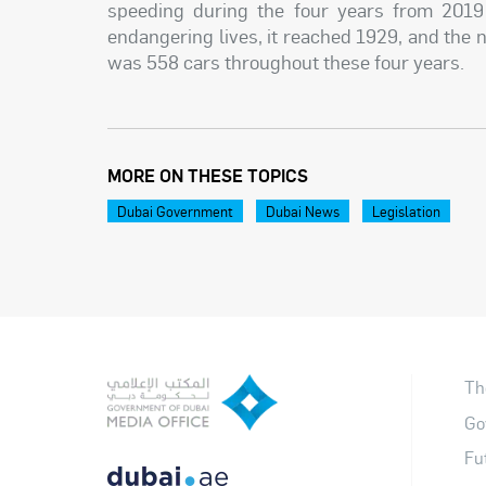
speeding during the four years from 2019
endangering lives, it reached 1929, and the 
was 558 cars throughout these four years.
MORE ON THESE TOPICS
Dubai Government
Dubai News
Legislation
Th
Go
Fu