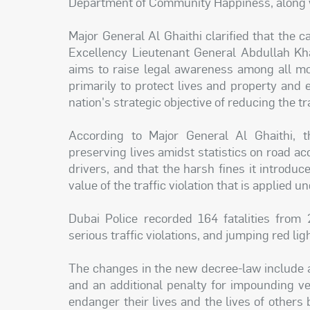
Department of Community Happiness, along wi
Major General Al Ghaithi clarified that the 
Excellency Lieutenant General Abdullah Kha
aims to raise legal awareness among all m
primarily to protect lives and property and e
nation's strategic objective of reducing the t
According to Major General Al Ghaithi,
preserving lives amidst statistics on road a
drivers, and that the harsh fines it introduc
value of the traffic violation that is applied un
Dubai Police recorded 164 fatalities from 
serious traffic violations, and jumping red lig
The changes in the new decree-law include a
and an additional penalty for impounding v
endanger their lives and the lives of others 