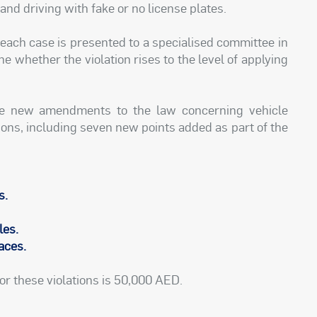
 and driving with fake or no license plates.
each case is presented to a specialised committee in
e whether the violation rises to the level of applying
he new amendments to the law concerning vehicle
ons, including seven new points added as part of the
s.
les.
races.
or these violations is 50,000 AED.