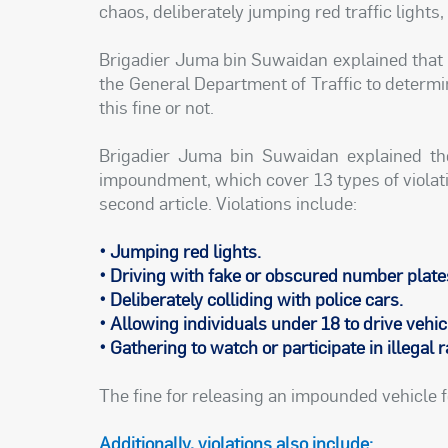
chaos, deliberately jumping red traffic lights,
Brigadier Juma bin Suwaidan explained that 
the General Department of Traffic to determin
this fine or not.
Brigadier Juma bin Suwaidan explained t
impoundment, which cover 13 types of violati
second article. Violations include:
• Jumping red lights.
• Driving with fake or obscured number plate
• Deliberately colliding with police cars.
• Allowing individuals under 18 to drive vehic
• Gathering to watch or participate in illegal 
The fine for releasing an impounded vehicle f
Additionally, violations also include: