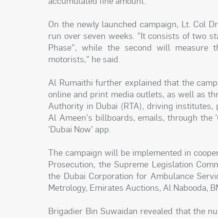
accumulated fine amount.
On the newly launched campaign, Lt. Col Dr
run over seven weeks. "It consists of two s
Phase", while the second will measure t
motorists," he said.
Al Rumaithi further explained that the camp
online and print media outlets, as well as t
Authority in Dubai (RTA), driving institutes,
Al Ameen's billboards, emails, through the 'O
'Dubai Now' app.
The campaign will be implemented in coopera
Prosecution, the Supreme Legislation Comm
the Dubai Corporation for Ambulance Servic
Metrology, Emirates Auctions, Al Nabooda, B
Brigadier Bin Suwaidan revealed that the n