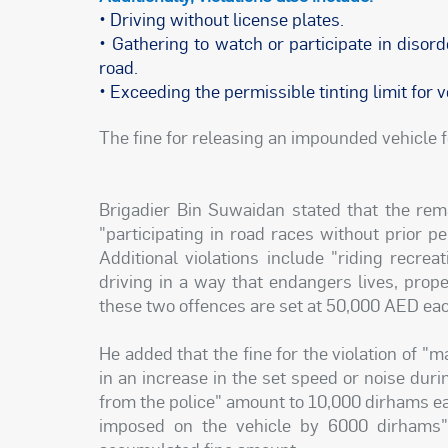
• Driving without license plates.
• Gathering to watch or participate in disor
road.
• Exceeding the permissible tinting limit for
The fine for releasing an impounded vehicle f
Brigadier Bin Suwaidan stated that the rem
"participating in road races without prior p
Additional violations include "riding recre
driving in a way that endangers lives, prope
these two offences are set at 50,000 AED ea
He added that the fine for the violation of "
in an increase in the set speed or noise duri
from the police" amount to 10,000 dirhams each
imposed on the vehicle by 6000 dirhams"; 