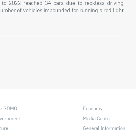
 to 2022 reached 34 cars due to reckless driving
number of vehicles impounded for running a red light
e GDMO
Economy
vernment
Media Center
ture
General Information