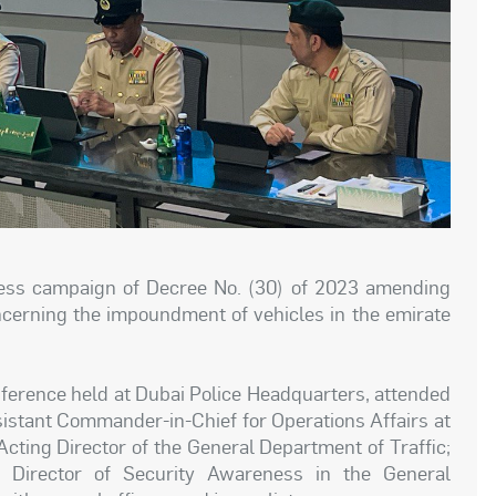
ess campaign of Decree No. (30) of 2023 amending
ncerning the impoundment of vehicles in the emirate
erence held at Dubai Police Headquarters, attended
sistant Commander-in-Chief for Operations Affairs at
cting Director of the General Department of Traffic;
, Director of Security Awareness in the General