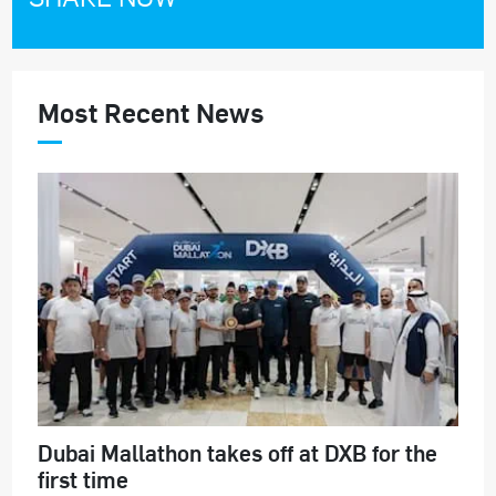
Most Recent News
Dubai Mallathon takes off at DXB for the
first time