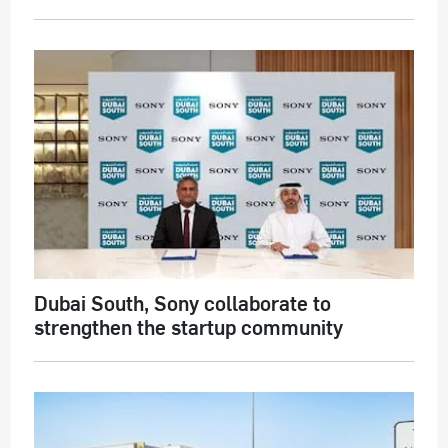
Dubai South, Sony collaborate to
strengthen the startup community