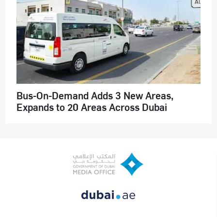
Bus-On-Demand Adds 3 New Areas,
Expands to 20 Areas Across Dubai