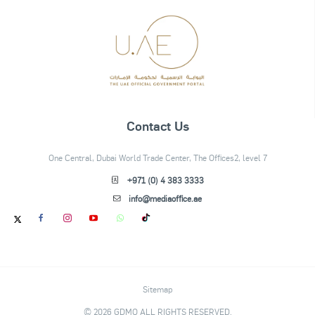
Contact Us
One Central, Dubai World Trade Center, The Offices2, level 7
+971 (0) 4 383 3333
info@mediaoffice.ae
Sitemap
© 2026 GDMO ALL RIGHTS RESERVED.