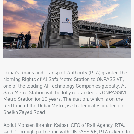
Dubai’s Roads and Transport Authority (RTA) granted the
Naming Rights of Al Safa Metro Station to ONPASSIVE,
one of the leading AI Technology Companies globally. Al
Safa Metro Station will be fully rebranded as ONPASSIVE
Metro Station for 10 years. The station, which is on the
Red Line of the Dubai Metro, is strategically located on
Sheikh Zayed Road.
Abdul Mohsen Ibrahim Kalbat, CEO of Rail Agency, RTA,
said, “Through partnering with ONPASSIVE, RTA is keen to