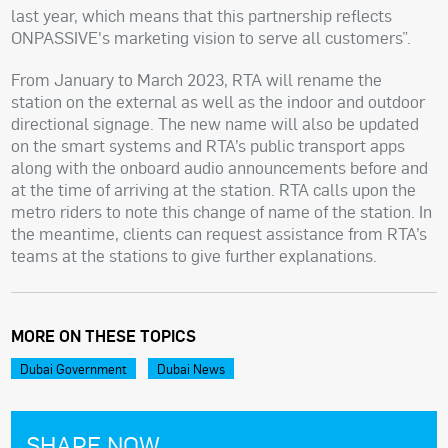
last year, which means that this partnership reflects
ONPASSIVE's marketing vision to serve all customers”.
From January to March 2023, RTA will rename the
station on the external as well as the indoor and outdoor
directional signage. The new name will also be updated
on the smart systems and RTA’s public transport apps
along with the onboard audio announcements before and
at the time of arriving at the station. RTA calls upon the
metro riders to note this change of name of the station. In
the meantime, clients can request assistance from RTA’s
teams at the stations to give further explanations.
MORE ON THESE TOPICS
Dubai Government
Dubai News
SHARE NOW