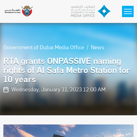
Skip to main content
Government of Dubai Media Office
News
RTA grants ONPASSIVE naming
rights of Al Safa Metro Station for
10 years
Wednesday, January 11, 2023 12:00 AM