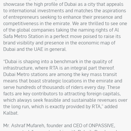
showcase the high profile of Dubai as a city that appeals
to international investments and matches the aspirations
of entrepreneurs seeking to enhance their presence and
competitiveness in the emirate. We are thrilled to see one
of the global companies taking the naming rights of Al
Safa Metro Station in a perfect move poised to raise its
brand visibility and presence in the economic map of
Dubai and the UAE in general.
“Dubai is shaping into a benchmark in the quality of
infrastructure, where RTA is an integral part thereof.
Dubai Metro stations are among the key mass transit
means that boast strategic locations in the emirate and
serve hundreds of thousands of riders every day. These
facts are key contributors to attracting foreign capitals,
which always seek feasible and sustainable revenues over
the long run, which is exactly provided by RTA,” added
Kalbat.
Mr. Ashraf Mufareh, founder and CEO of ONPASSIVE,