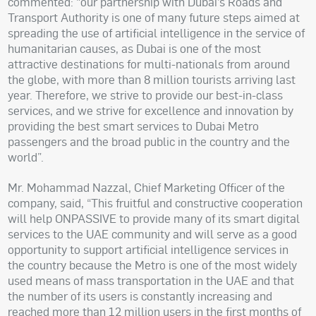
commented: "our partnership with Dubai’s Roads and
Transport Authority is one of many future steps aimed at
spreading the use of artificial intelligence in the service of
humanitarian causes, as Dubai is one of the most
attractive destinations for multi-nationals from around
the globe, with more than 8 million tourists arriving last
year. Therefore, we strive to provide our best-in-class
services, and we strive for excellence and innovation by
providing the best smart services to Dubai Metro
passengers and the broad public in the country and the
world”.
Mr. Mohammad Nazzal, Chief Marketing Officer of the
company, said, “This fruitful and constructive cooperation
will help ONPASSIVE to provide many of its smart digital
services to the UAE community and will serve as a good
opportunity to support artificial intelligence services in
the country because the Metro is one of the most widely
used means of mass transportation in the UAE and that
the number of its users is constantly increasing and
reached more than 12 million users in the first months of