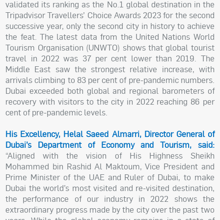
validated its ranking as the No.1 global destination in the
Tripadvisor Travellers’ Choice Awards 2023 for the second
successive year, only the second city in history to achieve
the feat. The latest data from the United Nations World
Tourism Organisation (UNWTO) shows that global tourist
travel in 2022 was 37 per cent lower than 2019. The
Middle East saw the strongest relative increase, with
arrivals climbing to 83 per cent of pre-pandemic numbers.
Dubai exceeded both global and regional barometers of
recovery with visitors to the city in 2022 reaching 86 per
cent of pre-pandemic levels.
His Excellency, Helal Saeed Almarri, Director General of
Dubai’s Department of Economy and Tourism, said:
“Aligned with the vision of His Highness Sheikh
Mohammed bin Rashid Al Maktoum, Vice President and
Prime Minister of the UAE and Ruler of Dubai, to make
Dubai the world’s most visited and re-visited destination,
the performance of our industry in 2022 shows the
extraordinary progress made by the city over the past two