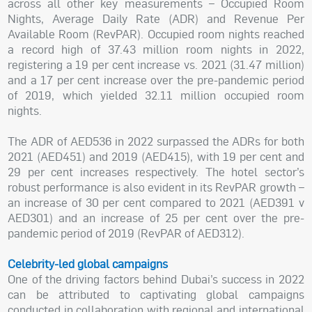
across all other key measurements – Occupied Room
Nights, Average Daily Rate (ADR) and Revenue Per
Available Room (RevPAR). Occupied room nights reached
a record high of 37.43 million room nights in 2022,
registering a 19 per cent increase vs. 2021 (31.47 million)
and a 17 per cent increase over the pre-pandemic period
of 2019, which yielded 32.11 million occupied room
nights.
The ADR of AED536 in 2022 surpassed the ADRs for both
2021 (AED451) and 2019 (AED415), with 19 per cent and
29 per cent increases respectively. The hotel sector’s
robust performance is also evident in its RevPAR growth –
an increase of 30 per cent compared to 2021 (AED391 v
AED301) and an increase of 25 per cent over the pre-
pandemic period of 2019 (RevPAR of AED312).
Celebrity-led global campaigns
One of the driving factors behind Dubai’s success in 2022
can be attributed to captivating global campaigns
conducted in collaboration with regional and international