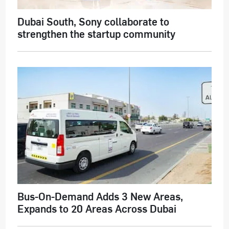
Dubai South, Sony collaborate to
strengthen the startup community
Bus-On-Demand Adds 3 New Areas,
Expands to 20 Areas Across Dubai