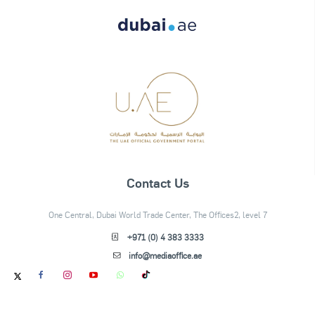
Contact Us
One Central, Dubai World Trade Center, The Offices2, level 7
+971 (0) 4 383 3333
info@mediaoffice.ae