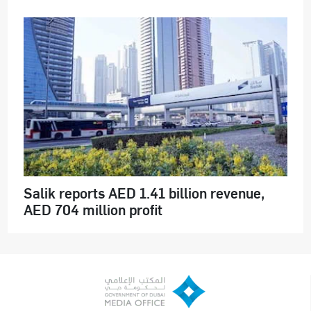
Salik reports AED 1.41 billion revenue,
AED 704 million profit