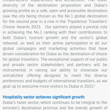
diversity of the destination proposition and Dubai’s
growing profile as a safe, open and accessible destination
saw the city being chosen as the No.1 global destination
for the second year in a row in the Tripadvisor Travellers’
Choice Awards 2023. Our partners played a pivotal role
in achieving the No.1 ranking with their contributions to
both Dubai’s tourism growth and the sector’s global
rebound, as well as their active participation in all our
global campaigns and marketing activities that have
driven consideration for Dubai as the destination of choice
for global travellers. The exceptional support of our public
and private sector stakeholders and partners will be
instrumental in raising our ability to showcase our
unmatched offering designed to meet the diverse
preferences and budgets of international travellers, as we
gear up to welcome more visitors to Dubai in 2023.”
Hospitality sector achieves significant growth
Dubai’s hotel sector, which continues to be integral to the
emirate’s destination promise and the overall growth of