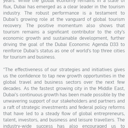
years. While the global economy remains in a state of
flux, Dubai has emerged as a clear leader in the tourism
industry. The robust performance is a testament to
Dubai’s growing role at the vanguard of global tourism
recovery. The positive momentum also shows that
tourism remains a significant contributor to the city’s
economic growth and sustainable development, further
driving the goal of the Dubai Economic Agenda D33 to
reinforce Dubai’s status as one of world’s top three cities
for tourism and business.
“The effectiveness of our strategies and initiatives gives
us the confidence to tap new growth opportunities in the
global travel and business sectors over the next few
decades. As the fastest growing city in the Middle East,
Dubai’s continuous growth has been made possible by the
unwavering support of our stakeholders and partners and
a raft of strategic investments and federal policy reforms
that have led to a steady flow of global entrepreneurs,
talent, investors, and business and leisure travellers. The
industry-wide success has also encouraged us to