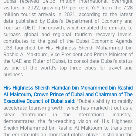
Dubai received 14.36 million international overnight
visitors in 2022, growing 97 per cent YoY from the 7.28
million tourist arrivals in 2021, according to the latest
data published by Dubai’s Department of Economy and
Tourism (DET). The growth, which enabled the emirate to
surpass global and regional tourism recovery levels,
contributes to the goal of the Dubai Economic Agenda
D33 launched by His Highness Sheikh Mohammed bin
Rashid Al Maktoum, Vice President and Prime Minister of
the UAE and Ruler of Dubai, to consolidate Dubai’s status
as one of the world’s top three cities for travel and
business.
His Highness Sheikh Hamdan bin Mohammed bin Rashid
Al Maktoum, Crown Prince of Dubai and Chairman of The
Executive Council of Dubai said:
“Dubai’s ability to rapidly
accelerate tourism growth, which has marked it out as a
clear frontrunner in the international industry,
demonstrates the far-reaching vision of His Highness
Sheikh Mohammed bin Rashid Al Maktoum to transform
the emirate into an important global player in shaping the