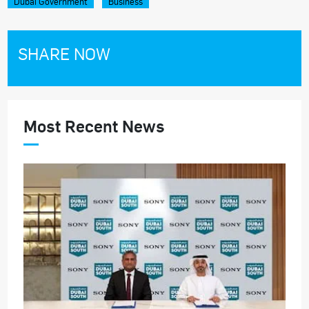
Dubai Government
Business
SHARE NOW
Most Recent News