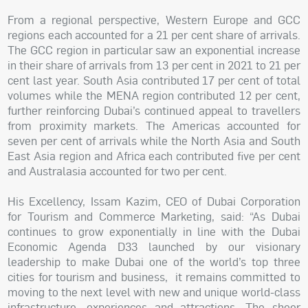
From a regional perspective, Western Europe and GCC
regions each accounted for a 21 per cent share of arrivals.
The GCC region in particular saw an exponential increase
in their share of arrivals from 13 per cent in 2021 to 21 per
cent last year. South Asia contributed 17 per cent of total
volumes while the MENA region contributed 12 per cent,
further reinforcing Dubai’s continued appeal to travellers
from proximity markets. The Americas accounted for
seven per cent of arrivals while the North Asia and South
East Asia region and Africa each contributed five per cent
and Australasia accounted for two per cent.
His Excellency, Issam Kazim, CEO of Dubai Corporation
for Tourism and Commerce Marketing, said: “As Dubai
continues to grow exponentially in line with the Dubai
Economic Agenda D33 launched by our visionary
leadership to make Dubai one of the world’s top three
cities for tourism and business, it remains committed to
moving to the next level with new and unique world-class
infrastructure, experiences and attractions. The sheer