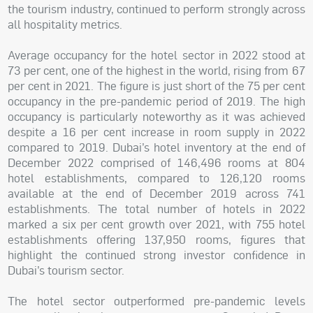
the tourism industry, continued to perform strongly across
all hospitality metrics.
Average occupancy for the hotel sector in 2022 stood at
73 per cent, one of the highest in the world, rising from 67
per cent in 2021. The figure is just short of the 75 per cent
occupancy in the pre-pandemic period of 2019. The high
occupancy is particularly noteworthy as it was achieved
despite a 16 per cent increase in room supply in 2022
compared to 2019. Dubai’s hotel inventory at the end of
December 2022 comprised of 146,496 rooms at 804
hotel establishments, compared to 126,120 rooms
available at the end of December 2019 across 741
establishments. The total number of hotels in 2022
marked a six per cent growth over 2021, with 755 hotel
establishments offering 137,950 rooms, figures that
highlight the continued strong investor confidence in
Dubai’s tourism sector.
The hotel sector outperformed pre-pandemic levels