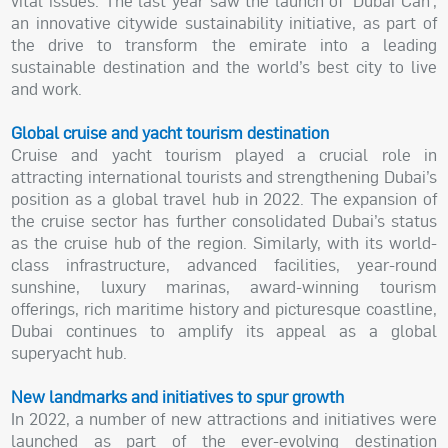
vital issues. The last year saw the launch of ‘Dubai Can’,
an innovative citywide sustainability initiative, as part of
the drive to transform the emirate into a leading
sustainable destination and the world’s best city to live
and work.
Global cruise and yacht tourism destination
Cruise and yacht tourism played a crucial role in
attracting international tourists and strengthening Dubai’s
position as a global travel hub in 2022. The expansion of
the cruise sector has further consolidated Dubai’s status
as the cruise hub of the region. Similarly, with its world-
class infrastructure, advanced facilities, year-round
sunshine, luxury marinas, award-winning tourism
offerings, rich maritime history and picturesque coastline,
Dubai continues to amplify its appeal as a global
superyacht hub.
New landmarks and initiatives to spur growth
In 2022, a number of new attractions and initiatives were
launched as part of the ever-evolving destination