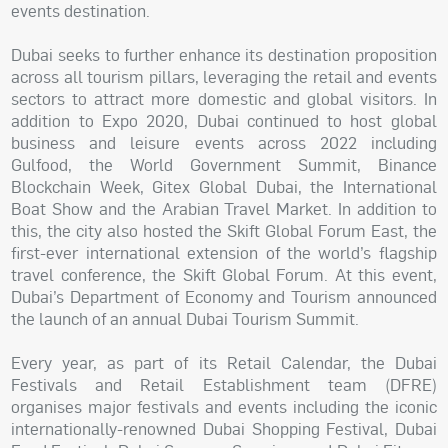
events destination.
Dubai seeks to further enhance its destination proposition
across all tourism pillars, leveraging the retail and events
sectors to attract more domestic and global visitors. In
addition to Expo 2020, Dubai continued to host global
business and leisure events across 2022 including
Gulfood, the World Government Summit, Binance
Blockchain Week, Gitex Global Dubai, the International
Boat Show and the Arabian Travel Market. In addition to
this, the city also hosted the Skift Global Forum East, the
first-ever international extension of the world’s flagship
travel conference, the Skift Global Forum. At this event,
Dubai’s Department of Economy and Tourism announced
the launch of an annual Dubai Tourism Summit.
Every year, as part of its Retail Calendar, the Dubai
Festivals and Retail Establishment team (DFRE)
organises major festivals and events including the iconic
internationally-renowned Dubai Shopping Festival, Dubai