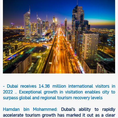
- Dubai receives 14.36 million international visitors in
2022 .. Exceptional growth in visitation enables city to
surpass global and regional tourism recovery levels
Hamdan bin Mohammed:
Dubai’s ability to rapidly
accelerate tourism growth has marked it out as a clear