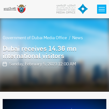
Skip to main content
Government of Dubai Media Office
News
Dubai receives 14.36 mn
international visitors
Sunday, February 5, 2023 12:00 AM