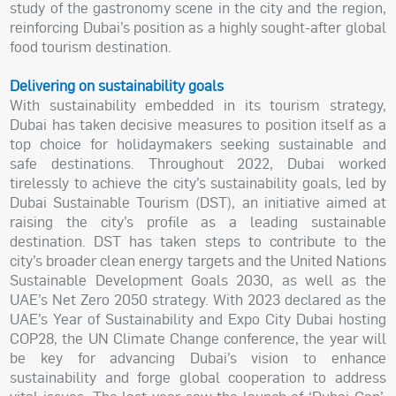
study of the gastronomy scene in the city and the region,
reinforcing Dubai’s position as a highly sought-after global
food tourism destination.
Delivering on sustainability goals
With sustainability embedded in its tourism strategy,
Dubai has taken decisive measures to position itself as a
top choice for holidaymakers seeking sustainable and
safe destinations. Throughout 2022, Dubai worked
tirelessly to achieve the city’s sustainability goals, led by
Dubai Sustainable Tourism (DST), an initiative aimed at
raising the city’s profile as a leading sustainable
destination. DST has taken steps to contribute to the
city’s broader clean energy targets and the United Nations
Sustainable Development Goals 2030, as well as the
UAE’s Net Zero 2050 strategy. With 2023 declared as the
UAE’s Year of Sustainability and Expo City Dubai hosting
COP28, the UN Climate Change conference, the year will
be key for advancing Dubai’s vision to enhance
sustainability and forge global cooperation to address