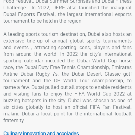
Food Festival, Dubai Summer Surprises and Dubai Fitness
Challenge. In 2022, DFRE also launched the inaugural
Dubai Esports Festival, the largest international esports
tournament to be held in the region.
A leading sports tourism destination, Dubai also hosts an
extensive line-up of annual global sports tournaments
and events , attracting sporting icons, players and fans
from around the world. In 2022 the city’s international
sporting calendar included the Dubai World Cup horse
race, the Dubai Duty Free Tennis Championship, Emirates
Airline Dubai Rugby 7s, the Dubai Desert Classic golf
tournament and the DP World Tour championship, to
name a few. Dubai pulled out all stops to enable residents
and visiting fans to enjoy the FIFA World Cup 2022 at
buzzing hotspots in the city. Dubai was chosen as one of
six cities globally to host an official FIFA Fan Festival,
making Dubai a focal point for the international football
fraternity.
Culinary innovation and accolades