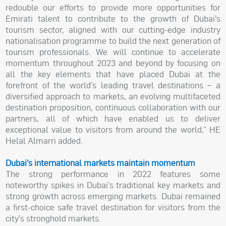
redouble our efforts to provide more opportunities for
Emirati talent to contribute to the growth of Dubai’s
tourism sector, aligned with our cutting-edge industry
nationalisation programme to build the next generation of
tourism professionals. We will continue to accelerate
momentum throughout 2023 and beyond by focusing on
all the key elements that have placed Dubai at the
forefront of the world’s leading travel destinations – a
diversified approach to markets, an evolving multifaceted
destination proposition, continuous collaboration with our
partners, all of which have enabled us to deliver
exceptional value to visitors from around the world,” HE
Helal Almarri added.
Dubai’s international markets maintain momentum
The strong performance in 2022 features some
noteworthy spikes in Dubai’s traditional key markets and
strong growth across emerging markets. Dubai remained
a first-choice safe travel destination for visitors from the
city’s stronghold markets.