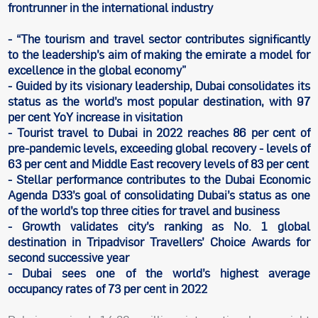
frontrunner in the international industry
- “The tourism and travel sector contributes significantly
to the leadership’s aim of making the emirate a model for
excellence in the global economy”
- Guided by its visionary leadership, Dubai consolidates its
status as the world’s most popular destination, with 97
per cent YoY increase in visitation
- Tourist travel to Dubai in 2022 reaches 86 per cent of
pre-pandemic levels, exceeding global recovery - levels of
63 per cent and Middle East recovery levels of 83 per cent
- Stellar performance contributes to the Dubai Economic
Agenda D33’s goal of consolidating Dubai’s status as one
of the world’s top three cities for travel and business
- Growth validates city’s ranking as No. 1 global
destination in Tripadvisor Travellers’ Choice Awards for
second successive year
- Dubai sees one of the world’s highest average
occupancy rates of 73 per cent in 2022