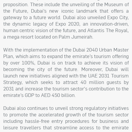
proposition. These include the unveiling of the Museum of
the Future, Dubai’s new iconic landmark that offers a
gateway to a future world. Dubai also unveiled Expo City,
the dynamic legacy of Expo 2020, an innovation-driven,
human centric vision of the future, and Atlantis The Royal,
a mega resort located on Palm Jumeirah.
With the implementation of the Dubai 2040 Urban Master
Plan, which aims to expand the emirate’s tourism offering
by over 100%, Dubai is on track to achieve its vision of
becoming the city of the future. Moreover, Dubai will
launch new initiatives aligned with the UAE 2031 Tourism
Strategy, which seeks to attract 40 million guests by
2031 and increase the tourism sector's contribution to the
emirate’s GDP to AED 450 billion.
Dubai also continues to unveil strong regulatory initiatives
to promote the accelerated growth of the tourism sector
including hassle-free entry procedures for business and
leisure travellers that streamline access to the emirate