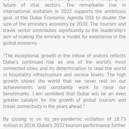
future of vital sectors. The remarkable rise in
international visitation in 2022 supports the ambitious
goal of the Dubai Economic Agenda D33 to double the
size of the emirate’s economy by 2033. The tourism and
travel sector contributes significantly to the leadership’s
aim of making the emirate a model for excellence in the
global economy.
“The exceptional growth in the inflow of visitors reflects
Dubai’s continued rise as one of the world’s most
connected cities and its determination to lead the world
in hospitality infrastructure and service levels. The high
growth shows the world that we never rest on our
achievements and constantly work to raise our
benchmarks. I am confident that Dubai will be an even
greater catalyst for the growth of global tourism and
travel connectivity in the years ahead."
By closing in on its pre-pandemic visitation of 16.73
million in 2019, Dubai’s 2022 tourism performance further