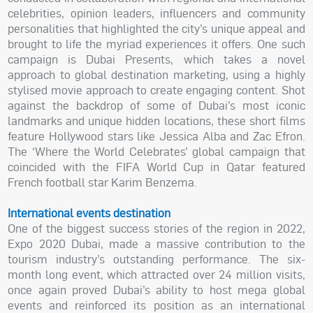
celebrities, opinion leaders, influencers and community
personalities that highlighted the city’s unique appeal and
brought to life the myriad experiences it offers. One such
campaign is Dubai Presents, which takes a novel
approach to global destination marketing, using a highly
stylised movie approach to create engaging content. Shot
against the backdrop of some of Dubai’s most iconic
landmarks and unique hidden locations, these short films
feature Hollywood stars like Jessica Alba and Zac Efron.
The ‘Where the World Celebrates’ global campaign that
coincided with the FIFA World Cup in Qatar featured
French football star Karim Benzema.
International events destination
One of the biggest success stories of the region in 2022,
Expo 2020 Dubai, made a massive contribution to the
tourism industry’s outstanding performance. The six-
month long event, which attracted over 24 million visits,
once again proved Dubai’s ability to host mega global
events and reinforced its position as an international