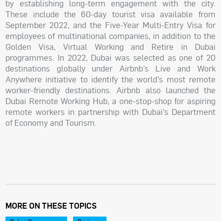
by establishing long-term engagement with the city.
These include the 60-day tourist visa available from
September 2022, and the Five-Year Multi-Entry Visa for
employees of multinational companies, in addition to the
Golden Visa, Virtual Working and Retire in Dubai
programmes. In 2022, Dubai was selected as one of 20
destinations globally under Airbnb’s Live and Work
Anywhere initiative to identify the world’s most remote
worker-friendly destinations. Airbnb also launched the
Dubai Remote Working Hub, a one-stop-shop for aspiring
remote workers in partnership with Dubai’s Department
of Economy and Tourism.
MORE ON THESE TOPICS