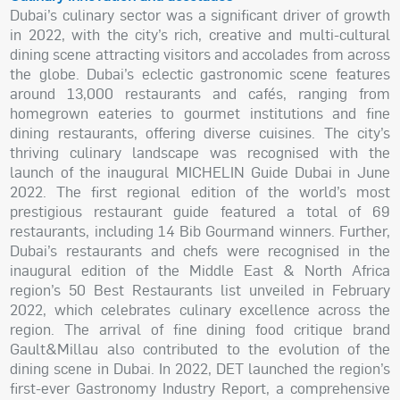
Dubai’s culinary sector was a significant driver of growth
in 2022, with the city’s rich, creative and multi-cultural
dining scene attracting visitors and accolades from across
the globe. Dubai’s eclectic gastronomic scene features
around 13,000 restaurants and cafés, ranging from
homegrown eateries to gourmet institutions and fine
dining restaurants, offering diverse cuisines. The city’s
thriving culinary landscape was recognised with the
launch of the inaugural MICHELIN Guide Dubai in June
2022. The first regional edition of the world’s most
prestigious restaurant guide featured a total of 69
restaurants, including 14 Bib Gourmand winners. Further,
Dubai’s restaurants and chefs were recognised in the
inaugural edition of the Middle East & North Africa
region’s 50 Best Restaurants list unveiled in February
2022, which celebrates culinary excellence across the
region. The arrival of fine dining food critique brand
Gault&Millau also contributed to the evolution of the
dining scene in Dubai. In 2022, DET launched the region’s
first-ever Gastronomy Industry Report, a comprehensive