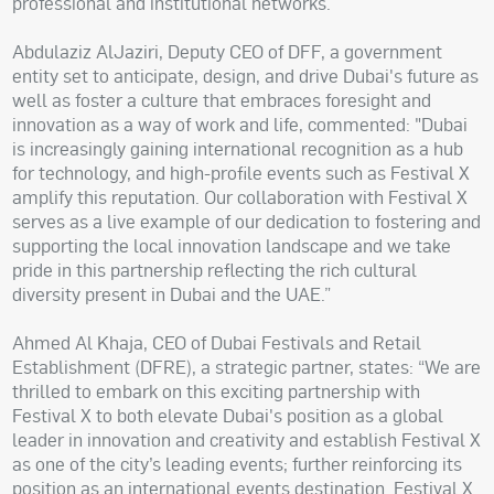
professional and institutional networks.”
Abdulaziz AlJaziri, Deputy CEO of DFF, a government
entity set to anticipate, design, and drive Dubai's future as
well as foster a culture that embraces foresight and
innovation as a way of work and life, commented: "Dubai
is increasingly gaining international recognition as a hub
for technology, and high-profile events such as Festival X
amplify this reputation. Our collaboration with Festival X
serves as a live example of our dedication to fostering and
supporting the local innovation landscape and we take
pride in this partnership reflecting the rich cultural
diversity present in Dubai and the UAE.”
Ahmed Al Khaja, CEO of Dubai Festivals and Retail
Establishment (DFRE), a strategic partner, states: “We are
thrilled to embark on this exciting partnership with
Festival X to both elevate Dubai's position as a global
leader in innovation and creativity and establish Festival X
as one of the city’s leading events; further reinforcing its
position as an international events destination. Festival X