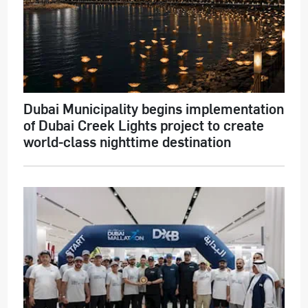
Dubai Municipality begins implementation
of Dubai Creek Lights project to create
world-class nighttime destination