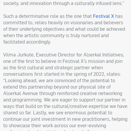
society, and innovation through a culturally infused lens.”
Such a determinative role as the one that
Festival X
has
committed to, relies heavily on visionaries and believers
of their underlying objectives and what could be achieved
when the artistic community is truly nurtured and
facilitated accordingly.
Vilma Jurkute, Executive Director for Alserkal Initiatives,
one of the first to believe in Festival X’s mission and join
as the first cultural and strategic partner when
conversations first started in the spring of 2022, states:
“Looking ahead, we are convinced of the potential to
extend this partnership beyond our physical site of
Alserkal Avenue through reinforced creative networking
and programming. We are eager to support our partner in
ways that build on the cultural/creative expertise we have
shared so far. Lastly, we see enormous potential to
continue our joint investment in new practitioners, helping
to showcase their work across our ever-evolving