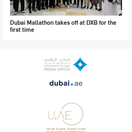
Dubai Mallathon takes off at DXB for the
first time