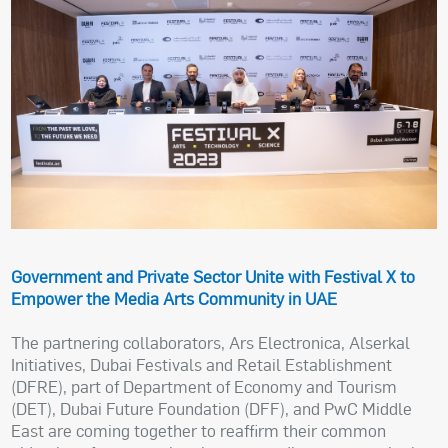
Government and Private Sector Unite with Festival X to
Empower the Media Arts Community in UAE
The partnering collaborators, Ars Electronica, Alserkal
Initiatives, Dubai Festivals and Retail Establishment
(DFRE), part of Department of Economy and Tourism
(DET), Dubai Future Foundation (DFF), and PwC Middle
East are coming together to reaffirm their common