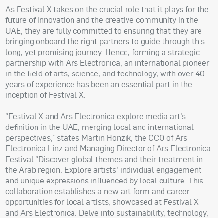
As Festival X takes on the crucial role that it plays for the
future of innovation and the creative community in the
UAE, they are fully committed to ensuring that they are
bringing onboard the right partners to guide through this
long, yet promising journey. Hence, forming a strategic
partnership with Ars Electronica, an international pioneer
in the field of arts, science, and technology, with over 40
years of experience has been an essential part in the
inception of Festival X.
“Festival X and Ars Electronica explore media art's
definition in the UAE, merging local and international
perspectives,” states Martin Honzik, the CCO of Ars
Electronica Linz and Managing Director of Ars Electronica
Festival “Discover global themes and their treatment in
the Arab region. Explore artists' individual engagement
and unique expressions influenced by local culture. This
collaboration establishes a new art form and career
opportunities for local artists, showcased at Festival X
and Ars Electronica. Delve into sustainability, technology,