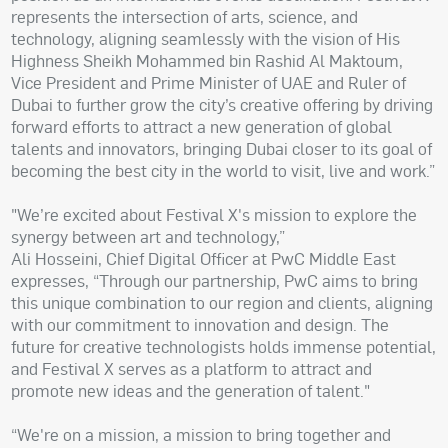
represents the intersection of arts, science, and
technology, aligning seamlessly with the vision of His
Highness Sheikh Mohammed bin Rashid Al Maktoum,
Vice President and Prime Minister of UAE and Ruler of
Dubai to further grow the city’s creative offering by driving
forward efforts to attract a new generation of global
talents and innovators, bringing Dubai closer to its goal of
becoming the best city in the world to visit, live and work.”
"We’re excited about Festival X's mission to explore the
synergy between art and technology,”
Ali Hosseini, Chief Digital Officer at PwC Middle East
expresses, “Through our partnership, PwC aims to bring
this unique combination to our region and clients, aligning
with our commitment to innovation and design. The
future for creative technologists holds immense potential,
and Festival X serves as a platform to attract and
promote new ideas and the generation of talent."
“We're on a mission, a mission to bring together and