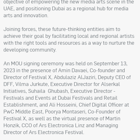
objective of empowering the new media arts scene in the
UAE, and positioning Dubai as a regional hub for media
arts and innovation.
Joining forces, these future-thinking entities aim to
achieve their goal by facilitating local and regional artists
with the right tools and resources as a way to nurture the
developing community.
An MOU signing ceremony was held on September 13,
2023 in the presence of Amin Davaei, Co-founder and
Director of Festival X, Abdulaziz AlJaziri, Deputy CEO of
DFF, Vilma Jurkute, Executive Director for Alserkal
Initiatives, Suhaila Ghubash, Executive Director -
Festivals and Events at Dubai Festivals and Retail
Establishment, and Ali Hosseini, Chief Digital Officer at
PwC Middle East, Poorya Montaseri, Co-Founder of
Festival X, as well as the virtual presence of Martin
Honzik, CCO of Ars Electronica Linz and Managing
Director of Ars Electronica Festival.