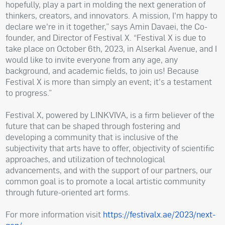
hopefully, play a part in molding the next generation of
thinkers, creators, and innovators. A mission, I'm happy to
declare we're in it together,” says Amin Davaei, the Co-
founder, and Director of Festival X. “Festival X is due to
take place on October 6th, 2023, in Alserkal Avenue, and I
would like to invite everyone from any age, any
background, and academic fields, to join us! Because
Festival X is more than simply an event; it's a testament
to progress.”
Festival X, powered by LINKVIVA, is a firm believer of the
future that can be shaped through fostering and
developing a community that is inclusive of the
subjectivity that arts have to offer, objectivity of scientific
approaches, and utilization of technological
advancements, and with the support of our partners, our
common goal is to promote a local artistic community
through future-oriented art forms.
For more information visit
https://festivalx.ae/2023/next-