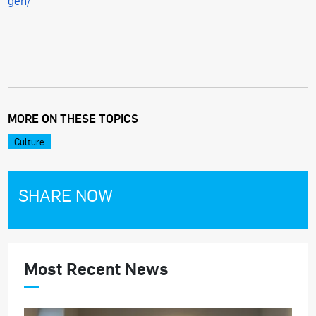
gen/
MORE ON THESE TOPICS
Culture
SHARE NOW
Most Recent News