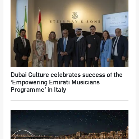
Dubai Culture celebrates success of the
‘Empowering Emirati Musicians
Programme’ in Italy