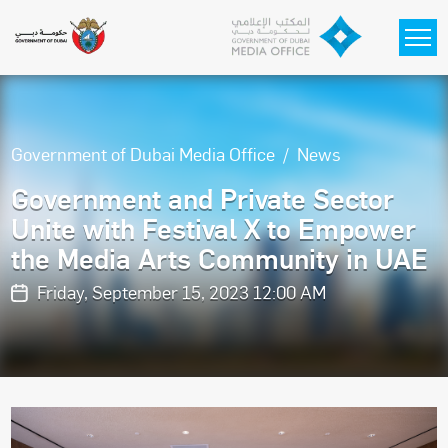
Skip to main content
Government of Dubai Media Office
News
Government and Private Sector
Unite with Festival X to Empower
the Media Arts Community in UAE
Friday, September 15, 2023 12:00 AM