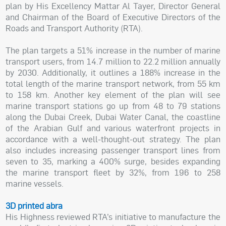
plan by His Excellency Mattar Al Tayer, Director General
and Chairman of the Board of Executive Directors of the
Roads and Transport Authority (RTA).
The plan targets a 51% increase in the number of marine
transport users, from 14.7 million to 22.2 million annually
by 2030. Additionally, it outlines a 188% increase in the
total length of the marine transport network, from 55 km
to 158 km. Another key element of the plan will see
marine transport stations go up from 48 to 79 stations
along the Dubai Creek, Dubai Water Canal, the coastline
of the Arabian Gulf and various waterfront projects in
accordance with a well-thought-out strategy. The plan
also includes increasing passenger transport lines from
seven to 35, marking a 400% surge, besides expanding
the marine transport fleet by 32%, from 196 to 258
marine vessels.
3D printed abra
His Highness reviewed RTA’s initiative to manufacture the