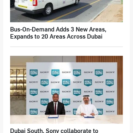
Bus-On-Demand Adds 3 New Areas,
Expands to 20 Areas Across Dubai
Dubai South, Sony collaborate to