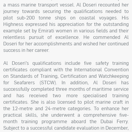
a mass marine transport vessel. Al Doseri recounted her
journey towards securing the qualifications needed to
pilot sub-200 tonne ships on coastal voyages. His
Highness expressed his appreciation for the outstanding
example set by Emirati women in various fields and their
relentless pursuit of excellence. He commended Al
Doseri for her accomplishments and wished her continued
success in her career.
Al Doseri’s qualifications include five safety training
certificates compliant with the International Convention
on Standards of Training, Certification and Watchkeeping
for Seafarers (STCW). In addition, Al Doseri has
successfully completed three months of maritime service
and has received two more specialised training
certificates. She is also licensed to pilot marine craft in
the 12-metre and 24-metre categories. To enhance her
practical skills, she underwent a comprehensive five-
month training programme aboard the Dubai Ferry.
Subject to a successful candidate evaluation in December,