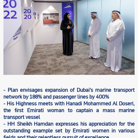
- Plan envisages expansion of Dubai’s marine transport
network by 188% and passenger lines by 400%
- His Highness meets with Hanadi Mohammed Al Doseri,
the first Emirati woman to captain a mass marine
transport vessel
- HH Sheikh Hamdan expresses his appreciation for the
outstanding example set by Emirati women in various
fields and their relentless pursuit of excellence