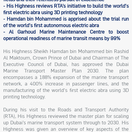
- His Highness reviews RTA’s initiative to build the world's
first electric abra using 3D printing technology
- Hamdan bin Mohammed is apprised about the trial run
of the world's first autonomous electric abra
- Al Garhoud Marine Maintenance Centre to boost
operational readiness of marine transit means by 99%
His Highness Sheikh Hamdan bin Mohammed bin Rashid
Al Maktoum, Crown Prince of Dubai and Chairman of The
Executive Council of Dubai, has approved the Dubai
Marine Transport Master Plan 2030. The plan
encompasses a 188% expansion of the marine transport
network, a 400% increase in passenger lines, and the
manufacturing of the world's first electric abra using 3D
printing technology.
During his visit to the Roads and Transport Authority
(RTA), His Highness reviewed the master plan for scaling
up Dubai’s marine transport system through to 2030. His
Highness was given an overview of key aspects of the