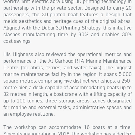
world's first electric abra using 3D printing technology in
partnership with the private sector. Designed to carry 20
passengers, the 3D-printed boat features a design that
melds aesthetics and heritage cues of the original abras.
Aligned with the Dubai 3D Printing Strategy, this initiative
slashes manufacturing time by 90% and enables 30%
cost savings.
His Highness also reviewed the operational metrics and
performance of the Al Garhoud RTA Marine Maintenance
Centre (for abras, ferries, and water taxis). The biggest
marine maintenance facility in the region, it spans 5,000
square metres, comprising five distinct workshops, a 250-
metre pier, a dock capable of accommodating boats up to
32 metres in length, a boat crane with a lifting capacity of
up to 100 tonnes, three storage areas, zones designated
for marine and external tasks, administrative spaces and
an employee rest zone.
The workshop can accommodate 16 boats at a time.
Since its inauguration in 2018, the workshop has aided 57