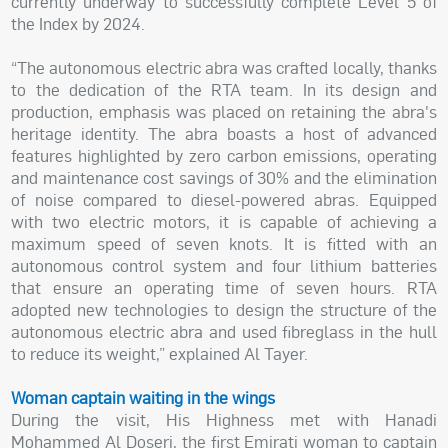
currently underway to successfully complete Level 5 of
the Index by 2024.
“The autonomous electric abra was crafted locally, thanks
to the dedication of the RTA team. In its design and
production, emphasis was placed on retaining the abra's
heritage identity. The abra boasts a host of advanced
features highlighted by zero carbon emissions, operating
and maintenance cost savings of 30% and the elimination
of noise compared to diesel-powered abras. Equipped
with two electric motors, it is capable of achieving a
maximum speed of seven knots. It is fitted with an
autonomous control system and four lithium batteries
that ensure an operating time of seven hours. RTA
adopted new technologies to design the structure of the
autonomous electric abra and used fibreglass in the hull
to reduce its weight,” explained Al Tayer.
Woman captain waiting in the wings
During the visit, His Highness met with Hanadi
Mohammed Al Doseri, the first Emirati woman to captain