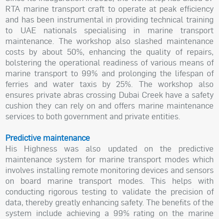
RTA marine transport craft to operate at peak efficiency
and has been instrumental in providing technical training
to UAE nationals specialising in marine transport
maintenance. The workshop also slashed maintenance
costs by about 50%, enhancing the quality of repairs,
bolstering the operational readiness of various means of
marine transport to 99% and prolonging the lifespan of
ferries and water taxis by 25%. The workshop also
ensures private abras crossing Dubai Creek have a safety
cushion they can rely on and offers marine maintenance
services to both government and private entities.
Predictive maintenance
His Highness was also updated on the predictive
maintenance system for marine transport modes which
involves installing remote monitoring devices and sensors
on board marine transport modes. This helps with
conducting rigorous testing to validate the precision of
data, thereby greatly enhancing safety. The benefits of the
system include achieving a 99% rating on the marine