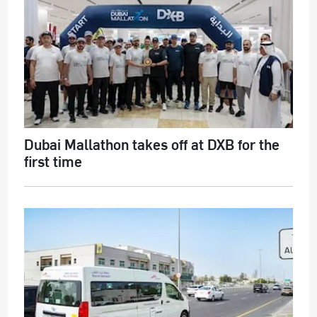
Dubai Mallathon takes off at DXB for the
first time