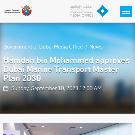
Skip to main content
Government of Dubai Media Office
News
Hamdan bin Mohammed approves
Dubai Marine Transport Master
Plan 2030
Sunday, September 10, 2023 12:00 AM