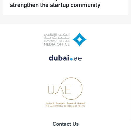
strengthen the startup community
Contact Us