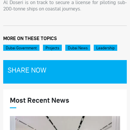
Al Doseri is on track to secure a license for piloting sub-
200-tonne ships on coastal journeys.
MORE ON THESE TOPICS
Dubai Government
Projects
Dubai News
Leadership
SHARE NOW
Most Recent News