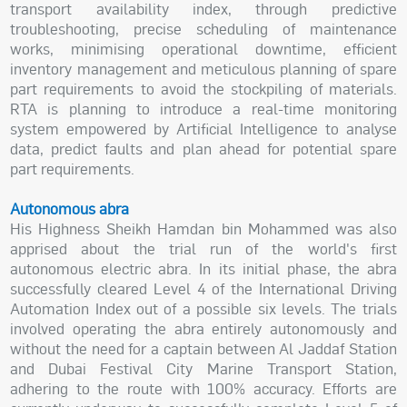
transport availability index, through predictive
troubleshooting, precise scheduling of maintenance
works, minimising operational downtime, efficient
inventory management and meticulous planning of spare
part requirements to avoid the stockpiling of materials.
RTA is planning to introduce a real-time monitoring
system empowered by Artificial Intelligence to analyse
data, predict faults and plan ahead for potential spare
part requirements.
Autonomous abra
His Highness Sheikh Hamdan bin Mohammed was also
apprised about the trial run of the world's first
autonomous electric abra. In its initial phase, the abra
successfully cleared Level 4 of the International Driving
Automation Index out of a possible six levels. The trials
involved operating the abra entirely autonomously and
without the need for a captain between Al Jaddaf Station
and Dubai Festival City Marine Transport Station,
adhering to the route with 100% accuracy. Efforts are