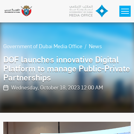
Skip to main content
Government of Dubai Media Office
News
DOF launches innovative Digital
Platform to manage Public-Private
Partnerships
Wednesday, October 18, 2023 12:00 AM