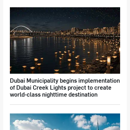
Dubai Municipality begins implementation
of Dubai Creek Lights project to create
world-class nighttime destination