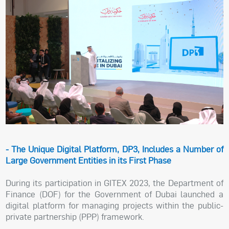
- The Unique Digital Platform, DP3, Includes a Number of
Large Government Entities in its First Phase
During its participation in GITEX 2023, the Department of
Finance (DOF) for the Government of Dubai launched a
digital platform for managing projects within the public-
private partnership (PPP) framework.