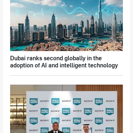
Dubai ranks second globally in the
adoption of AI and intelligent technology