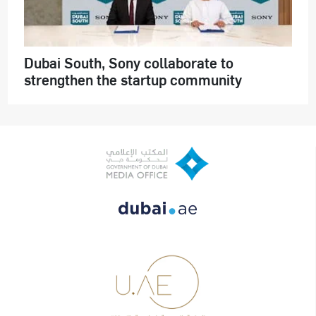
Dubai South, Sony collaborate to
strengthen the startup community