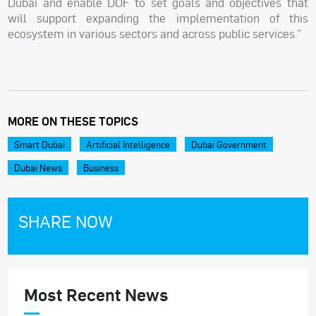
Dubai and enable DOF to set goals and objectives that
will support expanding the implementation of this
ecosystem in various sectors and across public services.”
MORE ON THESE TOPICS
Smart Dubai
Artificial Intelligence
Dubai Government
Dubai News
Business
SHARE NOW
Most Recent News