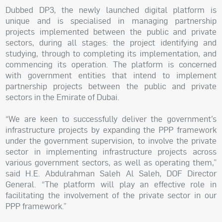
Dubbed DP3, the newly launched digital platform is
unique and is specialised in managing partnership
projects implemented between the public and private
sectors, during all stages: the project identifying and
studying, through to completing its implementation, and
commencing its operation. The platform is concerned
with government entities that intend to implement
partnership projects between the public and private
sectors in the Emirate of Dubai.
“We are keen to successfully deliver the government’s
infrastructure projects by expanding the PPP framework
under the government supervision, to involve the private
sector in implementing infrastructure projects across
various government sectors, as well as operating them,”
said H.E. Abdulrahman Saleh Al Saleh, DOF Director
General. “The platform will play an effective role in
facilitating the involvement of the private sector in our
PPP framework.”