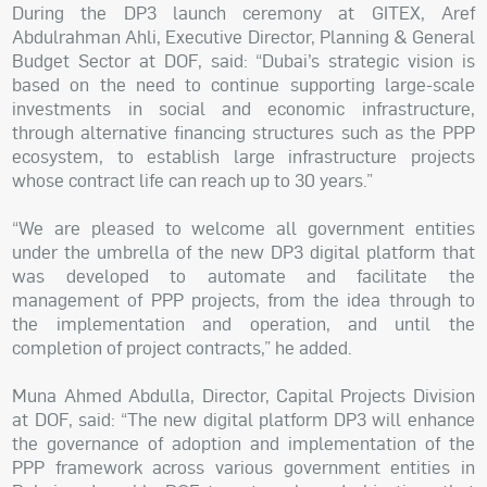
During the DP3 launch ceremony at GITEX, Aref
Abdulrahman Ahli, Executive Director, Planning & General
Budget Sector at DOF, said: “Dubai’s strategic vision is
based on the need to continue supporting large-scale
investments in social and economic infrastructure,
through alternative financing structures such as the PPP
ecosystem, to establish large infrastructure projects
whose contract life can reach up to 30 years.”
“We are pleased to welcome all government entities
under the umbrella of the new DP3 digital platform that
was developed to automate and facilitate the
management of PPP projects, from the idea through to
the implementation and operation, and until the
completion of project contracts,” he added.
Muna Ahmed Abdulla, Director, Capital Projects Division
at DOF, said: “The new digital platform DP3 will enhance
the governance of adoption and implementation of the
PPP framework across various government entities in