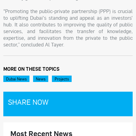
"Promoting the public-private partnership (PPP) is crucial
to uplifting Dubai's standing and appeal as an investors’
hub. It also contributes to improving the quality of public
services, and facilitates the transfer of knowledge,
expertise, and innovation from the private to the public
sector,” concluded Al Tayer.
MORE ON THESE TOPICS
Dubai News
News
Projects
SHARE NOW
Most Recent News