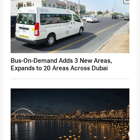
Bus-On-Demand Adds 3 New Areas,
Expands to 20 Areas Across Dubai