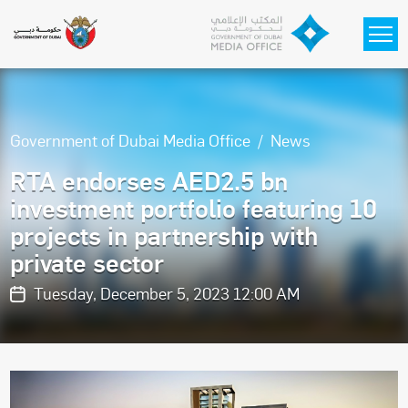
Skip to main content
Government of Dubai Media Office
News
RTA endorses AED2.5 bn
investment portfolio featuring 10
projects in partnership with
private sector
Tuesday, December 5, 2023 12:00 AM