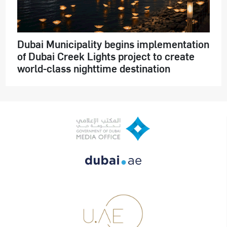
Dubai Municipality begins implementation
of Dubai Creek Lights project to create
world-class nighttime destination