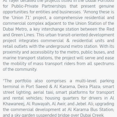
Al Tayer detailed the projects listed in the Dubai Portfolio
for Public-Private Partnerships that present genuine
opportunities for entities and businesses. “Among these is
the ‘Union 71’ project, a comprehensive residential and
commercial complex adjacent to the Union Station of the
Dubai Metro, a key interchange station between the Red
and Green Lines. This urban transit-oriented development
project integrates commercial & residential units and
retail outlets with the underground metro station. With its
proximity and accessibility to the metro, public buses, and
marine transport stations, the project will serve and ease
the mobility of mass transport riders from all spectrums
of the community.
“The portfolio also comprises a multi-level parking
terminal in Port Saeed & Al Karama, Deira Plaza; smart
street lighting; aerial taxi; smart platforms for transport
and rental vehicles; housing quarters for drivers in Al
Khawaneej, Al Ruwayah, Al Awir, and Jebel Ali; upgrading
the commercial development at Al Karama Bus Station;
and a sky garden suspended bridge over Dubai Creek.