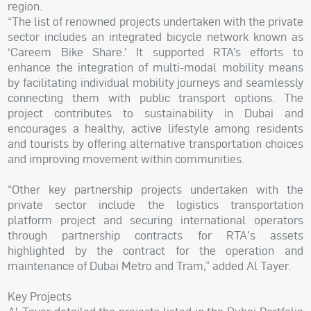
region.
“The list of renowned projects undertaken with the private
sector includes an integrated bicycle network known as
‘Careem Bike Share.’ It supported RTA’s efforts to
enhance the integration of multi-modal mobility means
by facilitating individual mobility journeys and seamlessly
connecting them with public transport options. The
project contributes to sustainability in Dubai and
encourages a healthy, active lifestyle among residents
and tourists by offering alternative transportation choices
and improving movement within communities.
“Other key partnership projects undertaken with the
private sector include the logistics transportation
platform project and securing international operators
through partnership contracts for RTA's assets
highlighted by the contract for the operation and
maintenance of Dubai Metro and Tram,” added Al Tayer.
Key Projects