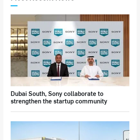
Dubai South, Sony collaborate to
strengthen the startup community