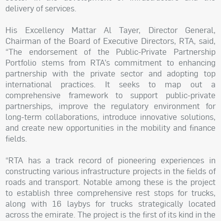
delivery of services.
His Excellency Mattar Al Tayer, Director General,
Chairman of the Board of Executive Directors, RTA, said,
“The endorsement of the Public-Private Partnership
Portfolio stems from RTA’s commitment to enhancing
partnership with the private sector and adopting top
international practices. It seeks to map out a
comprehensive framework to support public-private
partnerships, improve the regulatory environment for
long-term collaborations, introduce innovative solutions,
and create new opportunities in the mobility and finance
fields.
“RTA has a track record of pioneering experiences in
constructing various infrastructure projects in the fields of
roads and transport. Notable among these is the project
to establish three comprehensive rest stops for trucks,
along with 16 laybys for trucks strategically located
across the emirate. The project is the first of its kind in the