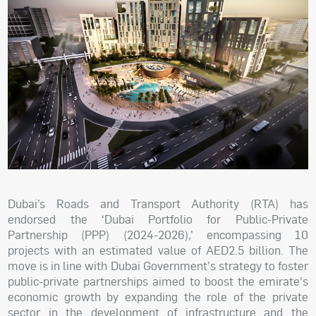
Dubai’s Roads and Transport Authority (RTA) has
endorsed the ‘Dubai Portfolio for Public-Private
Partnership (PPP) (2024-2026),’ encompassing 10
projects with an estimated value of AED2.5 billion. The
move is in line with Dubai Government's strategy to foster
public-private partnerships aimed to boost the emirate's
economic growth by expanding the role of the private
sector in the development of infrastructure and the