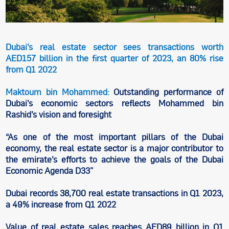
Dubai’s real estate sector sees transactions worth
AED157 billion in the first quarter of 2023, an 80% rise
from Q1 2022
Maktoum bin Mohammed:
Outstanding performance of
Dubai’s economic sectors reflects Mohammed bin
Rashid’s vision and foresight
“As one of the most important pillars of the Dubai
economy, the real estate sector is a major contributor to
the emirate’s efforts to achieve the goals of the Dubai
Economic Agenda D33”
Dubai records 38,700 real estate transactions in Q1 2023,
a 49% increase from Q1 2022
Value of real estate sales reaches AED89 billion in Q1