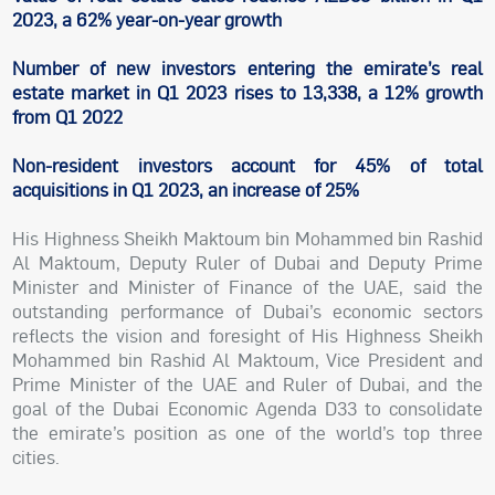
2023, a 62% year-on-year growth
Number of new investors entering the emirate’s real
estate market in Q1 2023 rises to 13,338, a 12% growth
from Q1 2022
Non-resident investors account for 45% of total
acquisitions in Q1 2023, an increase of 25%
His Highness Sheikh Maktoum bin Mohammed bin Rashid
Al Maktoum, Deputy Ruler of Dubai and Deputy Prime
Minister and Minister of Finance of the UAE, said the
outstanding performance of Dubai’s economic sectors
reflects the vision and foresight of His Highness Sheikh
Mohammed bin Rashid Al Maktoum, Vice President and
Prime Minister of the UAE and Ruler of Dubai, and the
goal of the Dubai Economic Agenda D33 to consolidate
the emirate’s position as one of the world’s top three
cities.