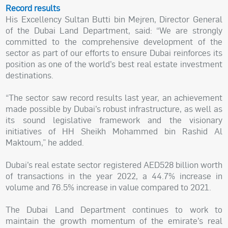
Record results
His Excellency Sultan Butti bin Mejren, Director General
of the Dubai Land Department, said: “We are strongly
committed to the comprehensive development of the
sector as part of our efforts to ensure Dubai reinforces its
position as one of the world’s best real estate investment
destinations.
“The sector saw record results last year, an achievement
made possible by Dubai’s robust infrastructure, as well as
its sound legislative framework and the visionary
initiatives of HH Sheikh Mohammed bin Rashid Al
Maktoum,” he added.
Dubai’s real estate sector registered AED528 billion worth
of transactions in the year 2022, a 44.7% increase in
volume and 76.5% increase in value compared to 2021.
The Dubai Land Department continues to work to
maintain the growth momentum of the emirate’s real