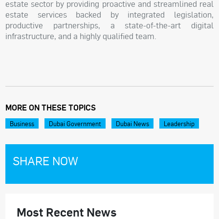
estate sector by providing proactive and streamlined real
estate services backed by integrated legislation,
productive partnerships, a state-of-the-art digital
infrastructure, and a highly qualified team.
MORE ON THESE TOPICS
Business
Dubai Government
Dubai News
Leadership
SHARE NOW
Most Recent News