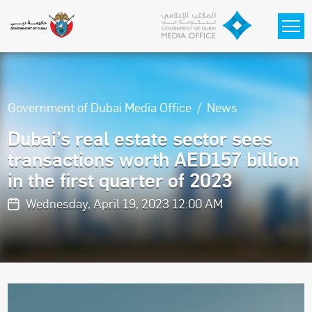
Skip to main content
Government of Dubai Media Office
News
Dubai’s real estate sector sees
transactions worth AED157 billion
in the first quarter of 2023
Wednesday, April 19, 2023 12:00 AM