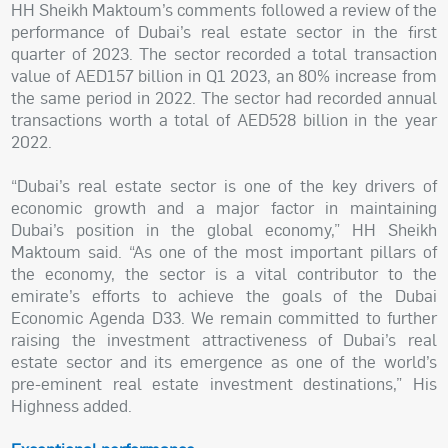
HH Sheikh Maktoum’s comments followed a review of the
performance of Dubai’s real estate sector in the first
quarter of 2023. The sector recorded a total transaction
value of AED157 billion in Q1 2023, an 80% increase from
the same period in 2022. The sector had recorded annual
transactions worth a total of AED528 billion in the year
2022.
“Dubai’s real estate sector is one of the key drivers of
economic growth and a major factor in maintaining
Dubai’s position in the global economy,” HH Sheikh
Maktoum said. “As one of the most important pillars of
the economy, the sector is a vital contributor to the
emirate’s efforts to achieve the goals of the Dubai
Economic Agenda D33. We remain committed to further
raising the investment attractiveness of Dubai’s real
estate sector and its emergence as one of the world’s
pre-eminent real estate investment destinations,” His
Highness added.