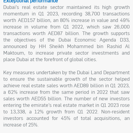
Exceptional performance
Dubai’s real estate sector maintained its high growth
momentum in Q1 2023, recording 38,700 transactions
worth AED157 billion, an 80% increase in value and 49%
increase in volume from Q1 2022, which saw 26,000
transactions worth AED87 billion. The growth supports
the objectives of the Dubai Economic Agenda D33,
announced by HH Sheikh Mohammed bin Rashid Al
Maktoum, to increase private sector investments and
place Dubai at the forefront of global cities.
Key measures undertaken by the Dubai Land Department
to ensure the sustainable growth of the sector helped
achieve real estate sales worth AED89 billion in Q1 2023,
a 62% increase from the same period in 2022 that saw
sales worth AED55 billion. The number of new investors
entering the emirate’s real estate market in Q1 2023 rose
to 13,338, a 12% growth from Q1 2022. Non-resident
investors accounted for 45% of total acquisitions, an
increase of 25%.