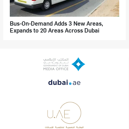
Bus-On-Demand Adds 3 New Areas,
Expands to 20 Areas Across Dubai