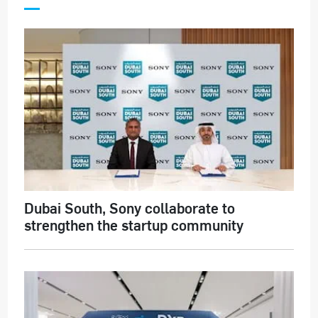
Dubai South, Sony collaborate to
strengthen the startup community