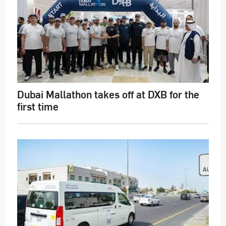
Dubai Mallathon takes off at DXB for the
first time