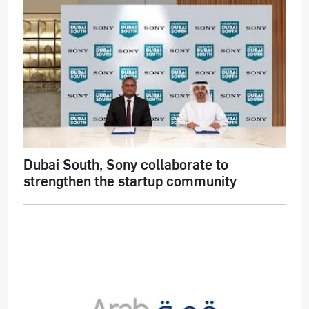
Dubai South, Sony collaborate to
strengthen the startup community