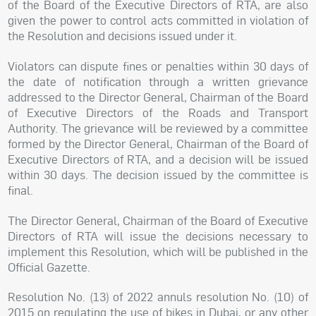
of the Board of the Executive Directors of RTA, are also
given the power to control acts committed in violation of
the Resolution and decisions issued under it.
Violators can dispute fines or penalties within 30 days of
the date of notification through a written grievance
addressed to the Director General, Chairman of the Board
of Executive Directors of the Roads and Transport
Authority. The grievance will be reviewed by a committee
formed by the Director General, Chairman of the Board of
Executive Directors of RTA, and a decision will be issued
within 30 days. The decision issued by the committee is
final.
The Director General, Chairman of the Board of Executive
Directors of RTA will issue the decisions necessary to
implement this Resolution, which will be published in the
Official Gazette.
Resolution No. (13) of 2022 annuls resolution No. (10) of
2015 on regulating the use of bikes in Dubai, or any other