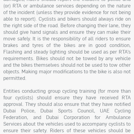
(or) RTA or ambulance services depending on the nature
of the incident (unless they provide evidence for not being
able to report). Cyclists and bikers should always ride on
the right side of the road. Before changing their lane, they
should give hand signals and ensure they can make their
move safely. It is the responsibility of all riders to ensure
brakes and tyres of the bikes are in good condition,
Flashing and steady lighting should be used as per RTA’s
requirements. Bikes should not be towed by any vehicle
and the bikes themselves should not be used to tow other
objects. Making major modifications to the bike is also not
permitted.
Entities conducting group cycling training (for more than
four cyclists) should ensure they have received RTA
approval. They should also ensure that they have notified
Dubai Police, Dubai Sports Council, UAE Cycling
Federation, and Dubai Corporation for Ambulance
Services about the vehicles used to accompany cyclists to
ensure their safety. Riders of these vehicles should be