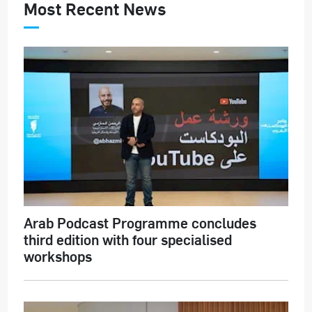
Most Recent News
Arab Podcast Programme concludes
third edition with four specialised
workshops