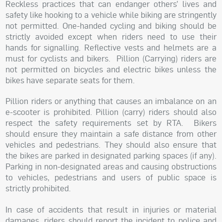
Reckless practices that can endanger others’ lives and
safety like hooking to a vehicle while biking are stringently
not permitted. One-handed cycling and biking should be
strictly avoided except when riders need to use their
hands for signalling. Reflective vests and helmets are a
must for cyclists and bikers.
Pillion (Carrying) riders are
not permitted on bicycles and electric bikes unless the
bikes have separate seats for them.
Pillion riders or anything that causes an imbalance on an
e-scooter is prohibited. Pillion (carry) riders should also
respect the safety requirements set by RTA.
Bikers
should ensure they maintain a safe distance from other
vehicles and pedestrians. They should also ensure that
the bikes are parked in designated parking spaces (if any).
Parking in non-designated areas and causing obstructions
to vehicles, pedestrians and users of public space is
strictly prohibited.
In case of accidents that result in injuries or material
damages, riders should report the incident to police and