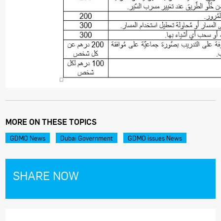
MORE ON THESE TOPICS
GDMO News
Dubai Government
GDMO issues News
SHARE NOW