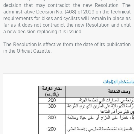
decision that may contradict the new Resolution. The
administrative Decision No. (468) of 2019 on the technical
requirements for bikes and cyclists will remain in place as
far as it does not contradict the new Resolution and until
a new decision replacing it is issued.
The Resolution is effective from the date of its publication
in the Official Gazette.