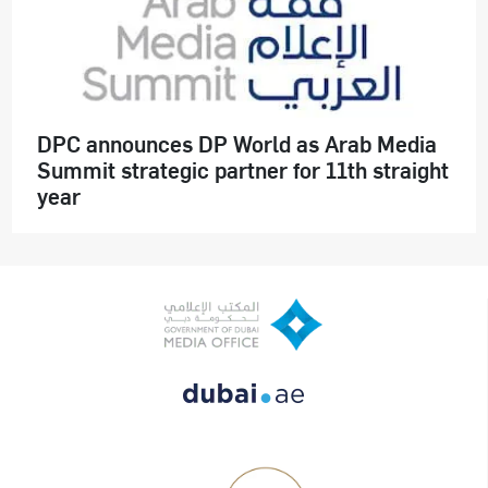
DPC announces DP World as Arab Media
Summit strategic partner for 11th straight
year