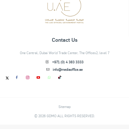
Contact Us
One Central, Dubai World Trade Center, The Offices2, level 7
+971 (0) 4 383 3333
info@mediaoffice.ae
Sitemap
© 2026 GDMO ALL RIGHTS RESERVED.