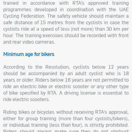
trained in accordance with RTA’s approved training
programmes developed in coordination with the UAE
Cycling Federation. The safety vehicle should maintain a
safe distance of 15 metres from the cyclists in case the
cyclists ride at a speed of less (not more) than 30 km per
hour. The training exercises should be recorded with front
and rear video cameras.
Minimum age for bikers
According to the Resolution, cyclists below 12 years
should be accompanied by an adult cyclist who is 18
years or older. Riders below 16 years are not permitted to
ride an electric bike or electric scooter or any other type
of bike specified by RTA. A driving license is essential to
ride electric scooters.
Riding bikes or bicycles without receiving RTA’s approval,
either for group training (more than four cyclists/bikers),
or individual training (less than four), is strictly prohibited.
Riders should always make sure they do not obstruct