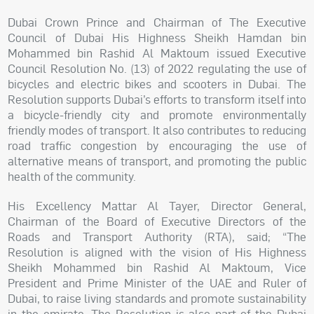
Dubai Crown Prince and Chairman of The Executive
Council of Dubai His Highness Sheikh Hamdan bin
Mohammed bin Rashid Al Maktoum issued Executive
Council Resolution No. (13) of 2022 regulating the use of
bicycles and electric bikes and scooters in Dubai. The
Resolution supports Dubai’s efforts to transform itself into
a bicycle-friendly city and promote environmentally
friendly modes of transport. It also contributes to reducing
road traffic congestion by encouraging the use of
alternative means of transport, and promoting the public
health of the community.
His Excellency Mattar Al Tayer, Director General,
Chairman of the Board of Executive Directors of the
Roads and Transport Authority (RTA), said; “The
Resolution is aligned with the vision of His Highness
Sheikh Mohammed bin Rashid Al Maktoum, Vice
President and Prime Minister of the UAE and Ruler of
Dubai, to raise living standards and promote sustainability
in the emirate. The Resolution is also part of the Dubai