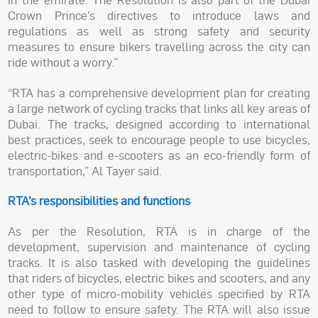
Crown Prince’s directives to introduce laws and
regulations as well as strong safety and security
measures to ensure bikers travelling across the city can
ride without a worry.”
“RTA has a comprehensive development plan for creating
a large network of cycling tracks that links all key areas of
Dubai. The tracks, designed according to international
best practices, seek to encourage people to use bicycles,
electric-bikes and e-scooters as an eco-friendly form of
transportation,” Al Tayer said.
RTA’s responsibilities and functions
As per the Resolution, RTA is in charge of the
development, supervision and maintenance of cycling
tracks. It is also tasked with developing the guidelines
that riders of bicycles, electric bikes and scooters, and any
other type of micro-mobility vehicles specified by RTA
need to follow to ensure safety. The RTA will also issue