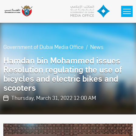
Skip to main content
Government of Dubai Media Office
News
Hamdan bin Mohammed issues
Resolution regulating the use of
bicycles and electric bikes and
scooters
Thursday, March 31, 2022 12:00 AM