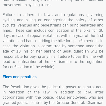
movement on cycling tracks
Failure to adhere to laws and regulations governing
cycling and biking or endangering the safety of other
cyclists, vehicles and pedestrians can bring penalties and
fines. These can include confiscation of the bike for 30
days in case of repeat violations within a year of the first
violation and bans on riding the bike for specific periods. In
case the violation is committed by someone under the
age of 18, his or her parent or legal guardian will be
responsible for paying any fine. Failure to pay the fine will
lead to confiscation of the bike (similar to the regulation
for confiscation of the vehicle).
Fines and penalties
The Resolution gives the police the power to control acts
in violation of the law, in addition to RTA after
coordinating with the police. RTA’s employees, who are
granted judicial control by the Director General, Chairman