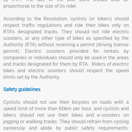
proportional to the size of its rider.
According to the Resolution, cyclists (or bikers) should
respect traffic regulations and ride their bikes only on
RTA’s designated tracks. They should not ride electric
scooters, or any other type of bikes as specified by the
Authority (RTA) without receiving a permit (driving license
permit). Electric scooters provided for rentals by
companies or individuals should only be used in the areas
and tracks designated for them by RTA.
Riders of electric
bikes and electric scooters should respect the speed
limits set by the Authority.
Safety guidelines
Cyclists should not use their bicycles on roads with a
speed limit of more than 60km per hour, and cyclists and
bikers should not use their bikes and e-scooters on
jogging or walking tracks. They should refrain from cycling
carelessly and abide by public safety requirements.