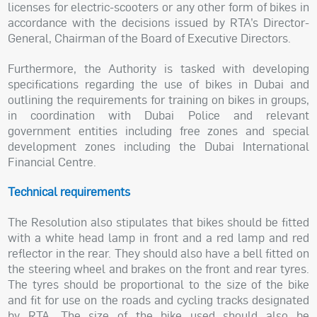
licenses for electric-scooters or any other form of bikes in
accordance with the decisions issued by RTA’s Director-
General, Chairman of the Board of Executive Directors.
Furthermore, the Authority is tasked with developing
specifications regarding the use of bikes in Dubai and
outlining the requirements for training on bikes in groups,
in coordination with Dubai Police and relevant
government entities including free zones and special
development zones including the Dubai International
Financial Centre.
Technical requirements
The Resolution also stipulates that bikes should be fitted
with a white head lamp in front and a red lamp and red
reflector in the rear. They should also have a bell fitted on
the steering wheel and brakes on the front and rear tyres.
The tyres should be proportional to the size of the bike
and fit for use on the roads and cycling tracks designated
by RTA. The size of the bike used should also be