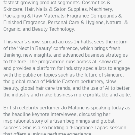
fastest-growing product segments: Cosmetics &
Skincare; Hair, Nails & Salon Supplies; Machinery,
Packaging & Raw Materials; Fragrance Compounds &
Finished Fragrance; Personal Care & Hygiene; Natural &
Organic; and Beauty Technology.
This year’s show, spread across 14 halls, sees the return
of the ‘Next in Beauty’ conference, which brings fresh
thinking, new insights, and advanced business strategies
to the fore. The programme runs across all show days
and provides a platform for industry specialists to engage
with the public on topics such as the future of skincare,
the global reach of Middle Eastern perfumery, slow
beauty, global hair care trends, and the use of AI to better
the industry and make business more profitable and agile.
British celebrity perfumer Jo Malone is speaking today as
the headline keynote interviewee, discussing her
inspirational story of artisan beginnings and global
success. She is also holding a ‘Fragrance Tapas’ session
that offers a unique perfume experience.