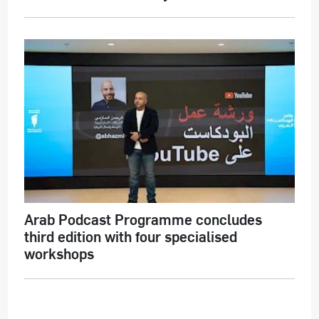
Arab Podcast Programme concludes
third edition with four specialised
workshops