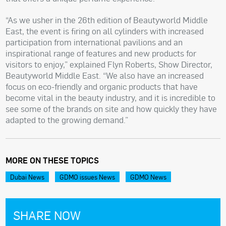
“As we usher in the 26th edition of Beautyworld Middle
East, the event is firing on all cylinders with increased
participation from international pavilions and an
inspirational range of features and new products for
visitors to enjoy,” explained Flyn Roberts, Show Director,
Beautyworld Middle East. “We also have an increased
focus on eco-friendly and organic products that have
become vital in the beauty industry, and it is incredible to
see some of the brands on site and how quickly they have
adapted to the growing demand.”
MORE ON THESE TOPICS
Dubai News
GDMO issues News
GDMO News
SHARE NOW