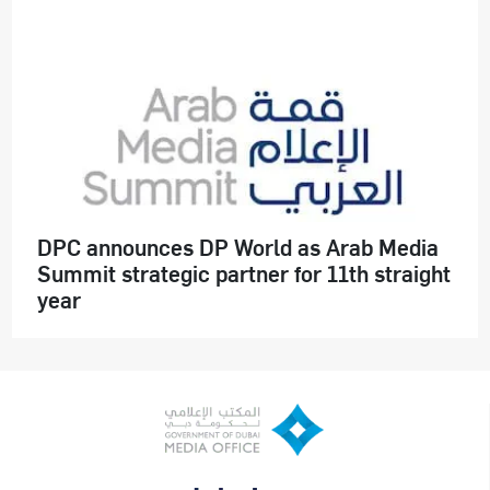
DPC announces DP World as Arab Media
Summit strategic partner for 11th straight
year