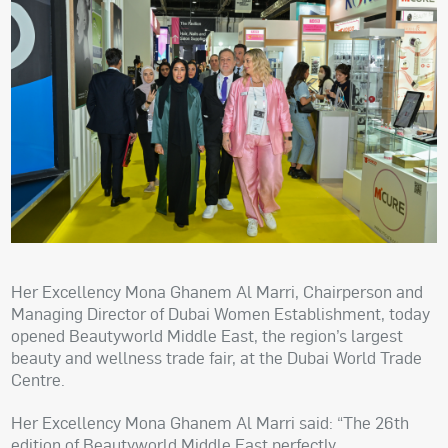
Her Excellency Mona Ghanem Al Marri, Chairperson and
Managing Director of Dubai Women Establishment, today
opened Beautyworld Middle East, the region’s largest
beauty and wellness trade fair, at the Dubai World Trade
Centre.
Her Excellency Mona Ghanem Al Marri said: “The 26th
edition of Beautyworld Middle East perfectly