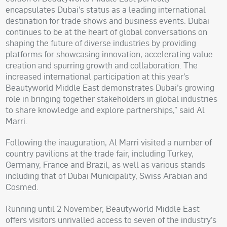
encapsulates Dubai’s status as a leading international
destination for trade shows and business events. Dubai
continues to be at the heart of global conversations on
shaping the future of diverse industries by providing
platforms for showcasing innovation, accelerating value
creation and spurring growth and collaboration. The
increased international participation at this year’s
Beautyworld Middle East demonstrates Dubai’s growing
role in bringing together stakeholders in global industries
to share knowledge and explore partnerships,” said Al
Marri.
Following the inauguration, Al Marri visited a number of
country pavilions at the trade fair, including Turkey,
Germany, France and Brazil, as well as various stands
including that of Dubai Municipality, Swiss Arabian and
Cosmed.
Running until 2 November, Beautyworld Middle East
offers visitors unrivalled access to seven of the industry’s