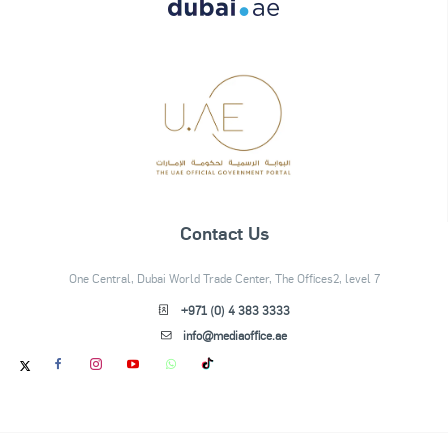
Contact Us
One Central, Dubai World Trade Center, The Offices2, level 7
+971 (0) 4 383 3333
info@mediaoffice.ae