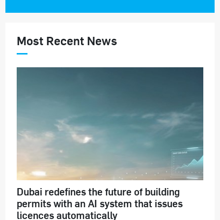
Most Recent News
Dubai redefines the future of building
permits with an AI system that issues
licences automatically