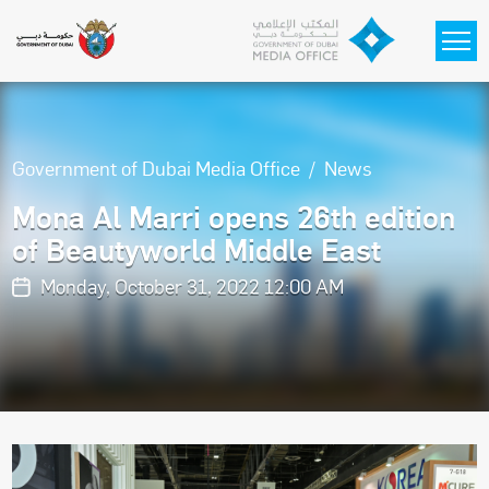
Skip to main content
Government of Dubai Media Office
News
Mona Al Marri opens 26th edition
of Beautyworld Middle East
Monday, October 31, 2022 12:00 AM