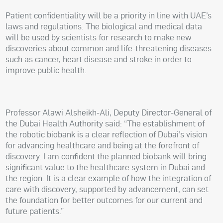
Patient confidentiality will be a priority in line with UAE’s
laws and regulations. The biological and medical data
will be used by scientists for research to make new
discoveries about common and life-threatening diseases
such as cancer, heart disease and stroke in order to
improve public health.
Professor Alawi Alsheikh-Ali, Deputy Director-General of
the Dubai Health Authority said: “The establishment of
the robotic biobank is a clear reflection of Dubai’s vision
for advancing healthcare and being at the forefront of
discovery. I am confident the planned biobank will bring
significant value to the healthcare system in Dubai and
the region. It is a clear example of how the integration of
care with discovery, supported by advancement, can set
the foundation for better outcomes for our current and
future patients.”