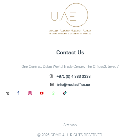
Contact Us
One Central, Dubai World Trade Center, The Offices2, level 7
+971 (0) 4 383 3333
info@mediaoffice.ae
Sitemap
© 2026 GDMO ALL RIGHTS RESERVED.