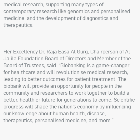
medical research, supporting many types of
contemporary research like genomics and personalised
medicine, and the development of diagnostics and
therapeutics.
Her Excellency Dr. Raja Easa Al Gurg, Chairperson of Al
Jalila Foundation Board of Directors and Member of the
Board of Trustees, said: “Biobanking is a game-changer
for healthcare and will revolutionise medical research,
leading to better outcomes for patient treatment. The
biobank will provide an opportunity for people in the
community and researchers to work together to build a
better, healthier future for generations to come. Scientific
progress will shape the nation’s economy by influencing
our knowledge about human health, disease,
therapeutics, personalised medicine, and more.”