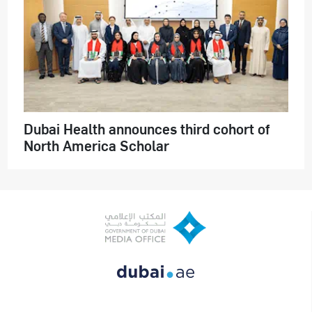
Dubai Health announces third cohort of
North America Scholar