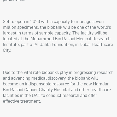
Set to open in 2023 with a capacity to manage seven
million specimens, the biobank will be one of the world’s
largest in terms of sample capacity. The facility will be
located at the Mohammed Bin Rashid Medical Research
Institute, part of Al Jalila Foundation, in Dubai Healthcare
City.
Due to the vital role biobanks play in progressing research
and advancing medical discovery, the biobank will
become an indispensable resource for the new Hamdan
Bin Rashid Cancer Charity Hospital and other healthcare
facilities in the UAE to conduct research and offer
effective treatment.