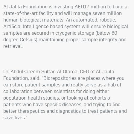
Al Jalila Foundation is investing AED17 million to build a
state-of-the-art facility and will manage seven million
human biological materials. An automated, robotic,
Artificial Intelligence based system will ensure biological
samples are secured in cryogenic storage (below 80
degree Celsius) maintaining proper sample integrity and
retrieval.
Dr. Abdulkareem Sultan Al Olama, CEO of Al Jalila
Foundation, said: "Biorepositories are places where you
can store patient samples and really serve as a hub of
collaboration between scientists for doing either
population health studies, or looking at cohorts of
patients who have specific diseases, and trying to find
better therapeutics and diagnostics to treat patients and
save lives.”