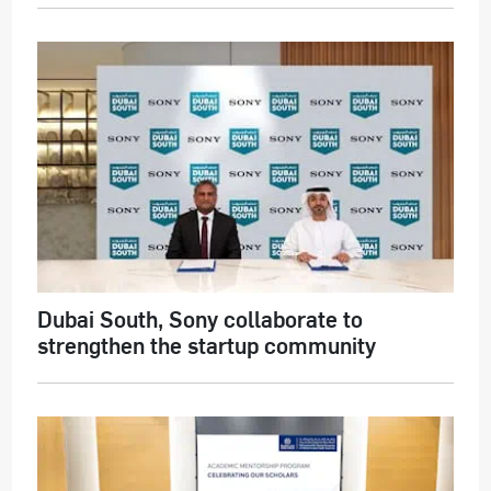
Dubai South, Sony collaborate to
strengthen the startup community