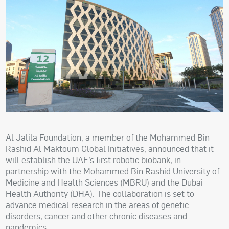
Al Jalila Foundation, a member of the Mohammed Bin
Rashid Al Maktoum Global Initiatives, announced that it
will establish the UAE’s first robotic biobank, in
partnership with the Mohammed Bin Rashid University of
Medicine and Health Sciences (MBRU) and the Dubai
Health Authority (DHA). The collaboration is set to
advance medical research in the areas of genetic
disorders, cancer and other chronic diseases and
pandemics.