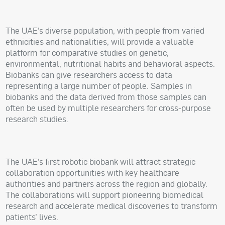
The UAE’s diverse population, with people from varied
ethnicities and nationalities, will provide a valuable
platform for comparative studies on genetic,
environmental, nutritional habits and behavioral aspects.
Biobanks can give researchers access to data
representing a large number of people. Samples in
biobanks and the data derived from those samples can
often be used by multiple researchers for cross-purpose
research studies.
The UAE’s first robotic biobank will attract strategic
collaboration opportunities with key healthcare
authorities and partners across the region and globally.
The collaborations will support pioneering biomedical
research and accelerate medical discoveries to transform
patients’ lives.