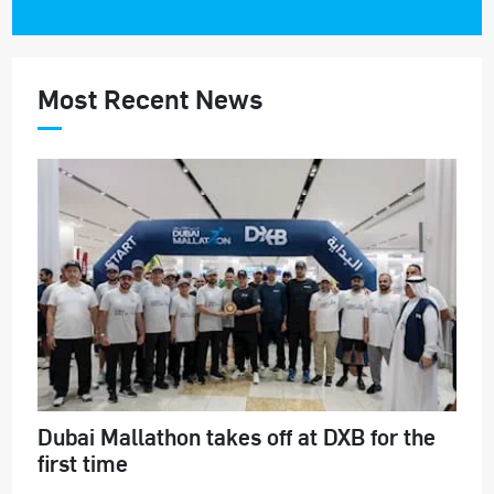
Most Recent News
Dubai Mallathon takes off at DXB for the
first time