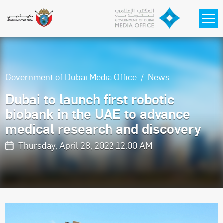
Skip to main content
Government of Dubai Media Office
News
Dubai to launch first robotic
biobank in the UAE to advance
medical research and discovery
Thursday, April 28, 2022 12:00 AM