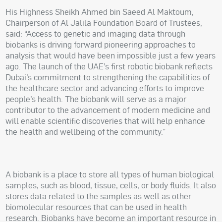
His Highness Sheikh Ahmed bin Saeed Al Maktoum,
Chairperson of Al Jalila Foundation Board of Trustees,
said: “Access to genetic and imaging data through
biobanks is driving forward pioneering approaches to
analysis that would have been impossible just a few years
ago. The launch of the UAE’s first robotic biobank reflects
Dubai’s commitment to strengthening the capabilities of
the healthcare sector and advancing efforts to improve
people’s health. The biobank will serve as a major
contributor to the advancement of modern medicine and
will enable scientific discoveries that will help enhance
the health and wellbeing of the community.”
A biobank is a place to store all types of human biological
samples, such as blood, tissue, cells, or body fluids. It also
stores data related to the samples as well as other
biomolecular resources that can be used in health
research. Biobanks have become an important resource in