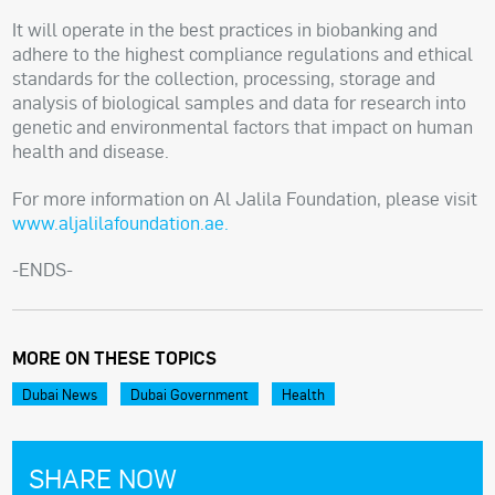
It will operate in the best practices in biobanking and
adhere to the highest compliance regulations and ethical
standards for the collection, processing, storage and
analysis of biological samples and data for research into
genetic and environmental factors that impact on human
health and disease.
For more information on Al Jalila Foundation, please visit
www.aljalilafoundation.ae.
-ENDS-
MORE ON THESE TOPICS
Dubai News
Dubai Government
Health
SHARE NOW