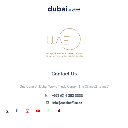
Contact Us
One Central, Dubai World Trade Center, The Offices2, level 7
+971 (0) 4 383 3333
info@mediaoffice.ae