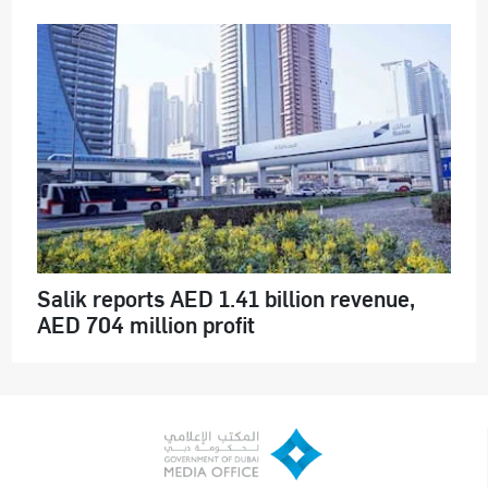
Salik reports AED 1.41 billion revenue,
AED 704 million profit