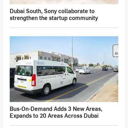
Dubai South, Sony collaborate to
strengthen the startup community
Bus-On-Demand Adds 3 New Areas,
Expands to 20 Areas Across Dubai