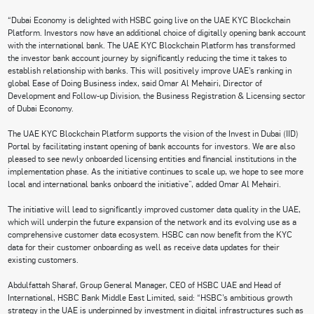
“Dubai Economy is delighted with HSBC going live on the UAE KYC Blockchain
Platform. Investors now have an additional choice of digitally opening bank account
with the international bank. The UAE KYC Blockchain Platform has transformed
the investor bank account journey by significantly reducing the time it takes to
establish relationship with banks. This will positively improve UAE’s ranking in
global Ease of Doing Business index, said Omar Al Mehairi, Director of
Development and Follow-up Division, the Business Registration & Licensing sector
of Dubai Economy.
The UAE KYC Blockchain Platform supports the vision of the Invest in Dubai (IID)
Portal by facilitating instant opening of bank accounts for investors. We are also
pleased to see newly onboarded licensing entities and financial institutions in the
implementation phase. As the initiative continues to scale up, we hope to see more
local and international banks onboard the initiative”, added Omar Al Mehairi.
The initiative will lead to significantly improved customer data quality in the UAE,
which will underpin the future expansion of the network and its evolving use as a
comprehensive customer data ecosystem. HSBC can now benefit from the KYC
data for their customer onboarding as well as receive data updates for their
existing customers.
Abdulfattah Sharaf, Group General Manager, CEO of HSBC UAE and Head of
International, HSBC Bank Middle East Limited, said: “HSBC’s ambitious growth
strategy in the UAE is underpinned by investment in digital infrastructures such as