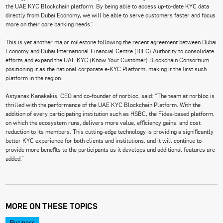
the UAE KYC Blockchain platform. By being able to access up-to-date KYC data
directly from Dubai Economy, we will be able to serve customers faster and focus
more on their core banking needs.”
This is yet another major milestone following the recent agreement between Dubai
Economy and Dubai International Financial Centre (DIFC) Authority to consolidate
efforts and expand the UAE KYC (Know Your Customer) Blockchain Consortium
positioning it as the national corporate e-KYC Platform, making it the first such
platform in the region.
Astyanax Kanakakis, CEO and co-founder of norbloc, said: “The team at norbloc is
thrilled with the performance of the UAE KYC Blockchain Platform. With the
addition of every participating institution such as HSBC, the Fides-based platform,
on which the ecosystem runs, delivers more value, efficiency gains, and cost
reduction to its members. This cutting-edge technology is providing a significantly
better KYC experience for both clients and institutions, and it will continue to
provide more benefits to the participants as it develops and additional features are
added.”
MORE ON THESE TOPICS
Business