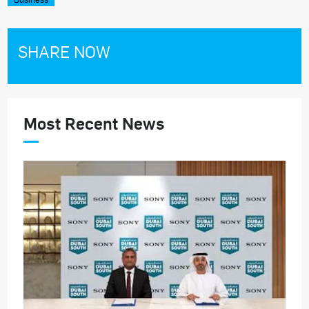
SHARE NOW
Most Recent News