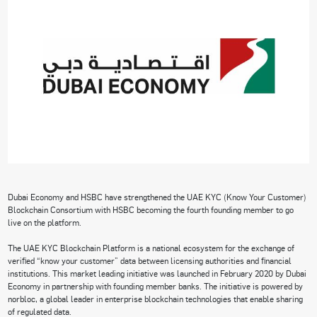
Dubai Economy and HSBC have strengthened the UAE KYC (Know Your Customer)
Blockchain Consortium with HSBC becoming the fourth founding member to go
live on the platform.
The UAE KYC Blockchain Platform is a national ecosystem for the exchange of
verified “know your customer” data between licensing authorities and financial
institutions. This market leading initiative was launched in February 2020 by Dubai
Economy in partnership with founding member banks. The initiative is powered by
norbloc, a global leader in enterprise blockchain technologies that enable sharing
of regulated data.