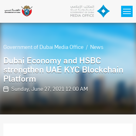
Skip to main content
Government of Dubai Media Office
News
Dubai Economy and HSBC
strengthen UAE KYC Blockchain
Platform
Sunday, June 27, 2021 12:00 AM