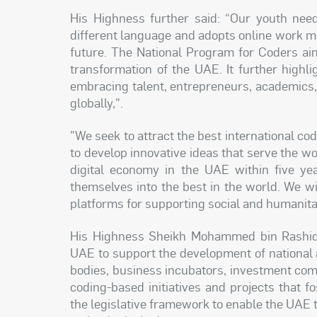
His Highness further said: “Our youth nee
different language and adopts online work me
future. The National Program for Coders aim
transformation of the UAE. It further highli
embracing talent, entrepreneurs, academics,
globally,".
"We seek to attract the best international c
to develop innovative ideas that serve the wor
digital economy in the UAE within five yea
themselves into the best in the world. We w
platforms for supporting social and humanita
His Highness Sheikh Mohammed bin Rashid is
UAE to support the development of national a
bodies, business incubators, investment com
coding-based initiatives and projects that fo
the legislative framework to enable the UAE 