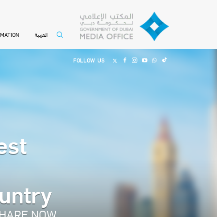
العربية
RMATION
FOLLOW US
est
ountry
HARE NOW