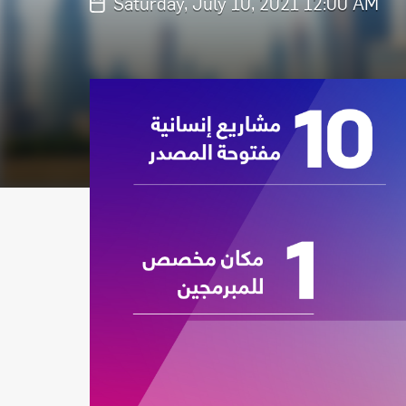
Saturday, July 10, 2021 12:00 AM