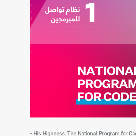
- His Highness: The National Program for Co