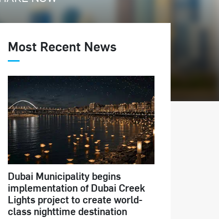
Most Recent News
Dubai Municipality begins
implementation of Dubai Creek
Lights project to create world-
class nighttime destination