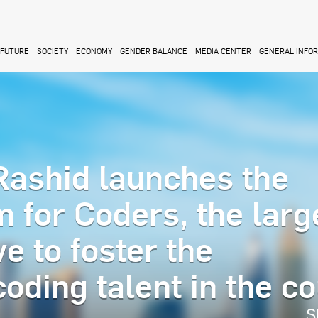
FUTURE
SOCIETY
ECONOMY
GENDER BALANCE
MEDIA CENTER
GENERAL INFO
ashid launches the
 for Coders, the larg
ve to foster the
oding talent in the c
S