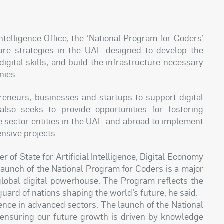
ntelligence Office, the ‘National Program for Coders’
uture strategies in the UAE designed to develop the
 digital skills, and build the infrastructure necessary
nies.
eneurs, businesses and startups to support digital
also seeks to provide opportunities for fostering
 sector entities in the UAE and abroad to implement
nsive projects.
 of State for Artificial Intelligence, Digital Economy
launch of the National Program for Coders is a major
global digital powerhouse. The Program reflects the
uard of nations shaping the world’s future, he said.
ence in advanced sectors. The launch of the National
n ensuring our future growth is driven by knowledge