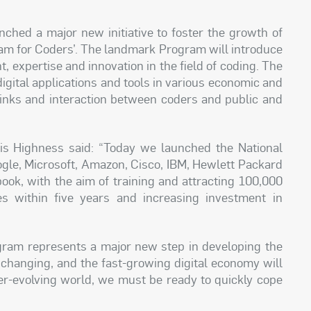
ed a major new initiative to foster the growth of
gram for Coders’. The landmark Program will introduce
nt, expertise and innovation in the field of coding. The
 digital applications and tools in various economic and
links and interaction between coders and public and
His Highness said: “Today we launched the National
ogle, Microsoft, Amazon, Cisco, IBM, Hewlett Packard
ook, with the aim of training and attracting 100,000
es within five years and increasing investment in
.
ogram represents a major new step in developing the
 changing, and the fast-growing digital economy will
ver-evolving world, we must be ready to quickly cope