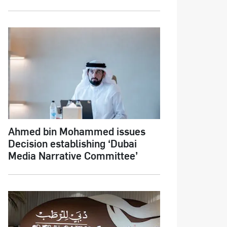
Ahmed bin Mohammed issues
Decision establishing ‘Dubai
Media Narrative Committee’