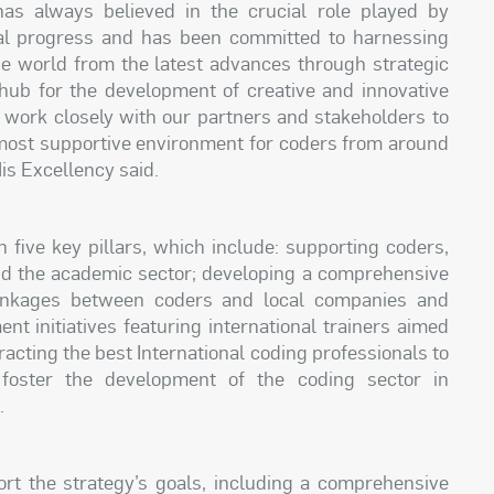
has always believed in the crucial role played by
al progress and has been committed to harnessing
he world from the latest advances through strategic
 hub for the development of creative and innovative
l work closely with our partners and stakeholders to
 most supportive environment for coders from around
His Excellency said.
five key pillars, which include: supporting coders,
nd the academic sector; developing a comprehensive
inkages between coders and local companies and
ent initiatives featuring international trainers aimed
tracting the best International coding professionals to
foster the development of the coding sector in
.
port the strategy’s goals, including a comprehensive