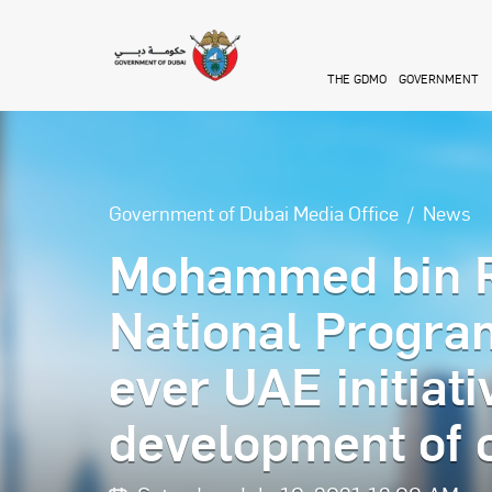
Skip to main content
THE GDMO
GOVERNMENT
Government of Dubai Media Office
News
Mohammed bin R
National Program
ever UAE initiati
development of c