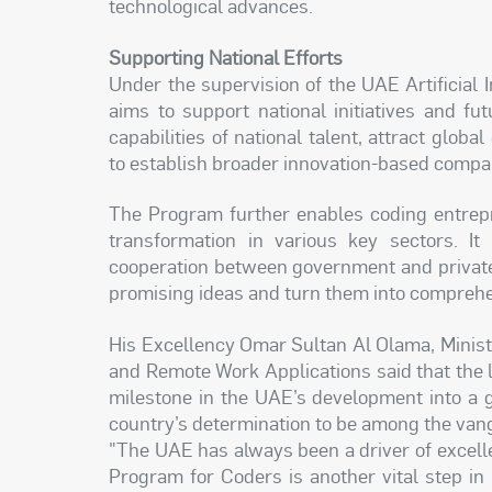
technological advances.
Supporting National Efforts
Under the supervision of the UAE Artificial I
aims to support national initiatives and f
capabilities of national talent, attract global
to establish broader innovation-based compa
The Program further enables coding entrepr
transformation in various key sectors. It 
cooperation between government and private
promising ideas and turn them into comprehe
His Excellency Omar Sultan Al Olama, Minister
and Remote Work Applications said that the 
milestone in the UAE’s development into a 
country’s determination to be among the vang
"The UAE has always been a driver of excell
Program for Coders is another vital step i