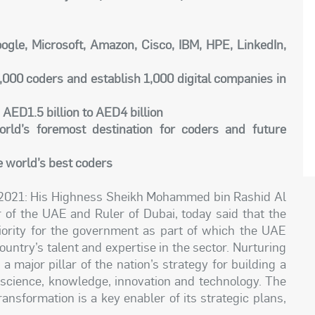
Google, Microsoft, Amazon, Cisco, IBM, HPE, LinkedIn,
,000 coders and establish 1,000 digital companies in
 AED1.5 billion to AED4 billion
rld’s foremost destination for coders and future
e world’s best coders
 2021: His Highness Sheikh Mohammed bin Rashid Al
 of the UAE and Ruler of Dubai, today said that the
riority for the government as part of which the UAE
untry’s talent and expertise in the sector. Nurturing
major pillar of the nation’s strategy for building a
n science, knowledge, innovation and technology. The
ansformation is a key enabler of its strategic plans,