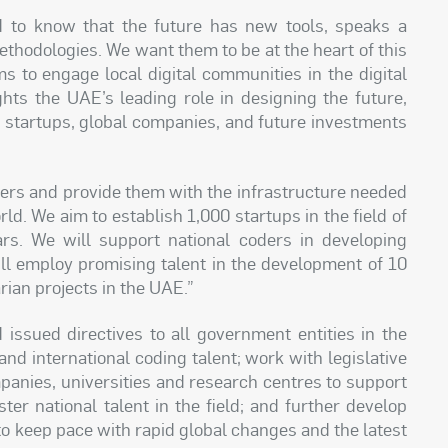
d to know that the future has new tools, speaks a
thodologies. We want them to be at the heart of this
s to engage local digital communities in the digital
ghts the UAE’s leading role in designing the future,
 startups, global companies, and future investments
oders and provide them with the infrastructure needed
ld. We aim to establish 1,000 startups in the field of
rs. We will support national coders in developing
ill employ promising talent in the development of 10
rian projects in the UAE.”
sued directives to all government entities in the
nd international coding talent; work with legislative
panies, universities and research centres to support
ster national talent in the field; and further develop
to keep pace with rapid global changes and the latest