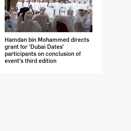
Hamdan bin Mohammed directs
grant for ‘Dubai Dates’
participants on conclusion of
event’s third edition