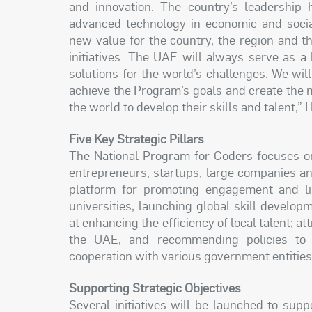
and innovation. The country’s leadership 
advanced technology in economic and soci
new value for the country, the region and t
initiatives. The UAE will always serve as a
solutions for the world’s challenges. We wil
achieve the Program’s goals and create the
the world to develop their skills and talent,” 
Five Key Strategic Pillars
The National Program for Coders focuses on 
entrepreneurs, startups, large companies a
platform for promoting engagement and l
universities; launching global skill developm
at enhancing the efficiency of local talent; at
the UAE, and recommending policies to 
cooperation with various government entities
Supporting Strategic Objectives
Several initiatives will be launched to sup