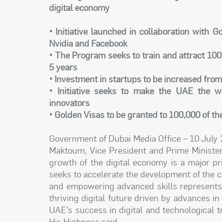
digital economy
• Initiative launched in collaboration with 
Nvidia and Facebook
• The Program seeks to train and attract 100
5 years
• Investment in startups to be increased from
• Initiative seeks to make the UAE the wo
innovators
• Golden Visas to be granted to 100,000 of th
Government of Dubai Media Office – 10 July
Maktoum, Vice President and Prime Minister
growth of the digital economy is a major p
seeks to accelerate the development of the co
and empowering advanced skills represents a 
thriving digital future driven by advances i
UAE’s success in digital and technological tr
His Highness said.