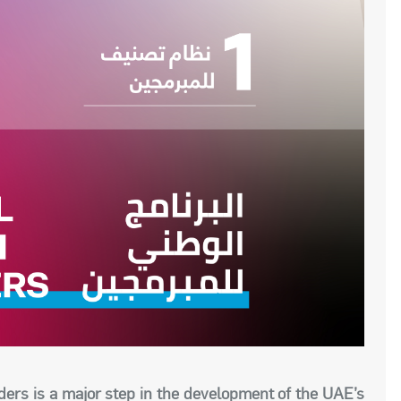
ders is a major step in the development of the UAE’s