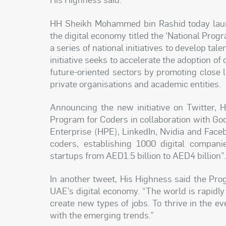
HH Sheikh Mohammed bin Rashid today launch
the digital economy titled the ‘National Pro
a series of national initiatives to develop tale
initiative seeks to accelerate the adoption of
future-oriented sectors by promoting close 
private organisations and academic entities.
Announcing the new initiative on Twitter, 
Program for Coders in collaboration with Go
Enterprise (HPE), LinkedIn, Nvidia and Faceb
coders, establishing 1000 digital compani
startups from AED1.5 billion to AED4 billion”
In another tweet, His Highness said the Pr
UAE’s digital economy. “The world is rapidly
create new types of jobs. To thrive in the e
with the emerging trends.”