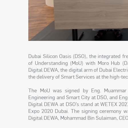
Dubai Silicon Oasis (DSO), the integrated 
of Understanding (MoU) with Moro Hub (Dat
Digital DEWA, the digital arm of Dubai Electri
the delivery of Smart Services at the high-te
The MoU was signed by Eng. Muammar Kh
Engineering and Smart City at DSO, and Eng
Digital DEWA at DSO’s stand at WETEX 2021,
Expo 2020 Dubai. The signing ceremony wa
Digital DEWA, Mohammad Bin Sulaiman, CEO