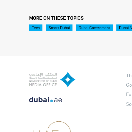
MORE ON THESE TOPICS
Tech
Smart Dubai
Dubai Government
Dubai 
Th
Go
Fu
So