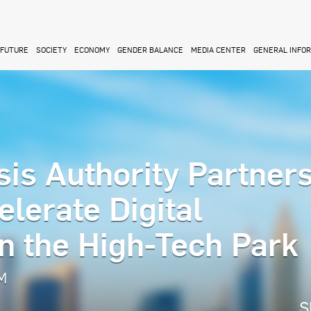
FUTURE
SOCIETY
ECONOMY
GENDER BALANCE
MEDIA CENTER
GENERAL INFO
sis Authority Partner
lerate Digital
n the High-Tech Park
AM
S