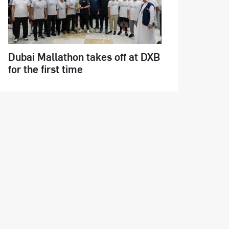
Dubai Mallathon takes off at DXB
for the first time