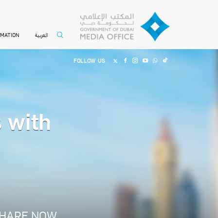
العربية
RMATION
FOLLOW US
s with
HARE NOW