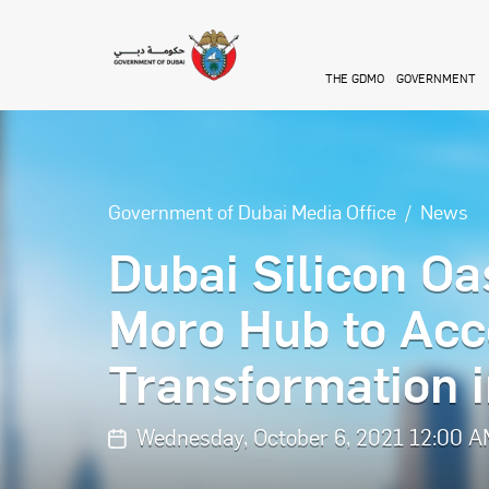
Skip to main content
THE GDMO
GOVERNMENT
Government of Dubai Media Office
News
Dubai Silicon Oa
Moro Hub to Acce
Transformation i
Wednesday, October 6, 2021 12:00 