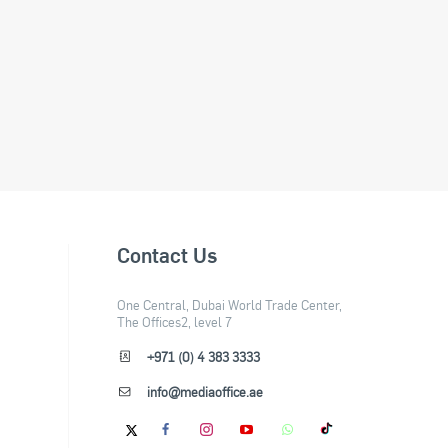
Contact Us
One Central, Dubai World Trade Center,
The Offices2, level 7
+971 (0) 4 383 3333
info@mediaoffice.ae