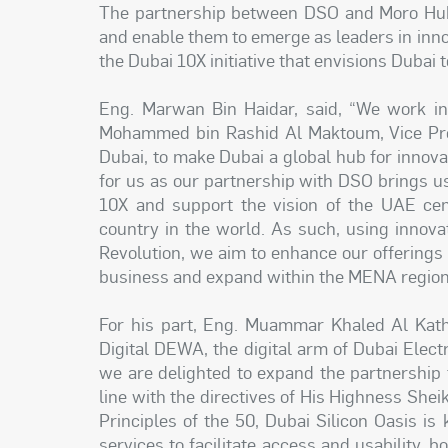
The partnership between DSO and Moro Hub 
and enable them to emerge as leaders in inno
the Dubai 10X initiative that envisions Dubai 
Eng. Marwan Bin Haidar, said, “We work in
Mohammed bin Rashid Al Maktoum, Vice Pres
Dubai, to make Dubai a global hub for innova
for us as our partnership with DSO brings us
10X and support the vision of the UAE ce
country in the world. As such, using innova
Revolution, we aim to enhance our offerings
business and expand within the MENA regio
For his part, Eng. Muammar Khaled Al Kathee
Digital DEWA, the digital arm of Dubai Elect
we are delighted to expand the partnership 
line with the directives of His Highness Sh
Principles of the 50, Dubai Silicon Oasis is 
services to facilitate access and usability, 