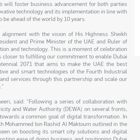
will foster business advancement for both parties
vative technology and its implementation in line with
to be ahead of the world by 10 years.
 alignment with the vision of His Highness Sheikh
ident and Prime Minister of the UAE and Ruler of
tion and technology. This is a moment of celebration
 closer to fulfilling our commitment to enable Dubai
ntennial 2071 that aims to make the UAE the best
tive and smart technologies of the Fourth Industrial
 and services through this partnership and scale our
n.”
ri, said: “Following a series of collaboration with
ricity and Water Authority (DEWA) on several fronts,
towards a common goal of digital transformation. In
eikh Mohammed bin Rashid Al Maktoum outlined in the
keen on boosting its smart city solutions and digital
boosting ease of doing business and positioning Dubai