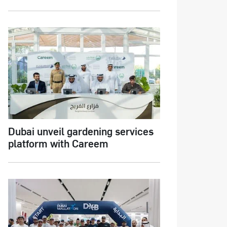
Dubai unveil gardening services
platform with Careem