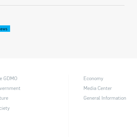
News
e GDMO
Economy
vernment
Media Center
ture
General Information
ciety