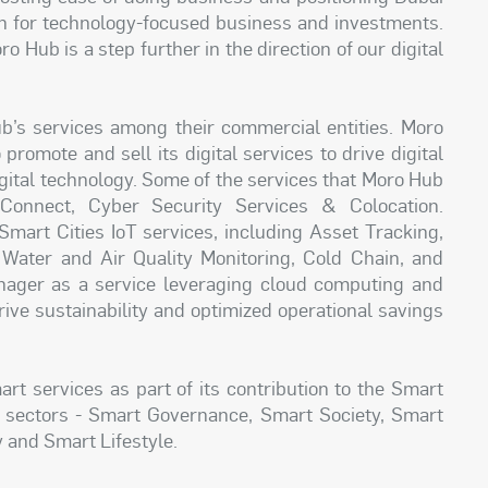
on for technology-focused business and investments.
Hub is a step further in the direction of our digital
’s services among their commercial entities. Moro
romote and sell its digital services to drive digital
igital technology. Some of the services that Moro Hub
 Connect, Cyber Security Services & Colocation.
 Smart Cities IoT services, including Asset Tracking,
ter and Air Quality Monitoring, Cold Chain, and
ager as a service leveraging cloud computing and
drive sustainability and optimized operational savings
t services as part of its contribution to the Smart
y sectors - Smart Governance, Smart Society, Smart
 and Smart Lifestyle.