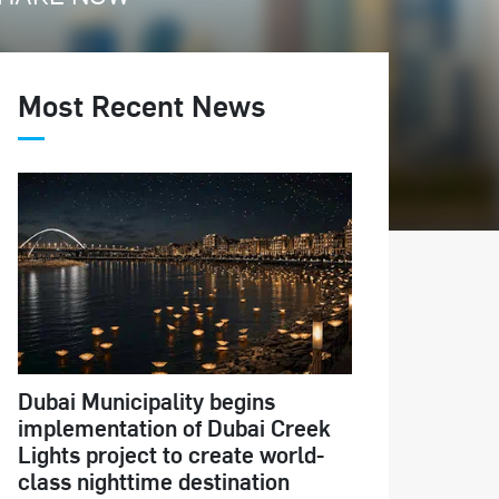
Most Recent News
Dubai Municipality begins
implementation of Dubai Creek
Lights project to create world-
class nighttime destination