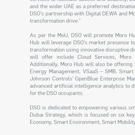
and the wider UAE as a preferred destinati
DSO’s partnership with Digital DEWA and Moro 
transformation drive.”
As per the MoU, DSO will promote Moro Hub
Hub will leverage DSO’s market presence to p
transformation using innovative disruptive d
will offer include Cloud Services, Moro
Additionally, Moro Hub will also be offering
Energy Management, VSaaS – SMB, Smart Wa
Johnson Controls’ OpenBlue Enterprise Man
advanced artificial intelligence analytics to 
for the DSO occupants.
DSO is dedicated to empowering various smar
Dubai Strategy, which is focused on six ke
Economy, Smart Environment, Smart Mobility