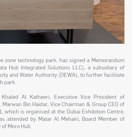
free zone technology park, has signed a Memorandum
a Hub Integrated Solutions LLC), a subsidiary of
city and Water Authority (DEWA), to further facilitate
ch park.
aled Al Katheeri, Executive Vice President of
. Marwan Bin Haidar, Vice Chairman & Group CEO of
 which is organised at the Dubai Exhibition Centre,
s attended by Matar Al Mehairi, Board Member of
 of Moro Hub.