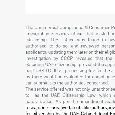
The Commercial Compliance & Consumer Pro
immigration services office that misled i
citizenship. The office was found to have
authorised to do so, and reviewed person
applicants, updating them later on their eligibi
Investigation by CCCP revealed that the 
obtaining UAE citizenship, provided the appl
paid US$10,000 as processing fee for the ap
by them would be evaluated for compliance 
can submit it to the authorities concerned.
The service offered was not only unauthoris
to as the UAE Citizenship Law, which di
naturalization. As per the amendment made
researchers, creative talents like authors, in
for citizenship by the UAE Cabinet, local Em