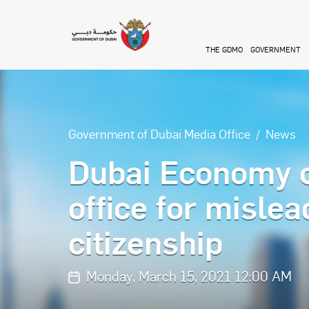
Skip to main content
THE GDMO
GOVERNMENT
Government of Dubai Media Office
News
Dubai Economy 
office for misle
citizenship
Monday, March 15, 2021 12:00 AM