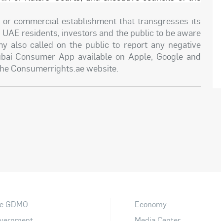
ce or commercial establishment that transgresses its
UAE residents, investors and the public to be aware
y also called on the public to report any negative
ubai Consumer App available on Apple, Google and
 the Consumerrights.ae website.
e GDMO
Economy
vernment
Media Center