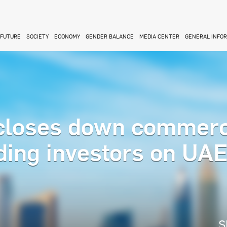
FUTURE
SOCIETY
ECONOMY
GENDER BALANCE
MEDIA CENTER
GENERAL INFO
closes down commerc
ading investors on UA
S