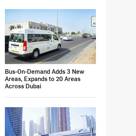
Bus-On-Demand Adds 3 New
Areas, Expands to 20 Areas
Across Dubai