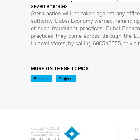
seven emirates.
Stern action will be taken against any offi
authority, Dubai Economy warned, reminding 
of such fraudulent practices. Dubai Econom
practices they come across through the D
Huawei stores, by calling 600545555, or via
MORE ON THESE TOPICS
Business
Projects
Th
Go