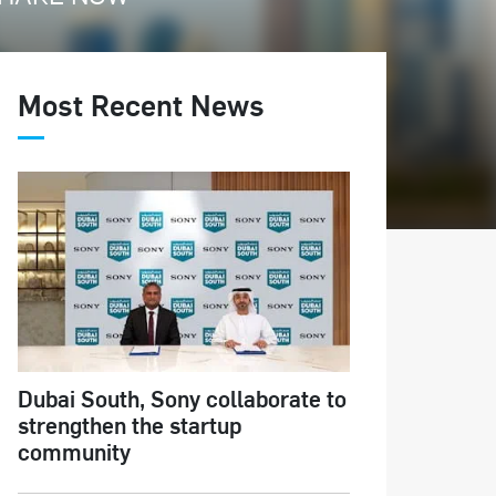
Most Recent News
Dubai South, Sony collaborate to
strengthen the startup
community