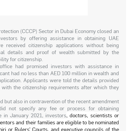
tection (CCCP) Sector in Dubai Economy closed an
nvestors by offering assistance in obtaining UAE
 received citizenship applications without being
al details and proof of wealth submitted by the
lity for citizenship.
office had promised investors with assistance in
icant had no less than AED 100 million in wealth and
plication. Applicants were told the details provided
with the citizenship requirements after which they
ed but also in contravention of the recent amendment
d not specify any fee or process for obtaining
 in January 2021, investors
, doctors, scientists or
ventors and their families are eligible to be nominated
iri or Rulers’ Courts, and executive councils of the