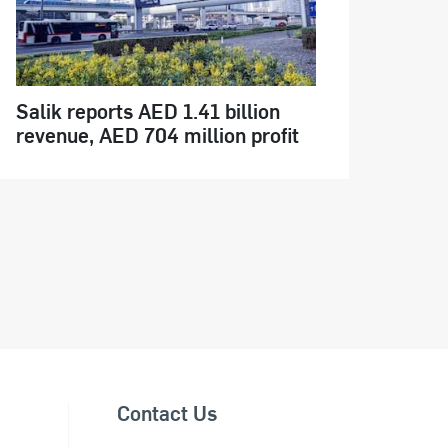
Salik reports AED 1.41 billion
revenue, AED 704 million profit
Contact Us