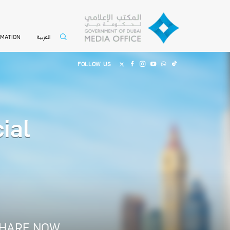
العربية
RMATION
FOLLOW US
ial
E
HARE NOW