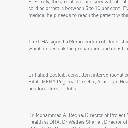
Presently, the global average survival rate o
cardiac arrest is between 5 to 10 per cent. E
medical help needs to reach the patient withi
The DHA signed a Memorandum of Understand
which undertook the preparation and constru
Dr Fahad Baslaib, consultant interventional 
Hilali, MENA Regional Director, American He
headquarters in Dubai.
Dr. Mohammad Al Redha, Director of Project
Health at DHA, Dr Wadeia Sharief, Director 