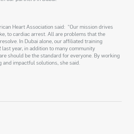
rican Heart Association said: “Our mission drives
e, to cardiac arrest. All are problems that the
solve. In Dubai alone, our affiliated training
 last year, in addition to many community
are should be the standard for everyone. By working
g and impactful solutions, she said.