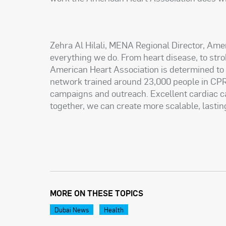
Zehra Al Hilali, MENA Regional Director, Ame
everything we do. From heart disease, to strok
American Heart Association is determined to re
network trained around 23,000 people in CPR
campaigns and outreach. Excellent cardiac c
together, we can create more scalable, lastin
MORE ON THESE TOPICS
Dubai News
Health