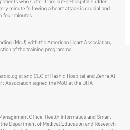
f patients who suffer from out-of-hospital sudden
very minute following a heart attack is crucial and
n four minutes.
ing (MoU) with the American Heart Association,
ction of the training programme.
cardiologist and CEO of Rashid Hospital and Zehra Al
art Association signed the MoU at the DHA
 Management Office, Health Informatics and Smart
of the Department of Medical Education and Research