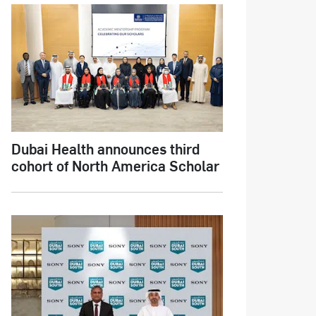
Dubai Health announces third
cohort of North America Scholar