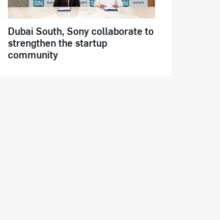
Dubai South, Sony collaborate to
strengthen the startup
community