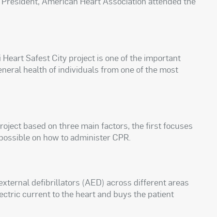
ce President, American Heart Association attended the
 Heart Safest City project is one of the important
general health of individuals from one of the most
oject based on three main factors, the first focuses
 possible on how to administer CPR.
ternal defibrillators (AED) across different areas
electric current to the heart and buys the patient