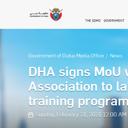
Skip to main content
THE GDMO
GOVERNMENT
Government of Dubai Media Office
News
DHA signs MoU 
Association to l
training progra
Sunday, February 21, 2021 12:00 AM