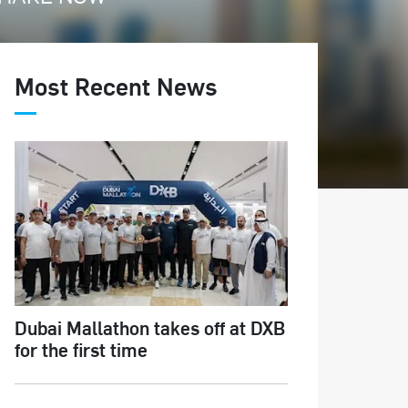
Most Recent News
Dubai Mallathon takes off at DXB
for the first time