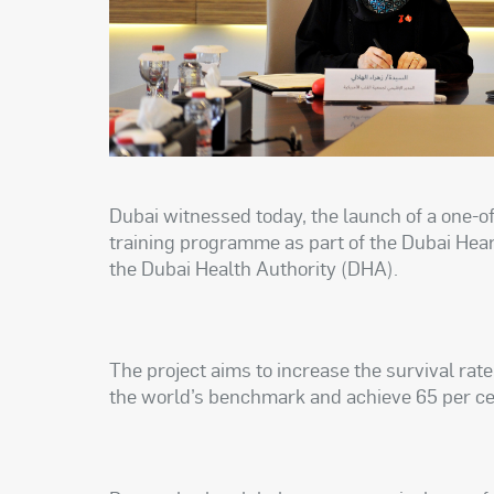
Dubai witnessed today, the launch of a one-
training programme as part of the Dubai Hear
the Dubai Health Authority (DHA).
The project aims to increase the survival rat
the world’s benchmark and achieve 65 per cen