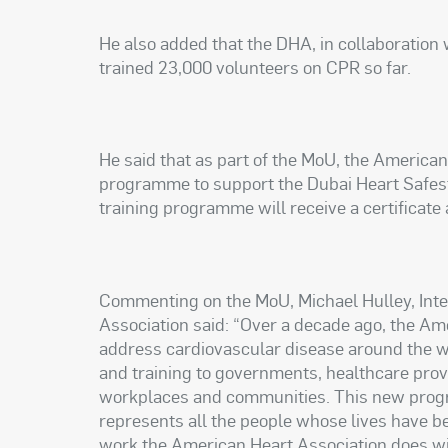
He also added that the DHA, in collaboration 
trained 23,000 volunteers on CPR so far.
He said that as part of the MoU, the American
programme to support the Dubai Heart Safest 
training programme will receive a certificate
Commenting on the MoU, Michael Hulley, Inte
Association said: “Over a decade ago, the Am
address cardiovascular disease around the wo
and training to governments, healthcare prov
workplaces and communities. This new program
represents all the people whose lives have b
work the American Heart Association does wit