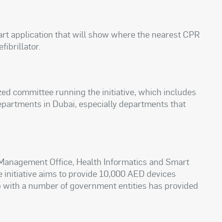
art application that will show where the nearest CPR
fibrillator.
ized committee running the initiative, which includes
epartments in Dubai, especially departments that
 Management Office, Health Informatics and Smart
e initiative aims to provide 10,000 AED devices
p with a number of government entities has provided