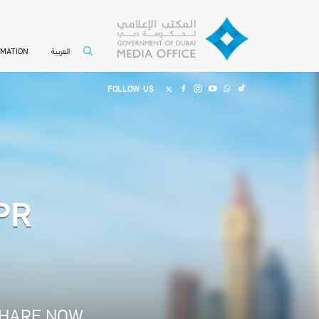
العربية
RMATION
FOLLOW US
CPR
HARE NOW