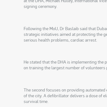
at the DHA, Michael Hulley, International Vi
signing ceremony.
Following the MoU, Dr Baslaib said that Dubai
strategic initiatives aimed at protecting the 
serious health problems, cardiac arrest.
He stated that the DHA is implementing the pr
on training the largest number of volunteers
The second focuses on providing automated ex
of the city. A defibrillator delivers a dose of 
survival time.