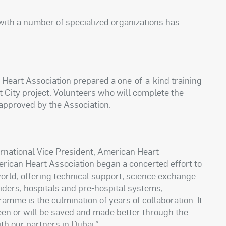
with a number of specialized organizations has
 Heart Association prepared a one-of-a-kind training
City project. Volunteers who will complete the
 approved by the Association.
rnational Vice President, American Heart
erican Heart Association began a concerted effort to
rld, offering technical support, science exchange
iders, hospitals and pre-hospital systems,
me is the culmination of years of collaboration. It
een or will be saved and made better through the
h our partners in Dubai.”