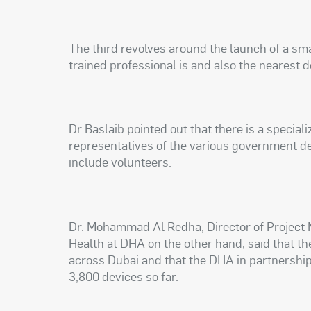
The third revolves around the launch of a sm
trained professional is and also the nearest de
Dr Baslaib pointed out that there is a special
representatives of the various government d
include volunteers.
Dr. Mohammad Al Redha, Director of Project
Health at DHA on the other hand, said that th
across Dubai and that the DHA in partnershi
3,800 devices so far.