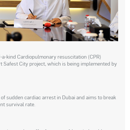
of-a-kind Cardiopulmonary resuscitation (CPR)
t Safest City project, which is being implemented by
e of sudden cardiac arrest in Dubai and aims to break
t survival rate.