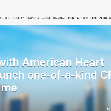
FUTURE
SOCIETY
ECONOMY
GENDER BALANCE
MEDIA CENTER
GENERAL INFO
with American Heart
aunch one-of-a-kind 
mme
S