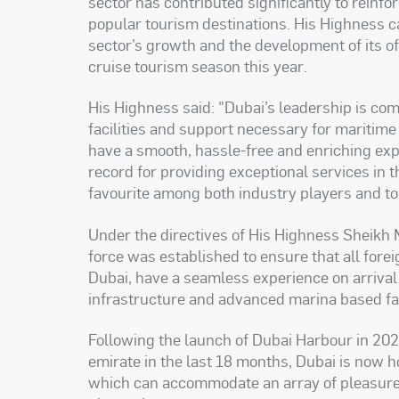
sector has contributed significantly to reinfo
popular tourism destinations. His Highness cal
sector’s growth and the development of its of
cruise tourism season this year
.
His Highness said: "Dubai’s leadership is com
facilities and support necessary for maritime 
have a smooth, hassle-free and enriching exp
record for providing exceptional services in t
favourite among both industry players and t
Under the directives of His Highness Sheik
force was established to ensure that all fore
Dubai, have a seamless experience on arrival
infrastructure and advanced marina based fac
Following the launch of Dubai Harbour in 202
emirate in the last 18 months, Dubai is now 
which can accommodate an array of pleasure 