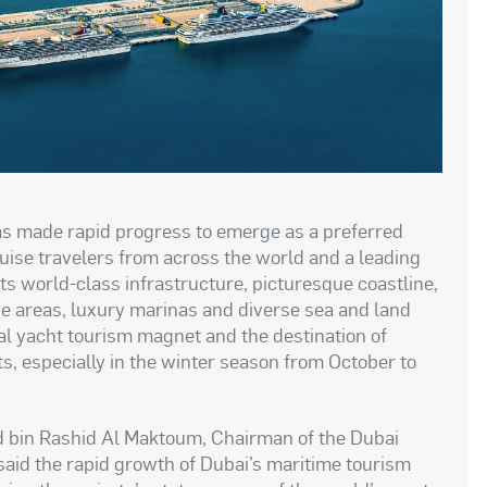
has made rapid progress to emerge as a preferred
uise travelers from across the world and a leading
its world-class infrastructure, picturesque coastline,
e areas, luxury marinas and diverse sea and land
l yacht tourism magnet and the destination of
s, especially in the winter season from October to
bin Rashid Al Maktoum, Chairman of the Dubai
said the rapid growth of Dubai’s maritime tourism