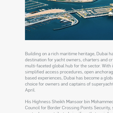
Building on a rich maritime heritage, Dubai 
destination for yacht owners, charters and cr
multi-faceted global hub for the sector. With 
simplified access procedures, open anchorag
based experiences, Dubai has become a globa
choice for owners and captains of superyacht
April
.
His Highness Sheikh Mansoor bin Mohammed 
Council for Border Crossing Points Security, 