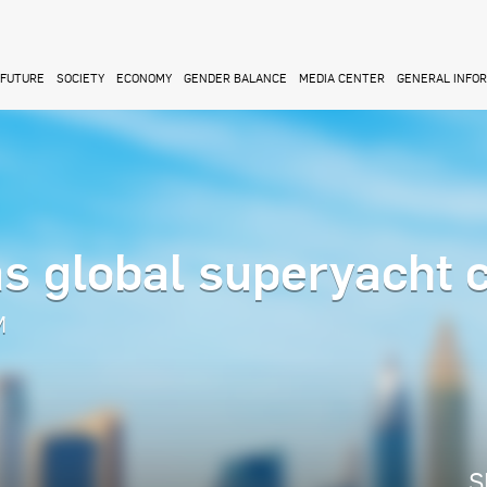
FUTURE
SOCIETY
ECONOMY
GENDER BALANCE
MEDIA CENTER
GENERAL INFO
s global superyacht c
M
S