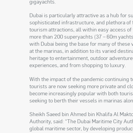
gigayachts
.
Dubai is particularly attractive as a hub for s
sophisticated infrastructure, and plethora of
tourism attractions, all within easy access o
more than 200 superyachts (37 – 60m yachts)
with Dubai being the base for many of these v
at the marinas, in addition to its varied dest
heritage to entertainment, outdoor adventures
experiences, and from shopping to luxury
.
With the impact of the pandemic continuing to
tourists are now seeking more private and clo
become increasingly popular with both touris
seeking to berth their vessels in marinas al
Sheikh Saeed bin Ahmed bin Khalifa Al Makto
Authority, said: “The Dubai Maritime City Aut
global maritime sector, by developing product