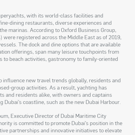
uperyachts, with its world-class facilities and
 fine-dining restaurants, diverse experiences and
f the marinas. According to Oxford Business Group,
 were registered across the Middle East as of 2019,
essels. The dock and dine options that are available
ination offerings, span many leisure touchpoints from
 to beach activities, gastronomy to family-oriented
 influence new travel trends globally, residents and
sed-group activities. As a result, yachting has
ts and residents alike, with owners and captains
ong Dubai’s coastline, such as the new Dubai Harbour
.
um, Executive Director of Dubai Maritime City
hority is committed to promote Dubai’s position in the
ive partnerships and innovative initiatives to elevate