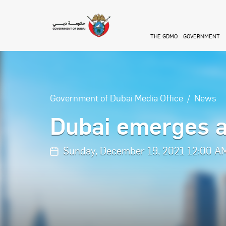
Skip to main content
THE GDMO
GOVERNMENT
Government of Dubai Media Office
News
Dubai emerges a
Sunday, December 19, 2021 12:00 A