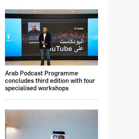
Arab Podcast Programme
concludes third edition with four
specialised workshops