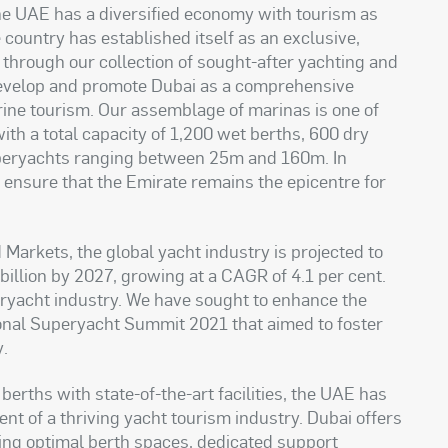
e UAE has a diversiﬁed economy with tourism as
he country has established itself as an exclusive,
 through our collection of sought-after yachting and
 develop and promote Dubai as a comprehensive
rine tourism. Our assemblage of marinas is one of
th a total capacity of 1,200 wet berths, 600 dry
uperyachts ranging between 25m and 160m. In
o ensure that the Emirate remains the epicentre for
Markets, the global yacht industry is projected to
illion by 2027, growing at a CAGR of 4.1 per cent.
peryacht industry. We have sought to enhance the
ional Superyacht Summit 2021 that aimed to foster
y
.
erths with state-of-the-art facilities, the UAE has
ent of a thriving yacht tourism industry. Dubai offers
ing optimal berth spaces, dedicated support