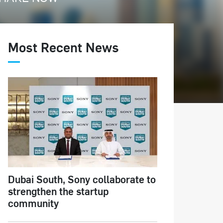
Most Recent News
Dubai South, Sony collaborate to
strengthen the startup
community