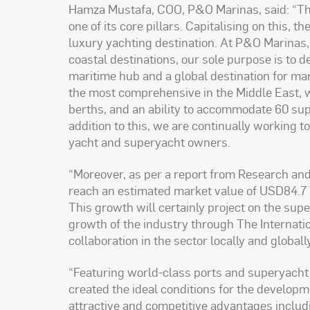
Hamza Mustafa, COO, P&O Marinas, said: “Th
one of its core pillars. Capitalising on this, t
luxury yachting destination. At P&O Marinas,
coastal destinations, our sole purpose is to
maritime hub and a global destination for ma
the most comprehensive in the Middle East, wi
berths, and an ability to accommodate 60 s
addition to this, we are continually working t
yacht and superyacht owners
.
“
Moreover, as per a report from Research and 
reach an estimated market value of USD84.7 b
This growth will certainly project on the su
growth of the industry through The Internat
collaboration in the sector locally and globall
“
Featuring world-class ports and superyacht b
created the ideal conditions for the developm
attractive and competitive advantages includ