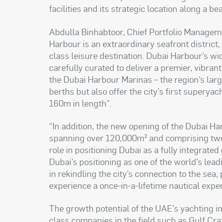
facilities and its strategic location along a be
Abdulla Binhabtoor, Chief Portfolio Managem
Harbour is an extraordinary seafront district
class leisure destination. Dubai Harbour’s wi
carefully curated to deliver a premier, vibra
the Dubai Harbour Marinas – the region’s la
berths but also offer the city’s first supery
160m in length
.”
“
In addition, the new opening of the Dubai Har
spanning over 120,000m² and comprising two p
role in positioning Dubai as a fully integrate
Dubai’s positioning as one of the world’s leadi
in rekindling the city’s connection to the sea
experience a once-in-a-lifetime nautical expe
The growth potential of the UAE’s yachting i
class companies in the field such as Gulf Cr