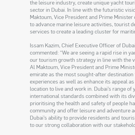
the leisure industry, create unique yacht tour
sector in Dubai. In line with the futuristic 
Maktoum, Vice President and Prime Minister 
to advance marine leisure activities, tourist 
services to create a leading cluster for mariti
Issam Kazim, Chief Executive Officer of Dub
commented: “We are seeing a rapid rise in yac
our tourism growth strategy in line with th
Al Maktoum, Vice President and Prime Ministe
emirate as the most sought-after destination t
experiences as well as enhance its appeal as 
location to live and work in. Dubai’s range of 
international standards combined with its di
prioritising the health and safety of people h
community and offer leisure and adventure ac
Dubai’s ability to provide residents and tou
to our strong collaboration with our stakeho