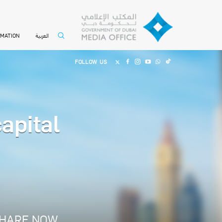
العربية
RMATION
FOLLOW US
apital
HARE NOW