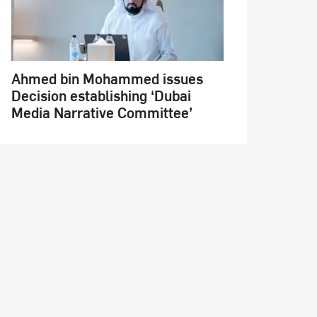
Ahmed bin Mohammed issues
Decision establishing ‘Dubai
Media Narrative Committee’