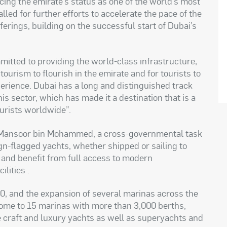
rcing the emirate’s status as one of the world’s most
led for further efforts to accelerate the pace of the
ferings, building on the successful start of Dubai’s
mitted to providing the world-class infrastructure,
tourism to flourish in the emirate and for tourists to
erience. Dubai has a long and distinguished track
his sector, which has made it a destination that is a
ourists worldwide
.”
h Mansoor bin Mohammed, a cross-governmental task
ign-flagged yachts, whether shipped or sailing to
 and benefit from full access to modern
ilities
.
0, and the expansion of several marinas across the
home to 15 marinas with more than 3,000 berths,
craft and luxury yachts as well as superyachts and