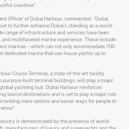
autiful coastline
.”
ent Officer of Dubai Harbour, commented: “Dubai
, set to further enhance Dubai’s standing as a world-
de range of infrastructure and services have been
nt, and multifaceted marine experience. These include
rgest marinas – which can not only accommodate 700
acht-dedicated marina that can house yachts up to
bour Cruise Terminal, a state-of-the-art facility
urpose-built terminal buildings, will play a major
d global yachting hub. Dubai Harbour reinforces
ng tourist destinations and is set to play a major role
, providing more options and easier ways for people to
rience
.”
ndustry is demonstrated by the presence of world-
aft, manufacturers of luxury and superyachts and the