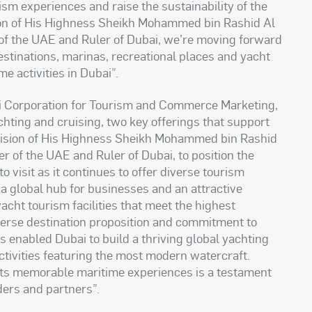
ism experiences and raise the sustainability of the
vision of His Highness Sheikh Mohammed bin Rashid Al
of the UAE and Ruler of Dubai, we’re moving forward
destinations, marinas, recreational places and yacht
me activities in Dubai
.”
ai Corporation for Tourism and Commerce Marketing,
hting and cruising, two key offerings that support
e vision of His Highness Sheikh Mohammed bin Rashid
r of the UAE and Ruler of Dubai, to position the
o visit as it continues to offer diverse tourism
a global hub for businesses and an attractive
yacht tourism facilities that meet the highest
verse destination proposition and commitment to
as enabled Dubai to build a thriving global yachting
tivities featuring the most modern watercraft.
rists memorable maritime experiences is a testament
lders and partners
.”